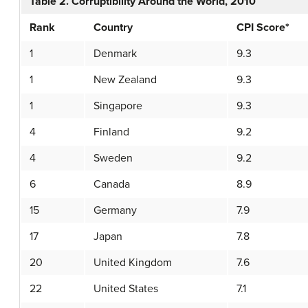
Table 2. Corruptibility Around the World, 2010
Rank
Country
CPI Score*
1
Denmark
9.3
1
New Zealand
9.3
1
Singapore
9.3
4
Finland
9.2
4
Sweden
9.2
6
Canada
8.9
15
Germany
7.9
17
Japan
7.8
20
United Kingdom
7.6
22
United States
7.1