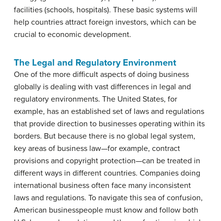
facilities (schools, hospitals). These basic systems will
help countries attract foreign investors, which can be
crucial to economic development.
The Legal and Regulatory Environment
One of the more difficult aspects of doing business
globally is dealing with vast differences in legal and
regulatory environments. The United States, for
example, has an established set of laws and regulations
that provide direction to businesses operating within its
borders. But because there is no global legal system,
key areas of business law—for example, contract
provisions and copyright protection—can be treated in
different ways in different countries. Companies doing
international business often face many inconsistent
laws and regulations. To navigate this sea of confusion,
American businesspeople must know and follow both