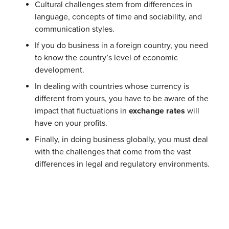
Cultural challenges stem from differences in
language, concepts of time and sociability, and
communication styles.
If you do business in a foreign country, you need
to know the country’s level of economic
development.
In dealing with countries whose currency is
different from yours, you have to be aware of the
impact that fluctuations in
exchange rates
will
have on your profits.
Finally, in doing business globally, you must deal
with the challenges that come from the vast
differences in legal and regulatory environments.