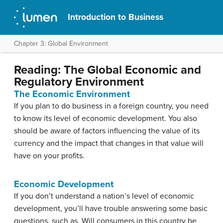
Introduction to Business
Chapter 3: Global Environment
Reading: The Global Economic and
Regulatory Environment
The Economic Environment
If you plan to do business in a foreign country, you need
to know its level of economic development. You also
should be aware of factors influencing the value of its
currency and the impact that changes in that value will
have on your profits.
Economic Development
If you don’t understand a nation’s level of economic
development, you’ll have trouble answering some basic
questions, such as, Will consumers in this country be