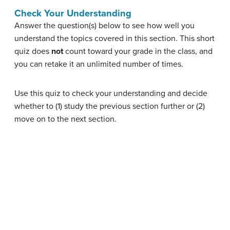
Check Your Understanding
Answer the question(s) below to see how well you
understand the topics covered in this section. This short
quiz does
not
count toward your grade in the class, and
you can retake it an unlimited number of times.
Use this quiz to check your understanding and decide
whether to (1) study the previous section further or (2)
move on to the next section.