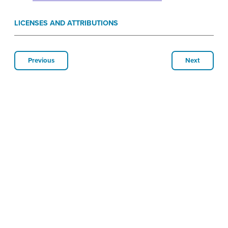
LICENSES AND ATTRIBUTIONS
Previous
Next