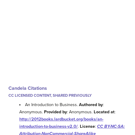
Candela Citations
CC LICENSED CONTENT, SHARED PREVIOUSLY
An Introduction to Business.
Authored by
:
Anonymous.
Provided by
: Anonymous.
Located at
:
http://2012books.lardbucket.org/books/an-
introduction-to-business-v2.0/
.
License
:
CC BY-NC-SA:
Attribution-NonCommercial-ShareAlike