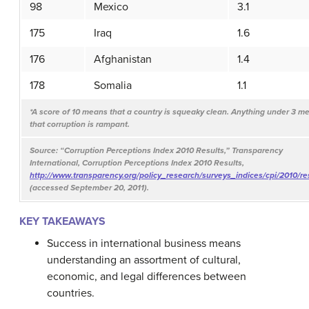
98
Mexico
3.1
175
Iraq
1.6
176
Afghanistan
1.4
178
Somalia
1.1
*A score of 10 means that a country is squeaky clean. Anything under 3 m
that corruption is rampant.
Source: “Corruption Perceptions Index 2010 Results,” Transparency
International, Corruption Perceptions Index 2010 Results,
http://www.transparency.org/policy_research/surveys_indices/cpi/2010/re
(accessed September 20, 2011).
KEY TAKEAWAYS
Success in international business means
understanding an assortment of cultural,
economic, and legal differences between
countries.