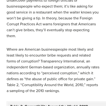
undercover payments to foreign officials or
businesspeople who expect them; it’s like asking for
good service in a restaurant when the waiter knows you
won’t be giving a tip. In theory, because the Foreign
Corrupt Practices Act warns foreigners that Americans
can’t give bribes, they’ll eventually stop expecting
them.
Where are American businesspeople most likely and
least likely to encounter bribe requests and related
forms of corruption? Transparency International, an
independent German-based organization, annually rates
nations according to “perceived corruption,” which it
defines as “the abuse of public office for private gain.”
Table 2, “Corruptibility Around the World, 2010,” reports
a sampling of the 2010 rankings.