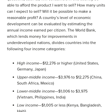
able to afford the product I want to sell? How many units
can I expect to sell? Will it be possible to make a
reasonable profit? A country’s level of economic
development can be evaluated by estimating the
annual income earned per citizen. The World Bank,
which lends money for improvements in
underdeveloped nations, divides countries into the
following four income categories:
High income
—$12,276 or higher (United States,
Germany, Japan)
Upper-middle income
—$3,976 to $12,275 (China,
South Africa, Mexico)
Lower-middle income
—$1,006 to $3,975
(Vietnam, Philippines, India)
Low income—
$1,005 or less (Kenya, Bangladesh,
Haiti)