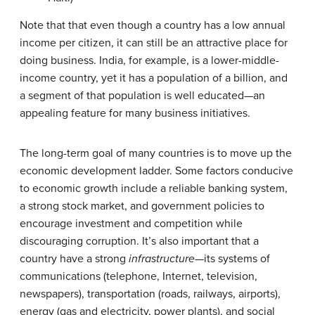
Note that that even though a country has a low annual
income per citizen, it can still be an attractive place for
doing business. India, for example, is a lower-middle-
income country, yet it has a population of a billion, and
a segment of that population is well educated—an
appealing feature for many business initiatives.
The long-term goal of many countries is to move up the
economic development ladder. Some factors conducive
to economic growth include a reliable banking system,
a strong stock market, and government policies to
encourage investment and competition while
discouraging corruption. It’s also important that a
country have a strong
infrastructure
—its systems of
communications (telephone, Internet, television,
newspapers), transportation (roads, railways, airports),
energy (gas and electricity, power plants), and social