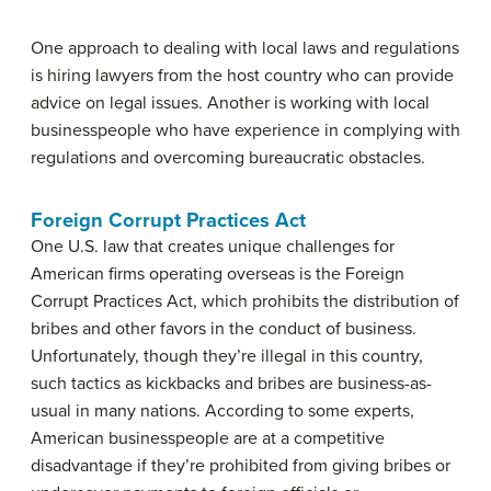
One approach to dealing with local laws and regulations
is hiring lawyers from the host country who can provide
advice on legal issues. Another is working with local
businesspeople who have experience in complying with
regulations and overcoming bureaucratic obstacles.
Foreign Corrupt Practices Act
One U.S. law that creates unique challenges for
American firms operating overseas is the Foreign
Corrupt Practices Act, which prohibits the distribution of
bribes and other favors in the conduct of business.
Unfortunately, though they’re illegal in this country,
such tactics as kickbacks and bribes are business-as-
usual in many nations. According to some experts,
American businesspeople are at a competitive
disadvantage if they’re prohibited from giving bribes or