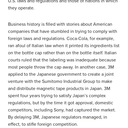
U.S. laws and regulations and those of nations in which
they operate.
Business history is filled with stories about American
companies that have stumbled in trying to comply with
foreign laws and regulations. Coca-Cola, for example,
ran afoul of Italian law when it printed its ingredients list
on the bottle cap rather than on the bottle itself. Italian
courts ruled that the labeling was inadequate because
most people throw the cap away. In another case, 3M
applied to the Japanese government to create a joint
venture with the Sumitomo Industrial Group to make
and distribute magnetic tape products in Japan. 3M
spent four years trying to satisfy Japan’s complex
regulations, but by the time it got approval, domestic
competitors, including Sony, had captured the market.
By delaying 3M, Japanese regulators managed, in
effect, to stifle foreign competition.