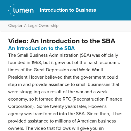
Introduction to Business
Chapter 7: Legal Ownership
Video: An Introduction to the SBA
An Introduction to the SBA
The Small Business Administration (SBA) was officially
founded in 1953, but it grew out of the harsh economic
times of the Great Depression and World War II.
President Hoover believed that the government could
step in and provide assistance to small businesses that
were struggling as a result of the war and a weak
economy, so it formed the RFC (Reconstruction Finance
Corporation). Some twenty years later, Hoover’s
agency was transformed into the SBA. Since then, it has
provided assistance to millions of American business
owners. The video that follows will give you an