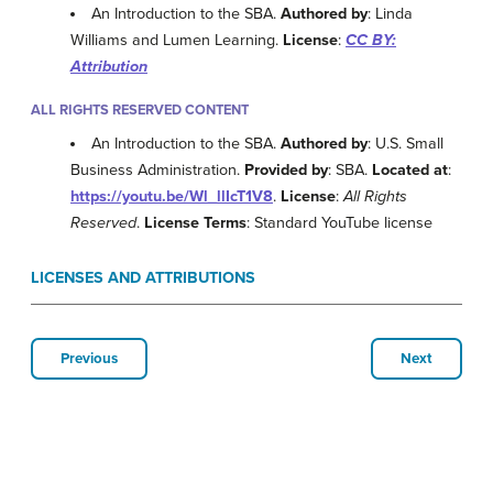
An Introduction to the SBA.
Authored by
: Linda
Williams and Lumen Learning.
License
:
CC BY:
Attribution
ALL RIGHTS RESERVED CONTENT
An Introduction to the SBA.
Authored by
: U.S. Small
Business Administration.
Provided by
: SBA.
Located at
:
https://youtu.be/Wl_llIcT1V8
.
License
:
All Rights
Reserved
.
License Terms
: Standard YouTube license
LICENSES AND ATTRIBUTIONS
Previous
Next