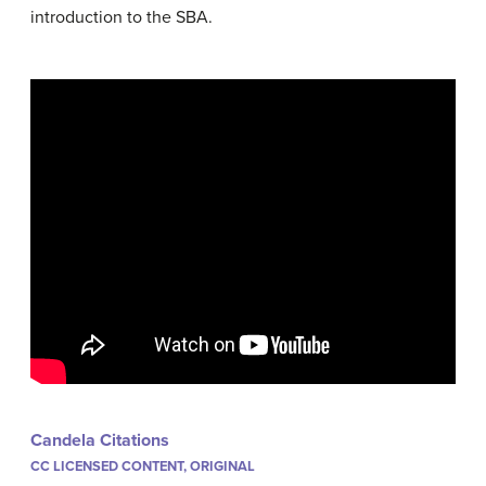
introduction to the SBA.
Candela Citations
CC LICENSED CONTENT, ORIGINAL