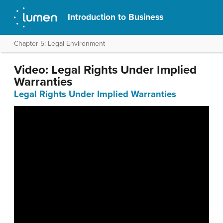
Introduction to Business
Chapter 5: Legal Environment
Video: Legal Rights Under Implied
Warranties
Legal Rights Under Implied Warranties