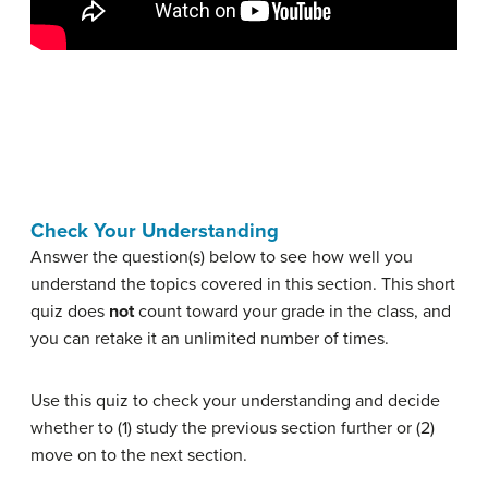
Check Your Understanding
Answer the question(s) below to see how well you
understand the topics covered in this section. This short
quiz does
not
count toward your grade in the class, and
you can retake it an unlimited number of times.
Use this quiz to check your understanding and decide
whether to (1) study the previous section further or (2)
move on to the next section.