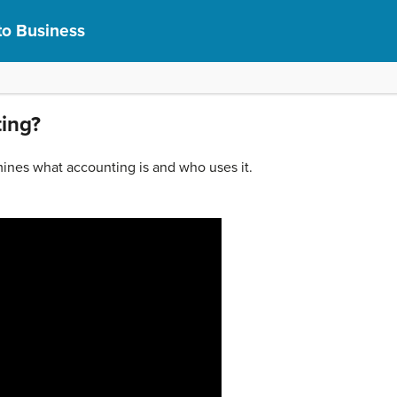
to Business
ting?
ines what accounting is and who uses it.