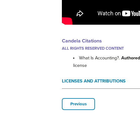
Candela Citations
ALL RIGHTS RESERVED CONTENT
What Is Accounting?.
Authored
license
LICENSES AND ATTRIBUTIONS
Previous