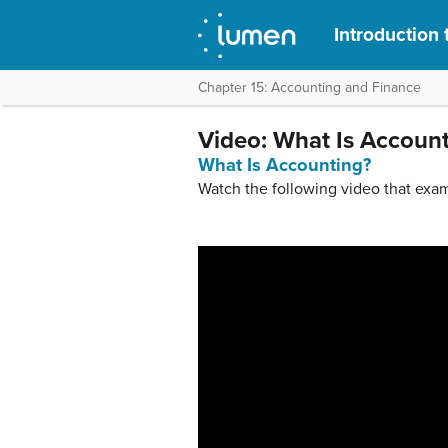
Introduction 
Chapter 15: Accounting and Finance
Video: What Is Accoun
What Is Accounting?
Watch the following video that exam