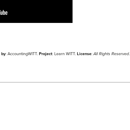
 by
: AccountingWITT.
Project
: Learn WITT.
License
:
All Rights Reserved