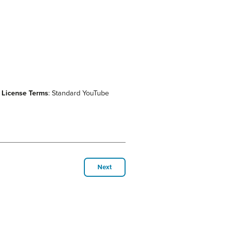
.
License Terms
: Standard YouTube
Next