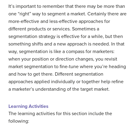
It’s important to remember that there may be more than
one “right” way to segment a market. Certainly there are
more-effective and less-effective approaches for
different products or services. Sometimes a
segmentation strategy is effective for a while, but then
something shifts and a new approach is needed. In that
way, segmentation is like a compass for marketers:
when your position or direction changes, you revisit
market segmentation to fine-tune where you’re heading
and how to get there. Different segmentation
approaches applied individually or together help refine
a marketer’s understanding of the target market.
Learning Activities
The learning activities for this section include the
following: