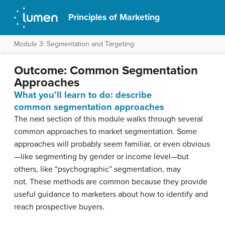
Principles of Marketing
Module 3: Segmentation and Targeting
Outcome: Common Segmentation
Approaches
What you’ll learn to do: describe
common segmentation approaches
The next section of this module walks through several
common approaches to market segmentation. Some
approaches will probably seem familiar, or even obvious
—like segmenting by gender or income level—but
others, like “psychographic” segmentation, may
not. These methods are common because they provide
useful guidance to marketers about how to identify and
reach prospective buyers.