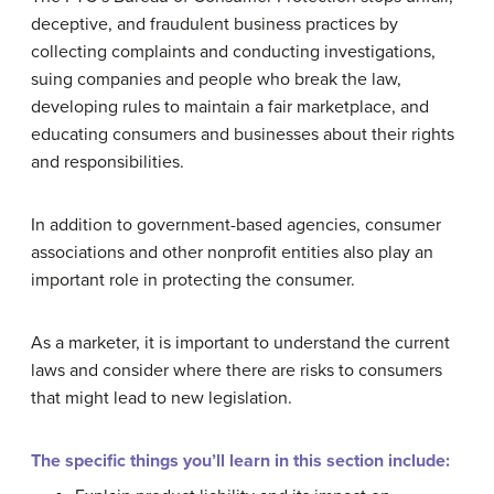
deceptive, and fraudulent business practices by
collecting complaints and conducting investigations,
suing companies and people who break the law,
developing rules to maintain a fair marketplace, and
educating consumers and businesses about their rights
and responsibilities.
In addition to government-based agencies, consumer
associations and other nonprofit entities also play an
important role in protecting the consumer.
As a marketer, it is important to understand the current
laws and consider where there are risks to consumers
that might lead to new legislation.
The specific things you’ll learn in this section include: