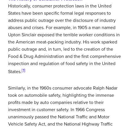
Historically, consumer protection laws in the United
States have been specific formal legal responses to
address public outrage over the disclosure of industry
abuses and crises. For example, in 1905 a man named
Upton Sinclair exposed the terrible worker conditions in
the American meat-packing industry. His work sparked
public outrage and, in turn, led to the creation of the
Food & Drug Administration and the first comprehensive
inspection and regulation of food safety in the United
[1]
States.
Similarly, in the 1960s consumer advocate Ralph Nadar
took on automobile safety, highlighting the immense
profits made by auto companies relative to their
investment in customer safety. In 1966 Congress
unanimously passed the National Traffic and Motor
Vehicle Safety Act, and the National Highway Traffic