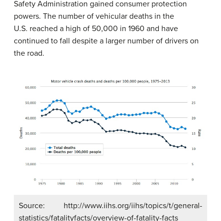
Safety Administration gained consumer protection
powers. The number of vehicular deaths in the
U.S. reached a high of 50,000 in 1960 and have
continued to fall despite a larger number of drivers on
the road.
Source: http://www.iihs.org/iihs/topics/t/general-
statistics/fatalityfacts/overview-of-fatality-facts