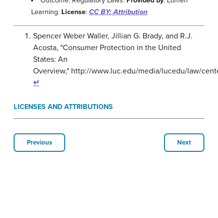
Outcome: Regulatory Laws.
Provided by
: Lumen
Learning.
License
:
CC BY: Attribution
Spencer Weber Waller, Jillian G. Brady, and R.J.
Acosta, "Consumer Protection in the United
States: An
Overview," http://www.luc.edu/media/lucedu/law/cent
↵
LICENSES AND ATTRIBUTIONS
Previous
Next