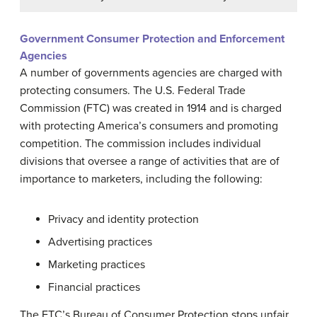
Government Consumer Protection and Enforcement
Agencies
A number of governments agencies are charged with
protecting consumers. The U.S. Federal Trade
Commission (FTC) was created in 1914 and is charged
with protecting America’s consumers and promoting
competition. The commission includes individual
divisions that oversee a range of activities that are of
importance to marketers, including the following:
Privacy and identity protection
Advertising practices
Marketing practices
Financial practices
The FTC’s Bureau of Consumer Protection stops unfair,