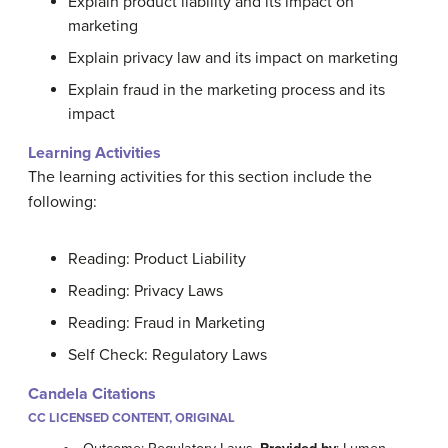
Explain product liability and its impact on
marketing
Explain privacy law and its impact on marketing
Explain fraud in the marketing process and its
impact
Learning Activities
The learning activities for this section include the
following:
Reading: Product Liability
Reading: Privacy Laws
Reading: Fraud in Marketing
Self Check: Regulatory Laws
Candela Citations
CC LICENSED CONTENT, ORIGINAL