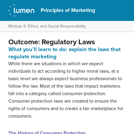
Principles of Marketing
Module 5: Ethics and Social Responsibility
Outcome: Regulatory Laws
What you’ll learn to do: explain the laws that
regulate marketing
While there are situations in which we expect
individuals to act according to higher moral laws, at a
basic level we always expect business professionals to
follow the law. Most of the laws that impact marketers
fall into a category called consumer protection.
Consumer protection laws are created to ensure the
rights of consumers and to create a fair marketplace for
consumers.
The History of Consumer Protection