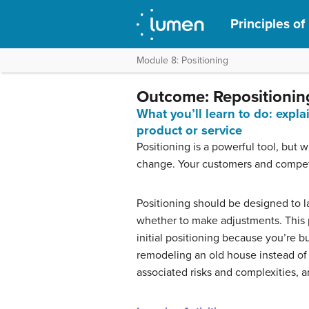
Principles of
Module 8: Positioning
Outcome: Repositionin
What you’ll learn to do: expla
product or service
Positioning is a powerful tool, but 
change. Your customers and compet
Positioning should be designed to la
whether to make adjustments. This 
initial positioning because you’re bu
remodeling an old house instead of b
associated risks and complexities, and