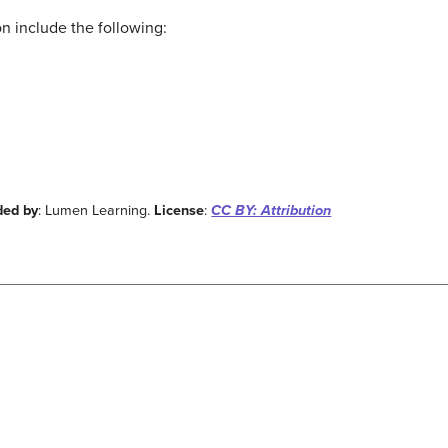
ion include the following:
ded by
: Lumen Learning.
License
:
CC BY: Attribution