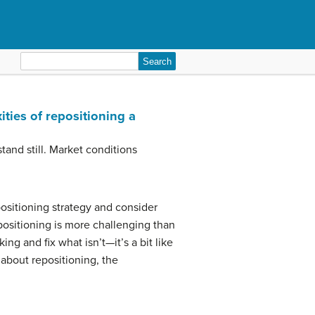
Search
for:
ities of repositioning a
tand still. Market conditions
 positioning strategy and consider
ositioning is more challenging than
ng and fix what isn’t—it’s a bit like
 about repositioning, the