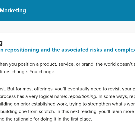
 Marketing
g
in repositioning and the associated risks and complex
when you position a product, service, or brand, the world doesn’t s
itors change. You change.
st. But for most offerings, you’ll eventually need to revisit your
process has a very logical name:
repositioning.
In some ways, rep
ilding on prior established work, trying to strengthen what’s worki
uilding one from scratch. In this next reading, you’ll learn more
 the rationale for doing it in the first place.