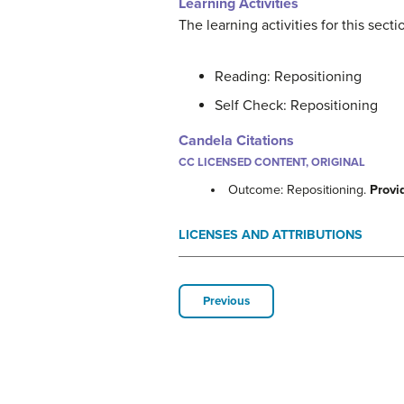
Learning Activities
The learning activities for this sect
Reading: Repositioning
Self Check: Repositioning
Candela Citations
CC LICENSED CONTENT, ORIGINAL
Outcome: Repositioning.
Provi
LICENSES AND ATTRIBUTIONS
Previous