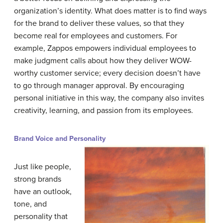
organization’s identity. What does matter is to find ways
for the brand to deliver these values, so that they
become real for employees and customers. For
example, Zappos empowers individual employees to
make judgment calls about how they deliver WOW-
worthy customer service; every decision doesn’t have
to go through manager approval. By encouraging
personal initiative in this way, the company also invites
creativity, learning, and passion from its employees.
Brand Voice and Personality
Just like people,
strong brands
have an outlook,
tone, and
personality that