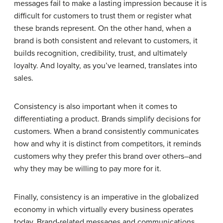
messages fail to make a lasting impression because it is
difficult for customers to trust them or register what
these brands represent. On the other hand, when a
brand is both consistent and relevant to customers, it
builds recognition, credibility, trust, and ultimately
loyalty. And loyalty, as you’ve learned, translates into
sales.
Consistency is also important when it comes to
differentiating a product. Brands simplify decisions for
customers. When a brand consistently communicates
how and why it is distinct from competitors, it reminds
customers why they prefer this brand over others–and
why they may be willing to pay more for it.
Finally, consistency is an imperative in the globalized
economy in which virtually every business operates
today. Brand-related messages and communications