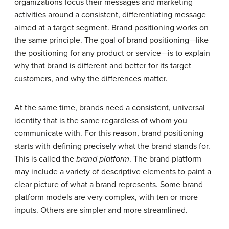
organizations focus their messages and marketing
activities around a consistent, differentiating message
aimed at a target segment. Brand positioning works on
the same principle. The goal of brand positioning—like
the positioning for any product or service—is to explain
why that brand is different and better for its target
customers, and why the differences matter.
At the same time, brands need a consistent, universal
identity that is the same regardless of whom you
communicate with. For this reason, brand positioning
starts with defining precisely what the brand stands for.
This is called the
brand platform
. The brand platform
may include a variety of descriptive elements to paint a
clear picture of what a brand represents. Some brand
platform models are very complex, with ten or more
inputs. Others are simpler and more streamlined.