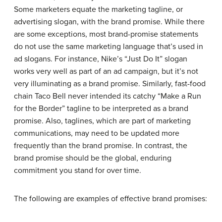
Some marketers equate the marketing tagline, or
advertising slogan, with the brand promise. While there
are some exceptions, most brand-promise statements
do not use the same marketing language that’s used in
ad slogans. For instance, Nike’s “Just Do It” slogan
works very well as part of an ad campaign, but it’s not
very illuminating as a brand promise.
Similarly, fast-food
chain Taco Bell never intended its catchy “Make a Run
for the Border” tagline to be interpreted as a brand
promise. Also, taglines, which are part of marketing
communications, may need to be updated more
frequently than the brand promise. In contrast, the
brand promise should be the global, enduring
commitment you stand for over time.
The following are examples of effective brand promises: