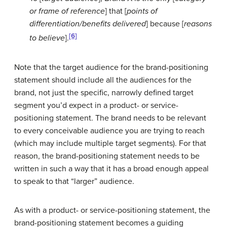
or frame of reference
] that [
points of
differentiation/benefits delivered
] because [
reasons
[6]
to believe
].
Note that the target audience for the brand-positioning
statement should include all the audiences for the
brand, not just the specific, narrowly defined target
segment you’d expect in a product- or service-
positioning statement. The brand needs to be relevant
to every conceivable audience you are trying to reach
(which may include multiple target segments). For that
reason, the brand-positioning statement needs to be
written in such a way that it has a broad enough appeal
to speak to that “larger” audience.
As with a product- or service-positioning statement, the
brand-positioning statement becomes a guiding