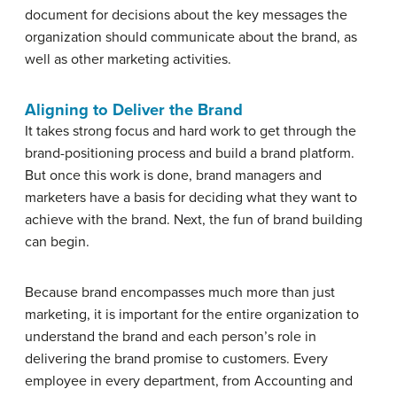
document for decisions about the key messages the
organization should communicate about the brand, as
well as other marketing activities.
Aligning to Deliver the Brand
It takes strong focus and hard work to get through the
brand-positioning process and build a brand platform.
But once this work is done, brand managers and
marketers have a basis for deciding what they want to
achieve with the brand. Next, the fun of brand building
can begin.
Because brand encompasses much more than just
marketing, it is important for the entire organization to
understand the brand and each person’s role in
delivering the brand promise to customers. Every
employee in every department, from Accounting and