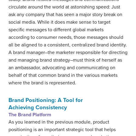
circulate around the world at astonishing speed: Just
ask any company that has seen a major story break on
social media. While it does make sense to target
specific messages to different global markets
according to consumer needs, those messages should
all be aligned to a consistent, centralized brand identity.
A brand manager–the marketer responsible for directing
and managing brand strategy–must think of herself as
an ambassador, advocating and communicating on
behalf of that common brand in the various markets
where the brand is represented.
Brand Positioning: A Tool for
Achieving Consistency
The Brand Platform
As you learned in the previous module, product
positioning is an important strategic tool that helps