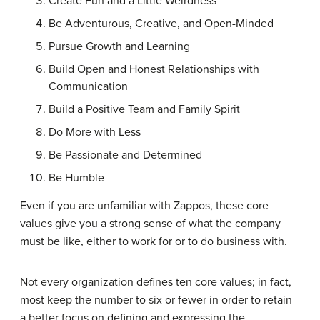
Create Fun and a Little Weirdness
Be Adventurous, Creative, and Open-Minded
Pursue Growth and Learning
Build Open and Honest Relationships with
Communication
Build a Positive Team and Family Spirit
Do More with Less
Be Passionate and Determined
Be Humble
Even if you are unfamiliar with Zappos, these core
values give you a strong sense of what the company
must be like, either to work for or to do business with.
Not every organization defines ten core values; in fact,
most keep the number to six or fewer in order to retain
a better focus on defining and expressing the