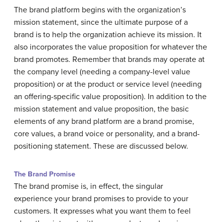
The brand platform begins with the organization’s
mission statement, since the ultimate purpose of a
brand is to help the organization achieve its mission. It
also incorporates the value proposition for whatever the
brand promotes. Remember that brands may operate at
the company level (needing a company-level value
proposition) or at the product or service level (needing
an offering-specific value proposition). In addition to the
mission statement and value proposition, the basic
elements of any brand platform are a brand promise,
core values, a brand voice or personality, and a brand-
positioning statement. These are discussed below.
The Brand Promise
The brand promise is, in effect, the singular
experience your brand promises to provide to your
customers. It expresses what you want them to feel