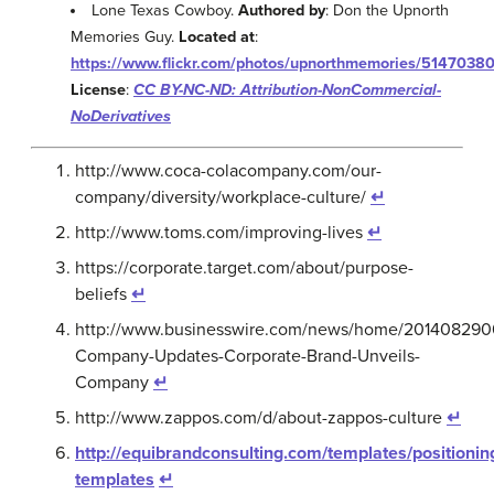
Lone Texas Cowboy.
Authored by
: Don the Upnorth
Memories Guy.
Located at
:
https://www.flickr.com/photos/upnorthmemories/5147038
License
:
CC BY-NC-ND: Attribution-NonCommercial-
NoDerivatives
http://www.coca-colacompany.com/our-
company/diversity/workplace-culture/
↵
http://www.toms.com/improving-lives
↵
https://corporate.target.com/about/purpose-
beliefs
↵
http://www.businesswire.com/news/home/201408290
Company-Updates-Corporate-Brand-Unveils-
Company
↵
http://www.zappos.com/d/about-zappos-culture
↵
http://equibrandconsulting.com/templates/positionin
templates
↵