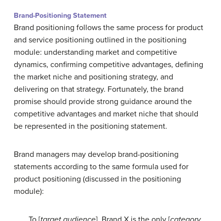
Brand-Positioning Statement
Brand positioning follows the same process for product
and service positioning outlined in the positioning
module: understanding market and competitive
dynamics, confirming competitive advantages, defining
the market niche and positioning strategy, and
delivering on that strategy. Fortunately, the brand
promise should provide strong guidance around the
competitive advantages and market niche that should
be represented in the positioning statement.
Brand managers may develop brand-positioning
statements according to the same formula used for
product positioning (discussed in the positioning
module):
To [
target audience
], Brand X is the only [
category