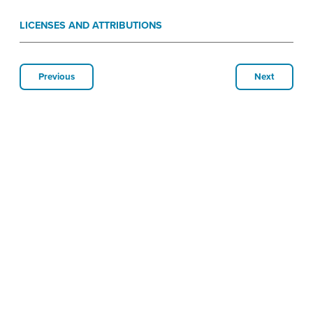
LICENSES AND ATTRIBUTIONS
Previous
Next