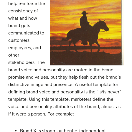
help reinforce the
consistency of
what and how
brand gets
communicated to
customers,
employees, and
other
stakeholders. The
brand voice and personality are rooted in the brand
promise and values, but they help flesh out the brand’s
distinctive image and presence. A useful template for
defining brand voice and personality is the “is/is never”
template. Using this template, marketers define the
voice and personality attributes of the brand, almost as
if it were a person. For example:
Brand X
is
strong, authentic, independent,