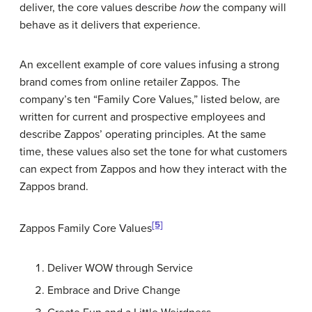
deliver, the core values describe
how
the company will
behave as it delivers that experience.
An excellent example of core values infusing a strong
brand comes from online retailer Zappos. The
company’s ten “Family Core Values,” listed below, are
written for current and prospective employees and
describe Zappos’ operating principles. At the same
time, these values also set the tone for what customers
can expect from Zappos and how they interact with the
Zappos brand.
[5]
Zappos Family Core Values
Deliver WOW through Service
Embrace and Drive Change