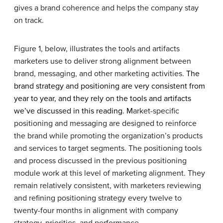
gives a brand coherence and helps the company stay
on track.
Figure 1, below, illustrates the tools and artifacts
marketers use to deliver strong alignment between
brand, messaging, and other marketing activities.
The
brand strategy and positioning are very consistent from
year to year, and they rely on the tools and artifacts
we’ve discussed in this reading. M
arket-specific
positioning and messaging are designed to reinforce
the brand while promoting the organization’s products
and services to target segments. The positioning tools
and process discussed in the previous positioning
module work at this level of marketing alignment. They
remain relatively consistent, with marketers reviewing
and refining positioning strategy every twelve to
twenty-four months in alignment with company
strategy, priorities, and performance.