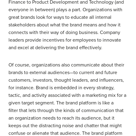
Finance to Product Development and Technology (and
everyone in between) plays a part. Organizations with
great brands look for ways to educate all internal
stakeholders about what the brand means and how it
connects with their way of doing business. Company
leaders provide incentives for employees to innovate
and excel at delivering the brand effectively.
Of course, organizations also communicate about their
brands to external audiences—to current and future
customers, investors, thought leaders, and influencers,
for instance. Brand is embedded in every strategy,
tactic, and activity associated with a marketing mix for a
given target segment. The brand platform is like a
filter that lets through the kinds of communication that
an organization needs to reach its audience, but it
keeps out the distracting noise and chatter that might
confuse or alienate that audience. The brand platform