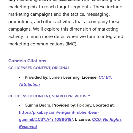
marketing mix to reach target segments. These include
marketing campaigns and the tactics, messaging,
promotions, and other activities that accompany these
campaigns. We’ll explore this dimension of marketing
activity in much more detail when we turn to integrated
marketing communications (IMC).
Candela Citations
CC LICENSED CONTENT, ORIGINAL
Provided by
: Lumen Learning.
License
:
CC BY:
Attribution
CC LICENSED CONTENT, SHARED PREVIOUSLY
Gummi Bears.
Provided by
: Pixabay.
Located at
:
https://pixabay.com/en/giant-rubber-bear-
gummib%C3%A4r-1089618/
.
License
:
CC0: No Rights
Reserved