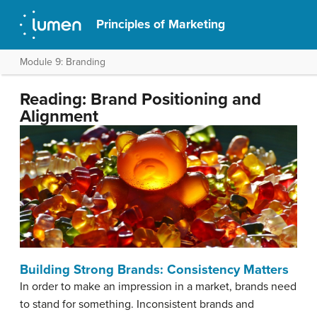
Principles of Marketing
Module 9: Branding
Reading: Brand Positioning and
Alignment
Building Strong Brands: Consistency Matters
In order to make an impression in a market, brands need
to stand for something. Inconsistent brands and