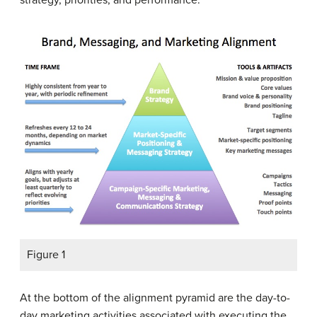
Figure 1
At the bottom of the alignment pyramid are the day-to-
day marketing activities associated with executing the