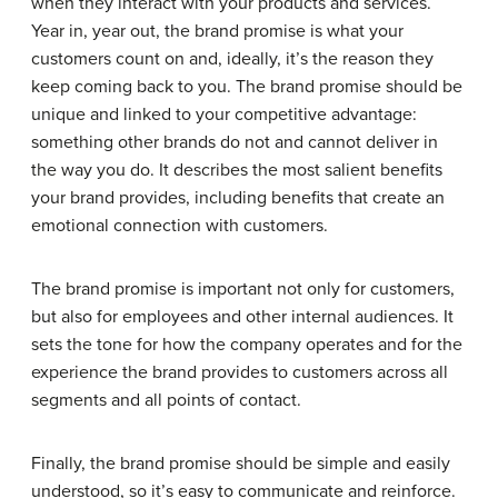
when they interact with your products and services.
Year in, year out, the brand promise is what your
customers count on and, ideally, it’s the reason they
keep coming back to you. The brand promise should be
unique and linked to your competitive advantage:
something other brands do not and cannot deliver in
the way you do. It describes the most salient benefits
your brand provides, including benefits that create an
emotional connection with customers.
The brand promise is important not only for customers,
but also for employees and other internal audiences. It
sets the tone for how the company operates and for the
experience the brand provides to customers across all
segments and all points of contact.
Finally, the brand promise should be simple and easily
understood, so it’s easy to communicate and reinforce.