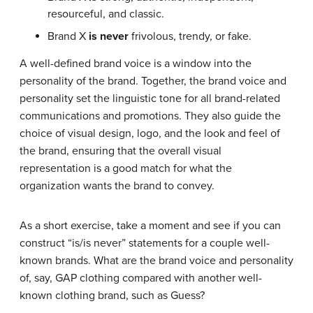
resourceful, and classic.
Brand X
is never
frivolous, trendy, or fake.
A well-defined brand voice is a window into the
personality of the brand. Together, the brand voice and
personality set the linguistic tone for all brand-related
communications and promotions. They also guide the
choice of visual design, logo, and the look and feel of
the brand, ensuring that the overall visual
representation is a good match for what the
organization wants the brand to convey.
As a short exercise, take a moment and see if you can
construct “is/is never” statements for a couple well-
known brands. What are the brand voice and personality
of, say, GAP clothing compared with another well-
known clothing brand, such as Guess?