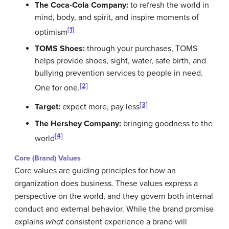
The Coca-Cola Company:
to refresh the world in
mind, body, and spirit, and inspire moments of
[1]
optimism
TOMS Shoes:
through your purchases, TOMS
helps provide shoes, sight, water, safe birth, and
bullying prevention services to people in need.
[2]
One for one.
[3]
Target:
expect more, pay less
The Hershey Company:
bringing goodness to the
[4]
world
Core (Brand) Values
Core values are guiding principles for how an
organization does business. These values express a
perspective on the world, and they govern both internal
conduct and external behavior. While the brand promise
explains
what
consistent experience a brand will