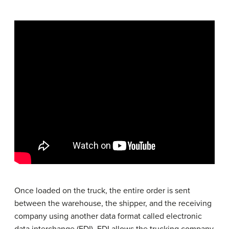
Once loaded on the truck, the entire order is sent
between the warehouse, the shipper, and the receiving
company using another data format called electronic
data interchange (EDI). EDI allows the trucking company