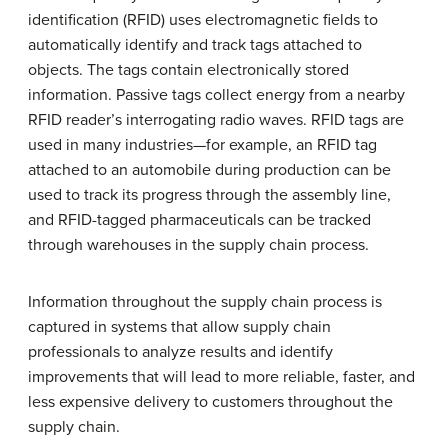
identification (RFID) uses electromagnetic fields to
automatically identify and track tags attached to
objects. The tags contain electronically stored
information. Passive tags collect energy from a nearby
RFID reader’s interrogating radio waves. RFID tags are
used in many industries—for example, an RFID tag
attached to an automobile during production can be
used to track its progress through the assembly line,
and RFID-tagged pharmaceuticals can be tracked
through warehouses in the supply chain process.
Information throughout the supply chain process is
captured in systems that allow supply chain
professionals to analyze results and identify
improvements that will lead to more reliable, faster, and
less expensive delivery to customers throughout the
supply chain.