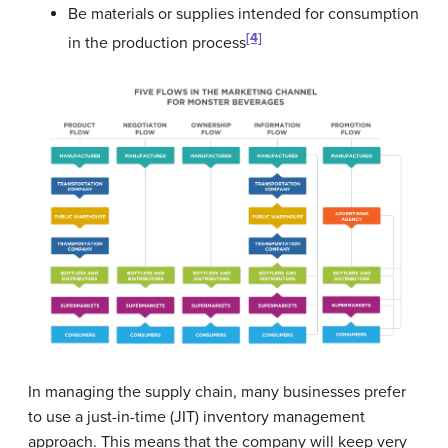
Be materials or supplies intended for consumption
[4]
in the production process
In managing the supply chain, many businesses prefer
to use a just-in-time (JIT) inventory management
approach. This means that the company will keep very