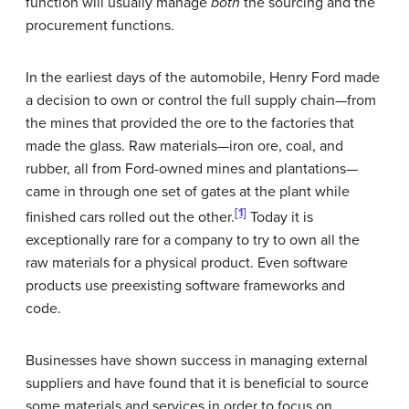
function will usually manage
both
the sourcing and the
procurement functions.
In the earliest days of the automobile, Henry Ford made
a decision to own or control the full supply chain—from
the mines that provided the ore to the factories that
made the glass. Raw materials—iron ore, coal, and
rubber, all from Ford-owned mines and plantations—
came in through one set of gates at the plant while
[1]
finished cars rolled out the other.
Today it is
exceptionally rare for a company to try to own all the
raw materials for a physical product. Even software
products use preexisting software frameworks and
code.
Businesses have shown success in managing external
suppliers and have found that it is beneficial to source
some materials and services in order to focus on