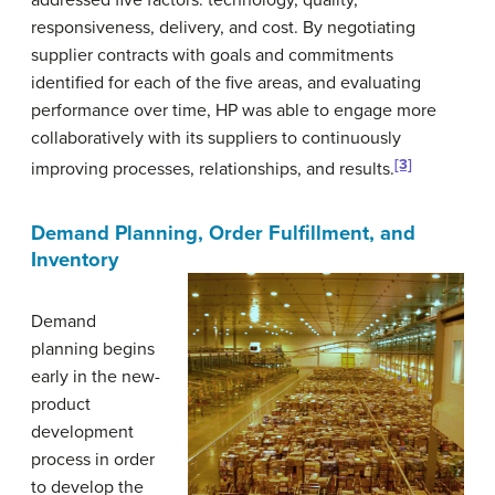
addressed five factors: technology, quality,
responsiveness, delivery, and cost. By negotiating
supplier contracts with goals and commitments
identified for each of the five areas, and evaluating
performance over time, HP was able to engage more
collaboratively with its suppliers to continuously
[3]
improving processes, relationships, and results.
Demand Planning, Order Fulfillment, and
Inventory
Demand
planning
begins
early in the new-
product
development
process in order
to develop the