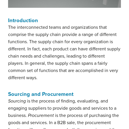
Introduction
The interconnected teams and organizations that
comprise the supply chain provide a range of different
functions. The supply chain for every organization is
different. In fact, each product can have different supply
chain needs and challenges, leading to different
players. In general, the supply chain spans a fairly
common set of functions that are accomplished in very
different ways.
Sourcing and Procurement
Sourcing
is the process of finding, evaluating, and
engaging suppliers to provide goods and services to a
business.
Procurement
is the process of purchasing the
goods and services. In a B2B sale, the procurement