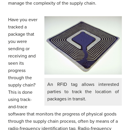
manage the complexity of the supply chain.
Have you ever
tracked a
package that
you were
sending or
receiving and
seen its
progress
through the
An RFID tag allows interested
supply chain?
parties to track the location of
This is done
packages in transit.
using track-
and-trace
software that monitors the progress of physical goods
through the supply chain process, often by means of a
radio-frequency identification tag. Radio-frequency