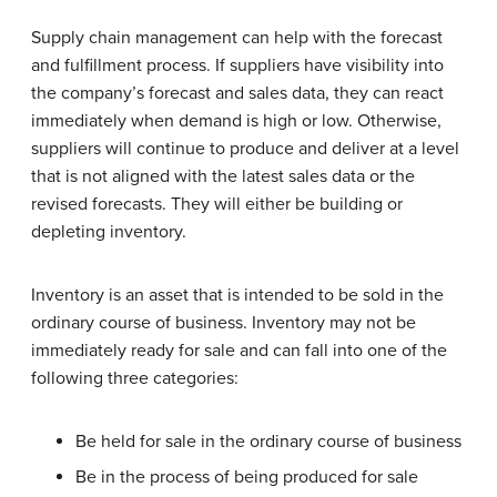
Supply chain management can help with the forecast
and fulfillment process. If suppliers have visibility into
the company’s forecast and sales data, they can react
immediately when demand is high or low. Otherwise,
suppliers will continue to produce and deliver at a level
that is not aligned with the latest sales data or the
revised forecasts. They will either be building or
depleting inventory.
Inventory is an asset that is intended to be sold in the
ordinary course of business. Inventory may not be
immediately ready for sale and can fall into one of the
following three categories:
Be held for sale in the ordinary course of business
Be in the process of being produced for sale