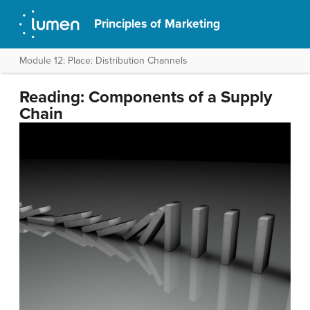
Principles of Marketing
Module 12: Place: Distribution Channels
Reading: Components of a Supply
Chain