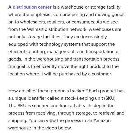
A
distribution center
is a warehouse or storage facility
where the emphasis is on processing and moving goods
on to wholesalers, retailers, or consumers. As we see
from the Walmart distribution network, warehouses are
not only storage facilities. They are increasingly
equipped with technology systems that support the
efficient counting, management, and transportation of
goods. In the warehousing and transportation process,
the goal is to efficiently move the right product to the
location where it will be purchased by a customer.
How are all of these products tracked? Each product has
a unique identifier called a stock-keeping unit (SKU).
The SKU is scanned and tracked at each step in the
process from receiving, through storage, to retrieval and
shipping. You can view the process in an Amazon
warehouse in the video below.