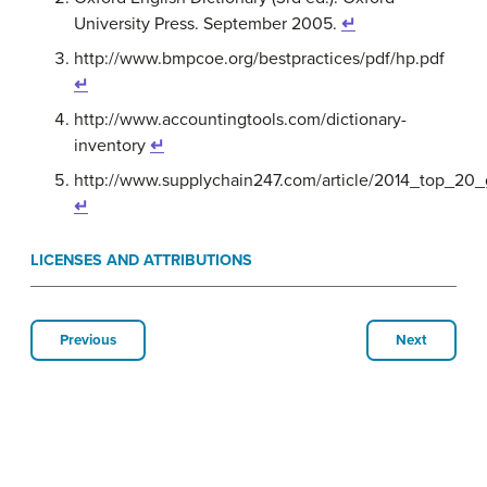
University Press. September 2005.
↵
http://www.bmpcoe.org/bestpractices/pdf/hp.pdf
↵
http://www.accountingtools.com/dictionary-
inventory
↵
http://www.supplychain247.com/article/2014_top_20
↵
LICENSES AND ATTRIBUTIONS
Previous
Next