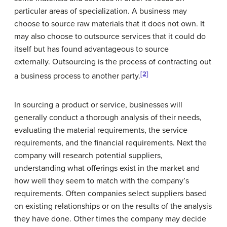
particular areas of specialization. A business may
choose to source raw materials that it does not own. It
may also choose to outsource services that it could do
itself but has found advantageous to source
externally. Outsourcing is the process of contracting out
[2]
a business process to another party.
In sourcing a product or service, businesses will
generally conduct a thorough analysis of their needs,
evaluating the material requirements, the service
requirements, and the financial requirements. Next the
company will research potential suppliers,
understanding what offerings exist in the market and
how well they seem to match with the company’s
requirements. Often companies select suppliers based
on existing relationships or on the results of the analysis
they have done. Other times the company may decide