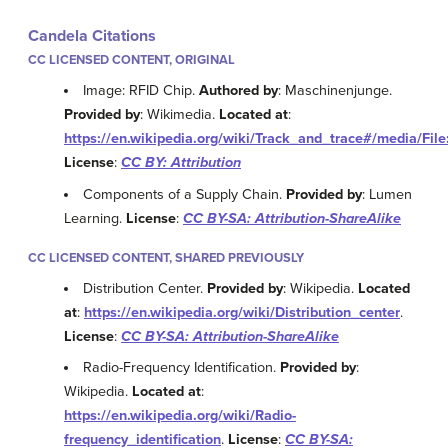
Candela Citations
CC LICENSED CONTENT, ORIGINAL
Image: RFID Chip.
Authored by
: Maschinenjunge.
Provided by
: Wikimedia.
Located at
:
https://en.wikipedia.org/wiki/Track_and_trace#/media/Fi
License
:
CC BY: Attribution
Components of a Supply Chain.
Provided by
: Lumen
Learning.
License
:
CC BY-SA: Attribution-ShareAlike
CC LICENSED CONTENT, SHARED PREVIOUSLY
Distribution Center.
Provided by
: Wikipedia.
Located
at
:
https://en.wikipedia.org/wiki/Distribution_center
.
License
:
CC BY-SA: Attribution-ShareAlike
Radio-Frequency Identification.
Provided by
:
Wikipedia.
Located at
:
https://en.wikipedia.org/wiki/Radio-
frequency_identification
.
License
:
CC BY-SA: