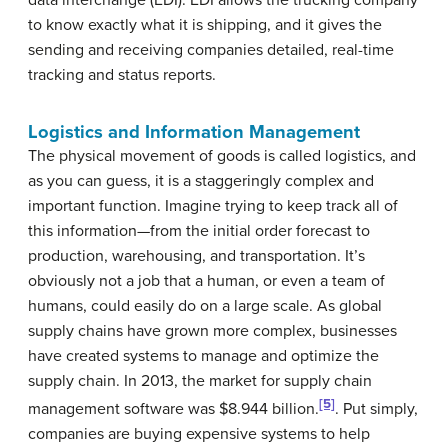
to know exactly what it is shipping, and it gives the
sending and receiving companies detailed, real-time
tracking and status reports.
Logistics and Information Management
The physical movement of goods is called logistics, and
as you can guess, it is a staggeringly complex and
important function. Imagine trying to keep track all of
this information—from the initial order forecast to
production, warehousing, and transportation. It’s
obviously not a job that a human, or even a team of
humans, could easily do on a large scale. As global
supply chains have grown more complex, businesses
have created systems to manage and optimize the
supply chain. In 2013, the market for supply chain
[5]
management software was $8.944 billion.
. Put simply,
companies are buying expensive systems to help