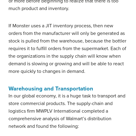
or more before beginning to realize that there is too
much product and inventory.
If Monster uses a JIT inventory process, then new
orders from the manufacturer will only be generated as
stock is pulled from the warehouse, because the bottler
requires it to fulfill orders from the supermarket. Each of
the organizations in the supply chain will know when
demand is slowing or growing and will be able to react
more quickly to changes in demand.
Warehousing and Transportation
In our global economy, it is a huge task to transport and
store commercial products. The supply-chain and
logistics firm MWPLV International completed a
comprehensive analysis of Walmart’s distribution
network and found the following: