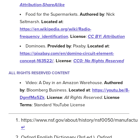
Attribution-ShareAlike
Food for the Supermarkets.
Authored by
: Nick
Saltmarsh.
Located at
:
https://en.wikipedia.org/wiki/Radio-
frequency_identification
.
License
:
CC BY: Attribution
Dominoes.
Provided by
: Pixaby.
Located at
:
https://pixabay.com/en/domino-circuit-element-
concept-163522/
.
License
:
CC0: No Rights Reserved
ALL RIGHTS RESERVED CONTENT
Video: A Day in an Amazon Warehouse.
Authored
by
: Bloomberg Business.
Located at
:
https://youtu.be/8-
DgmfMa5Zk
.
License
:
All Rights Reserved
.
License
Terms
: Standard YouTube License
https://www.nsf.gov/about/history/nsf0050/manufactu
↵
Oxford English Dictionary (3rd ed.). Oxford