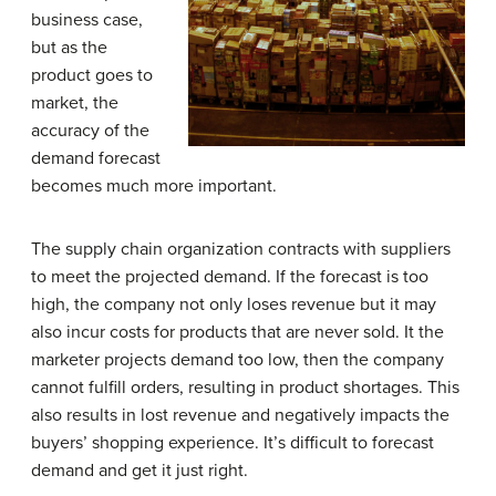
business case,
but as the
product goes to
market, the
accuracy of the
demand forecast
becomes much more important.
The supply chain organization contracts with suppliers
to meet the projected demand. If the forecast is too
high, the company not only loses revenue but it may
also incur costs for products that are never sold. It the
marketer projects demand too low, then the company
cannot fulfill orders, resulting in product shortages. This
also results in lost revenue and negatively impacts the
buyers’ shopping experience. It’s difficult to forecast
demand and get it just right.