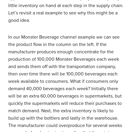
little inventory on hand at each step in the supply chain.
Let’s revisit a real example to see why this might be a
good idea.
In our Monster Beverage channel example we can see
the product flow in the column on the left. If the
manufacturer produces enough concentrate for the
production of 100,000 Monster Beverages each week
and sends them off with the transportation company,
then over time there will be 100,000 beverages each
week available to consumers. What if consumers only
demand 40,000 beverages each week? Initially there
will be an extra 60,000 beverages in supermarkets, but
quickly the supermarkets will reduce their purchases to
match demand. Next, the extra inventory is likely to
build up with the bottlers and lastly in the warehouse.
The manufacturer could overproduce for several weeks