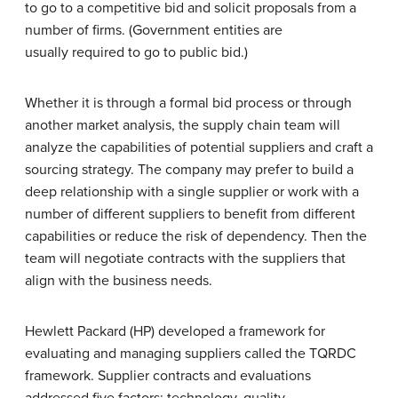
to go to a competitive bid and solicit proposals from a
number of firms. (Government entities are
usually required to go to public bid.)
Whether it is through a formal bid process or through
another market analysis, the supply chain team will
analyze the capabilities of potential suppliers and craft a
sourcing strategy. The company may prefer to build a
deep relationship with a single supplier or work with a
number of different suppliers to benefit from different
capabilities or reduce the risk of dependency. Then the
team will negotiate contracts with the suppliers that
align with the business needs.
Hewlett Packard (HP) developed a framework for
evaluating and managing suppliers called the TQRDC
framework. Supplier contracts and evaluations