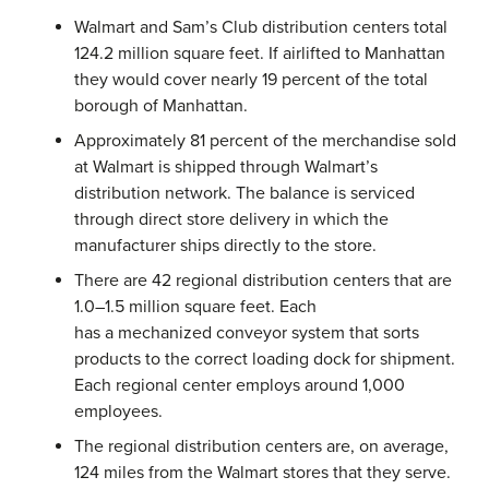
Walmart and Sam’s Club distribution centers total
124.2 million square feet. If airlifted to Manhattan
they would cover nearly 19 percent of the total
borough of Manhattan.
Approximately 81 percent of the merchandise sold
at Walmart is shipped through Walmart’s
distribution network. The balance is serviced
through direct store delivery in which the
manufacturer ships directly to the store.
There are 42 regional distribution centers that are
1.0–1.5 million square feet. Each
has a mechanized conveyor system that sorts
products to the correct loading dock for shipment.
Each regional center employs around 1,000
employees.
The regional distribution centers are, on average,
124 miles from the Walmart stores that they serve.