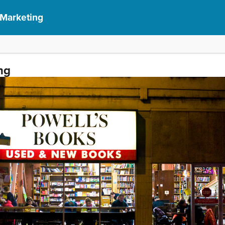
 Marketing
ng