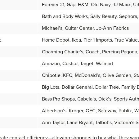
Forever 21, Gap, H&M, Old Navy, TJ Maxx, Urb
Bath and Body Works, Sally Beauty, Sephora,
Michael’s, Guitar Center, Jo-Ann Fabrics
e
Home Depot, Ikea, Pier 1 Imports, True Valu
Charming Charlie’s, Coach, Piercing Pagoda, 
Amazon, Costco, Target, Walmart
Chipotle, KFC, McDonald’s, Olive Garden, S
Big Lots, Dollar General, Dollar Tree, Family 
Bass Pro Shops, Cabela’s, Dick’s, Sports Auth
Albertson’s, Kroger, QFC, Safeway, Publix, 
Ann Taylor, Lane Bryant, Talbot’s, Victoria’s 
create contact efficiency—allowing shoppers to buy what they want