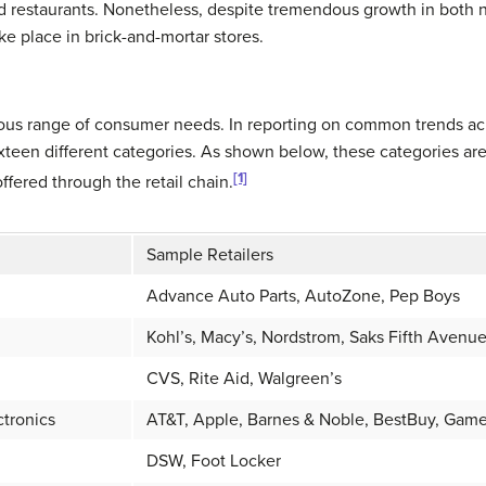
 restaurants. Nonetheless, despite tremendous growth in both non
take place in brick-and-mortar stores.
mous range of consumer needs. In reporting on common trends acr
xteen different categories. As shown below, these categories are
[1]
fered through the retail chain.
Sample Retailers
Advance Auto Parts, AutoZone, Pep Boys
Kohl’s, Macy’s, Nordstrom, Saks Fifth Avenu
CVS, Rite Aid, Walgreen’s
tronics
AT&T, Apple, Barnes & Noble, BestBuy, Game
DSW, Foot Locker