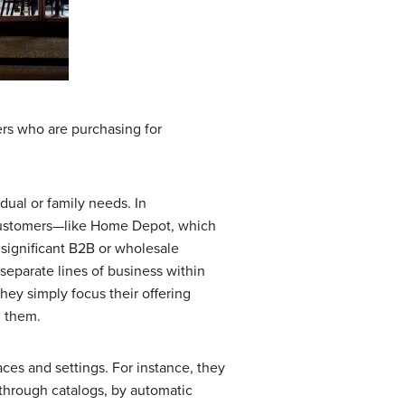
ers who are purchasing for
dual or family needs. In
 customers—like Home Depot, which
a significant B2B or wholesale
separate lines of business within
ey simply focus their offering
m them.
laces and settings. For instance, they
through catalogs, by automatic