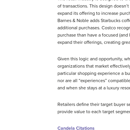
of transactions. This design doesn’t
expand its offering to increase purc
Barnes & Noble adds Starbucks coffe
additional purchases. Costco recogn
purchase than have a focused (and l
expand their offerings, creating gre
Given this logic and opportunity, wh
organizations that market effectively
particular shopping experience a bu
nor are all “experiences” compatible
and when she stays at a luxury resor
Retailers define their target buyer 
provide value to each target segme
Candela Citations