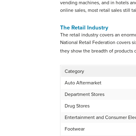
vending machines, and in hotels and
online sales, most retail sales still 
The Retail Industry
The retail industry covers an enor
National Retail Federation covers si
they show the breadth of products of
Category
Auto Aftermarket
Department Stores
Drug Stores
Entertainment and Consumer Elec
Footwear