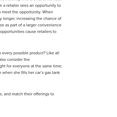
n a retailer sees an opportunity to
 to meet the opportunity. When
y longer, increasing the chance of
ee as part of a larger convenience
pportunities cause retailers to
 every possible product? Like all
 also consider the
ight for everyone at the same time;
 when she fills her car’s gas tank
e, and match their offerings to