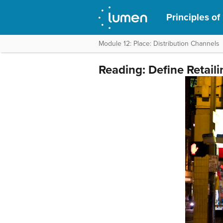
Principles of
Module 12: Place: Distribution Channels
Reading: Define Retaili