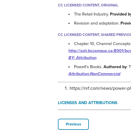
CC LICENSED CONTENT, ORIGINAL
The Retail Industry.
Provided b
Revision and adaptation.
Provi
CC LICENSED CONTENT, SHARED PREVIO
Chapter 10, Channel Concepts: 
http://solr.bccampus.ca:8001/
BY: Attribution
Powell's Books.
Authored by
:
Attribution-NonCommercial
https://nrf.com/news/power-p
LICENSES AND ATTRIBUTIONS
Previous