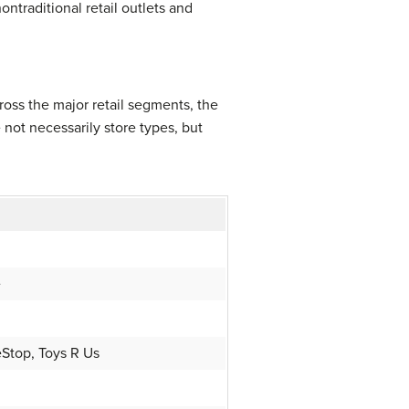
traditional retail outlets and
oss the major retail segments, the
 not necessarily store types, but
e
Stop, Toys R Us