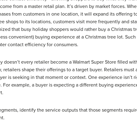
 come from a master retail plan. It’s driven by market forces. Whe
hases from customers in one location, it will expand its offering
e shops to its locations, customers visit more frequently and sta
ized that busy holiday shoppers would rather buy a Christmas tr
ess convenient) buying experience at a Christmas tree lot. Such o
ater contact efficiency for consumers.
y doesn’t every retailer become a Walmart Super Store filled with
, retailers shape their offerings to a target buyer. Retailers must
yer is seeking in that moment or context. One experience isn’t r
. For example, a buyer is expecting a different buying experience
t.
segments, identify the service outputs that those segments requir
nt.