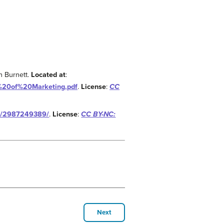
n Burnett.
Located at
:
s%20of%20Marketing.pdf
.
License
:
CC
wk/2987249389/
.
License
:
CC BY-NC:
Next