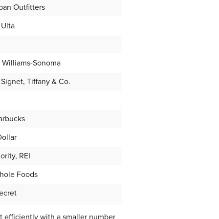
an Outfitters
 Ulta
e, Williams-Sonoma
Signet, Tiffany & Co.
tarbucks
Dollar
ority, REI
Whole Foods
Secret
 efficiently with a smaller number