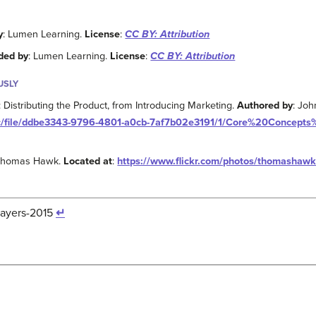
y
: Lumen Learning.
License
:
CC BY: Attribution
ded by
: Lumen Learning.
License
:
CC BY: Attribution
USLY
Distributing the Product, from Introducing Marketing.
Authored by
: Joh
bcc/file/ddbe3343-9796-4801-a0cb-7af7b02e3191/1/Core%20Concept
 Thomas Hawk.
Located at
:
https://www.flickr.com/photos/thomasha
layers-2015
↵