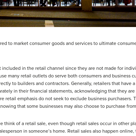
equired to market consumer goods and services to ultimate consum
 included in the retail channel since they are not made for indivi
ause many retail outlets do serve both consumers and business
rectly to builders and contractors. Generally, retailers that have 
ately in their financial statements, acknowledging that they are 
 retail emphasis do not seek to exclude business purchasers. Th
 knowing that some businesses may also choose to purchase fro
 think of a retail sale, even though retail sales occur in other p
esperson in someone’s home. Retail sales also happen online, 