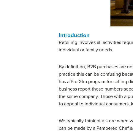
Introduction
Retailing involves all activities r
individual or family needs.
By definition, B2B purchases are not
practice this can be confusing bec
has a Pro Xtra program for selling di
business report these numbers separ
the same company. Those with a pure
to appeal to individual consumers,
We typically think of a store when we
can be made by a Pampered Chef sal