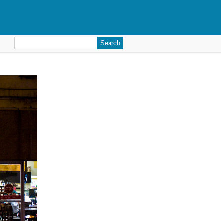
Search
for: