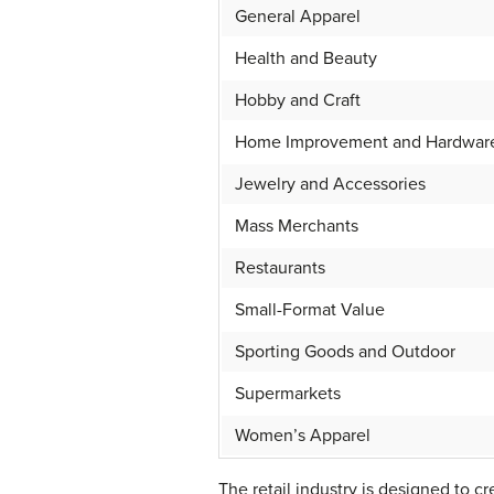
General Apparel
Health and Beauty
Hobby and Craft
Home Improvement and Hardwar
Jewelry and Accessories
Mass Merchants
Restaurants
Small-Format Value
Sporting Goods and Outdoor
Supermarkets
Women’s Apparel
The retail industry is designed to 