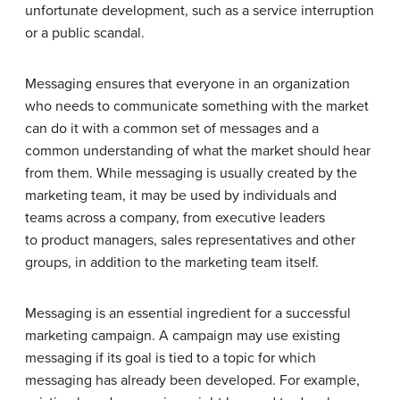
unfortunate development, such as a service interruption
or a public scandal.
Messaging ensures that everyone in an organization
who needs to communicate something with the market
can do it with a common set of messages and a
common understanding of what the market should hear
from them. While messaging is usually created by the
marketing team, it may be used by individuals and
teams across a company, from executive leaders
to product managers, sales representatives and other
groups, in addition to the marketing team itself.
Messaging is an essential ingredient for a successful
marketing campaign. A campaign may use existing
messaging if its goal is tied to a topic for which
messaging has already been developed. For example,