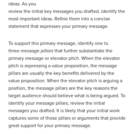
ideas. As you
review the initial key messages you drafted, identify the
most important ideas. Refine them into a concise
statement that expresses your primary message.
To support this primary message, identify one to
three
message pillars
that further substantiate the
primary message or elevator pitch. When the elevator
pitch is expressing a value proposition, the message
pillars are usually the key benefits delivered by the
value proposition. When the elevator pitch is arguing a
position, the message pillars are the key reasons the
target audience should believe what is being argued. To
identify your message pillars, review the initial
messages you drafted. It is likely that your initial work
captures some of those pillars or arguments that provide
great support for your primary message.