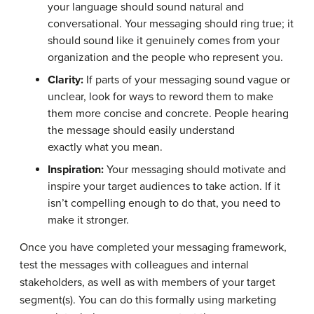
your language should sound natural and
conversational. Your messaging should ring true; it
should sound like it genuinely comes from your
organization and the people who represent you.
Clarity:
If parts of your messaging sound vague or
unclear, look for ways to reword them to make
them more concise and concrete. People hearing
the message should easily understand
exactly what you mean.
Inspiration:
Your messaging should motivate and
inspire your target audiences to take action. If it
isn’t compelling enough to do that, you need to
make it stronger.
Once you have completed your messaging framework,
test the messages with colleagues and internal
stakeholders, as well as with members of your target
segment(s). You can do this formally using marketing