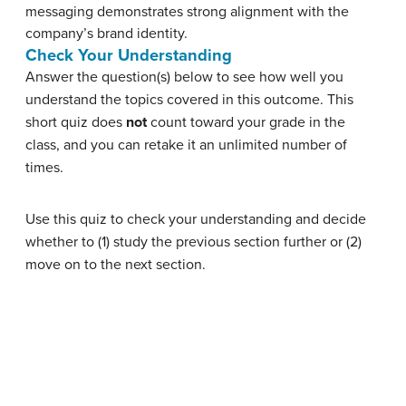
messaging demonstrates strong alignment with the
company’s brand identity.
Check Your Understanding
Answer the question(s) below to see how well you
understand the topics covered in this outcome. This
short quiz does
not
count toward your grade in the
class, and you can retake it an unlimited number of
times.
Use this quiz to check your understanding and decide
whether to (1) study the previous section further or (2)
move on to the next section.