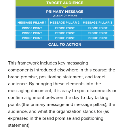
This framework includes key messaging
components introduced elsewhere in this course: the
brand promise, positioning statement, and target
audience. By bringing these elements into the
messaging document, it is easy to spot disconnects or
confirm alignment between the day-to-day talking
points (the primary message and message pillars), the
audience, and what the organization stands for (as
expressed in the brand promise and positioning
statement).