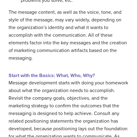
problems you solve, etc.
The message content, as well as the voice, tone, and
style of the message, may vary widely, depending on
the organization’s identity and what it wants to
accomplish with the communication. All of these
elements factor into the key messages and the creation
of marketing communication artifacts based on the
messaging.
Start with the Basics: What, Who, Why?
Message development starts with doing your homework
about what the organization needs to accomplish.
Revisit the company goals, objectives, and the
marketing strategy to confirm the outcomes that the
messaging is designed to help achieve. Consult any
related positioning statements the organization has
developed, because positioning lays out the foundation
for what the organization wants to communicate. As