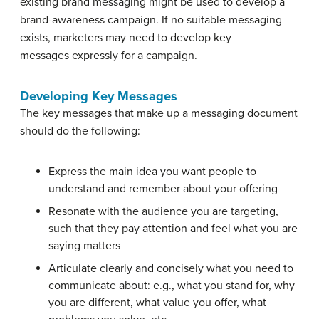
existing brand messaging might be used to develop a
brand-awareness campaign. If no suitable messaging
exists, marketers may need to develop key
messages expressly for a campaign.
Developing Key Messages
The key messages that make up a messaging document
should do the following:
Express the main idea you want people to
understand and remember about your offering
Resonate with the audience you are targeting,
such that they pay attention and feel what you are
saying matters
Articulate clearly and concisely what you need to
communicate about: e.g., what you stand for, why
you are different, what value you offer, what