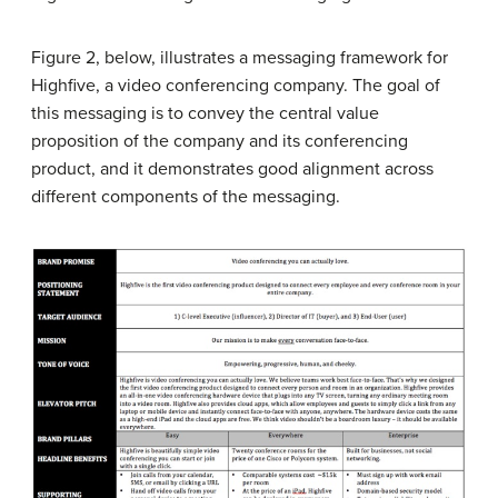
Figure 2, below, illustrates a messaging framework for
Highfive, a video conferencing company. The goal of
this messaging is to convey the central value
proposition of the company and its conferencing
product, and it demonstrates good alignment across
different components of the messaging.