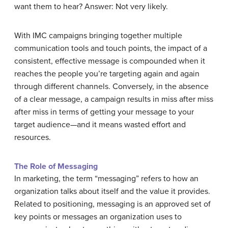
want them to hear? Answer: Not very likely.
With IMC campaigns bringing together multiple
communication tools and touch points, the impact of a
consistent, effective message is compounded when it
reaches the people you’re targeting again and again
through different channels. Conversely, in the absence
of a clear message, a campaign results in miss after miss
after miss in terms of getting your message to your
target audience—and it means wasted effort and
resources.
The Role of Messaging
In marketing, the term “messaging” refers to how an
organization talks about itself and the value it provides.
Related to positioning, messaging is an approved set of
key points or messages an organization uses to