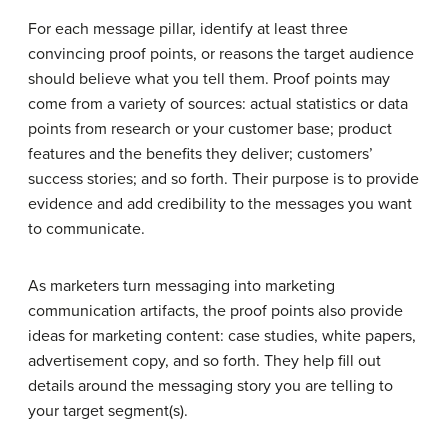
For each message pillar, identify at least three
convincing proof points, or reasons the target audience
should believe what you tell them. Proof points may
come from a variety of sources: actual statistics or data
points from research or your customer base; product
features and the benefits they deliver; customers’
success stories; and so forth. Their purpose is to provide
evidence and add credibility to the messages you want
to communicate.
As marketers turn messaging into marketing
communication artifacts, the proof points also provide
ideas for marketing content: case studies, white papers,
advertisement copy, and so forth. They help fill out
details around the messaging story you are telling to
your target segment(s).