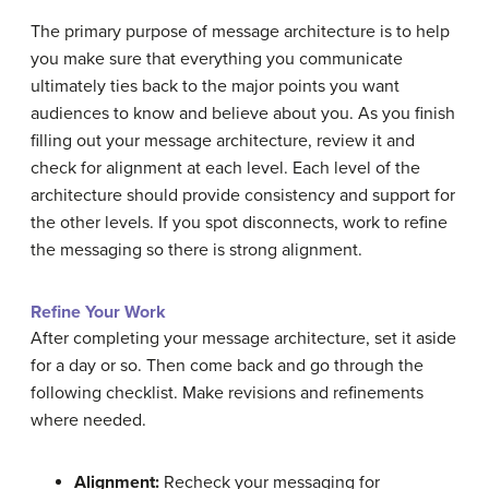
The primary purpose of message architecture is to help
you make sure that everything you communicate
ultimately ties back to the major points you want
audiences to know and believe about you. As you finish
filling out your message architecture, review it and
check for alignment at each level. Each level of the
architecture should provide consistency and support for
the other levels. If you spot disconnects, work to refine
the messaging so there is strong alignment.
Refine Your Work
After completing your message architecture, set it aside
for a day or so. Then come back and go through the
following checklist. Make revisions and refinements
where needed.
Alignment:
Recheck your messaging for