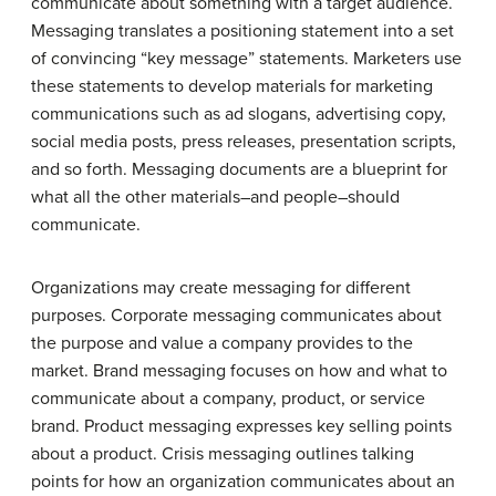
communicate about something with a target audience.
Messaging translates a positioning statement into a set
of convincing “key message” statements. Marketers use
these statements to develop materials for marketing
communications such as ad slogans, advertising copy,
social media posts, press releases, presentation scripts,
and so forth. Messaging documents are a blueprint for
what all the other materials–and people–should
communicate.
Organizations may create messaging for different
purposes. Corporate messaging communicates about
the purpose and value a company provides to the
market. Brand messaging focuses on how and what to
communicate about a company, product, or service
brand. Product messaging expresses key selling points
about a product. Crisis messaging outlines talking
points for how an organization communicates about an