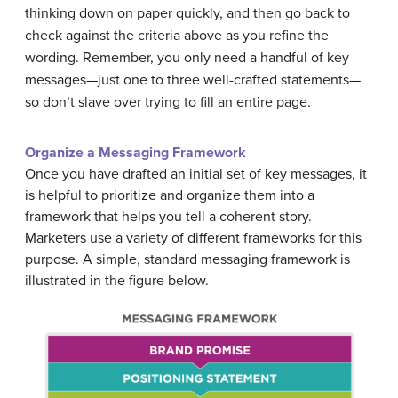
thinking down on paper quickly, and then go back to
check against the criteria above as you refine the
wording. Remember, you only need a handful of key
messages—just one to three well-crafted statements—
so don’t slave over trying to fill an entire page.
Organize a Messaging Framework
Once you have drafted an initial set of key messages, it
is helpful to prioritize and organize them into a
framework that helps you tell a coherent story.
Marketers use a variety of different frameworks for this
purpose. A simple, standard messaging framework is
illustrated in the figure below.