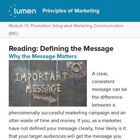
Principles of Marketing
Module 13: Promotion: Integrated Marketing Communication
(IMC)
Reading: Defining the Message
Why the Message Matters
A clear,
consistent
message can be
the difference
between a
phenomenally successful marketing campaign and an
utter waste of time and money. If you, as a marketer,
have not defined your message clearly, how likely is it
that your target audiences will get the message you