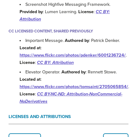
Screenshot Highfive Messaging Framework.
Provided by
: Lumen Learning.
License
:
CC BY:
Attribution
CC LICENSED CONTENT, SHARED PREVIOUSLY
Important Message.
Authored by
: Patrick Denker.
Located at
:
https://www.flickr.com/photos/pdenker/6001236724/
.
License
:
CC BY: Attribution
Elevator Operator.
Authored by
: Rennett Stowe.
Located at
:
https://www.flickr.com/photos/tomsaint/2705065854/
.
License
:
CC BY-NC-ND: Attribution-NonCommercial-
NoDerivatives
LICENSES AND ATTRIBUTIONS