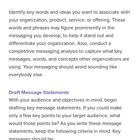
Identify key words and ideas you want to associate with
your organization, product, service, or offering. These
words and phrases may figure prominently in the
messaging you develop, to help it stand out and
differentiate your organization. Also, conduct a
competitive messaging analysis to capture what key
messages, words, and concepts other organizations are
using. Your messaging should avoid sounding like
everybody else.
Draft Message Statements
With your audience and objectives in mind, begin
drafting key message statements. If you could make
only a few key points to your target audience, what
would those points be? As you write these message
statements, keep the following criteria in mind. Key
messages should be: