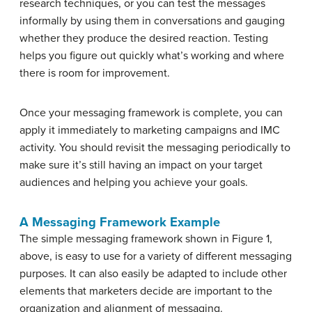
research techniques, or you can test the messages
informally by using them in conversations and gauging
whether they produce the desired reaction. Testing
helps you figure out quickly what’s working and where
there is room for improvement.
Once your messaging framework is complete, you can
apply it immediately to marketing campaigns and IMC
activity. You should revisit the messaging periodically to
make sure it’s still having an impact on your target
audiences and helping you achieve your goals.
A Messaging Framework Example
The simple messaging framework shown in Figure 1,
above, is easy to use for a variety of different messaging
purposes. It can also easily be adapted to include other
elements that marketers decide are important to the
organization and alignment of messaging.