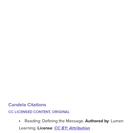
Candela Citations
CC LICENSED CONTENT, ORIGINAL
Reading: Defining the Message.
Authored by
: Lumen
Learning.
License
:
CC BY: Attribution