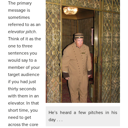
The primary
message is
sometimes
referred to as an
elevator pitch
.
Think of it as the
one to three
sentences you
would say to a
member of your
target audience
if you had just
thirty seconds
with them in an
elevator. In that
short time, you
He’s heard a few pitches in his
need to get
day . . .
across the core