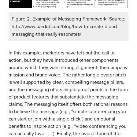
Figure 2. Example of Messaging Framework. Source:
http://www.pardot.com/blog/how-to-create-brand-
messaging-that-really-resonates/
In this example, marketers have left out the call to
action, but they have introduced other components
around which they want strong alignment: the company
mission and brand voice. The rather long elevator pitch
is well supported by clear, compelling message pillars,
and the messaging offers ample proof points in the form
of product features that substantiate the messaging
claims. The messaging itself offers both rational reasons
to believe the message (e.g., “simple conferencing you
can start or join with a single click”) and emotional
benefits to inspire action (e.g., “video conferencing you
can actually love . . .”). Finally, the overall tone of the