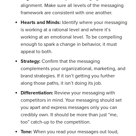
alignment. Make sure all levels of the messaging
framework are consistent with one another.
Hearts and Minds:
Identify where your messaging
is working at a rational level and where it’s
working at an emotional level. To be compelling
enough to spark a change in behavior, it must
appeal to both.
Strategy:
Confirm that the messaging
complements your organizational, marketing, and
brand strategies. If it isn’t getting you further
along those paths, it isn’t doing its job.
Differentiation:
Review your messaging with
competitors in mind. Your messaging should set
you apart and express messages only you can
credibly own. It should be more than just “me,
too” catch-up to the competition.
Tone:
When you read your messages out loud,