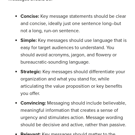
Concise:
Key message statements should be clear
and concise, ideally just one sentence long–but
not a long, run-on sentence.
Simple:
Key messages should use language that is
easy for target audiences to understand. You
should avoid acronyms, jargon, and flowery or
bureaucratic-sounding language.
Strategic:
Key messages should differentiate your
organization and what you stand for, while
articulating the value proposition or key benefits
you offer.
Convincing:
Messaging should include believable,
meaningful information that creates a sense of
urgency and stimulates action. Message wording
should be decisive and active, rather than passive.
Relevant:
Key messages should matter to the