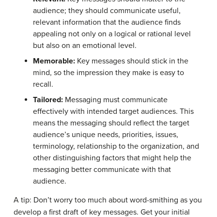
audience; they should communicate useful,
relevant information that the audience finds
appealing not only on a logical or rational level
but also on an emotional level.
Memorable:
Key messages should stick in the
mind, so the impression they make is easy to
recall.
Tailored:
Messaging must communicate
effectively with intended target audiences. This
means the messaging should reflect the target
audience’s unique needs, priorities, issues,
terminology, relationship to the organization, and
other distinguishing factors that might help the
messaging better communicate with that
audience.
A tip: Don’t worry too much about word-smithing as you
develop a first draft of key messages. Get your initial