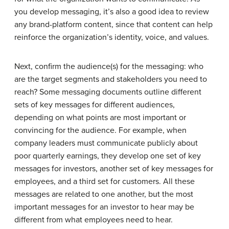
you develop messaging, it’s also a good idea to review
any brand-platform content, since that content can help
reinforce the organization’s identity, voice, and values.
Next, confirm the audience(s) for the messaging: who
are the target segments and stakeholders you need to
reach? Some messaging documents outline different
sets of key messages for different audiences,
depending on what points are most important or
convincing for the audience. For example, when
company leaders must communicate publicly about
poor quarterly earnings, they develop one set of key
messages for investors, another set of key messages for
employees, and a third set for customers. All these
messages are related to one another, but the most
important messages for an investor to hear may be
different from what employees need to hear.