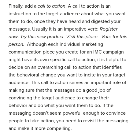
Finally, add a
call to action
. A call to action is an
instruction to the target audience about what you want
them to do, once they have heard and digested your
messages. Usually it is an imperative verb:
Register
now
.
Try this new product. Visit this place. Vote for this
person.
Although each individual marketing
communication piece you create for an IMC campaign
might have its own specific call to action, it is helpful to
decide on an overarching call to action that identifies
the behavioral change you want to incite in your target
audience. This call to action serves an important role of
making sure that the messages do a good job of
convincing the target audience to change their
behavior and do what you want them to do. If the
messaging doesn’t seem powerful enough to convince
people to take action, you need to revisit the messaging
and make it more compelling.