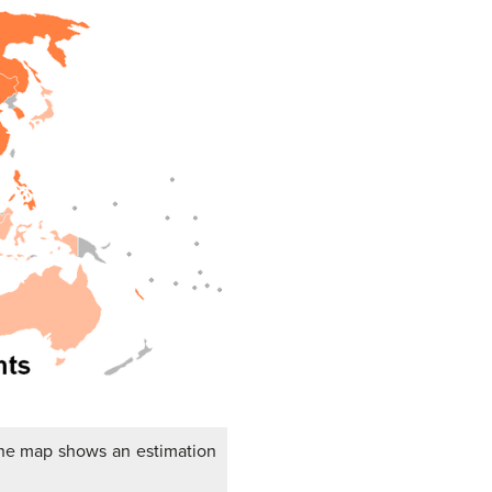
The map shows an estimation