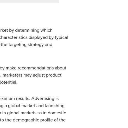
arket by determining which
haracteristics displayed by typical
the targeting strategy and
 They make recommendations about
, marketers may adjust product
potential.
ximum results. Advertising is
ring a global market and launching
o in global markets as in domestic
to the demographic profile of the