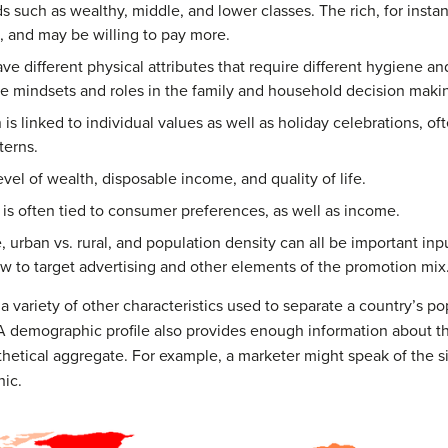
ds such as wealthy, middle, and lower classes. The rich, for inst
, and may be willing to pay more.
e different physical attributes that require different hygiene an
le mindsets and roles in the family and household decision maki
 is linked to individual values as well as holiday celebrations, o
terns.
evel of wealth, disposable income, and quality of life.
is often tied to consumer preferences, as well as income.
 urban vs. rural, and population density can all be important inp
 to target advertising and other elements of the promotion mix
ariety of other characteristics used to separate a country’s popu
A demographic profile also provides enough information about th
othetical aggregate. For example, a marketer might speak of the s
ic.