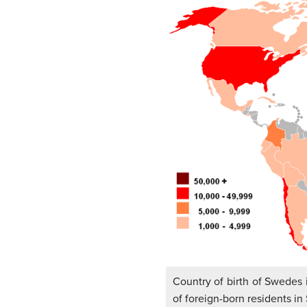
Country of birth of Swedes
of foreign-born residents i