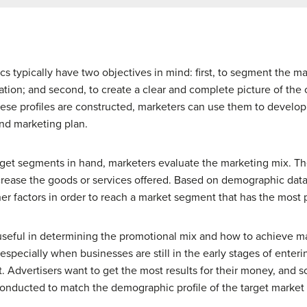
 typically have two objectives in mind: first, to segment the m
ation; and second, to create a clear and complete picture of the c
e profiles are constructed, marketers can use them to develop 
nd marketing plan.
arget segments in hand, marketers evaluate the marketing mix.
crease the goods or services offered. Based on demographic data
ther factors in order to reach a market segment that has the most 
useful in determining the promotional mix and how to achieve ma
 especially when businesses are still in the early stages of ente
. Advertisers want to get the most results for their money, and s
conducted to match the demographic profile of the target market 