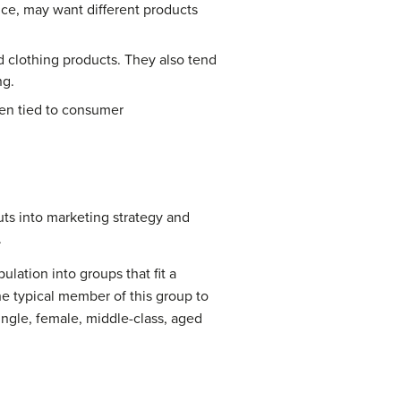
ance, may want different products
d clothing products. They also tend
ng.
ften tied to consumer
uts into marketing strategy and
.
lation into groups that fit a
e typical member of this group to
ingle, female, middle-class, aged