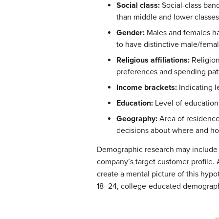
Social class:
Social-class ban
than middle and lower classes
Gender:
Males and females hav
to have distinctive male/fema
Religious affiliations:
Religion
preferences and spending pat
Income brackets:
Indicating l
Education:
Level of education 
Geography:
Area of residence,
decisions about where and how
Demographic research may include a v
company’s target customer profile. 
create a mental picture of this hyp
18–24, college-educated demograph