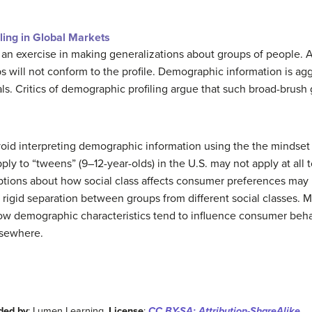
ing in Global Markets
 an exercise in making generalizations about groups of people. A
 will not conform to the profile. Demographic information is agg
s. Critics of demographic profiling argue that such broad-brush 
void interpreting demographic information using the the mindset 
ply to “tweens” (9–12-year-olds) in the U.S. may not apply at all 
ptions about how social class affects consumer preferences may be
 rigid separation between groups from different social classes. 
w demographic characteristics tend to influence consumer behav
lsewhere.
ded by
: Lumen Learning.
License
:
CC BY-SA: Attribution-ShareAlike