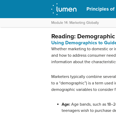
Principles of
Module 14: Marketing Globally
Reading: Demographic 
Using Demographics to Guide
Whether marketing to domestic or in
and how to address consumer needs. 
information about the characteristic
Marketers typically combine several
to a “demographic”) is a term used
demographic variables to consider f
Age:
Age bands, such as 18–24,
teenagers wish to purchase d