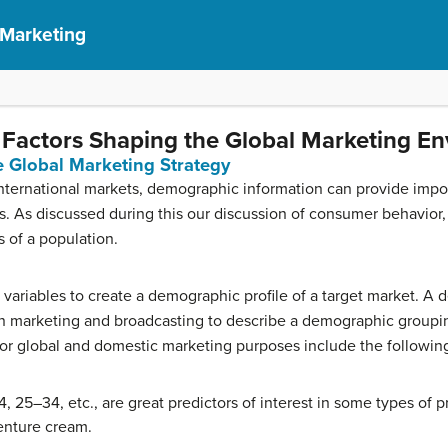
 Marketing
Factors Shaping the Global Marketing E
 Global Marketing Strategy
ternational markets, demographic information can provide impor
As discussed during this our discussion of consumer behavior, d
s of a population.
 variables to create a demographic profile of a target market. A 
 in marketing and broadcasting to describe a demographic grou
or global and domestic marketing purposes include the followin
 25–34, etc., are great predictors of interest in some types of 
enture cream.