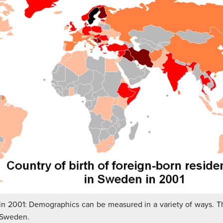
 in 2001: Demographics can be measured in a variety of ways. 
n Sweden.