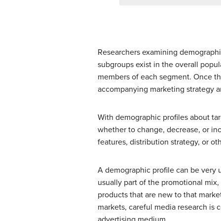
Researchers examining demographics
subgroups exist in the overall popul
members of each segment. Once thes
accompanying marketing strategy a
With demographic profiles about t
whether to change, decrease, or in
features, distribution strategy, or o
A demographic profile can be very 
usually part of the promotional mix,
products that are new to that market
markets, careful media research is 
advertising medium.