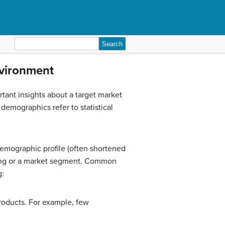
Search
for:
nvironment
tant insights about a target market
emographics refer to statistical
demographic profile (often shortened
ping or a market segment. Common
g:
products. For example, few