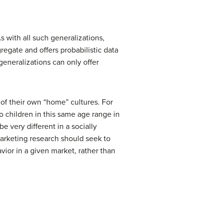
s with all such generalizations,
regate and offers probabilistic data
generalizations can only offer
of their own “home” cultures. For
to children in this same age range in
 very different in a socially
Marketing research should seek to
ior in a given market, rather than