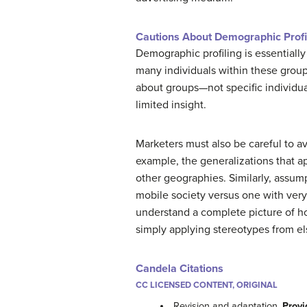
Cautions About Demographic Profil
Demographic profiling is essentially
many individuals within these groups
about groups—not specific individual
limited insight.
Marketers must also be careful to a
example, the generalizations that ap
other geographies. Similarly, assum
mobile society versus one with very
understand a complete picture of ho
simply applying stereotypes from e
Candela Citations
CC LICENSED CONTENT, ORIGINAL
Revision and adaptation.
Provi