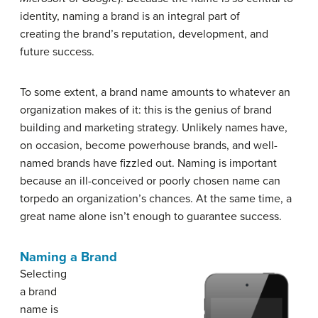
identity, naming a brand is an integral part of
creating the brand’s reputation, development, and
future success.
To some extent, a brand name amounts to whatever an
organization makes of it: this is the genius of brand
building and marketing strategy. Unlikely names have,
on occasion, become powerhouse brands, and well-
named brands have fizzled out. Naming is important
because an ill-conceived or poorly chosen name can
torpedo an organization’s chances. At the same time, a
great name alone isn’t enough to guarantee success.
Naming a Brand
Selecting
a brand
name is