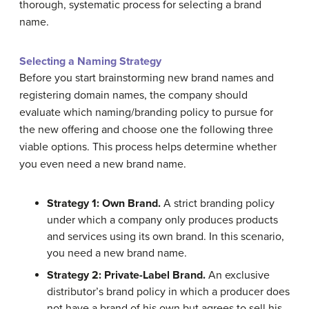
thorough, systematic process for selecting a brand
name.
Selecting a Naming Strategy
Before you start brainstorming new brand names and
registering domain names, the company should
evaluate which naming/branding policy to pursue for
the new offering and choose one the following three
viable options. This process helps determine whether
you even need a new brand name.
Strategy 1: Own Brand.
A strict branding policy
under which a company only produces products
and services using its own brand. In this scenario,
you need a new brand name.
Strategy 2: Private-Label Brand.
An exclusive
distributor’s brand policy in which a producer does
not have a brand of his own but agrees to sell his