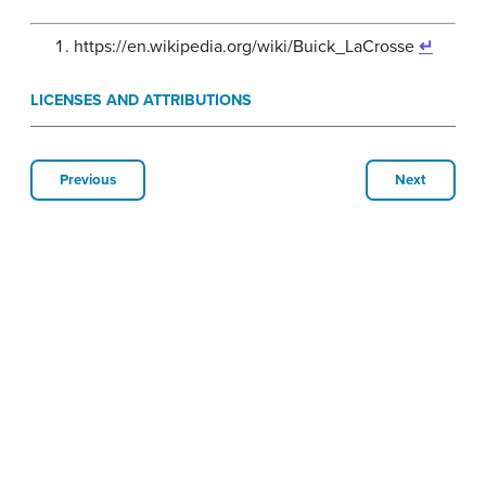
https://en.wikipedia.org/wiki/Buick_LaCrosse
↵
LICENSES AND ATTRIBUTIONS
Previous
Next