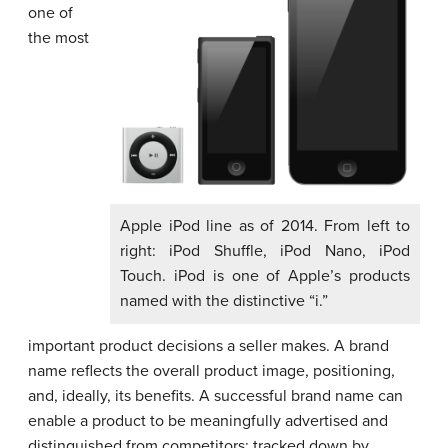
one of
the most
Apple iPod line as of 2014. From left to
right: iPod Shuffle, iPod Nano, iPod
Touch. iPod is one of Apple’s products
named with the distinctive “i.”
important product decisions a seller makes. A brand
name reflects the overall product image, positioning,
and, ideally, its benefits. A successful brand name can
enable a product to be meaningfully advertised and
distinguished from competitors; tracked down by