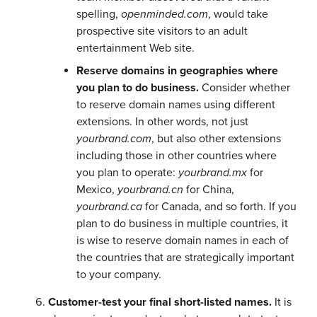
spelling,
openminded.com
, would take
prospective site visitors to an adult
entertainment Web site.
Reserve domains in geographies where
you plan to do business.
Consider whether
to reserve domain names using different
extensions. In other words, not just
yourbrand.com
, but also other extensions
including those in other countries where
you plan to operate:
yourbrand.mx
for
Mexico,
yourbrand.cn
for China,
yourbrand.ca
for Canada, and so forth. If you
plan to do business in multiple countries, it
is wise to reserve domain names in each of
the countries that are strategically important
to your company.
Customer-test your final short-listed names.
It is