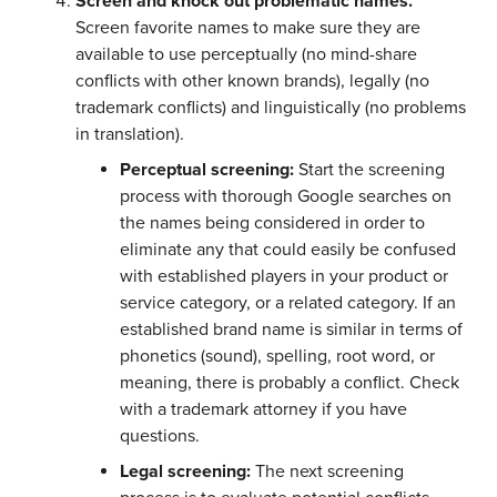
Screen and knock out problematic names.
Screen favorite names to make sure they are
available to use perceptually (no mind-share
conflicts with other known brands), legally (no
trademark conflicts) and linguistically (no problems
in translation).
Perceptual screening:
Start the screening
process with thorough Google searches on
the names being considered in order to
eliminate any that could easily be confused
with established players in your product or
service category, or a related category. If an
established brand name is similar in terms of
phonetics (sound), spelling, root word, or
meaning, there is probably a conflict. Check
with a trademark attorney if you have
questions.
Legal screening:
The next screening