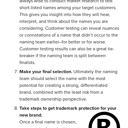
always wise to conduct market research to test
short-listed names among your target customers.
This gives you insight into how they will hear,
interpret, and think about the names you are
considering. Customer testing can reveal nuances
or connotations of a name that didn’t occur to the
naming team earlier–for better or for worse.
Customer testing results can also be a great tie-
breaker if the naming team is split between
finalists.
Make your final selection.
Ultimately the naming
team should select the name with the most
potential for creating a strong, differentiated
brand, combined with the least risk from a
trademark ownership perspective.
Take steps to get trademark protection for your
new brand.
Once a final name is chosen,