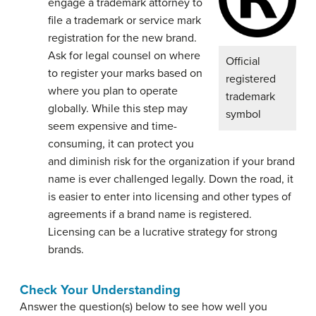
engage a trademark attorney to
file a trademark or service mark
registration for the new brand.
Ask for legal counsel on where
Official
to register your marks based on
registered
where you plan to operate
trademark
globally. While this step may
symbol
seem expensive and time-
consuming, it can protect you
and diminish risk for the organization if your brand
name is ever challenged legally. Down the road, it
is easier to enter into licensing and other types of
agreements if a brand name is registered.
Licensing can be a lucrative strategy for strong
brands.
Check Your Understanding
Answer the question(s) below to see how well you