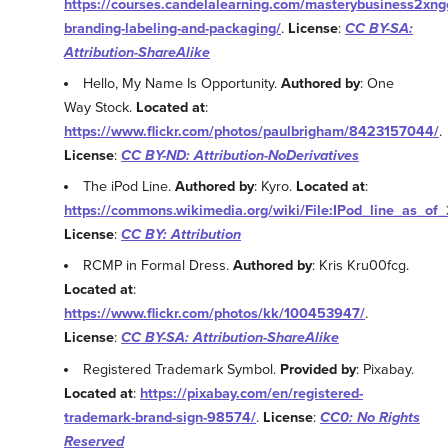
https://courses.candelalearning.com/masterybusiness2xng
branding-labeling-and-packaging/
.
License
:
CC BY-SA:
Attribution-ShareAlike
Hello, My Name Is Opportunity.
Authored by
: One
Way Stock.
Located at
:
https://www.flickr.com/photos/paulbrigham/8423157044/
.
License
:
CC BY-ND: Attribution-NoDerivatives
The iPod Line.
Authored by
: Kyro.
Located at
:
https://commons.wikimedia.org/wiki/File:IPod_line_as_of
License
:
CC BY: Attribution
RCMP in Formal Dress.
Authored by
: Kris Kru00fcg.
Located at
:
https://www.flickr.com/photos/kk/100453947/
.
License
:
CC BY-SA: Attribution-ShareAlike
Registered Trademark Symbol.
Provided by
: Pixabay.
Located at
:
https://pixabay.com/en/registered-
trademark-brand-sign-98574/
.
License
:
CC0: No Rights
Reserved