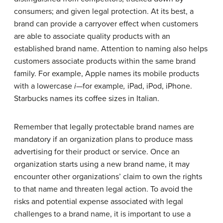
consumers; and given legal protection. At its best, a
brand can provide a carryover effect when customers
are able to associate quality products with an
established brand name. Attention to naming also helps
customers associate products within the same brand
family. For example, Apple names its mobile products
with a lowercase
i—
for example
,
iPad, iPod, iPhone.
Starbucks names its coffee sizes in Italian.
Remember that legally protectable brand names are
mandatory if an organization plans to produce mass
advertising for their product or service. Once an
organization starts using a new brand name, it may
encounter other organizations’ claim to own the rights
to that name and threaten legal action. To avoid the
risks and potential expense associated with legal
challenges to a brand name, it is important to use a