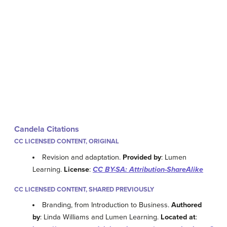
Candela Citations
CC LICENSED CONTENT, ORIGINAL
Revision and adaptation.
Provided by
: Lumen
Learning.
License
:
CC BY-SA: Attribution-ShareAlike
CC LICENSED CONTENT, SHARED PREVIOUSLY
Branding, from Introduction to Business.
Authored
by
: Linda Williams and Lumen Learning.
Located at
: