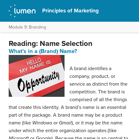
Principles of Marketing
Module 9: Branding
Reading: Name Selection
What’s in a (Brand) Name?
A brand identifies a
company, product, or
service as distinct from the
competition. The brand is
comprised of all the things
that create this identity. A brand’s name is an essential
part of the package. A brand name may be a product
name (like
Windows
or
Gmail
), or it may be the name
under which the entire organization operates (like
Microsoft
or
Google
). Because the name is so central to