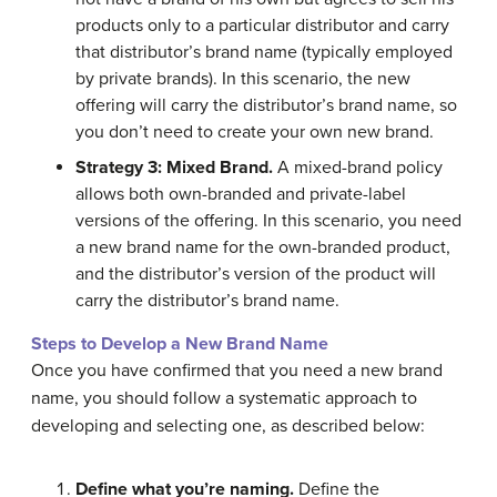
products only to a particular distributor and carry
that distributor’s brand name (typically employed
by private brands). In this scenario, the new
offering will carry the distributor’s brand name, so
you don’t need to create your own new brand.
Strategy 3: Mixed Brand.
A mixed-brand policy
allows both own-branded and private-label
versions of the offering. In this scenario, you need
a new brand name for the own-branded product,
and the distributor’s version of the product will
carry the distributor’s brand name.
Steps to Develop a New Brand Name
Once you have confirmed that you need a new brand
name, you should follow a systematic approach to
developing and selecting one, as described below:
Define what you’re naming.
Define the