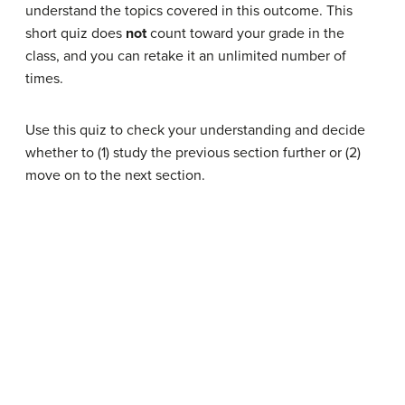
understand the topics covered in this outcome. This
short quiz does
not
count toward your grade in the
class, and you can retake it an unlimited number of
times.
Use this quiz to check your understanding and decide
whether to (1) study the previous section further or (2)
move on to the next section.