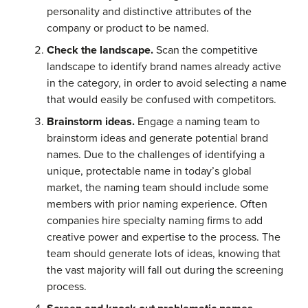
personality and distinctive attributes of the
company or product to be named.
Check the landscape.
Scan the competitive
landscape to identify brand names already active
in the category, in order to avoid selecting a name
that would easily be confused with competitors.
Brainstorm ideas.
Engage a naming team to
brainstorm ideas and generate potential brand
names. Due to the challenges of identifying a
unique, protectable name in today’s global
market, the naming team should include some
members with prior naming experience. Often
companies hire specialty naming firms to add
creative power and expertise to the process. The
team should generate lots of ideas, knowing that
the vast majority will fall out during the screening
process.