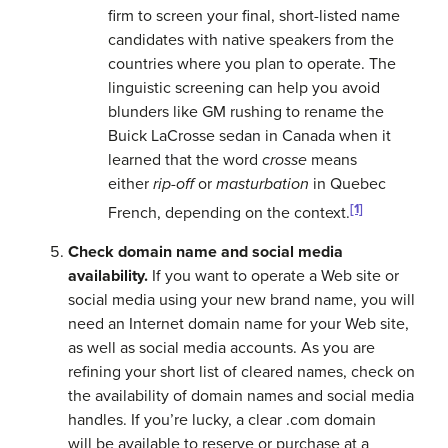
firm to screen your final, short-listed name
candidates with native speakers from the
countries where you plan to operate. The
linguistic screening can help you avoid
blunders like GM rushing to rename the
Buick LaCrosse sedan in Canada when it
learned that the word
crosse
means
either
rip-off
or
masturbation
in Quebec
[1]
French, depending on the context.
Check domain name and social media
availability.
If you want to operate a Web site or
social media using your new brand name, you will
need an Internet domain name for your Web site,
as well as social media accounts. As you are
refining your short list of cleared names, check on
the availability of domain names and social media
handles. If you’re lucky, a clear .com domain
will be available to reserve or purchase at a