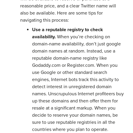
reasonable price, and a clear Twitter name will
also be available. Here are some tips for
navigating this process:
Use a reputable registry to check
availability.
When you’re checking on
domain-name availability, don’t just google
domain names at random. Instead, use a
reputable domain-name registry like
Godaddy.com or Register.com. When you
use Google or other standard search
engines, Internet bots track this activity to
detect interest in unregistered domain
names. Unscrupulous Internet profiteers buy
up these domains and then offer them for
resale at a significant markup. When you
decide to reserve your domain names, be
sure to use reputable registries in all the
countries where you plan to operate.