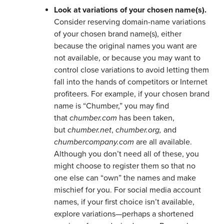
Look at variations of your chosen name(s).
Consider reserving domain-name variations
of your chosen brand name(s), either
because the original names you want are
not available, or because you may want to
control close variations to avoid letting them
fall into the hands of competitors or Internet
profiteers. For example, if your chosen brand
name is “Chumber,” you may find
that
chumber.com
has been taken,
but
chumber.net
,
chumber.org,
and
chumbercompany.com
are all available.
Although you don’t need all of these, you
might choose to register them so that no
one else can “own” the names and make
mischief for you. For social media account
names, if your first choice isn’t available,
explore variations—perhaps a shortened