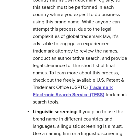
country has its own trademark registry, so
this search must be performed in each
country where you expect to do business
using this brand name. While anyone can
attempt this process, due to the legal
complexities of global trademark law, it’s
advisable to engage an experienced
trademark attorney to review the names,
conduct an authoritative search, and provide
legal clearance for the short list of final
names. To learn more about this process,
check out the freely available U.S. Patent &
Trademark Office (USPTO)
Trademark
Electronic Search Service (TESS)
trademark
search tools.
Linguistic screening:
If you plan to use the
brand name in different countries and
languages, a linguistic screening is a must.
Use a naming firm or a linguistic screening