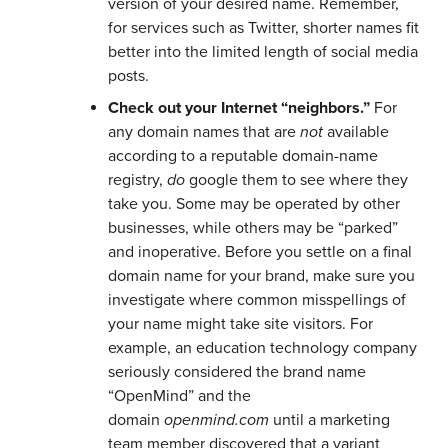
version of your desired name. Remember,
for services such as Twitter, shorter names fit
better into the limited length of social media
posts.
Check out your Internet “neighbors.”
For
any domain names that are
not
available
according to a reputable domain-name
registry,
do
google them to see where they
take you. Some may be operated by other
businesses, while others may be “parked”
and inoperative. Before you settle on a final
domain name for your brand, make sure you
investigate where common misspellings of
your name might take site visitors. For
example, an education technology company
seriously considered the brand name
“OpenMind” and the
domain
openmind.com
until a marketing
team member discovered that a variant