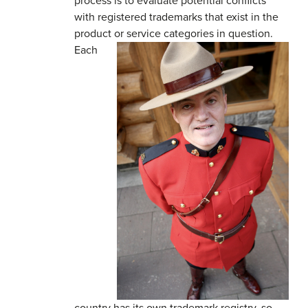
process is to evaluate potential conflicts
with registered trademarks that exist in the
product or service categories in question.
Each