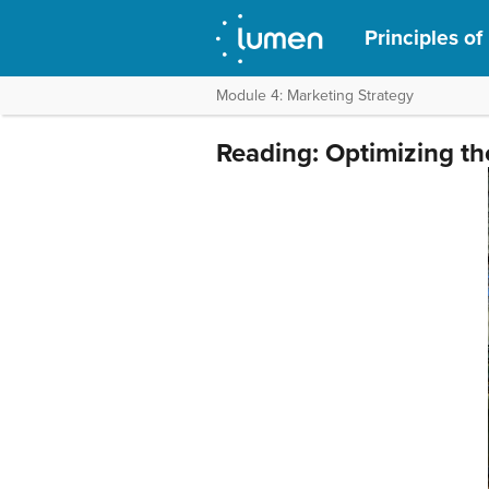
Principles of
Module 4: Marketing Strategy
Reading: Optimizing th