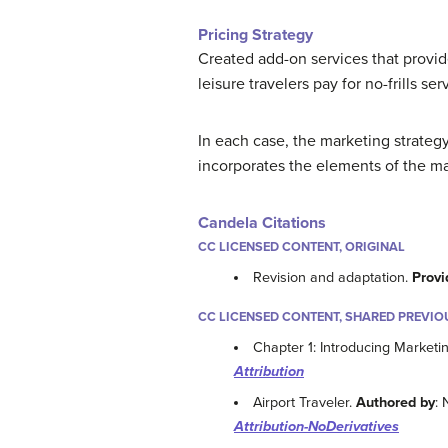
Pricing Strategy
Created add-on services that provide
leisure travelers pay for no-frills se
In each case, the marketing strateg
incorporates the elements of the ma
Candela Citations
CC LICENSED CONTENT, ORIGINAL
Revision and adaptation.
Provi
CC LICENSED CONTENT, SHARED PREVIO
Chapter 1: Introducing Marketi
Attribution
Airport Traveler.
Authored by
: 
Attribution-NoDerivatives