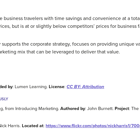
 business travelers with time savings and convenience at a total
rvices, but is at or slightly below competitors’ prices for business f
y supports the corporate strategy, focuses on providing unique va
rketing mix that can be leveraged to deliver that value.
ded by
: Lumen Learning.
License
:
CC BY: Attribution
USLY
ng, from Introducing Marketing.
Authored by
: John Burnett.
Project
: The
Nick Harris.
Located at
:
https://www.flickr.com/photos/nickharris1/70