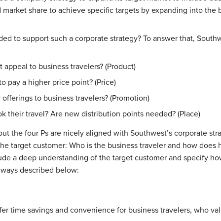
market share to achieve specific targets by expanding into the b
ed to support such a corporate strategy? To answer that, Southwe
appeal to business travelers? (Product)
to pay a higher price point? (Price)
fferings to business travelers? (Promotion)
k their travel? Are new distribution points needed? (Place)
ut the four Ps are nicely aligned with Southwest’s corporate stra
he target customer: Who is the business traveler and how does h
lude a deep understanding of the target customer and specify how
e ways described below:
ffer time savings and convenience for business travelers, who va