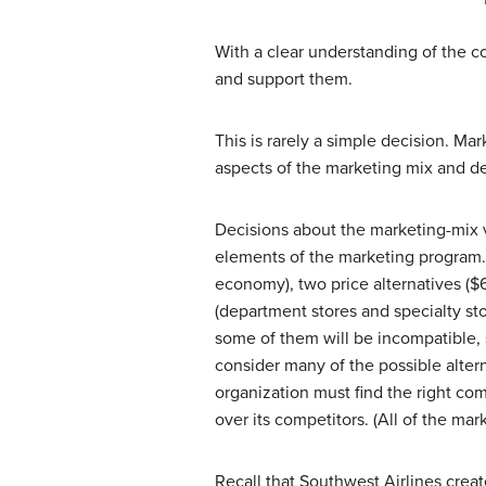
With a clear understanding of the co
and support them.
This is rarely a simple decision. M
aspects of the marketing mix and de
Decisions about the marketing-mix v
elements of the marketing program. 
economy), two price alternatives ($6
(department stores and specialty sto
some of them will be incompatible, 
consider many of the possible alter
organization must find the right com
over its competitors. (All of the ma
Recall that Southwest Airlines creat