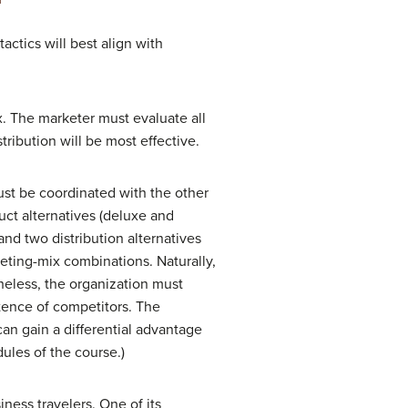
ctics will best align with
x. The marketer must evaluate all
ribution will be most effective.
ust be coordinated with the other
uct alternatives (deluxe and
nd two distribution alternatives
keting-mix combinations. Naturally,
heless, the organization must
tence of competitors. The
can gain a differential advantage
dules of the course.)
ness travelers. One of its