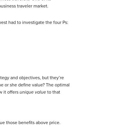
usiness traveler market.
st had to investigate the four Ps:
tegy and objectives, but they’re
e or she define value? The optimal
 it offers
unique value
to that
lue those benefits above price.