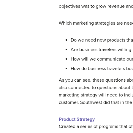
objectives was to grow revenue and 
Which marketing strategies are need
Do we need new products that 
Are business travelers willing 
How will we communicate our o
How do business travelers boo
As you can see, these questions abo
also connected to questions about t
marketing strategy will need to inc
customer. Southwest did that in th
Product Strategy
Created a series of programs that o