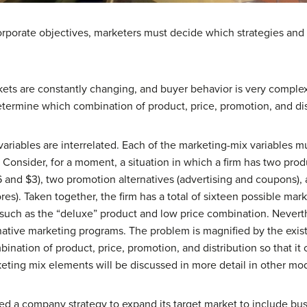
rporate objectives, marketers must decide which strategies and ta
arkets are constantly changing, and buyer behavior is very comple
termine which combination of product, price, promotion, and dist
ariables are interrelated. Each of the marketing-mix variables m
Consider, for a moment, a situation in which a firm has two prod
 and $3), two promotion alternatives (advertising and coupons), a
res). Taken together, the firm has a total of sixteen possible mar
such as the “deluxe” product and low price combination. Nevert
native marketing programs. The problem is magnified by the exis
bination of product, price, promotion, and distribution so that it 
rketing mix elements will be discussed in more detail in other mo
ed a company strategy to expand its target market to include busi