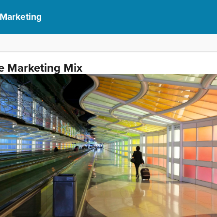
 Marketing
e Marketing Mix