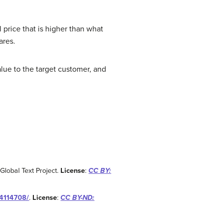
 price that is higher than what
ares.
lue to the target customer, and
 Global Text Project.
License
:
CC BY:
04114708/
.
License
:
CC BY-ND: