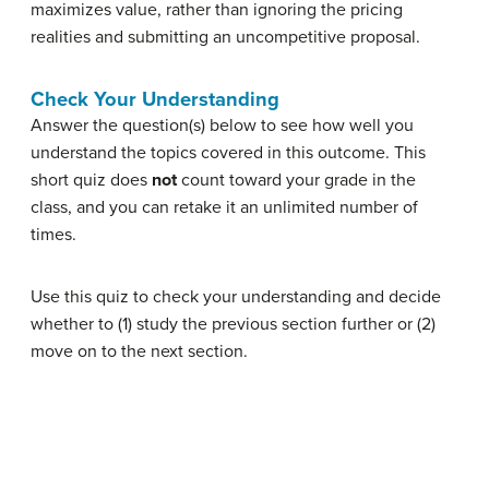
maximizes value, rather than ignoring the pricing
realities and submitting an uncompetitive proposal.
Check Your Understanding
Answer the question(s) below to see how well you
understand the topics covered in this outcome. This
short quiz does
not
count toward your grade in the
class, and you can retake it an unlimited number of
times.
Use this quiz to check your understanding and decide
whether to (1) study the previous section further or (2)
move on to the next section.