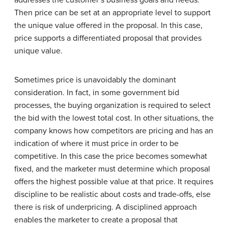
Then price can be set at an appropriate level to support
the unique value offered in the proposal. In this case,
price supports a differentiated proposal that provides
unique value.
Sometimes price is unavoidably the dominant
consideration. In fact, in some government bid
processes, the buying organization is required to select
the bid with the lowest total cost. In other situations, the
company knows how competitors are pricing and has an
indication of where it must price in order to be
competitive. In this case the price becomes somewhat
fixed, and the marketer must determine which proposal
offers the highest possible value at that price. It requires
discipline to be realistic about costs and trade-offs, else
there is risk of underpricing. A disciplined approach
enables the marketer to create a proposal that