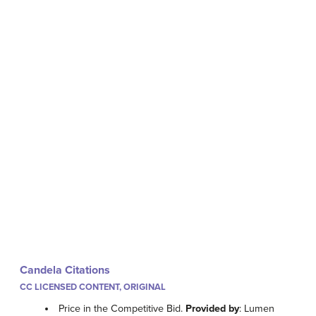
Candela Citations
CC LICENSED CONTENT, ORIGINAL
Price in the Competitive Bid.
Provided by
: Lumen