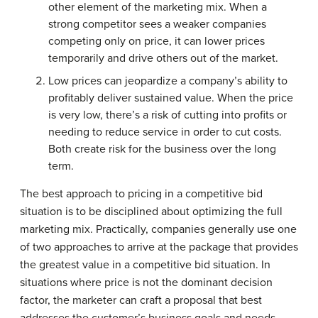
other element of the marketing mix. When a
strong competitor sees a weaker companies
competing only on price, it can lower prices
temporarily and drive others out of the market.
Low prices can jeopardize a company’s ability to
profitably deliver sustained value. When the price
is very low, there’s a risk of cutting into profits or
needing to reduce service in order to cut costs.
Both create risk for the business over the long
term.
The best approach to pricing in a competitive bid
situation is to be disciplined about optimizing the full
marketing mix. Practically, companies generally use one
of two approaches to arrive at the package that provides
the greatest value in a competitive bid situation. In
situations where price is not the dominant decision
factor, the marketer can craft a proposal that best
addresses the customer’s business goals and needs.