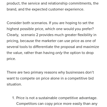
product, the service and relationship commitments, the
brand, and the expected customer experience.
Consider both scenarios. If you are hoping to set the
highest possible price, which one would you prefer?
Clearly, scenario 2 provides much greater flexibility in
pricing, because the marketer can use price as one of
several tools to differentiate the proposal and maximize
the value, rather than having
only
the option to drop
price.
There are two primary reasons why businesses don’t
want to compete on price alone in a competitive bid
situation.
Price is not a sustainable competitive advantage.
Competitors can copy price more easily than any