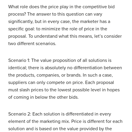
What role does the price play in the competitive bid
process? The answer to this question can vary
significantly, but in every case, the marketer has a
specific goal: to minimize the role of price in the
proposal. To understand what this means, let’s consider
two different scenarios.
Scenario 1: The value proposition of all solutions is
identical; there is absolutely no differentiation between
the products, companies, or brands. In such a case,
suppliers can only compete on price. Each proposal
must slash prices to the lowest possible level in hopes
of coming in below the other bids.
Scenario 2: Each solution is differentiated in every
element of the marketing mix. Price is different for each
solution and is based on the value provided by the