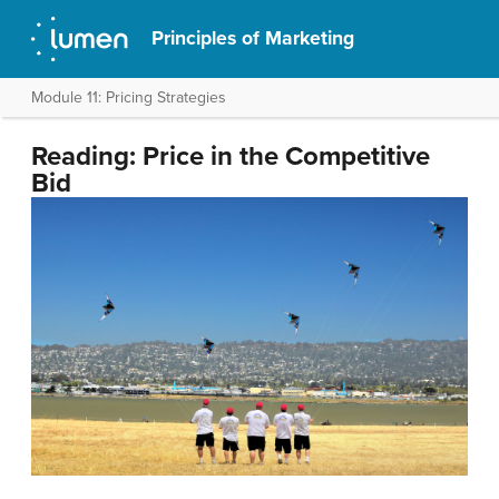
Principles of Marketing
Module 11: Pricing Strategies
Reading: Price in the Competitive
Bid