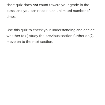
short quiz does
not
count toward your grade in the
class, and you can retake it an unlimited number of
times.
Use this quiz to check your understanding and decide
whether to (1) study the previous section further or (2)
move on to the next section.