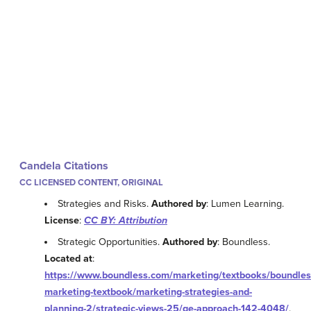
Candela Citations
CC LICENSED CONTENT, ORIGINAL
Strategies and Risks.
Authored by
: Lumen Learning.
License
:
CC BY: Attribution
Strategic Opportunities.
Authored by
: Boundless.
Located at
:
https://www.boundless.com/marketing/textbooks/boundles
marketing-textbook/marketing-strategies-and-
planning-2/strategic-views-25/ge-approach-142-4048/
.