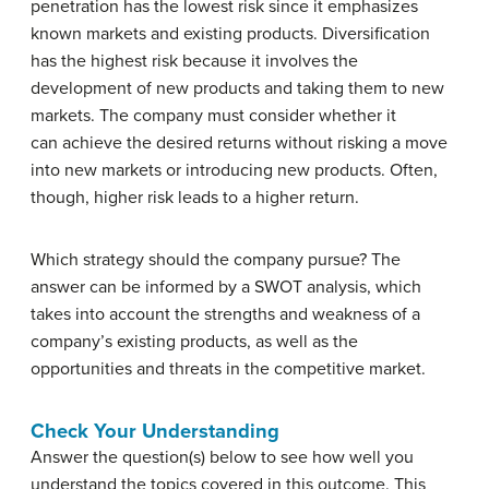
penetration has the lowest risk since it emphasizes
known markets and existing products. Diversification
has the highest risk because it involves the
development of new products and taking them to new
markets. The company must consider whether it
can achieve the desired returns without risking a move
into new markets or introducing new products. Often,
though, higher risk leads to a higher return.
Which strategy should the company pursue? The
answer can be informed by a SWOT analysis, which
takes into account the strengths and weakness of a
company’s existing products, as well as the
opportunities and threats in the competitive market.
Check Your Understanding
Answer the question(s) below to see how well you
understand the topics covered in this outcome. This