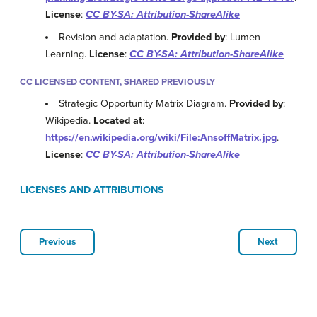
License
:
CC BY-SA: Attribution-ShareAlike
Revision and adaptation.
Provided by
: Lumen
Learning.
License
:
CC BY-SA: Attribution-ShareAlike
CC LICENSED CONTENT, SHARED PREVIOUSLY
Strategic Opportunity Matrix Diagram.
Provided by
:
Wikipedia.
Located at
:
https://en.wikipedia.org/wiki/File:AnsoffMatrix.jpg
.
License
:
CC BY-SA: Attribution-ShareAlike
LICENSES AND ATTRIBUTIONS
Previous
Next