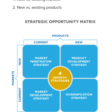
New vs. existing
products