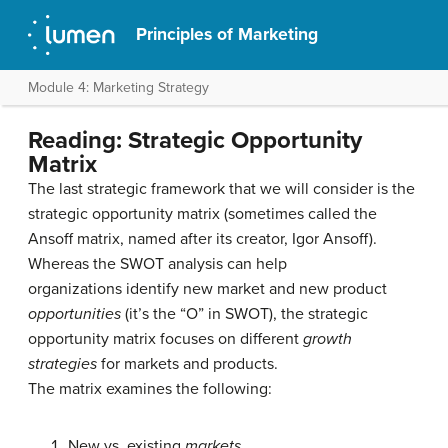
Principles of Marketing
Module 4: Marketing Strategy
Reading: Strategic Opportunity
Matrix
The last strategic framework that we will consider is the
strategic opportunity matrix (sometimes called the
Ansoff matrix, named after its creator, Igor Ansoff).
Whereas the SWOT analysis can help
organizations identify new market and new product
opportunities
(it’s the “O” in SWOT), the strategic
opportunity matrix focuses on different
growth
strategies
for markets and products.
The matrix examines the following:
New vs. existing
markets