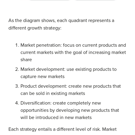
As the diagram shows, each quadrant represents a
different growth strategy:
Market penetration: focus on current products and
current markets with the goal of increasing market
share
Market development: use existing products to
capture new markets
Product development: create new products that
can be sold in existing markets
Diversification: create completely new
opportunities by developing new products that
will be introduced in new markets
Each strategy entails a different level of risk. Market