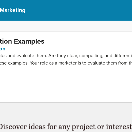
 Marketing
ition Examples
ion
ples and evaluate them. Are they clear, compelling, and differen
these examples. Your role as a marketer is to evaluate them from t