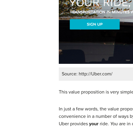
Source: http://Uber.com/
This value proposition is very simp
In just a few words, the value prop
convenience in a number of ways by 
Uber provides
your
ride.
You
are in 