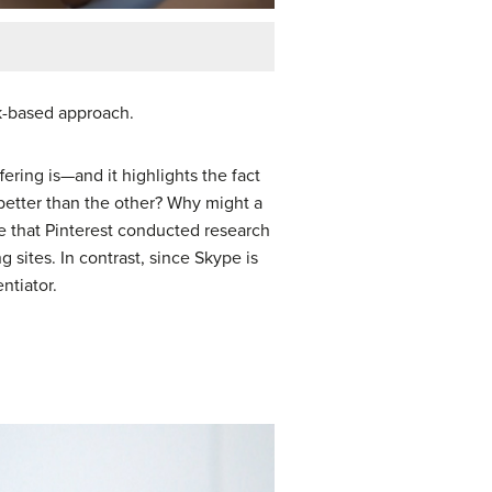
rk-based approach.
ering is—and it highlights the fact
ch better than the other? Why might a
le that Pinterest conducted research
g sites. In contrast, since Skype is
ntiator.