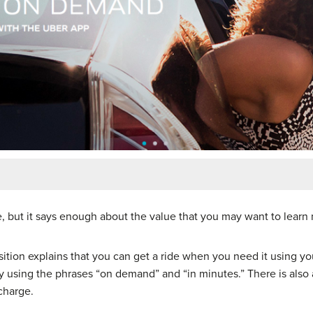
le, but it says enough about the value that you may want to learn
osition explains that you can get a ride when you need it using y
using the phrases “on demand” and “in minutes.” There is also a
charge.