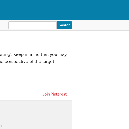
Search
for:
tiating? Keep in mind that you may
he perspective of the target