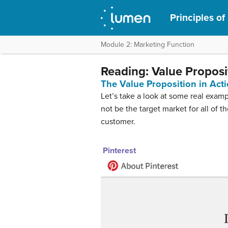
Principles of
Module 2: Marketing Function
Reading: Value Propos
The Value Proposition in Act
Let’s take a look at some real exam
not be the target market for all of 
customer.
Pinterest