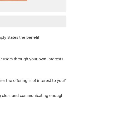
mply states the benefit
er users through your own interests.
r the offering is of interest to you?
ing clear and communicating enough