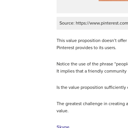
Source: https://www.pinterest.com
This value proposition doesn’t offer 
Pinterest provides to its users.
Notice the use of the phrase “people
It implies that a friendly community
Is the value proposition sufficientl
The greatest challenge in creating 
value.
Skype