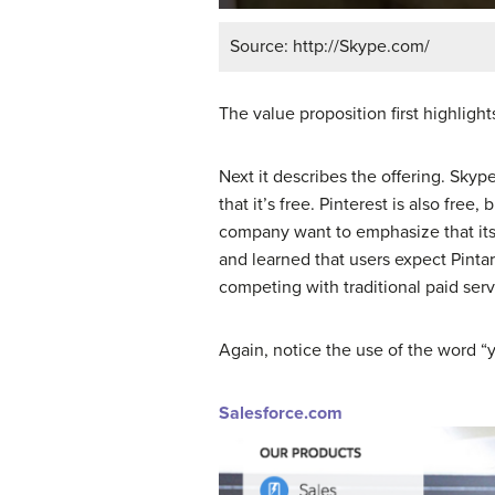
Source: http://Skype.com/
The value proposition first highligh
Next it describes the offering. Skyp
that it’s free. Pinterest is also fre
company want to emphasize that its p
and learned that users expect Pintare
competing with traditional paid servi
Again, notice the use of the word “y
Salesforce.com