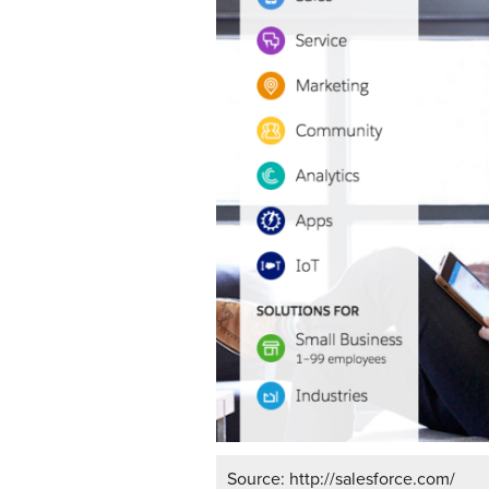
Source: http://salesforce.com/