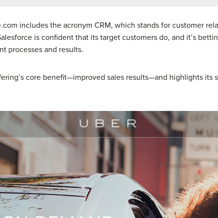
ce.com includes the acronym CRM, which stands for customer re
esforce is confident that its target customers do, and it’s betti
t processes and results.
fering’s core benefit—improved sales results—and highlights its st