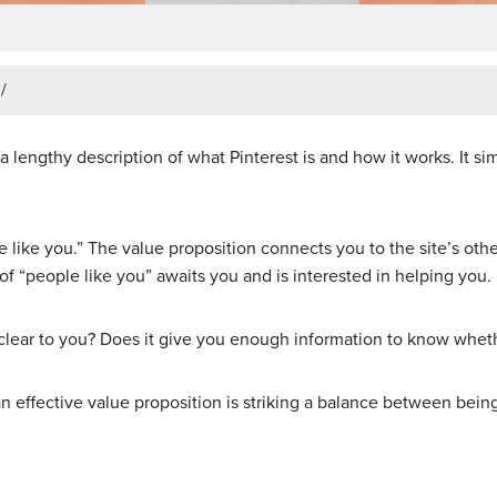
/
a lengthy description of what Pinterest is and how it works. It si
 like you.” The value proposition connects you to the site’s oth
 of “people like you” awaits you and is interested in helping you.
y clear to you? Does it give you enough information to know whethe
an effective value proposition is striking a balance between be