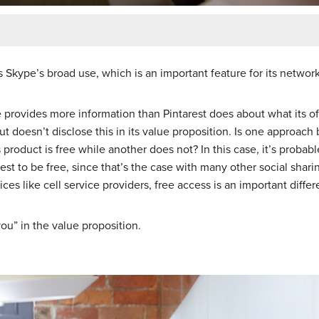
ts Skype’s broad use, which is an important feature for its netwo
e provides more information than Pintarest does about what its off
e, but doesn’t disclose this in its value proposition. Is one approa
roduct is free while another does not? In this case, it’s probab
st to be free, since that’s the case with many other social sharin
ces like cell service providers, free access is an important differe
ou” in the value proposition.