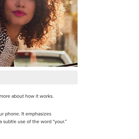
 more about how it works.
our phone. It emphasizes
 subtle use of the word “your.”