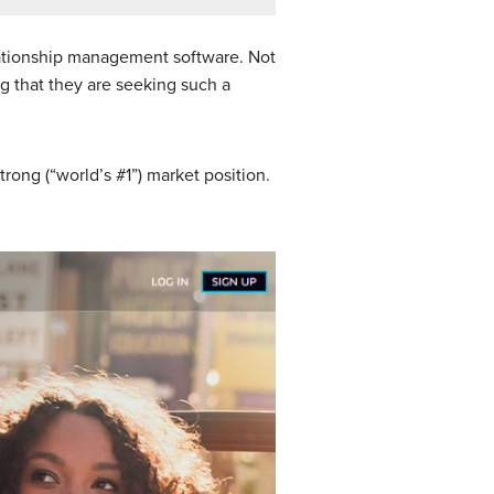
lationship management software. Not
ng that they are seeking such a
rong (“world’s #1”) market position.