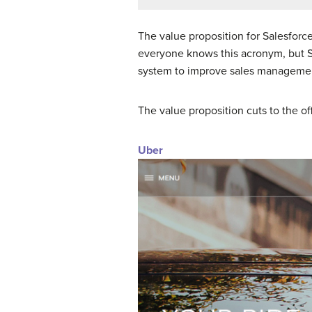
The value proposition for Salesfor
everyone knows this acronym, but Sal
system to improve sales managemen
The value proposition cuts to the of
Uber