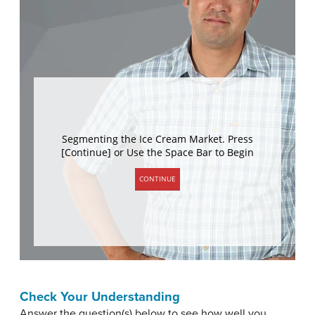
Check Your Understanding
Answer the question(s) below to see how well you