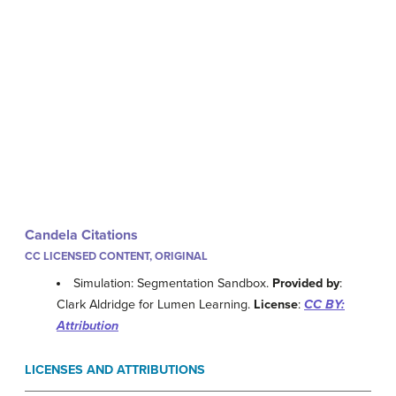
Candela Citations
CC LICENSED CONTENT, ORIGINAL
Simulation: Segmentation Sandbox.
Provided by
:
Clark Aldridge for Lumen Learning.
License
:
CC BY:
Attribution
LICENSES AND ATTRIBUTIONS