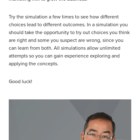
Try the simulation a few times to see how different
choices lead to different outcomes. In a simulation you
should take the opportunity to try out choices you think
are right and some you suspect are wrong, since you
can learn from both. All simulations allow unlimited
attempts so you can gain experience exploring and
applying the concepts.
Good luck!