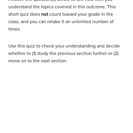
understand the topics covered in this outcome. This
short quiz does
not
count toward your grade in the
class, and you can retake it an unlimited number of
times.
Use this quiz to check your understanding and decide
whether to (1) study the previous section further or (2)
move on to the next section.