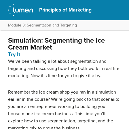
Principles of Marketing
Module 3: Segmentation and Targeting
Simulation: Segmenting the Ice
Cream Market
Try It
We’ve been talking a lot about segmentation and
targeting and discussing how they both work in real-life
marketing. Now it’s time for you to give it a try.
Remember the ice cream shop you ran in a simulation
earlier in the course? We’re going back to that scenario:
you are an entrepreneur working to building your
house-made ice cream business. This time you’ll
explore how to use segmentation, targeting, and the
marketing mix to grow the business.