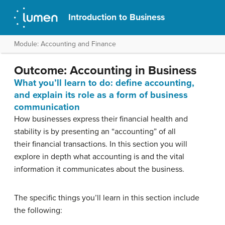
Introduction to Business
Module: Accounting and Finance
Outcome: Accounting in Business
What you’ll learn to do: define accounting,
and explain its role as a form of business
communication
How businesses express their financial health and
stability is by presenting an “accounting” of all
their financial transactions. In this section you will
explore in depth what accounting is and the vital
information it communicates about the business.
The specific things you’ll learn in this section include
the following: