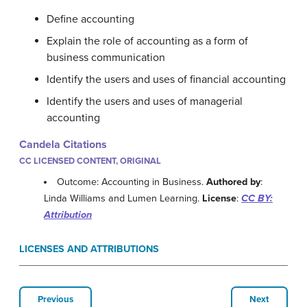
Define accounting
Explain the role of accounting as a form of
business communication
Identify the users and uses of financial accounting
Identify the users and uses of managerial
accounting
Candela Citations
CC LICENSED CONTENT, ORIGINAL
Outcome: Accounting in Business.
Authored by
:
Linda Williams and Lumen Learning.
License
:
CC BY:
Attribution
LICENSES AND ATTRIBUTIONS
Previous
Next