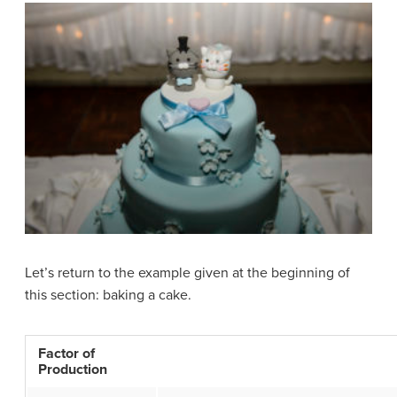
Let’s return to the example given at the beginning of
this section: baking a cake.
Factor of
Production