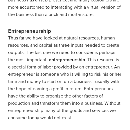
business has a Web presence, and many customers are
more accustomed to interacting with a virtual version of
the business than a brick and mortar store.
Entrepreneurship
Thus far we have looked at natural resources, human
resources, and capital as three inputs needed to create
outputs. The last one we need to consider is perhaps
the most important:
entrepreneurship
. This resource is
a special form of labor provided by an entrepreneur. An
entrepreneur is someone who is willing to risk his or her
time and money to start or run a business—usually with
the hope of earning a profit in return. Entrepreneurs
have the ability to organize the other factors of
production and transform them into a business. Without
entrepreneurship many of the goods and services we
consume today would not exist.