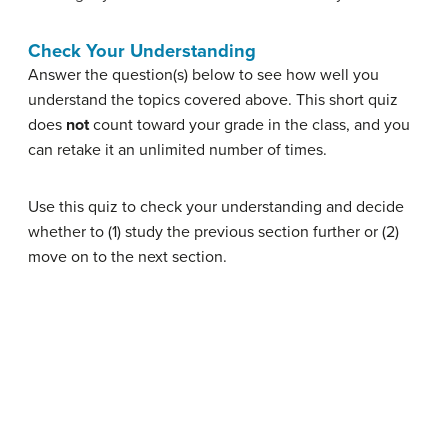
Check Your Understanding
Answer the question(s) below to see how well you
understand the topics covered above. This short quiz
does
not
count toward your grade in the class, and you
can retake it an unlimited number of times.
Use this quiz to check your understanding and decide
whether to (1) study the previous section further or (2)
move on to the next section.