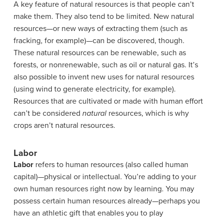
A key feature of natural resources is that people can’t
make them. They also tend to be limited. New natural
resources—or new ways of extracting them (such as
fracking, for example)—can be discovered, though.
These natural resources can be renewable, such as
forests, or nonrenewable, such as oil or natural gas.
It’s
also possible to invent new uses for natural resources
(using wind to generate electricity, for example).
Resources that are cultivated or made with human effort
can’t be considered
natural
resources, which is why
crops aren’t natural resources.
Labor
Labor
refers to human resources (also called human
capital)—physical or intellectual. You’re adding to your
own human resources right now by learning. You may
possess certain human resources already—perhaps you
have an athletic gift that enables you to play