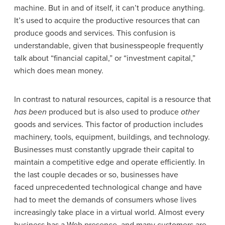
machine. But in and of itself, it can’t produce anything.
It’s used to acquire the productive resources that can
produce goods and services. This confusion is
understandable, given that businesspeople frequently
talk about “financial capital,” or “investment capital,”
which does mean money.
In contrast to natural resources, capital is a resource that
has been
produced but is also used to produce
other
goods and services. This factor of production includes
machinery, tools, equipment, buildings, and technology.
Businesses must constantly upgrade their capital to
maintain a competitive edge and operate efficiently. In
the last couple decades or so, businesses have
faced unprecedented technological change and have
had to meet the demands of consumers whose lives
increasingly take place in a virtual world. Almost every