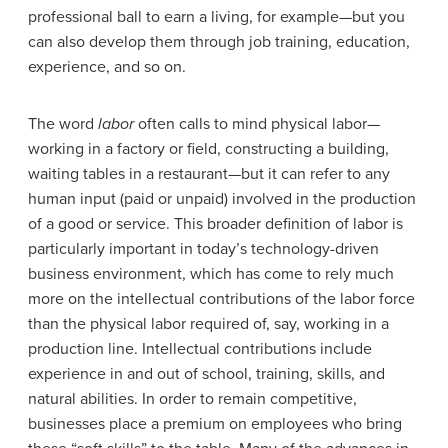
professional ball to earn a living, for example—but you
can also develop them through job training, education,
experience, and so on.
The word
labor
often calls to mind physical labor—
working in a factory or field, constructing a building,
waiting tables in a restaurant—but it can refer to any
human input (paid or unpaid) involved in the production
of a good or service. This broader definition of labor is
particularly important in today’s technology-driven
business environment, which has come to rely much
more on the intellectual contributions of the labor force
than the physical labor required of, say, working in a
production line.
Intellectual contributions include
experience in and out of school, training, skills, and
natural abilities. In order to remain competitive,
businesses place a premium on employees who bring