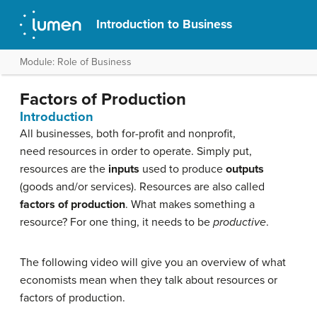
Introduction to Business
Module: Role of Business
Factors of Production
Introduction
All businesses, both for-profit and nonprofit,
need resources in order to operate. Simply put,
resources are the
inputs
used to produce
outputs
(goods and/or services). Resources are also called
factors of production
. What makes something a
resource? For one thing, it needs to be
productive
.
The following video will give you an overview of what
economists mean when they talk about resources or
factors of production.