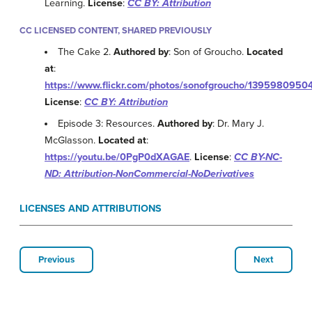
Learning.
License
:
CC BY: Attribution
CC LICENSED CONTENT, SHARED PREVIOUSLY
The Cake 2.
Authored by
: Son of Groucho.
Located
at
:
https://www.flickr.com/photos/sonofgroucho/1395980950
License
:
CC BY: Attribution
Episode 3: Resources.
Authored by
: Dr. Mary J.
McGlasson.
Located at
:
https://youtu.be/0PgP0dXAGAE
.
License
:
CC BY-NC-
ND: Attribution-NonCommercial-NoDerivatives
LICENSES AND ATTRIBUTIONS
Previous
Next