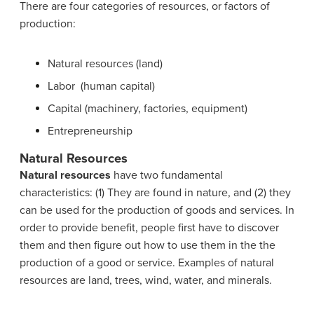
There are four categories of resources, or factors of
production:
Natural resources (land)
Labor (human capital)
Capital (machinery, factories, equipment)
Entrepreneurship
Natural Resources
Natural resources
have two fundamental
characteristics: (1) They are found in nature, and (2) they
can be used for the production of goods and services. In
order to provide benefit, people first have to discover
them and then figure out how to use them in the the
production of a good or service. Examples of natural
resources are land, trees, wind, water, and minerals.