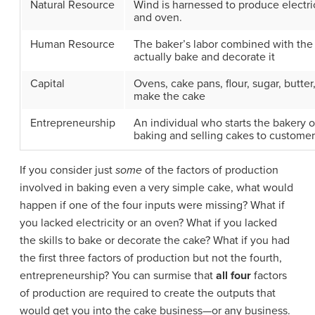
Natural Resource
Wind is harnessed to produce electric
and oven.
Human Resource
The baker’s labor combined with the c
actually bake and decorate it
Capital
Ovens, cake pans, flour, sugar, butte
make the cake
Entrepreneurship
An individual who starts the bakery 
baking and selling cakes to customer
If you consider just
some
of the factors of production
involved in baking even a very simple cake, what would
happen if one of the four inputs were missing? What if
you lacked electricity or an oven? What if you lacked
the skills to bake or decorate the cake? What if you had
the first three factors of production but not the fourth,
entrepreneurship? You can surmise that
all four
factors
of production are required to create the outputs that
would get you into the cake business—or any business.