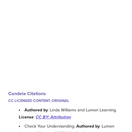
Candela Citations
CC LICENSED CONTENT, ORIGINAL
Authored by
: Linda Williams and Lumen Learning.
License
:
CC BY: Attribution
Check Your Understanding.
Authored by
: Lumen