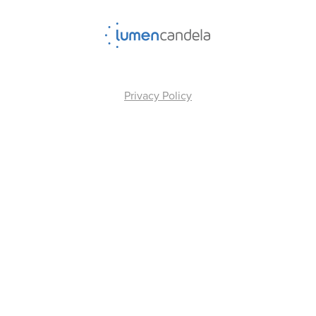
Privacy Policy