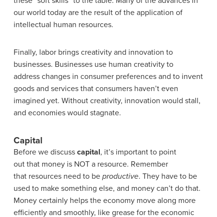
these “soft skills” to the table. Many of the advances in
our world today are the result of the application of
intellectual human resources.
Finally, labor brings creativity and innovation to
businesses. Businesses use human creativity to
address changes in consumer preferences and to invent
goods and services that consumers haven’t even
imagined yet. Without creativity, innovation would stall,
and economies would stagnate.
Capital
Before we discuss
capital
, it’s important to point
out that money is NOT a resource. Remember
that resources need to be
productive
. They have to be
used to make something else, and money can’t do that.
Money certainly helps the economy move along more
efficiently and smoothly, like grease for the economic