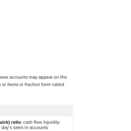
 These accounts may appear on the
or items in fraction form called
uick) ratio
; cash flow liquidity
 day’s sales in accounts