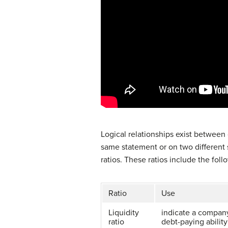
Logical relationships exist between
same statement or on two different 
ratios. These ratios include the foll
Ratio
Use
Liquidity
indicate a company
ratio
debt-paying ability