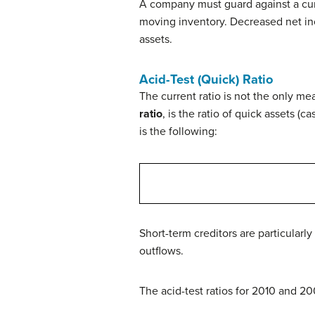
A company must guard against a curre
moving inventory. Decreased net inc
assets.
Acid-Test (Quick) Ratio
The current ratio is not the only m
ratio
, is the ratio of quick assets (c
is the following:
Short-term creditors are particularl
outflows.
The acid-test ratios for 2010 and 2