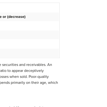
e or (decrease)
le securities and receivables. An
ratio to appear deceptively
losses when sold. Poor-quality
epends primarily on their age, which