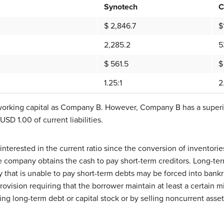
Synotech
C
$ 2,846.7
$
2,285.2
5
$ 561.5
$
1.25:1
2
orking capital as Company B. However, Company B has a superior 
SD 1.00 of current liabilities.
y interested in the current ratio since the conversion of inventor
 company obtains the cash to pay short-term creditors. Long-term
 that is unable to pay short-term debts may be forced into bank
provision requiring that the borrower maintain at least a certain
uing long-term debt or capital stock or by selling noncurrent asset