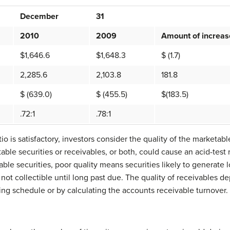
December
31
2010
2009
Amount of increas
$1,646.6
$1,648.3
$ (1.7)
2,285.6
2,103.8
181.8
$ (639.0)
$ (455.5)
$(183.5)
.72:1
.78:1
io is satisfactory, investors consider the quality of the marketab
ble securities or receivables, or both, could cause an acid-test 
ble securities, poor quality means securities likely to generate 
not collectible until long past due. The quality of receivables d
ng schedule or by calculating the accounts receivable turnover.