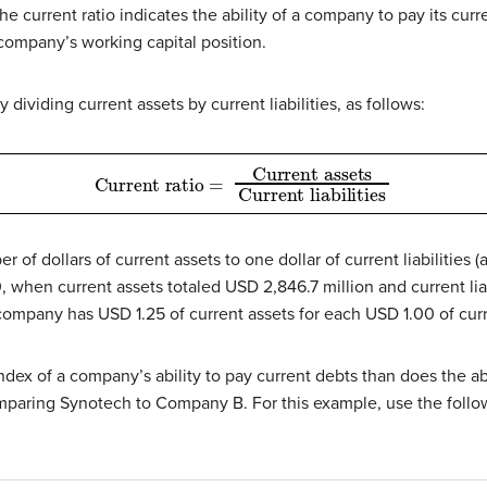
The current ratio indicates the ability of a company to pay its curre
company’s working capital position.
dividing current assets by current liabilities, as follows:
Current assets
Current ratio
Current liabilities
=
r of dollars of current assets to one dollar of current liabilities 
, when current assets totaled USD 2,846.7 million and current liab
 company has USD 1.25 of current assets for each USD 1.00 of curre
index of a company’s ability to pay current debts than does the a
omparing Synotech to Company B. For this example, use the follow