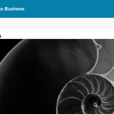
to Business
s