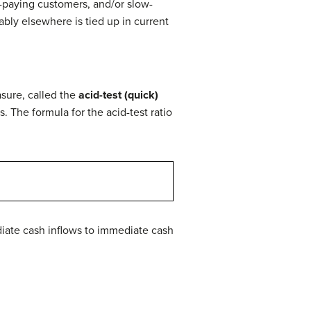
w-paying customers, and/or slow-
bly elsewhere is tied up in current
sure, called the
acid-test (quick)
es. The formula for the acid-test ratio
ediate cash inflows to immediate cash