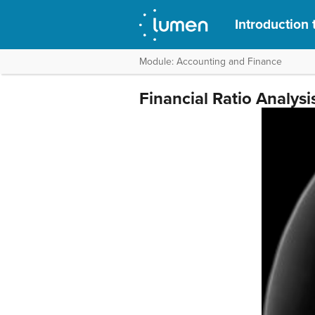
Introduction 
Module: Accounting and Finance
Financial Ratio Analysi