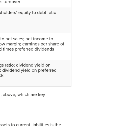
ts turnover
kholders’ equity to debt ratio
 to net sales; net income to
ow margin; earnings per share of
d times preferred dividends
s ratio; dividend yield on
 dividend yield on preferred
ck
d, above, which are key
sets to current liabilities is the