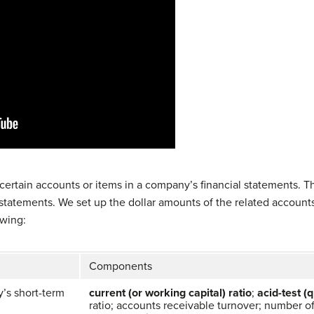
 certain accounts or items in a company’s financial statements.
statements. We set up the dollar amounts of the related accounts 
owing:
Components
’s short-term
current (or working capital) ratio
;
acid-test (q
ratio; accounts receivable turnover; number of