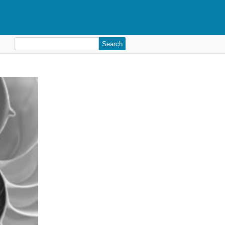
Search
for: