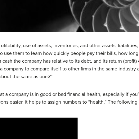
rofitability, use of assets, inventories, and other assets, liabiliti
o use them to learn how quickly people pay their bills, how long
ash the company has relative to its debt, and its return (profit
e a company to compare itself to other firms in the same industry
about the same as ours?”
at a company is in good or bad financial health, especially if yo
ns easier, it helps to assign numbers to “health.” The following