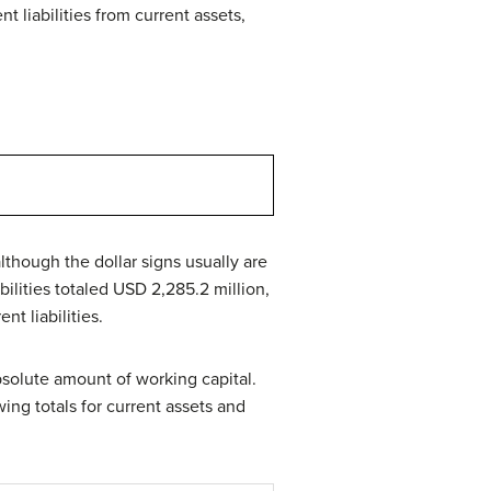
nt liabilities from current assets,
(although the dollar signs usually are
ilities totaled USD 2,285.2 million,
nt liabilities.
bsolute amount of working capital.
ing totals for current assets and