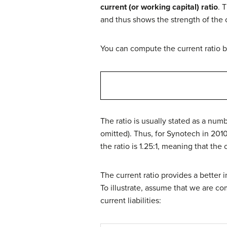
current (or working capital) ratio
. 
and thus shows the strength of the 
You can compute the current ratio by 
The ratio is usually stated as a numbe
omitted). Thus, for Synotech in 2010
the ratio is 1.25:1, meaning that the
The current ratio provides a better 
To illustrate, assume that we are c
current liabilities: