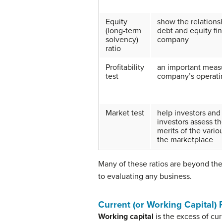
Equity
show the relation
(long-term
debt and equity fi
solvency)
company
ratio
Profitability
an important meas
test
company’s operati
Market test
help investors and
investors assess th
merits of the vario
the marketplace
Many of these ratios are beyond the
to evaluating any business.
Current (or Working Capital) 
Working capital
is the excess of curr