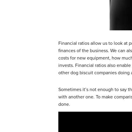
Financial ratios allow us to look at p
finances of the business. We can als
costs for new equipment, how much c
invests. Financial ratios also enabl
other dog biscuit companies doing 
Sometimes it’s not enough to say th
with another one. To make compariso
done.