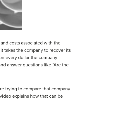
es, and costs associated with the
 it takes the company to recover its
) on every dollar the company
 and answer questions like “Are the
u’re trying to compare that company
 video explains how that can be