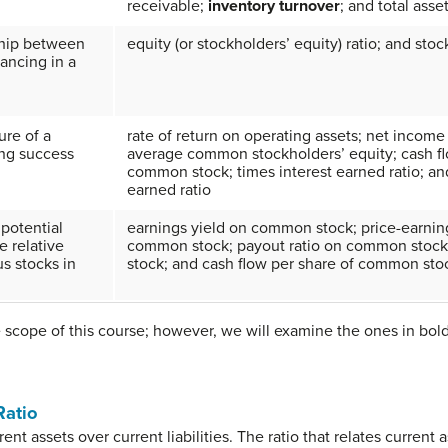
receivable;
inventory turnover
; and total asse
ship between
equity (or stockholders’ equity) ratio; and stoc
nancing in a
ure of a
rate of return on operating assets; net income
ng success
average common stockholders’ equity; cash fl
common stock; times interest earned ratio; an
earned ratio
 potential
earnings yield on common stock; price-earning
e relative
common stock; payout ratio on common stock;
us stocks in
stock; and cash flow per share of common sto
 scope of this course; however, we will examine the ones in bol
Ratio
ent assets over current liabilities. The ratio that relates current as