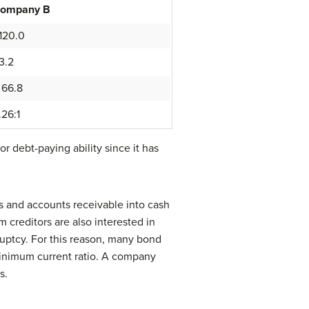
ompany B
120.0
3.2
 66.8
.26:1
debt-paying ability since it has
ies and accounts receivable into cash
 creditors are also interested in
ruptcy. For this reason, many bond
 minimum current ratio. A company
s.