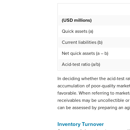
(USD millions)
Quick assets (a)
Current liabilities (b)
Net quick assets (a – b)
Acid-test ratio (a/b)
In deciding whether the acid-test rat
accumulation of poor-quality marketa
favorable. When referring to marketa
receivables may be uncollectible or 
can be assessed by preparing an agi
Inventory Turnover