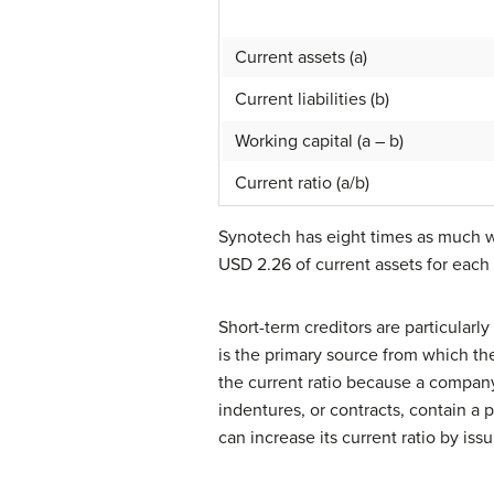
Current assets (a)
Current liabilities (b)
Working capital (a – b)
Current ratio (a/b)
Synotech has eight times as much w
USD 2.26 of current assets for each U
Short-term creditors are particularl
is the primary source from which the
the current ratio because a company
indentures, or contracts, contain a 
can increase its current ratio by iss