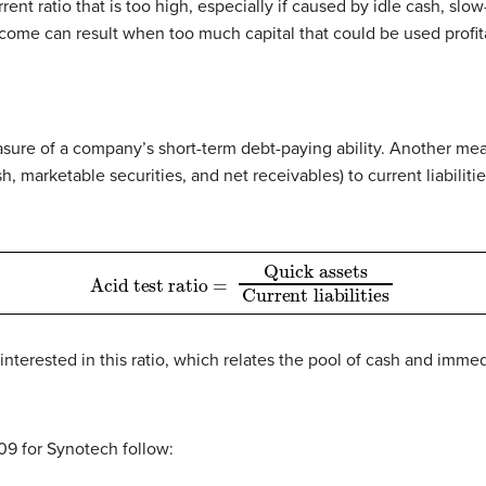
nt ratio that is too high, especially if caused by idle cash, slo
ome can result when too much capital that could be used profita
easure of a company’s short-term debt-paying ability. Another mea
ash, marketable securities, and net receivables) to current liabiliti
Acid test ratio
Current liabilities
=
Quick assets
y interested in this ratio, which relates the pool of cash and imm
009 for Synotech follow: