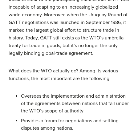
incapable of adapting to an increasingly globalized
world economy. Moreover, when the Uruguay Round of
GATT negotiations was launched in September 1986, it
marked the largest global effort to structure trade in
history. Today, GATT still exists as the WTO’s umbrella
treaty for trade in goods, but it’s no longer the only
legally binding global-trade agreement.
What does the WTO actually do? Among its various
functions, the most important are the following:
Oversees the implementation and administration
of the agreements between nations that fall under
the WTO’s scope of authority
Provides a forum for negotiations and settling
disputes among nations.