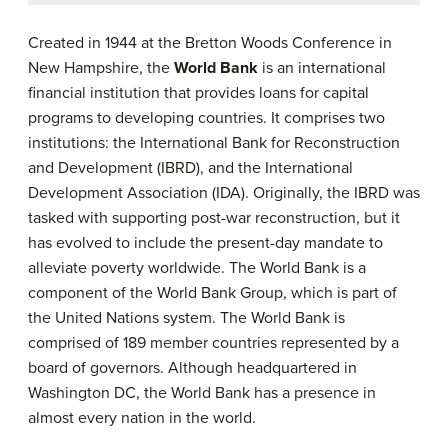
Created in 1944 at the Bretton Woods Conference in
New Hampshire, the
World Bank
is an international
financial institution that provides loans for capital
programs to developing countries. It comprises two
institutions: the International Bank for Reconstruction
and Development (IBRD), and the International
Development Association (IDA). Originally, the IBRD was
tasked with supporting post-war reconstruction, but it
has evolved to include the present-day mandate to
alleviate poverty worldwide. The World Bank is a
component of the World Bank Group, which is part of
the United Nations system. The World Bank is
comprised of 189 member countries represented by a
board of governors. Although headquartered in
Washington DC, the World Bank has a presence in
almost every nation in the world.