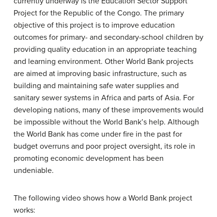
currently underway is the Education Sector Support
Project for the Republic of the Congo. The primary
objective of this project is to improve education
outcomes for primary- and secondary-school children by
providing quality education in an appropriate teaching
and learning environment. Other World Bank projects
are aimed at improving basic infrastructure, such as
building and maintaining safe water supplies and
sanitary sewer systems in Africa and parts of Asia. For
developing nations, many of these improvements would
be impossible without the World Bank’s help. Although
the World Bank has come under fire in the past for
budget overruns and poor project oversight, its role in
promoting economic development has been
undeniable.
The following video shows h
ow a World Bank project
works: