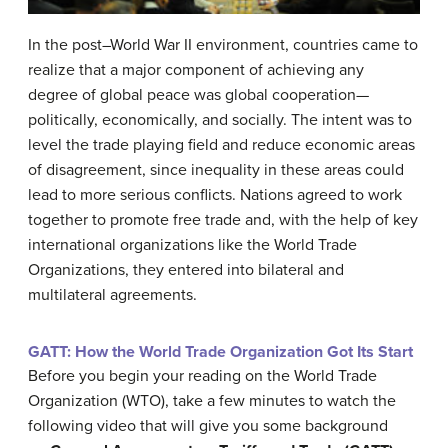
In the post–World War II environment, countries came to
realize that a major component of achieving any
degree of global peace was global cooperation—
politically, economically, and socially. The intent was to
level the trade playing field and reduce economic areas
of disagreement, since inequality in these areas could
lead to more serious conflicts. Nations agreed to work
together to promote free trade and, with the help of key
international organizations like the World Trade
Organizations, they entered into bilateral and
multilateral agreements.
GATT: How the World Trade Organization Got Its Start
Before you begin your reading on the World Trade
Organization (WTO), take a few minutes to watch the
following video that will give you some background