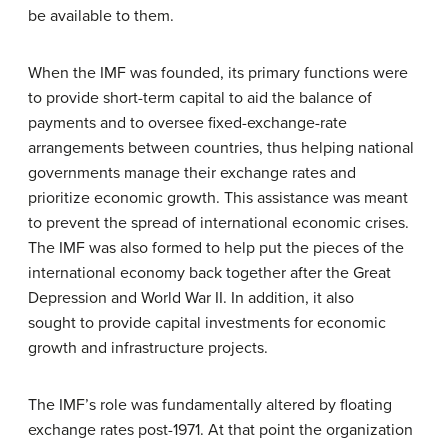
be available to them.
When the IMF was founded, its primary functions were
to provide short-term capital to aid the balance of
payments and to oversee fixed-exchange-rate
arrangements between countries, thus helping national
governments manage their exchange rates and
prioritize economic growth. This assistance was meant
to prevent the spread of international economic crises.
The IMF was also formed to help put the pieces of the
international economy back together after the Great
Depression and World War II. In addition, it also
sought to provide capital investments for economic
growth and infrastructure projects.
The IMF’s role was fundamentally altered by floating
exchange rates post-1971. At that point the organization