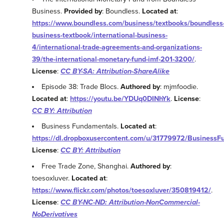
Business.
Provided by
: Boundless.
Located at
:
https://www.boundless.com/business/textbooks/boundless
business-textbook/international-business-
4/international-trade-agreements-and-organizations-
39/the-international-monetary-fund-imf-201-3200/
.
License
:
CC BY-SA: Attribution-ShareAlike
Episode 38: Trade Blocs.
Authored by
: mjmfoodie.
Located at
:
https://youtu.be/YDUq0DINhYk
.
License
:
CC BY: Attribution
Business Fundamentals.
Located at
:
https://dl.dropboxusercontent.com/u/31779972/BusinessF
License
:
CC BY: Attribution
Free Trade Zone, Shanghai.
Authored by
:
toesoxluver.
Located at
:
https://www.flickr.com/photos/toesoxluver/350819412/
.
License
:
CC BY-NC-ND: Attribution-NonCommercial-
NoDerivatives