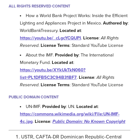
ALL RIGHTS RESERVED CONTENT
How a World Bank Project Works: Inside the Efficient
Lighting and Appliances Project in Mexico.
Authored by
:
WorldBankTreasury.
Located at
:
https://youtu.be/_cLgcYCQUPI
.
License
:
All Rights
Reserved
.
License Terms
: Standard YouTube License
About the IMF.
Provided by
: The International
Monetary Fund.
Located at
:
https://youtu.be/XYkUkTkN060?
list=PL1DFB5C3C94B31BF7
.
License
:
All Rights
Reserved
.
License Terms
: Standard YouTube License
PUBLIC DOMAIN CONTENT
UN-IMF.
Provided by
: UN.
Located at
:
https://commons.wikimedia.org/wiki/File:UN-IMF-
4c.jpg
.
License
:
Public Domain: No Known Copyright
USTR, CAFTA-DR Dominican Republic-Central