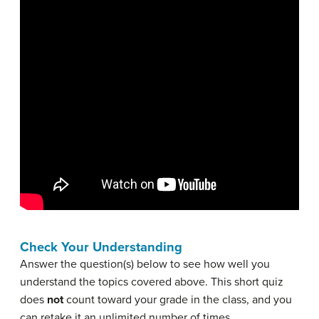
Check Your Understanding
Answer the question(s) below to see how well you
understand the topics covered above. This short quiz
does
not
count toward your grade in the class, and you
can retake it an unlimited number of times.