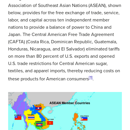
Association of Southeast Asian Nations (ASEAN), shown
below, provides for the free exchange of trade, service,
labor, and capital across ten independent member
nations to provide a balance of power to China and
Japan. The Central American Free Trade Agreement
(CAFTA) (Costa Rica, Dominican Republic, Guatemala,
Honduras, Nicaragua, and El Salvador) eliminated tariffs
on more than 80 percent of U.S. exports and opened
U.S. trade restrictions for Central American sugar,
textiles, and apparel imports, thereby reducing costs on
[1]
these products for American consumers
.