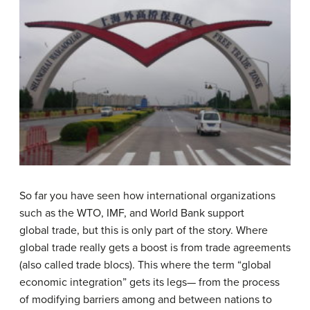
So far you have seen how international organizations
such as the WTO, IMF, and World Bank support
global trade, but this is only part of the story. Where
global trade really gets a boost is from trade agreements
(also called trade blocs). This where the term “global
economic integration” gets its legs— from the process
of modifying barriers among and between nations to