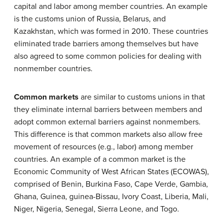
capital and labor among member countries. An example
is the customs union of Russia, Belarus, and
Kazakhstan, which was formed in 2010. These countries
eliminated trade barriers among themselves but have
also agreed to some common policies for dealing with
nonmember countries.
Common markets
are similar to customs unions in that
they eliminate internal barriers between members and
adopt common external barriers against nonmembers.
This difference is that common markets also allow free
movement of resources (e.g., labor) among member
countries. An example of a common market is the
Economic Community of West African States (ECOWAS),
comprised of Benin, Burkina Faso, Cape Verde, Gambia,
Ghana, Guinea, guinea-Bissau, Ivory Coast, Liberia, Mali,
Niger, Nigeria, Senegal, Sierra Leone, and Togo.