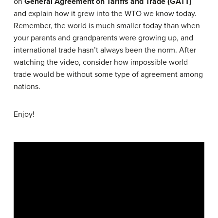
on
General Agreement on Tariffs and Trade (GATT)
and explain how it grew into the WTO we know today.
Remember, the world is much smaller today than when
your parents and grandparents were growing up, and
international trade hasn’t always been the norm. After
watching the video, consider how impossible world
trade would be without some type of agreement among
nations.
Enjoy!