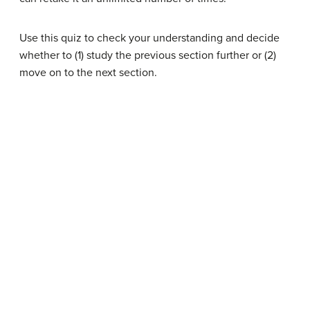
Use this quiz to check your understanding and decide
whether to (1) study the previous section further or (2)
move on to the next section.