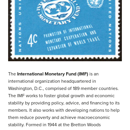
The
International Monetary Fund
(IMF)
is an
international organization headquartered in
Washington, D.C., comprised of 189 member countries.
The IMF works to foster global growth and economic
stability by providing policy, advice, and financing to its
members. It also works with developing nations to help
them reduce poverty and achieve macroeconomic
stability. Formed in 1944 at the Bretton Woods