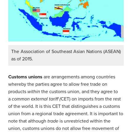
The Association of Southeast Asian Nations (ASEAN)
as of 2015.
Customs unions
are arrangements among countries
whereby the parties agree to allow free trade on
products
within
the customs union, and they agree to
a
common external tariff (
CET) on imports from the rest
of the world. It is this CET that distinguishes a customs
union from a regional trade agreement. It is important to
note that although
trade
is unrestricted within the
union, customs unions do not allow free movement of