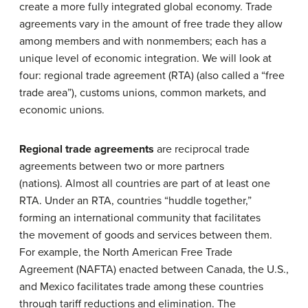
create a more fully integrated global economy. Trade
agreements vary in the amount of free trade they allow
among members and with nonmembers; each has a
unique level of economic integration. We will look at
four: regional trade agreement (RTA) (also called a “free
trade area”), customs unions, common markets, and
economic unions.
Regional trade agreements
are reciprocal trade
agreements between two or more partners
(nations). Almost all countries are part of at least one
RTA. Under an RTA, countries “huddle together,”
forming an international community that facilitates
the movement of goods and services between them.
For example, the North American Free Trade
Agreement (NAFTA) enacted between Canada, the U.S.,
and Mexico facilitates trade among these countries
through tariff reductions and elimination. The