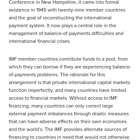
Conference in New Hampshire, it came into formal
existence in 1945 with twenty-nine member countries
and the goal of reconstructing the international
payment system. It now plays a central role in the
management of balance-of-payments difficulties and
international financial crises.
IMF member countries contribute funds to a pool, from
which they can borrow if they are experiencing balance-
of-payments problems. The rationale for this
arrangement is that private international capital markets
function imperfectly, and many countries have limited
access to financial markets. Without access to IMF
financing, many countries can only correct large
external payment imbalances through drastic measures
that can have adverse effects on their own economies
and the world’s. The IMF provides alternate sources of
financing to countries in need that would not otherwise