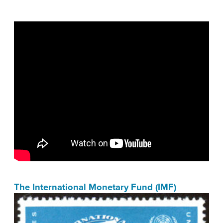
The International Monetary Fund (IMF)