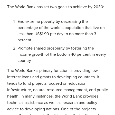
The World Bank has set two goals to achieve by 2030:
End extreme poverty by decreasing the
percentage of the world’s population that live on
less than US$1.90 per day to no more than 3
percent
Promote shared prosperity by fostering the
income growth of the bottom 40 percent in every
country
The World Bank’s primary function is providing low-
interest loans and grants to developing countries. It
tends to fund projects focused on education,
infrastructure, natural-resource management, and public
health. In many instances, the World Bank provides
technical assistance as well as research and policy
advice to developing nations. One of the projects