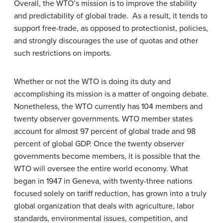
Overall, the WTO’s mission is to improve the stability
and predictability of global trade. As a result, it tends to
support free-trade, as opposed to protectionist, policies,
and strongly discourages the use of quotas and other
such restrictions on imports.
Whether or not the WTO is doing its duty and
accomplishing its mission is a matter of ongoing debate.
Nonetheless, the WTO currently has 104 members and
twenty observer governments. WTO member states
account for almost 97 percent of global trade and 98
percent of global GDP. Once the twenty observer
governments become members, it is possible that the
WTO will oversee the entire world economy. What
began in 1947 in Geneva, with twenty-three nations
focused solely on tariff reduction, has grown into a truly
global organization that deals with agriculture, labor
standards, environmental issues, competition, and