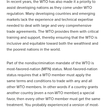
In recent years, the WTO has also made it a priority to
assist developing nations as they come under WTO
regulation. Many developing countries and emerging
markets lack the experience and technical expertise
needed to deal with large and very comprehensive
trade agreements. The WTO provides them with critical
training and support, thereby ensuring that the WTO is
inclusive and equitable toward both the wealthiest and
the poorest nations in the world.
Part of the nondiscrimination mandate of the WTO is
most-favored-nation (MFN) status. Most-favored-nation
status requires that a WTO member must apply the
same terms and conditions to trade with any and all
other WTO members. In other words if a country grants
another country (even a non-WTO member) a special
favor, then every other WTO member must get the same
treatment. You probably experienced a version of most-