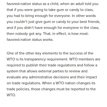
favored-nation status as a child, when an adult told you
that if you were going to take gum or candy to class,
you had to bring enough for everyone. In other words
you couldn’t just give gum or candy to your best friends,
and if you didn’t have enough for everyone in the class,
then nobody got any. That, in effect, is how most-
favored-nation status works.
One of the other key elements to the success of the
WTO is its transparency requirement. WTO members are
required to publish their trade regulations and follow a
system that allows external parties to review and
evaluate any administrative decisions and their impact
on trade regulations. When a WTO nation changes its
trade policies, those changes must be reported to the
WTO.