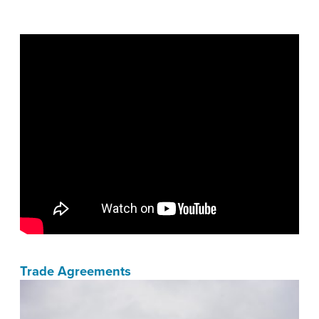
Trade Agreements