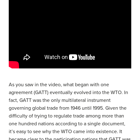
As you saw in the video, what began with one
agreement (GATT) eventually evolved into the WTO. In
fact, GATT was the only multilateral instrument
governing global trade from 1946 until 1995. Given the
difficulty of trying to regulate trade among more than
one hundred nations according to a single document,
it’s easy to see why the WTO came into existence. It
became clear to the participating nations that GATT was