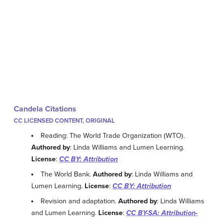
Candela Citations
CC LICENSED CONTENT, ORIGINAL
Reading: The World Trade Organization (WTO).
Authored by
: Linda Williams and Lumen Learning.
License
:
CC BY: Attribution
The World Bank.
Authored by
: Linda Williams and
Lumen Learning.
License
:
CC BY: Attribution
Revision and adaptation.
Authored by
: Linda Williams
and Lumen Learning.
License
:
CC BY-SA: Attribution-