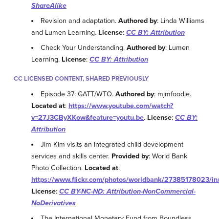
ShareAlike
Revision and adaptation.
Authored by
: Linda Williams
and Lumen Learning.
License
:
CC BY: Attribution
Check Your Understanding.
Authored by
: Lumen
Learning.
License
:
CC BY: Attribution
CC LICENSED CONTENT, SHARED PREVIOUSLY
Episode 37: GATT/WTO.
Authored by
: mjmfoodie.
Located at
:
https://www.youtube.com/watch?
v=27J3CByXKow&feature=youtu.be
.
License
:
CC BY:
Attribution
Jim Kim visits an integrated child development
services and skills center.
Provided by
: World Bank
Photo Collection.
Located at
:
https://www.flickr.com/photos/worldbank/27385178023/in
License
:
CC BY-NC-ND: Attribution-NonCommercial-
NoDerivatives
The International Monetary Fund from Boundless