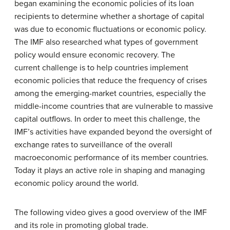
began examining the economic policies of its loan
recipients to determine whether a shortage of capital
was due to economic fluctuations or economic policy.
The IMF also researched what types of government
policy would ensure economic recovery. The
current challenge is to help countries implement
economic policies that reduce the frequency of crises
among the emerging-market countries, especially the
middle-income countries that are vulnerable to massive
capital outflows. In order to meet this challenge, the
IMF’s activities have expanded beyond the oversight of
exchange rates to surveillance of the overall
macroeconomic performance of its member countries.
Today it plays an active role in shaping and managing
economic policy around the world.
The following video gives a good overview of the IMF
and its role in promoting global trade.