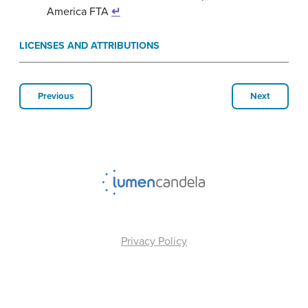
America FTA
↵
LICENSES AND ATTRIBUTIONS
Previous
Next
Privacy Policy