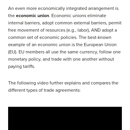
An even more economically integrated arrangement is
the
economic union
. Economic unions eliminate
internal barriers, adopt common external barriers, permit
free movement of resources (e.g., labor), AND adopt a
common set of economic policies. The best-known
example of an economic union is the European Union
(EU). EU members all use the same currency, follow one
monetary policy, and trade with one another without
paying tariffs.
The following video further explains and compares the
different types of trade agreements: