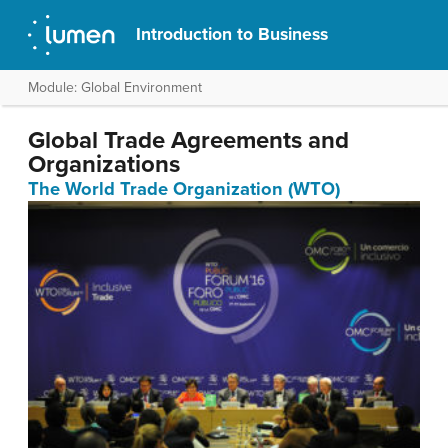
Introduction to Business
Module: Global Environment
Global Trade Agreements and
Organizations
The World Trade Organization (WTO)