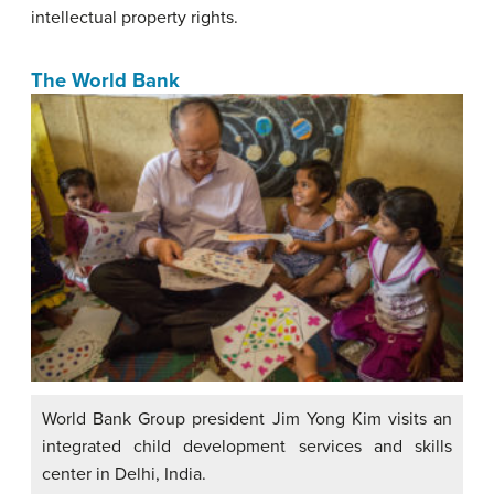
intellectual property rights.
The World Bank
World Bank Group president Jim Yong Kim visits an
integrated child development services and skills
center in Delhi, India.