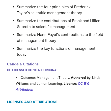
Summarize the four principles of Frederick
Taylor’s scientific management theory
Summarize the contributions of Frank and Lillian
Gilbreth to scientific management
Summarize Henri Fayol’s contributions to the field
of management theory
Summarize the key functions of management
today
Candela Citations
CC LICENSED CONTENT, ORIGINAL
Outcome: Management Theory.
Authored by
: Linda
Williams and Lumen Learning.
License
:
CC BY:
Attribution
LICENSES AND ATTRIBUTIONS