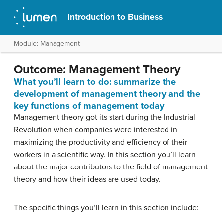
Introduction to Business
Module: Management
Outcome: Management Theory
What you’ll learn to do: summarize the
development of management theory and the
key functions of management today
Management theory got its start during the Industrial
Revolution when companies were interested in
maximizing the productivity and efficiency of their
workers in a scientific way. In this section you’ll learn
about the major contributors to the field of management
theory and how their ideas are used today.
The specific things you’ll learn in this section include: