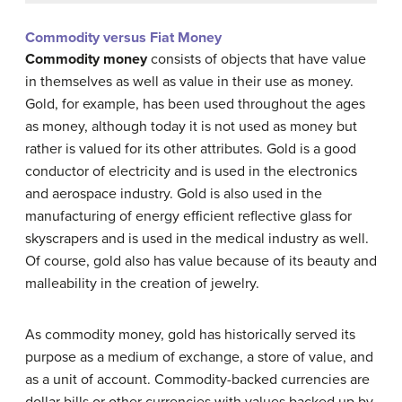
Commodity versus Fiat Money
Commodity money
consists of objects that have value
in themselves as well as value in their use as money.
Gold, for example, has been used throughout the ages
as money, although today it is not used as money but
rather is valued for its other attributes. Gold is a good
conductor of electricity and is used in the electronics
and aerospace industry. Gold is also used in the
manufacturing of energy efficient reflective glass for
skyscrapers and is used in the medical industry as well.
Of course, gold also has value because of its beauty and
malleability in the creation of jewelry.
As commodity money, gold has historically served its
purpose as a medium of exchange, a store of value, and
as a unit of account. Commodity-backed currencies are