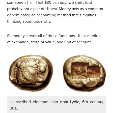
someone’s hair. That $30 can buy two shirts (but
probably not a pair of shoes). Money acts as a common
denominator, an accounting method that simplifies
thinking about trade-offs.
So money serves all of these functions—it’s a medium
of exchange, store of value, and unit of account.
Uninscribed electrum coin from Lydia, 6th century
BCE.