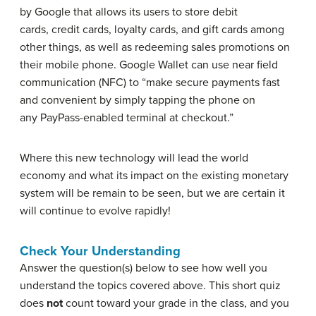
by Google that allows its users to store debit
cards, credit cards, loyalty cards, and gift cards among
other things, as well as redeeming sales promotions on
their mobile phone. Google Wallet can use near field
communication (NFC) to “make secure payments fast
and convenient by simply tapping the phone on
any PayPass-enabled terminal at checkout.”
Where this new technology will lead the world
economy and what its impact on the existing monetary
system will be remain to be seen, but we are certain it
will continue to evolve rapidly!
Check Your Understanding
Answer the question(s) below to see how well you
understand the topics covered above. This short quiz
does
not
count toward your grade in the class, and you