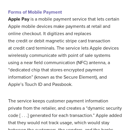
Forms of Mobile Payment
Apple Pay
is a mobile payment service that lets certain
Apple mobile devices make payments at retail and
online checkout. It digitizes and replaces
the credit or debit magnetic stripe card transaction
at credit card terminals. The service lets Apple devices
wirelessly communicate with point of sale systems
using a near field communication (NFC) antenna, a
“dedicated chip that stores encrypted payment
information” (known as the Secure Element), and
Apple’s Touch ID and Passbook.
The service keeps customer payment information
private from the retailer, and creates a “dynamic security
code [ . . .] generated for each transaction.” Apple added
that they would not track usage, which would stay