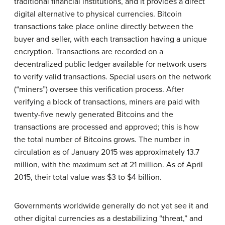
traditional financial institutions, and it provides a direct
digital alternative to physical currencies. Bitcoin
transactions take place online directly between the
buyer and seller, with each transaction having a unique
encryption. Transactions are recorded on a
decentralized public ledger available for network users
to verify valid transactions. Special users on the network
(“miners”) oversee this verification process. After
verifying a block of transactions, miners are paid with
twenty-five newly generated Bitcoins and the
transactions are processed and approved; this is how
the total number of Bitcoins grows. The number in
circulation as of January 2015 was approximately 13.7
million, with the maximum set at 21 million. As of April
2015, their total value was $3 to $4 billion.
Governments worldwide generally do not yet see it and
other digital currencies as a destabilizing “threat,” and