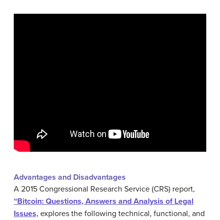
Advantages and Disadvantages
A 2015 Congressional Research Service (CRS) report,
“Bitcoin: Questions, Answers and Analysis of Legal
Issues,
explores the following technical, functional, and