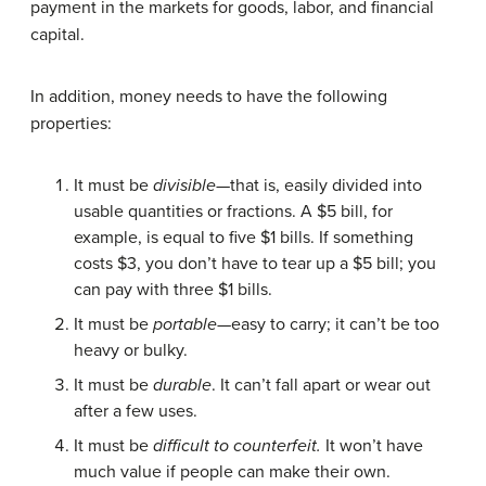
payment in the markets for goods, labor, and financial
capital.
In addition, money needs to have the following
properties:
It must be
divisible
—that is, easily divided into
usable quantities or fractions. A $5 bill, for
example, is equal to five $1 bills. If something
costs $3, you don’t have to tear up a $5 bill; you
can pay with three $1 bills.
It must be
portable
—easy to carry; it can’t be too
heavy or bulky.
It must be
durable
. It can’t fall apart or wear out
after a few uses.
It must be
difficult to counterfeit.
It won’t have
much value if people can make their own.