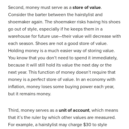
Second, money must serve as a
store of value
.
Consider the barter between the hairstylist and
shoemaker again. The shoemaker risks having his shoes
go out of style, especially if he keeps them in a
warehouse for future use—their value will decrease with
each season. Shoes are not a good store of value.
Holding money is a much easier way of storing value.
You know that you don’t need to spend it immediately,
because it will still hold its value the next day or the
next year. This function of money doesn’t require that
money is a
perfect
store of value. In an economy with
inflation, money loses some buying power each year,
but it remains money.
Third, money serves as a
unit of account
, which means
that it’s the ruler by which other values are measured.
For example, a hairstylist may charge $30 to style