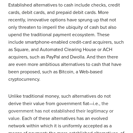
Established alternatives to cash include checks, credit
cards, debit cards, and prepaid debit cards. More
recently, innovative options have sprung up that not
only threaten to imperil the ubiquity of cash but also
upend the traditional payment ecosystem. These
include smartphone-enabled credit-card acquirers, such
as Square, and Automated Clearing House or ACH
acquirers, such as PayPal and Dwolla. And then there
are even more ambitious alternatives to cash that have
been proposed, such as Bitcoin, a Web-based
cryptocurrency.
Unlike traditional money, such alternatives do not
derive their value from government fiat—i.e.,
the
government has not established their legitimacy or
value
.
Each of these alternatives has an evolved
network within which it is uniformly accepted as a