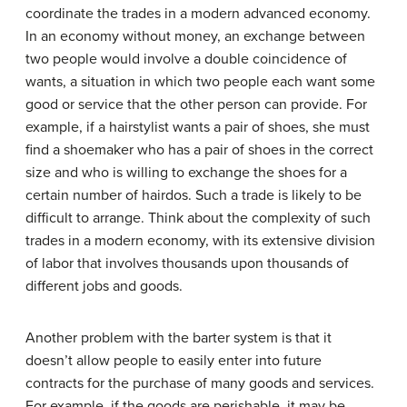
coordinate the trades in a modern advanced economy.
In an economy without money, an exchange between
two people would involve a
double coincidence of
wants
, a situation in which two people each want some
good or service that the other person can provide. For
example, if a hairstylist wants a pair of shoes, she must
find a shoemaker who has a pair of shoes in the correct
size and who is willing to exchange the shoes for a
certain number of hairdos. Such a trade is likely to be
difficult to arrange. Think about the complexity of such
trades in a modern economy, with its extensive division
of labor that involves thousands upon thousands of
different jobs and goods.
Another problem with the barter system is that it
doesn’t allow people to easily enter into future
contracts for the purchase of many goods and services.
For example, if the goods are perishable, it may be