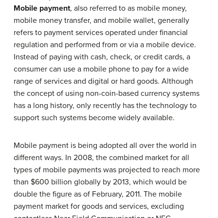
Mobile payment
, also referred to as mobile money,
mobile money transfer, and mobile wallet, generally
refers to payment services operated under financial
regulation and performed from or via a mobile device.
Instead of paying with cash, check, or credit cards, a
consumer can use a mobile phone to pay for a wide
range of services and digital or hard goods. Although
the concept of using non-coin-based currency systems
has a long history, only recently has the technology to
support such systems become widely available.
Mobile payment is being adopted all over the world in
different ways. In 2008, the combined market for all
types of mobile payments was projected to reach more
than $600 billion globally by 2013, which would be
double the figure as of February, 2011. The mobile
payment market for goods and services, excluding