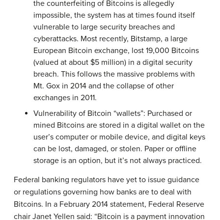
the counterfeiting of Bitcoins is allegedly
impossible, the system has at times found itself
vulnerable to large security breaches and
cyberattacks. Most recently, Bitstamp, a large
European Bitcoin exchange, lost 19,000 Bitcoins
(valued at about $5 million) in a digital security
breach. This follows the massive problems with
Mt. Gox in 2014 and the collapse of other
exchanges in 2011.
Vulnerability of Bitcoin “wallets”: Purchased or
mined Bitcoins are stored in a digital wallet on the
user’s computer or mobile device, and digital keys
can be lost, damaged, or stolen. Paper or offline
storage is an option, but it’s not always practiced.
Federal banking regulators have yet to issue guidance
or regulations governing how banks are to deal with
Bitcoins. In a February 2014 statement, Federal Reserve
chair Janet Yellen said: “Bitcoin is a payment innovation