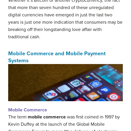
Whether it’s Bitcoin or another cryptocurrency, the fact
that more than seven hundred of these unregulated
digital currencies have emerged in just the last two
years is just one more indication that consumers may be
breaking off their longstanding love affair with
traditional cash.
Mobile Commerce and Mobile Payment
Systems
Mobile Commerce
The term
mobile commerce
was first coined in 1997 by
Kevin Duffey at the launch of the Global Mobile