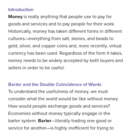
Introduction
Money
is really anything that people use to pay for
goods and services and to pay people for their work.
Historically, money has taken different forms in different
cultures—everything from salt, stones, and beads to
gold, silver, and copper coins and, more recently, virtual
currency has been used. Regardless of the form it takes,
money needs to be widely accepted by both buyers and
sellers in order to be useful.
Barter and the Double Coincidence of Wants
To understand the usefulness of money, we must
consider what the world would be like without money.
How would people exchange goods and services?
Economies without money typically engage in the
barter system.
Barter
—literally trading one good or
service for another—is highly inefficient for trying to