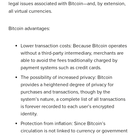
legal issues associated with Bitcoin—and, by extension,
all virtual currencies.
Bitcoin advantages:
Lower transaction costs: Because Bitcoin operates
without a third-party intermediary, merchants are
able to avoid the fees traditionally charged by
payment systems such as credit cards.
The possibility of increased privacy: Bitcoin
provides a heightened degree of privacy for
purchases and transactions, though by the
system’s nature, a complete list of all transactions
is forever recorded to each user’s encrypted
identity.
Protection from inflation: Since Bitcoin’s
circulation is not linked to currency or government