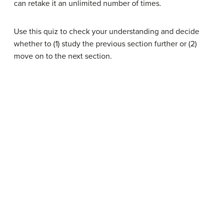
can retake it an unlimited number of times.
Use this quiz to check your understanding and decide
whether to (1) study the previous section further or (2)
move on to the next section.