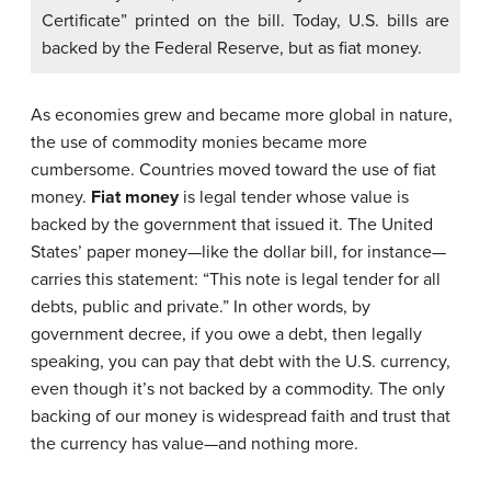
Certificate” printed on the bill. Today, U.S. bills are
backed by the Federal Reserve, but as fiat money.
As economies grew and became more global in nature,
the use of commodity monies became more
cumbersome. Countries moved toward the use of
fiat
money
.
Fiat money
is legal tender whose value is
backed by the government that issued it. The United
States’ paper money—like the dollar bill, for instance—
carries this statement: “This note is legal tender for all
debts, public and private.” In other words, by
government decree, if you owe a debt, then legally
speaking, you can pay that debt with the U.S. currency,
even though it’s not backed by a commodity. The only
backing of our money is widespread faith and trust that
the currency has value—and nothing more.