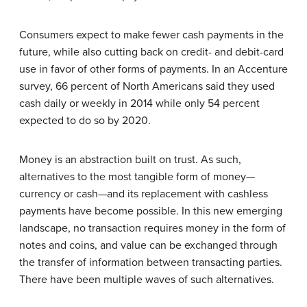
Consumers expect to make fewer cash payments in the
future, while also cutting back on credit- and debit-card
use in favor of other forms of payments. In an Accenture
survey, 66 percent of North Americans said they used
cash daily or weekly in 2014 while only 54 percent
expected to do so by 2020.
Money is an abstraction built on trust. As such,
alternatives to the most tangible form of money—
currency or cash—and its replacement with cashless
payments have become possible. In this new emerging
landscape, no transac­tion requires money in the form of
notes and coins, and value can be exchanged through
the transfer of information between transacting parties.
There have been multiple waves of such alternatives.