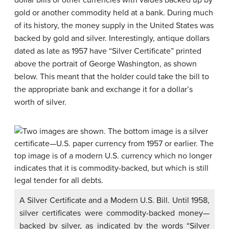
dollar bills or other currencies with values backed up by
gold or another commodity held at a bank. During much
of its history, the money supply in the United States was
backed by gold and silver. Interestingly, antique dollars
dated as late as 1957 have “Silver Certificate” printed
above the portrait of George Washington, as shown
below. This meant that the holder could take the bill to
the appropriate bank and exchange it for a dollar’s
worth of silver.
A Silver Certificate and a Modern U.S. Bill. Until 1958,
silver certificates were commodity-backed money—
backed by silver, as indicated by the words “Silver