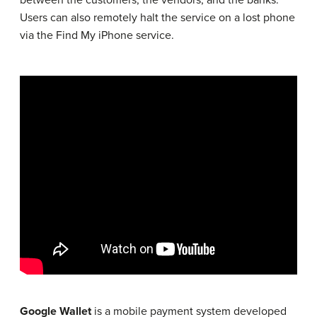
between the customers, the vendors, and the banks.
Users can also remotely halt the service on a lost phone
via the Find My iPhone service.
Google Wallet
is a mobile payment system developed