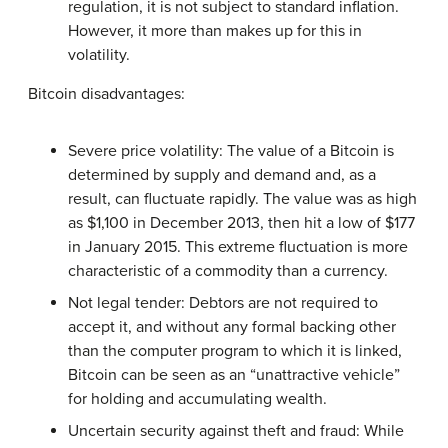
regulation, it is not subject to standard inflation.
However, it more than makes up for this in
volatility.
Bitcoin disadvantages:
Severe price volatility: The value of a Bitcoin is
determined by supply and demand and, as a
result, can fluctuate rapidly. The value was as high
as $1,100 in December 2013, then hit a low of $177
in January 2015. This extreme fluctuation is more
characteristic of a commodity than a currency.
Not legal tender: Debtors are not required to
accept it, and without any formal backing other
than the computer program to which it is linked,
Bitcoin can be seen as an “unattractive vehicle”
for holding and accumulating wealth.
Uncertain security against theft and fraud: While