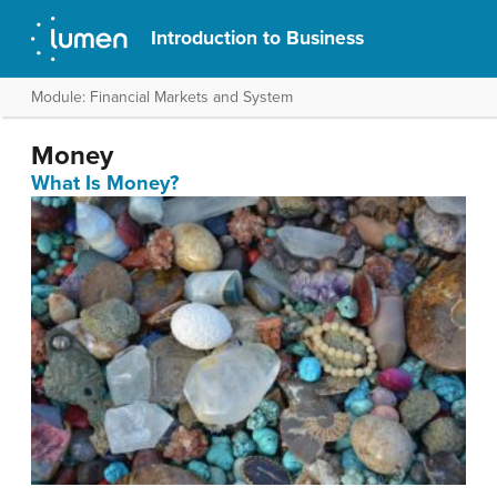
Introduction to Business
Module: Financial Markets and System
Money
What Is Money?