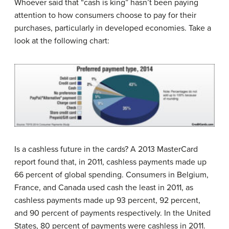
Whoever said that “cash is king” hasn’t been paying
attention to how consumers choose to pay for their
purchases, particularly in developed economies. Take a
look at the following chart:
Is a cashless future in the cards? A 2013 MasterCard
report found that, in 2011, cashless payments made up
66 percent of global spending. Consumers in Belgium,
France, and Canada used cash the least in 2011, as
cashless payments made up 93 percent, 92 percent,
and 90 percent of payments respectively. In the United
States, 80 percent of payments were cashless in 2011.