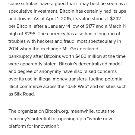
some scholars have argued that it may best be seen as a
speculative investment. Bitcoin has certainly had its ups
and downs: As of April 1, 2015, its value stood at $242
per Bitcoin, after a January 14 low of $177 and a March 11
high of $296. The currency has also had a long run of
troubles with hackers and fraud, most spectacularly in
2014 when the exchange Mt. Gox declared
bankruptcy after Bitcoins worth $460 million at the time
were apparently stolen. Bitcoin’s decentralized model
and degree of anonymity have also raised concerns
over its use in illegal money transfers, fueling potential
illicit commerce across the “dark Web” and on sites such
as Silk Road.
The organization Bitcoin.org, meanwhile, touts the
currency’s potential for opening up a “whole new
platform for innovation”: