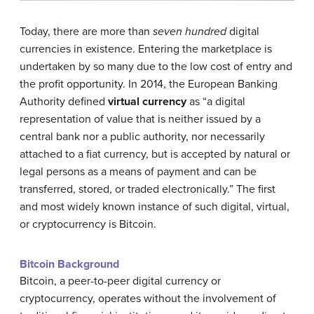
Today, there are more than
seven hundred
digital
currencies in existence. Entering the marketplace is
undertaken by so many due to the low cost of entry and
the profit opportunity. In 2014, the European Banking
Authority defined
virtual currency
as “a digital
representation of value that is neither issued by a
central bank nor a public authority, nor necessarily
attached to a fiat currency, but is accepted by natural or
legal persons as a means of payment and can be
transferred, stored, or traded electronically.” The first
and most widely known instance of such digital, virtual,
or cryptocurrency is Bitcoin.
Bitcoin Background
Bitcoin, a peer-to-peer digital currency or
cryptocurrency, operates without the involvement of