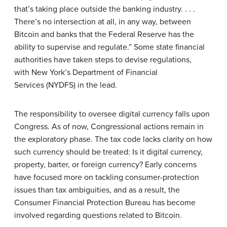
that’s taking place outside the banking industry. . . .
There’s no intersection at all, in any way, between
Bitcoin and banks that the Federal Reserve has the
ability to supervise and regulate.” Some state financial
authorities have taken steps to devise regulations,
with New York’s Department of Financial
Services (NYDFS) in the lead.
The responsibility to oversee digital currency falls upon
Congress. As of now, Congressional actions remain in
the exploratory phase.
The tax code lacks clarity on how
such currency should be treated: Is it digital currency,
property, barter, or foreign currency? Early concerns
have focused more on tackling consumer-protection
issues than tax ambiguities, and as a result, the
Consumer Financial Protection Bureau has become
involved regarding questions related to Bitcoin.