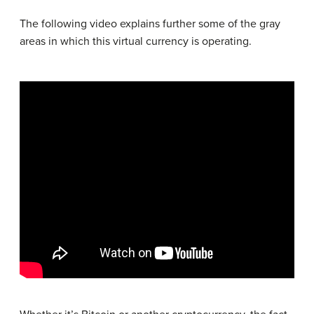
The following video explains further some of the gray
areas in which this virtual currency is operating.