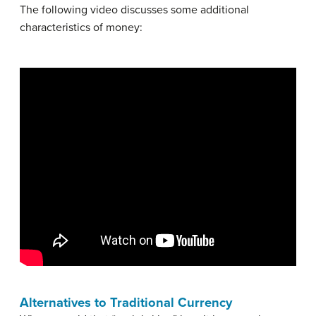
The following video discusses some additional
characteristics of money:
Alternatives to Traditional Currency