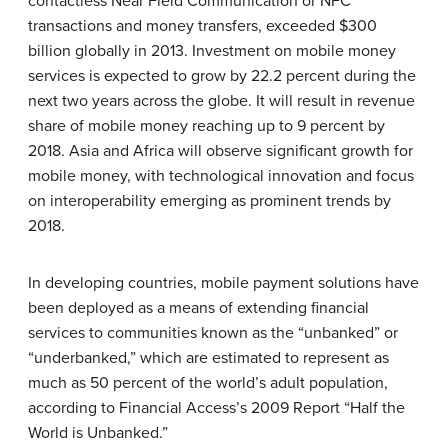
contactless Near Field Communication or NFC
transactions and money transfers, exceeded $300
billion globally in 2013. Investment on mobile money
services is expected to grow by 22.2 percent during the
next two years across the globe. It will result in revenue
share of mobile money reaching up to 9 percent by
2018. Asia and Africa will observe significant growth for
mobile money, with technological innovation and focus
on interoperability emerging as prominent trends by
2018.
In developing countries, mobile payment solutions have
been deployed as a means of extending financial
services to communities known as the “unbanked” or
“underbanked,” which are estimated to represent as
much as 50 percent of the world’s adult population,
according to Financial Access’s 2009 Report “Half the
World is Unbanked.”