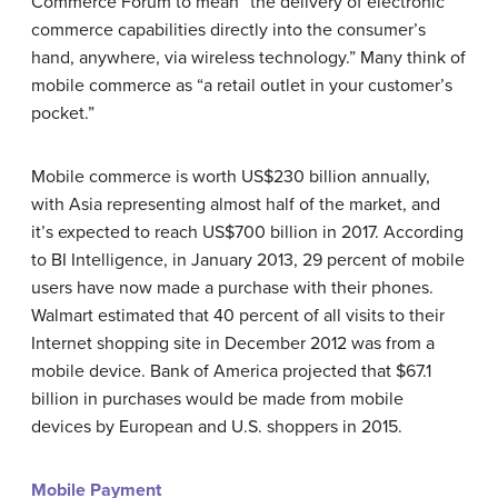
Commerce Forum to mean “the delivery of electronic
commerce capabilities directly into the consumer’s
hand, anywhere, via wireless technology.” Many think of
mobile commerce as “a retail outlet in your customer’s
pocket.”
Mobile commerce is worth US$230 billion annually,
with Asia representing almost half of the market, and
it’s expected to reach US$700 billion in 2017. According
to BI Intelligence, in January 2013, 29 percent of mobile
users have now made a purchase with their phones.
Walmart estimated that 40 percent of all visits to their
Internet shopping site in December 2012 was from a
mobile device. Bank of America projected that $67.1
billion in purchases would be made from mobile
devices by European and U.S. shoppers in 2015.
Mobile Payment