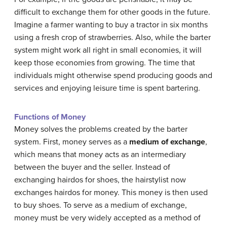
difficult to exchange them for other goods in the future.
Imagine a farmer wanting to buy a tractor in six months
using a fresh crop of strawberries. Also, while the barter
system might work all right in small economies, it will
keep those economies from growing. The time that
individuals might otherwise spend producing goods and
services and enjoying leisure time is spent bartering.
Functions of Money
Money solves the problems created by the barter
system. First, money serves as a
medium of exchange
,
which means that money acts as an intermediary
between the buyer and the seller. Instead of
exchanging hairdos for shoes, the hairstylist now
exchanges hairdos for money. This money is then used
to buy shoes. To serve as a medium of exchange,
money must be very widely accepted as a method of