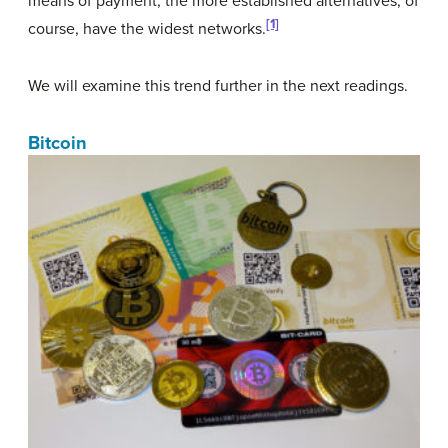
means of payment; the more established alternatives, of
[1]
course, have the widest networks.
We will examine this trend further in the next readings.
Bitcoin