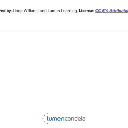
red by
: Linda Williams and Lumen Learning.
License
:
CC BY: Attributio