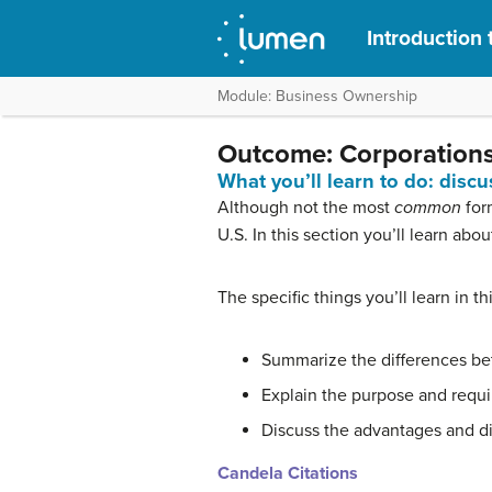
Introduction 
Module: Business Ownership
Outcome: Corporation
What you’ll learn to do: disc
Although not the most
common
for
U.S. In this section you’ll learn ab
The specific things you’ll learn in th
Summarize the differences be
Explain the purpose and requir
Discuss the advantages and d
Candela Citations