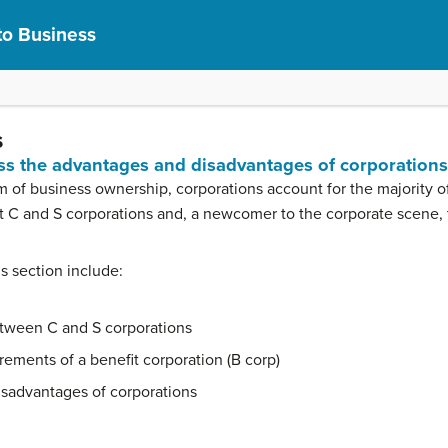
to Business
s
uss the advantages and disadvantages of corporations
m of business ownership, corporations account for the majority o
out C and S corporations and, a newcomer to the corporate scene, 
is section include:
tween C and S corporations
ements of a benefit corporation (B corp)
isadvantages of corporations