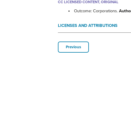
CC LICENSED CONTENT, ORIGINAL
Outcome: Corporations.
Autho
LICENSES AND ATTRIBUTIONS
Previous