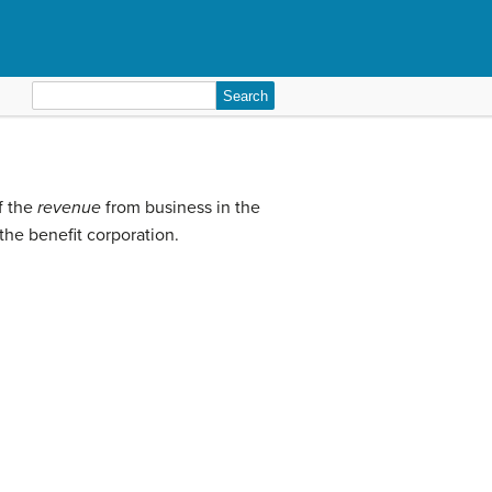
Search
for:
f the
revenue
from business in the
the benefit corporation.