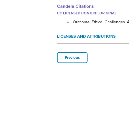
Candela Citations
CC LICENSED CONTENT, ORIGINAL
Outcome: Ethical Challenges.
LICENSES AND ATTRIBUTIONS
Previous