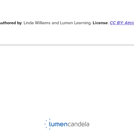
Authored by
: Linda Williams and Lumen Learning.
License
:
CC BY: Attri