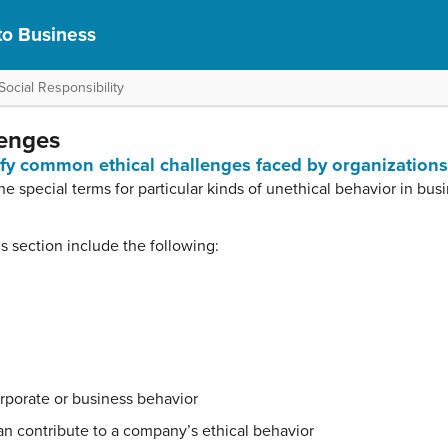
to Business
ocial Responsibility
lenges
tify common ethical challenges faced by organizations
the special terms for particular kinds of unethical behavior in bus
his section include the following:
rporate or business behavior
n contribute to a company’s ethical behavior