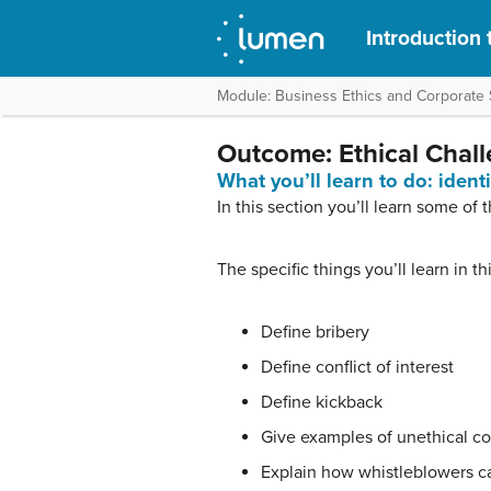
Introduction 
Module: Business Ethics and Corporate S
Outcome: Ethical Chal
What you’ll learn to do: iden
In this section you’ll learn some of 
The specific things you’ll learn in t
Define bribery
Define conflict of interest
Define kickback
Give examples of unethical co
Explain how whistleblowers ca