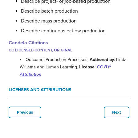
Describe project- or job-based production
Describe batch production
Describe mass production
Describe continuous or flow production
Candela Citations
CC LICENSED CONTENT, ORIGINAL
Outcome: Production Processes.
Authored by
: Linda
Williams and Lumen Learning.
License
:
CC BY:
Attribution
LICENSES AND ATTRIBUTIONS
Previous
Next