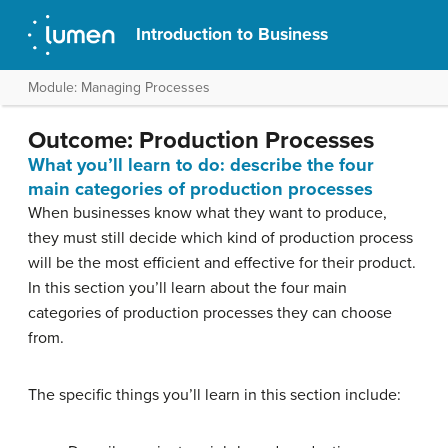
Introduction to Business
Module: Managing Processes
Outcome: Production Processes
What you’ll learn to do: describe the four
main categories of production processes
When businesses know what they want to produce,
they must still decide which kind of production process
will be the most efficient and effective for their product.
In this section you’ll learn about the four main
categories of production processes they can choose
from.
The specific things you’ll learn in this section include: