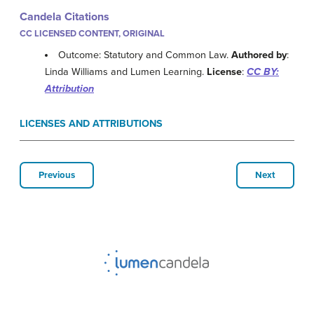
Candela Citations
CC LICENSED CONTENT, ORIGINAL
Outcome: Statutory and Common Law.
Authored by
:
Linda Williams and Lumen Learning.
License
:
CC BY:
Attribution
LICENSES AND ATTRIBUTIONS
Previous
Next