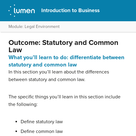
Introduction to Business
Module: Legal Environment
Outcome: Statutory and Common
Law
What you’ll learn to do: differentiate between
statutory and common law
In this section you’ll learn about the differences
between statutory and common law.
The specific things you’ll learn in this section include
the following:
Define statutory law
Define common law