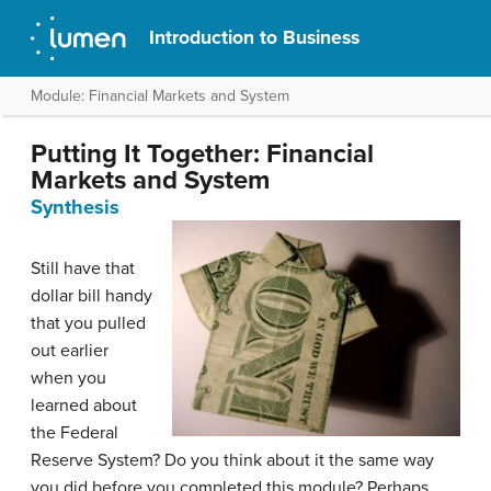
Introduction to Business
Module: Financial Markets and System
Putting It Together: Financial
Markets and System
Synthesis
Still have that
dollar bill handy
that you pulled
out earlier
when you
learned about
the Federal
Reserve System? Do you think about it the same way
you did before you completed this module? Perhaps