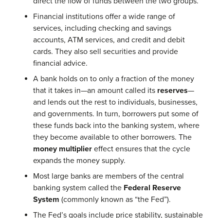
direct the flow of funds between the two groups.
Financial institutions offer a wide range of
services, including checking and savings
accounts, ATM services, and credit and debit
cards. They also sell securities and provide
financial advice.
A bank holds on to only a fraction of the money
that it takes in—an amount called its
reserves
—
and lends out the rest to individuals, businesses,
and governments. In turn, borrowers put some of
these funds back into the banking system, where
they become available to other borrowers. The
money multiplier
effect ensures that the cycle
expands the money supply.
Most large banks are members of the central
banking system called the
Federal Reserve
System
(commonly known as “the Fed”).
The Fed’s goals include price stability, sustainable