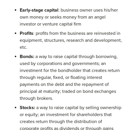
Early-stage capital
: business owner uses his/her
own money or seeks money from an angel
investor or venture capital firm
Profits
: profits from the business are reinvested in
equipment, structures, research and development,
etc.
Bonds:
a way to raise capital through borrowing,
used by corporations and governments; an
investment for the bondholder that creates return
through regular, fixed, or floating interest
payments on the debt and the repayment of
principal at maturity; traded on bond exchanges
through brokers.
Stocks:
a way to raise capital by selling ownership
or equity; an investment for shareholders that
creates return through the distribution of
corporate profits as dividends or through gains