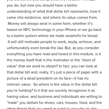
you do, but now you should have a better
understanding of what that dollar bill represents, how it
came into existence, and where its value comes from.
Money will always exist in some form, whether it’s
based on NFC technology in your iPhone or we go back
to a barter system where we trade seashells for bread.
It will still motivate people to work, study, achieve, and
unfortunately even break the law. But, as you consider
everything you have read and heard in this module, is it
the money itself that is the motivator or the “store of
value” that we work to obtain? In fact, you can look at
that dollar bill and, really, it’s just a piece of paper with a
picture of a dead president on its face—it has no
intrinsic value. So where is the value in the dollar bill
you’re holding? Is it that our society recognizes it as
having value, and business and individuals are willing to
“trade” you dollars for shoes, cars, houses, food, and the
other things that you need or want in your day-to-day