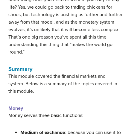
life? Yes, we could go back to trading chickens for
shoes, but technology is pushing us further and further
away from that model, and as the monetary system
evolves, it’s unlikely that it will become less complex.
That’s one big reason you’ve spent all this time
understanding this thing that “makes the world go
’round.”
Summary
This module covered the financial markets and
system. Below is a summary of the topics covered in
this module.
Money
Money serves three basic functions:
Medium of exchange
: because you can use it to