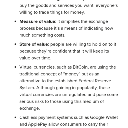
buy the goods and services you want, everyone’s
willing to trade things for money.
Measure of value
: it simplifies the exchange
process because it’s a means of indicating how
much something costs.
Store of value
: people are willing to hold on to it
because they’re confident that it will keep its
value over time.
Virtual currencies, such as BitCoin, are using the
traditional concept of “money” but as an
alternative to the established Federal Reserve
System. Although gaining in popularity, these
virtual currencies are unregulated and pose some
serious risks to those using this medium of
exchange.
Cashless payment systems such as Google Wallet
and ApplePay allow consumers to carry their