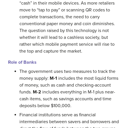
“cash” in their mobile devices. As more retailers
move to “tap to pay” or scanning QR codes to
complete transactions, the need to carry
conventional paper money and coin diminishes.
The question raised by this technology is not
whether it will lead to a cashless society, but
rather which mobile payment service will rise to
the top and capture the market.
Role of Banks
The government uses two measures to track the
money supply:
M-1
includes the most liquid forms
of money, such as cash and checking-account
funds.
M-2
includes everything in M-1 plus near-
cash items, such as savings accounts and time
deposits below $100,000.
Financial institutions serve as financial
intermediaries between savers and borrowers and