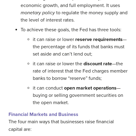
economic growth, and full employment. It uses
monetary policy
to regulate the money supply and
the level of interest rates.
To achieve these goals, the Fed has three tools:
it can raise or lower
reserve requirements
—
the percentage of its funds that banks must
set aside and can’t lend out;
it can raise or lower the
discount rate
—the
rate of interest that the Fed charges member
banks to borrow “reserve” funds;
it can conduct
open market operations
—
buying or selling government securities on
the open market.
Financial Markets and Business
The four main ways that businesses raise financial
capital are: