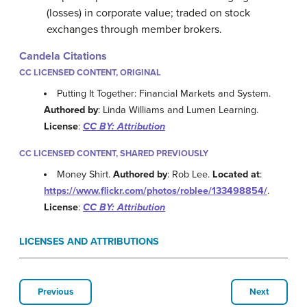
(losses) in corporate value; traded on stock
exchanges through member brokers.
Candela Citations
CC LICENSED CONTENT, ORIGINAL
Putting It Together: Financial Markets and System.
Authored by
: Linda Williams and Lumen Learning.
License
:
CC BY: Attribution
CC LICENSED CONTENT, SHARED PREVIOUSLY
Money Shirt.
Authored by
: Rob Lee.
Located at
:
https://www.flickr.com/photos/roblee/133498854/
.
License
:
CC BY: Attribution
LICENSES AND ATTRIBUTIONS
Previous
Next