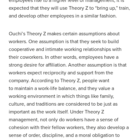
employees rise to a higher level of management, it is
expected that they will use Theory Z to “bring up,” train,
and develop other employees in a similar fashion.
Ouchi’s Theory Z makes certain assumptions about
workers. One assumption is that they seek to build
cooperative and intimate working relationships with
their coworkers. In other words, employees have a
strong desire for affiliation. Another assumption is that
workers expect reciprocity and support from the
company. According to Theory Z, people want
to maintain a work-life balance, and they value a
working environment in which things like family,
culture, and traditions are considered to be just as
important as the work itself. Under Theory Z
management, not only do workers have a sense of
cohesion with their fellow workers, they also develop a
sense of order, discipline, and a moral obligation to