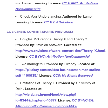
and Lumen Learning.
License
:
CC BY-NC: Attribution-
NonCommercial
Check Your Understanding.
Authored by
: Lumen
Learning.
License
:
CC BY: Attribution
CC LICENSED CONTENT, SHARED PREVIOUSLY
Douglas McGregor's Theory X and Theory Y.
Provided by
: Envision Software.
Located at
:
http://www.envisionsoftware.com/articles/Theory_X.html
.
License
:
CC BY-NC: Attribution-NonCommercial
Two managers.
Provided by
: Pixabay.
Located at
:
https://pixabay.com/en/idea-businessman-man-outline-
suit-1460935/
.
License
:
CC0: No Rights Reserved
Limitations of Theory Z.
Provided by
: University of
Delhi.
Located at
:
http://vle.du.ac.in/mod/book/view.php?
id=8344&chapterid=10377
.
License
:
CC BY-NC-SA:
Attribution-NonCommercial-ShareAlike