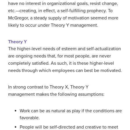
have no interest in organizational goals, resist change,
etc.—creating, in effect, a self-fulfilling prophecy. To
McGregor, a steady supply of motivation seemed more
likely to occur under Theory Y management.
Theory Y
The higher-level needs of esteem and self-actualization
are ongoing needs that, for most people, are never
completely satisfied. As such, it is these higher-level
needs through which employees can best be motivated.
In strong contrast to Theory X, Theory Y
management makes the following assumptions:
Work can be as natural as play if the conditions are
favorable.
People will be self-directed and creative to meet