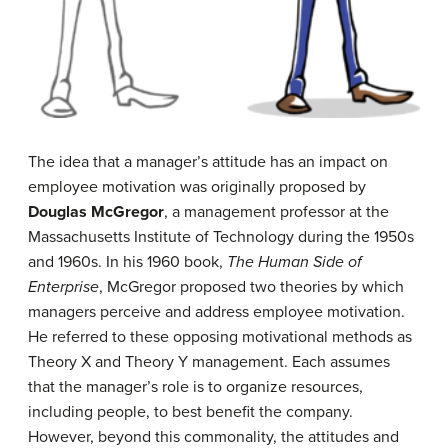
The idea that a manager’s attitude has an impact on
employee motivation was originally proposed by
Douglas McGregor
, a management professor at the
Massachusetts Institute of Technology during the 1950s
and 1960s. In his 1960 book,
The Human Side of
Enterprise
, McGregor proposed two theories by which
managers perceive and address employee motivation.
He referred to these opposing motivational methods as
Theory X and Theory Y management. Each assumes
that the manager’s role is to organize resources,
including people, to best benefit the company.
However, beyond this commonality, the attitudes and