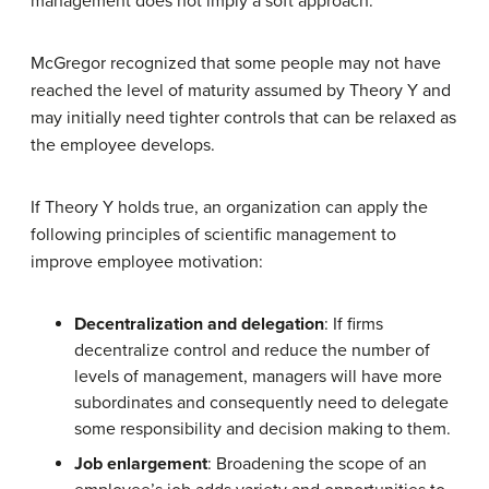
management does not imply a soft approach.
McGregor recognized that some people may not have
reached the level of maturity assumed by Theory Y and
may initially need tighter controls that can be relaxed as
the employee develops.
If Theory Y holds true, an organization can apply the
following principles of scientific management to
improve employee motivation:
Decentralization and delegation
: If firms
decentralize control and reduce the number of
levels of management, managers will have more
subordinates and consequently need to delegate
some responsibility and decision making to them.
Job enlargement
: Broadening the scope of an