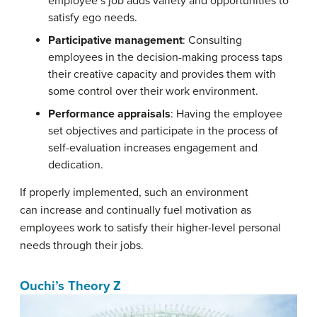
employee’s job adds variety and opportunities to
satisfy ego needs.
Participative management
: Consulting
employees in the decision-making process taps
their creative capacity and provides them with
some control over their work environment.
Performance appraisals
: Having the employee
set objectives and participate in the process of
self-evaluation increases engagement and
dedication.
If properly implemented, such an environment
can increase and continually fuel motivation as
employees work to satisfy their higher-level personal
needs through their jobs.
Ouchi’s Theory Z