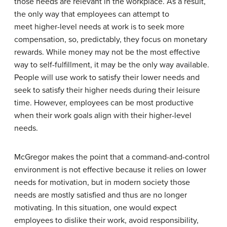
those needs are relevant in the workplace. As a result,
the only way that employees can attempt to
meet higher-level needs at work is to seek more
compensation, so, predictably, they focus on monetary
rewards. While money may not be the most effective
way to self-fulfillment, it may be the only way available.
People will use work to satisfy their lower needs and
seek to satisfy their higher needs during their leisure
time. However, employees can be most productive
when their work goals align with their higher-level
needs.
McGregor makes the point that a command-and-control
environment is not effective because it relies on lower
needs for motivation, but in modern society those
needs are mostly satisfied and thus are no longer
motivating. In this situation, one would expect
employees to dislike their work, avoid responsibility,