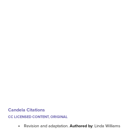
Candela Citations
CC LICENSED CONTENT, ORIGINAL
Revision and adaptation.
Authored by
: Linda Williams