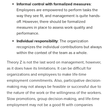
Informal control with formalized measures
:
Employees are empowered to perform tasks the
way they see fit, and management is quite hands-
off. However, there should be formalized
measures in place to assess work quality and
performance.
Individual responsibility
: The organization
recognizes the individual contributions but always
within the context of the team as a whole.
Theory Z is not the last word on management, however,
as it does have its limitations. It can be difficult for
organizations and employees to make life-time
employment commitments. Also, participative decision-
making may not always be feasible or successful due to
the nature of the work or the willingness of the workers.
Slow promotions, group decision-making, and life-time
employment may not be a good fit with companies