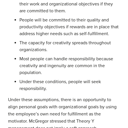
their work and organizational objectives if they
are committed to them.
People will be committed to their quality and
productivity objectives if rewards are in place that
address higher needs such as self-fulfillment.
The capacity for creativity spreads throughout
organizations.
Most people can handle responsibility because
creativity and ingenuity are common in the
population.
Under these conditions, people will seek
responsibility.
Under these assumptions, there is an opportunity to
align personal goals with organizational goals by using
the employee’s own need for fulfillment as the
motivator. McGregor stressed that Theory Y