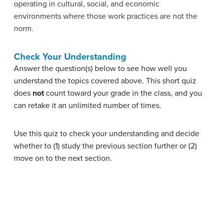
operating in cultural, social, and economic
environments where those work practices are not the
norm.
Check Your Understanding
Answer the question(s) below to see how well you
understand the topics covered above. This short quiz
does
not
count toward your grade in the class, and you
can retake it an unlimited number of times.
Use this quiz to check your understanding and decide
whether to (1) study the previous section further or (2)
move on to the next section.