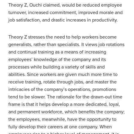
Theory Z, Ouchi claimed, would be reduced employee
turnover, increased commitment, improved morale and
job satisfaction, and drastic increases in productivity.
Theory Z stresses the need to help workers become
generalists, rather than specialists. It views job rotations
and continual training as a means of increasing
employees’ knowledge of the company and its
processes while building a variety of skills and
abilities. Since workers are given much more time to
receive training, rotate through jobs, and master the
intricacies of the company’s operations, promotions
tend to be slower. The rationale for the drawn-out time
frame is that it helps develop a more dedicated, loyal,
and permanent workforce, which benefits the company;
the employees, meanwhile, have the opportunity to
fully develop their careers at one company. When