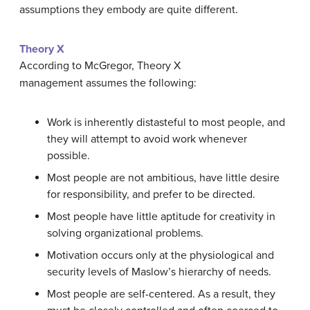
assumptions they embody are quite different.
Theory X
According to McGregor, Theory X
management assumes the following:
Work is inherently distasteful to most people, and
they will attempt to avoid work whenever
possible.
Most people are not ambitious, have little desire
for responsibility, and prefer to be directed.
Most people have little aptitude for creativity in
solving organizational problems.
Motivation occurs only at the physiological and
security levels of Maslow’s hierarchy of needs.
Most people are self-centered. As a result, they