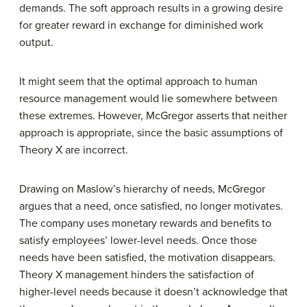
demands. The soft approach results in a growing desire
for greater reward in exchange for diminished work
output.
It might seem that the optimal approach to human
resource management would lie somewhere between
these extremes. However, McGregor asserts that neither
approach is appropriate, since the basic assumptions of
Theory X are incorrect.
Drawing on Maslow’s hierarchy of needs, McGregor
argues that a need, once satisfied, no longer motivates.
The company uses monetary rewards and benefits to
satisfy employees’ lower-level needs. Once those
needs have been satisfied, the motivation disappears.
Theory X management hinders the satisfaction of
higher-level needs because it doesn’t acknowledge that