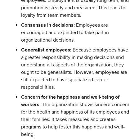
employees. Employment is usually long-term, and
promotion is steady and measured. This leads to
loyalty from team members.
Consensus in decisions:
Employees are
encouraged and expected to take part in
organizational decisions.
Generalist employees:
Because employees have
a greater responsibility in making decisions and
understand all aspects of the organization, they
ought to be generalists. However, employees are
still expected to have specialized career
responsibilities.
Concern for the happiness and well-being of
workers
: The organization shows sincere concern
for the health and happiness of its employees and
their families. It takes measures and creates
programs to help foster this happiness and well-
being.