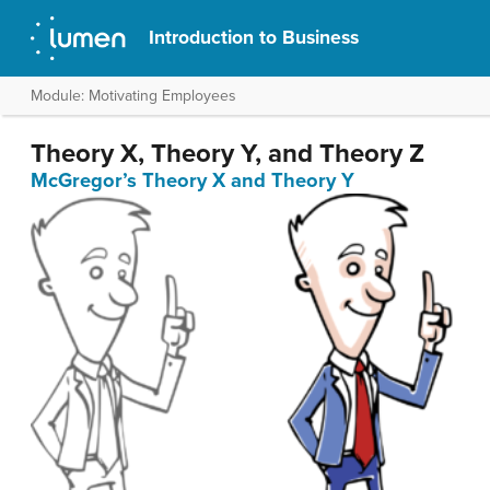
Introduction to Business
Module: Motivating Employees
Theory X, Theory Y, and Theory Z
McGregor’s Theory X and Theory Y