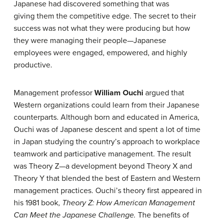
Japanese had discovered something that was
giving them the competitive edge. The secret to their
success was not what they were producing but how
they were managing their people—Japanese
employees were engaged, empowered, and highly
productive.
Management professor
William Ouchi
argued that
Western organizations could learn from their Japanese
counterparts. Although born and educated in America,
Ouchi was of Japanese descent and spent a lot of time
in Japan studying the country’s approach to workplace
teamwork and participative management. The result
was Theory Z—a development beyond Theory X and
Theory Y that blended the best of Eastern and Western
management practices. Ouchi’s theory first appeared in
his 1981 book,
Theory Z: How American Management
Can Meet the Japanese Challenge.
The benefits of