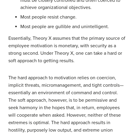
must be closely controlled and often coerced to
achieve organizational objectives.
Most people resist change.
Most people are gullible and unintelligent.
Essentially, Theory X assumes that the primary source of
employee motivation is monetary, with security as a
strong second. Under Theory X, one can take a hard or
soft approach to getting results.
The hard approach to motivation relies on coercion,
implicit threats, micromanagement, and tight controls—
essentially an environment of command and control.
The soft approach, however, is to be permissive and
seek harmony in the hopes that, in return, employees
will cooperate when asked. However, neither of these
extremes is optimal. The hard approach results in
hostility, purposely low output, and extreme union