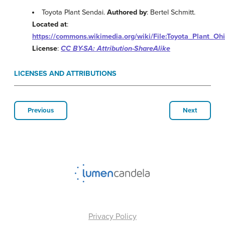
Toyota Plant Sendai.
Authored by
: Bertel Schmitt.
Located at
:
https://commons.wikimedia.org/wiki/File:Toyota_Plant_Oh
License
:
CC BY-SA: Attribution-ShareAlike
LICENSES AND ATTRIBUTIONS
Previous
Next
Privacy Policy