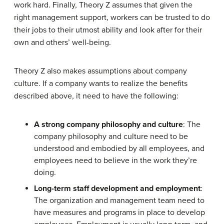
work hard. Finally, Theory Z assumes that given the
right management support, workers can be trusted to do
their jobs to their utmost ability and look after for their
own and others’ well-being.
Theory Z also makes assumptions about company
culture. If a company wants to realize the benefits
described above, it need to have the following:
A strong company philosophy and culture
: The
company philosophy and culture need to be
understood and embodied by all employees, and
employees need to believe in the work they’re
doing.
Long-term staff development and employment
:
The organization and management team need to
have measures and programs in place to develop