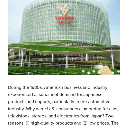
During the 1980s, American business and industry
experienced a tsunami of demand for Japanese
products and imports, particularly in the automotive
industry. Why were U.S. consumers clambering for cars,
televisions, stereos, and electronics from Japan? Two
reasons: (1) high-quality products and (2) low prices. The