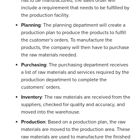
has to be manufactured, the sales order will
include a requirement that needs to be fulfilled by
the production facility.
Planning
: The planning department will create a
production plan to produce the products to fulfill
the customer’s orders. To manufacture the
products, the company will then have to purchase
the raw materials needed.
Purchasing
: The purchasing department receives
a list of raw materials and services required by the
production department to complete the
customers’ orders.
Inventory
: The raw materials are received from the
suppliers, checked for quality and accuracy, and
moved into the warehouse.
Production
: Based on a production plan, the raw
materials are moved to the production area. These
raw materials are used to manufacture the finished