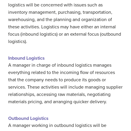
logistics will be concerned with issues such as
inventory management, purchasing, transportation,
warehousing, and the planning and organization of
these activities. Logistics may have either an internal
focus (inbound logistics) or an external focus (outbound
logistics).
Inbound Logistics
A manager in charge of inbound logistics manages
everything related to the incoming flow of resources
that the company needs to produce its goods or
services. These activities will include managing supplier
relationships, accessing raw materials, negotiating
materials pricing, and arranging quicker delivery.
Outbound Logistics
A manager working in outbound logistics will be