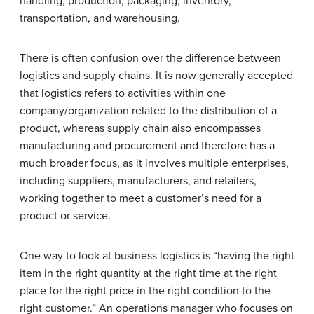
handling, production, packaging, inventory,
transportation, and warehousing.
There is often confusion over the difference between
logistics and supply chains. It is now generally accepted
that logistics refers to activities within one
company/organization related to the distribution of a
product, whereas supply chain also encompasses
manufacturing and procurement and therefore has a
much broader focus, as it involves multiple enterprises,
including suppliers, manufacturers, and retailers,
working together to meet a customer’s need for a
product or service.
One way to look at business logistics is “having the right
item in the right quantity at the right time at the right
place for the right price in the right condition to the
right customer.” An operations manager who focuses on