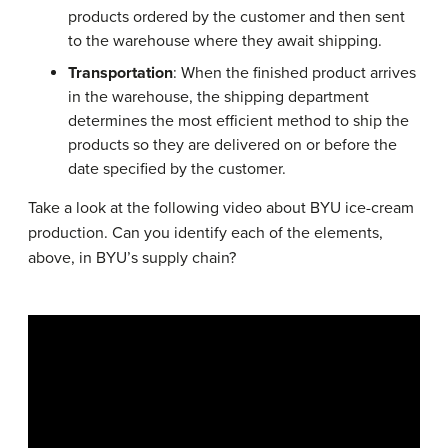
products ordered by the customer and then sent
to the warehouse where they await shipping.
Transportation
: When the finished product arrives
in the warehouse, the shipping department
determines the most efficient method to ship the
products so they are delivered on or before the
date specified by the customer.
Take a look at the following video about BYU ice-cream
production. Can you identify each of the elements,
above, in BYU’s supply chain?