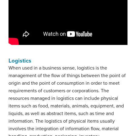
Logistics
When used in a business sense, logistics is the
management of the flow of things between the point of
origin and the point of consumption in order to meet
requirements of customers or corporations. The
resources managed in logistics can include physical
items such as food, materials, animals, equipment, and
liquids, as well as abstract items, such as time and
information. The logistics of physical items usually
involves the integration of information flow, material