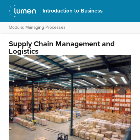
Introduction to Business
Module: Managing Processes
Supply Chain Management and
Logistics