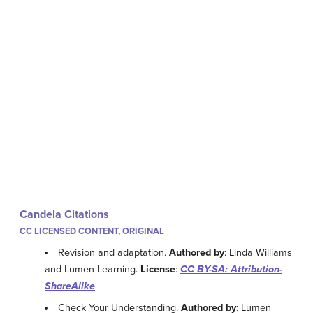
Candela Citations
CC LICENSED CONTENT, ORIGINAL
Revision and adaptation.
Authored by
: Linda Williams
and Lumen Learning.
License
:
CC BY-SA: Attribution-
ShareAlike
Check Your Understanding.
Authored by
: Lumen