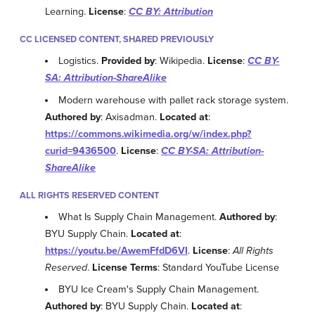
Learning.
License
:
CC BY: Attribution
CC LICENSED CONTENT, SHARED PREVIOUSLY
Logistics.
Provided by
: Wikipedia.
License
:
CC BY-
SA: Attribution-ShareAlike
Modern warehouse with pallet rack storage system.
Authored by
: Axisadman.
Located at
:
https://commons.wikimedia.org/w/index.php?
curid=9436500
.
License
:
CC BY-SA: Attribution-
ShareAlike
ALL RIGHTS RESERVED CONTENT
What Is Supply Chain Management.
Authored by
:
BYU Supply Chain.
Located at
:
https://youtu.be/AwemFfdD6VI
.
License
:
All Rights
Reserved
.
License Terms
: Standard YouTube License
BYU Ice Cream's Supply Chain Management.
Authored by
: BYU Supply Chain.
Located at
: