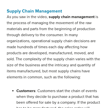
Supply Chain Management
As you saw in the video,
supply chain management
is
the process of managing the movement of the raw
materials and parts from the beginning of production
through delivery to the consumer. In many
organizations, operational supply chain decisions are
made hundreds of times each day affecting how
products are developed, manufactured, moved, and
sold. The complexity of the supply chain varies with the
size of the business and the intricacy and quantity of
items manufactured, but most supply chains have
elements in common, such as the following:
Customers
: Customers start the chain of events
when they decide to purchase a product that has
been offered for sale by a company. If the product