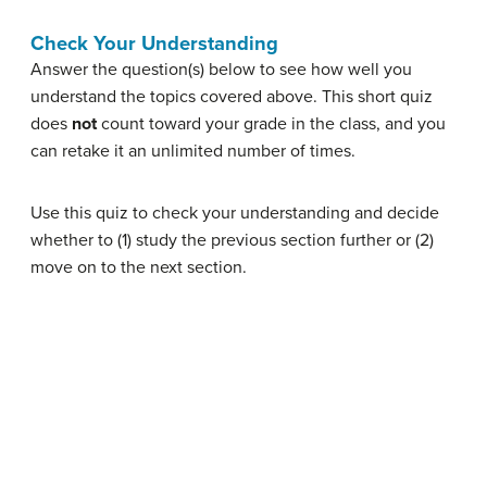
Check Your Understanding
Answer the question(s) below to see how well you
understand the topics covered above. This short quiz
does
not
count toward your grade in the class, and you
can retake it an unlimited number of times.
Use this quiz to check your understanding and decide
whether to (1) study the previous section further or (2)
move on to the next section.