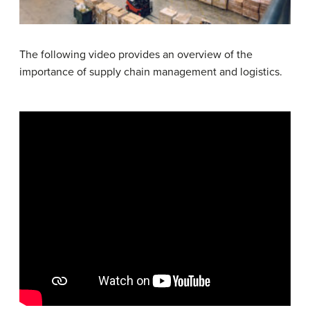
The following video provides an overview of the
importance of supply chain management and logistics.