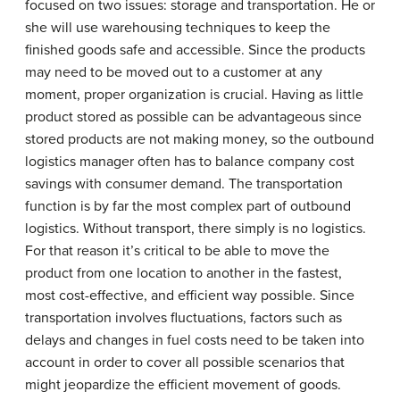
focused on two issues: storage and transportation. He or
she will use warehousing techniques to keep the
finished goods safe and accessible. Since the products
may need to be moved out to a customer at any
moment, proper organization is crucial. Having as little
product stored as possible can be advantageous since
stored products are not making money, so the outbound
logistics manager often has to balance company cost
savings with consumer demand. The transportation
function is by far the most complex part of outbound
logistics. Without transport, there simply is no logistics.
For that reason it’s critical to be able to move the
product from one location to another in the fastest,
most cost-effective, and efficient way possible. Since
transportation involves fluctuations, factors such as
delays and changes in fuel costs need to be taken into
account in order to cover all possible scenarios that
might jeopardize the efficient movement of goods.