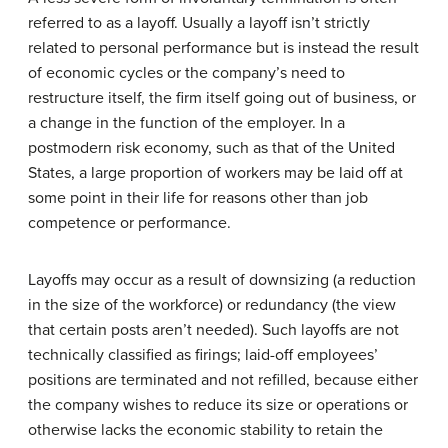
referred to as a layoff. Usually a layoff isn’t strictly
related to personal performance but is instead the result
of economic cycles or the company’s need to
restructure itself, the firm itself going out of business, or
a change in the function of the employer. In a
postmodern risk economy, such as that of the United
States, a large proportion of workers may be laid off at
some point in their life for reasons other than job
competence or performance.
Layoffs may occur as a result of downsizing (a reduction
in the size of the workforce) or redundancy (the view
that certain posts aren’t needed). Such layoffs are not
technically classified as firings; laid-off employees’
positions are terminated and not refilled, because either
the company wishes to reduce its size or operations or
otherwise lacks the economic stability to retain the