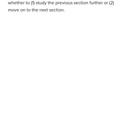
whether to (1) study the previous section further or (2)
move on to the next section.