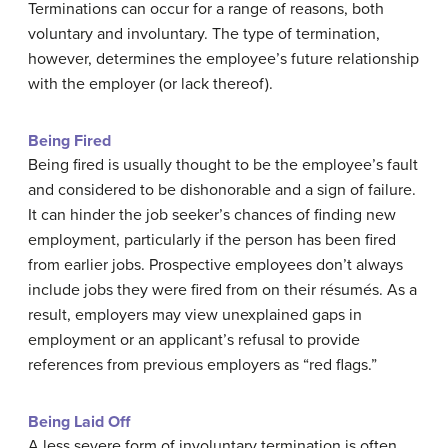
Terminations can occur for a range of reasons, both
voluntary and involuntary. The type of termination,
however, determines the employee’s future relationship
with the employer (or lack thereof).
Being Fired
Being fired is usually thought to be the employee’s fault
and considered to be dishonorable and a sign of failure.
It can hinder the job seeker’s chances of finding new
employment, particularly if the person has been fired
from earlier jobs. Prospective employees don’t always
include jobs they were fired from on their résumés. As a
result, employers may view unexplained gaps in
employment or an applicant’s refusal to provide
references from previous employers as “red flags.”
Being Laid Off
A less severe form of involuntary termination is often