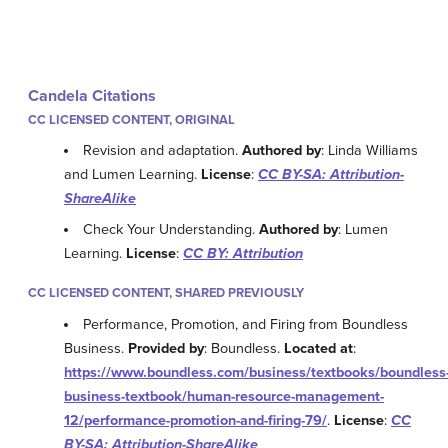
Candela Citations
CC LICENSED CONTENT, ORIGINAL
Revision and adaptation.
Authored by
: Linda Williams
and Lumen Learning.
License
:
CC BY-SA: Attribution-
ShareAlike
Check Your Understanding.
Authored by
: Lumen
Learning.
License
:
CC BY: Attribution
CC LICENSED CONTENT, SHARED PREVIOUSLY
Performance, Promotion, and Firing from Boundless
Business.
Provided by
: Boundless.
Located at
:
https://www.boundless.com/business/textbooks/boundless
business-textbook/human-resource-management-
12/performance-promotion-and-firing-79/
.
License
:
CC
BY-SA: Attribution-ShareAlike