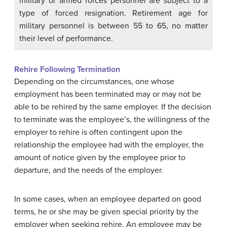
military or armed forces personnel are subject to a
type of forced resignation. Retirement age for
military personnel is between 55 to 65, no matter
their level of performance.
Rehire Following Termination
Depending on the circumstances, one whose
employment has been terminated may or may not be
able to be rehired by the same employer. If the decision
to terminate was the employee’s, the willingness of the
employer to rehire is often contingent upon the
relationship the employee had with the employer, the
amount of notice given by the employee prior to
departure, and the needs of the employer.
In some cases, when an employee departed on good
terms, he or she may be given special priority by the
employer when seeking rehire. An employee may be