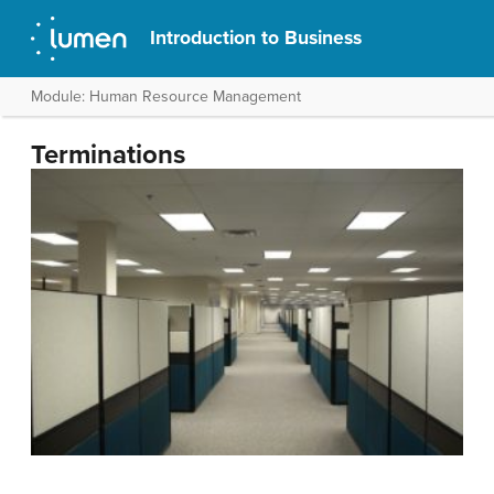
Introduction to Business
Module: Human Resource Management
Terminations