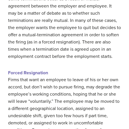
agreement between the employer and employee. It
may be a matter of debate as to whether such
terminations are really mutual. In many of these cases,
the employer wants the employee to quit but decides to
offer a mutual-termination agreement in order to soften
the firing (as in a forced resignation). There are also
times when a termination date is agreed upon in an
employment contract before the employment starts.
Forced Resignation
Firms that want an employee to leave of his or her own
accord, but don’t wish to pursue firing, may degrade the
employee’s working conditions, hoping that he or she
will leave “voluntarily.” The employee may be moved to
a different geographical location, assigned to an
undesirable shift, given too few hours if part time,
demoted, or assigned to work in uncomfortable