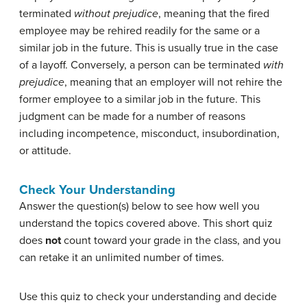
terminated
without prejudice
, meaning that the fired
employee may be rehired readily for the same or a
similar job in the future. This is usually true in the case
of a layoff. Conversely, a person can be terminated
with
prejudice
, meaning that an employer will not rehire the
former employee to a similar job in the future. This
judgment can be made for a number of reasons
including incompetence, misconduct, insubordination,
or attitude.
Check Your Understanding
Answer the question(s) below to see how well you
understand the topics covered above. This short quiz
does
not
count toward your grade in the class, and you
can retake it an unlimited number of times.
Use this quiz to check your understanding and decide