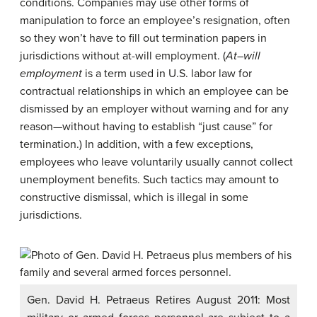
conditions. Companies may use other forms of
manipulation to force an employee’s resignation, often
so they won’t have to fill out termination papers in
jurisdictions without at-will employment. (
At
–
will
employment
is a term used in U.S. labor law for
contractual relationships in which an employee
can be
dismissed by an employer without warning and for any
reason—without having to establish “just cause” for
termination.) In addition, with a few exceptions,
employees who leave voluntarily usually cannot collect
unemployment benefits. Such tactics may amount to
constructive dismissal, which is illegal in some
jurisdictions.
Gen. David H. Petraeus Retires August 2011: Most