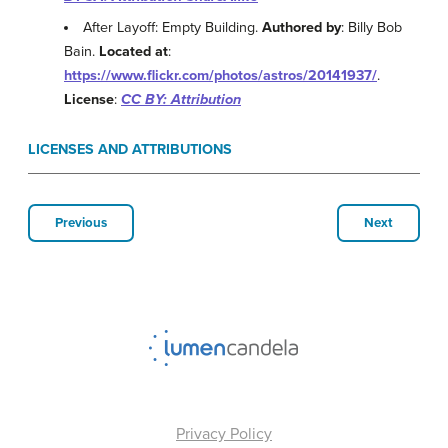
After Layoff: Empty Building.
Authored by
: Billy Bob
Bain.
Located at
:
https://www.flickr.com/photos/astros/20141937/
.
License
:
CC BY: Attribution
LICENSES AND ATTRIBUTIONS
Previous
Next
Privacy Policy