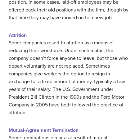
position. In some cases, laid-off employees may be
offered back their old positions with the firm, though by
that time they may have moved on to a new job.
Attrition
Some companies resort to attrition as a means of
reducing their workforce. Under such a plan, the
company doesn’t force anyone to leave, but those who
depart voluntarily are not replaced. Sometimes
companies give workers the option to resign in
exchange for a fixed amount of money, typically a few
years of their salary. The U.S. Government under
President Bill Clinton in the 1990s and the Ford Motor
Company in 2005 have both followed the practice of
attrition.
Mutual-Agreement Termination
Some terminations occur as a result of mutual