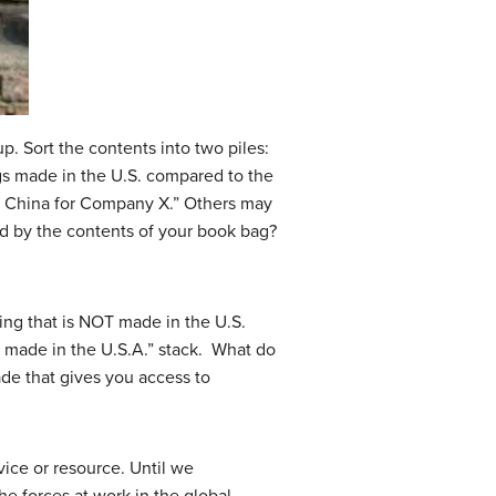
p. Sort the contents into two piles:
gs made in the U.S. compared to the
n China for Company X.” Others may
ed by the contents of your book bag?
ng that is NOT made in the U.S.
nt made in the U.S.A.” stack. What do
rade that gives you access to
ice or resource. Until we