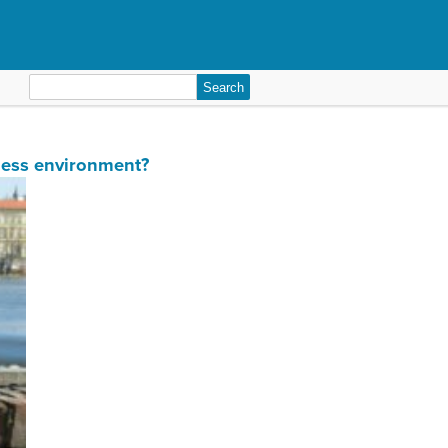
Search
for:
iness environment?