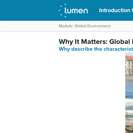
Introduction 
Module: Global Environment
Why It Matters: Global
Why describe the characterist