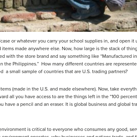
ase or whatever you carry your school supplies in, and open it u
d items made anywhere else. Now, how large is the stack of thin
d with the store brand and say something like “Manufactured i
in the Philippines.” How many different countries are represent
ed a small sample of countries that are U.S. trading partners?
items (made in the U.S. and made elsewhere). Now, take everythi
rward all you have access to are the things left in the “100 perce
ou have a pencil and an eraser. It is global business and global t
environment is critical to everyone who consumes any good, serv