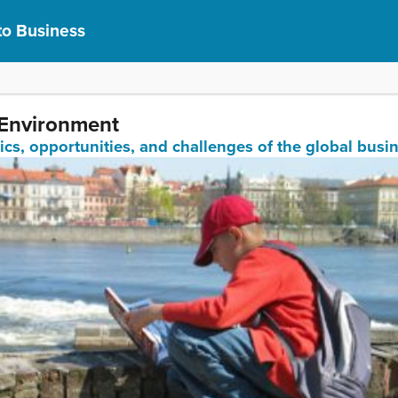
to Business
 Environment
ics, opportunities, and challenges of the global bus