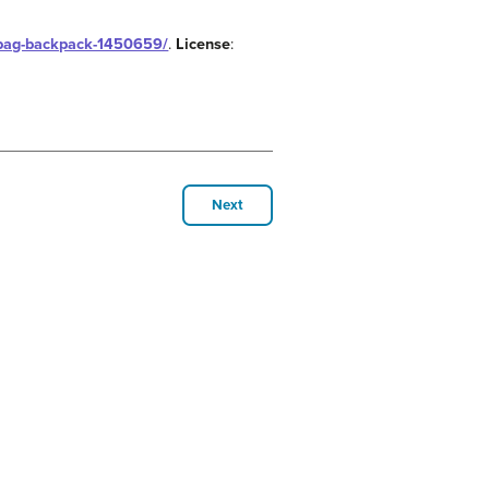
olbag-backpack-1450659/
.
License
:
Next