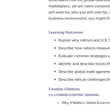
understand how the global business 
marketplace, we are naive consumer
will work for, who you will vote for
business environment, you might find
Learning Outcomes
Explain why nations and U.S. 
Describe how nations measure
Evaluate
common strategies us
Identify and describe forces th
Describe global trade agreem
Describe ethical challenges t
Candela Citations
CC LICENSED CONTENT, ORIGINAL
Why It Matters: Global Enviro