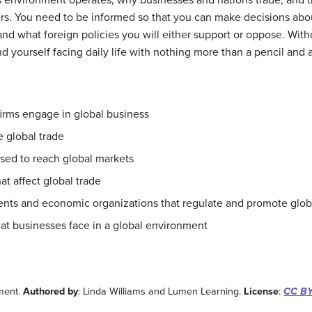
environment operates, why businesses and nations trade, and th
s. You need to be informed so that you can make decisions abo
, and what foreign policies you will either support or oppose. Wi
 yourself facing daily life with nothing more than a pencil and a
firms engage in global business
 global trade
ed to reach global markets
at affect global trade
ents and economic organizations that regulate and promote glob
hat businesses face in a global environment
nment.
Authored by
: Linda Williams and Lumen Learning.
License
:
CC BY: