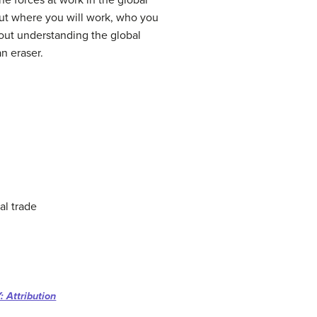
e forces at work in the global
ut where you will work, who you
thout understanding the global
n eraser.
al trade
 Attribution