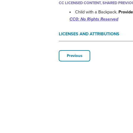
CC LICENSED CONTENT, SHARED PREVIO
Child with a Backpack.
Provide
CC0: No Rights Reserved
LICENSES AND ATTRIBUTIONS
Previous