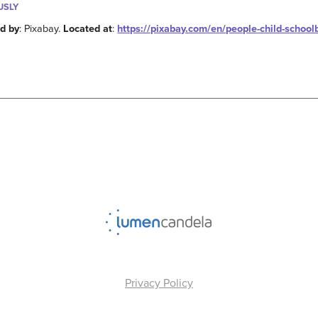
USLY
d by
: Pixabay.
Located at
:
https://pixabay.com/en/people-child-scho
Privacy Policy