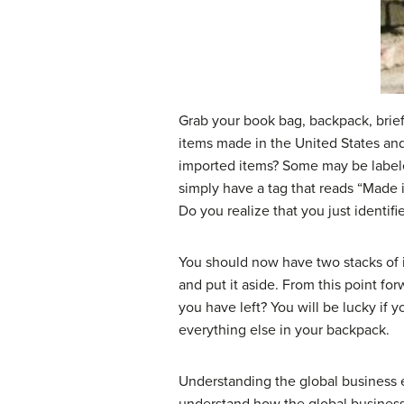
Grab your book bag, backpack, briefc
items made in the United States an
imported items? Some may be labele
simply have a tag that reads “Made 
Do you realize that you just identifi
You should now have two stacks of 
and put it aside. From this point fo
you have left? You will be lucky if y
everything else in your backpack.
Understanding the global business 