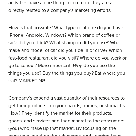
activities have a one thing in common: they are all
directly related to a company’s marketing efforts.
How is that possible? What type of phone do you have:
iPhone, Android, Windows? Which brand of coffee or
sofa did you drink? What shampoo did you use? What
make and model of car did you ride in or drive? Which
fast-food restaurant did you visit? Where do you work or
go to school? More important:
Why
do you use the
things you use? Buy the things you buy? Eat where you
eat? MARKETING.
Company’s expend a vast quantity of their resources to
get their products into your hands, homes, or stomachs.
How? They identify the market for their products,
goods, and services and then market to the consumers
(you) who make up that market. By focusing on the