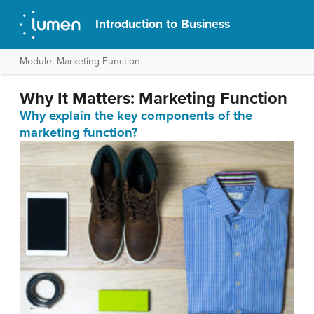
Introduction to Business
Module: Marketing Function
Why It Matters: Marketing Function
Why explain the key components of the
marketing function?