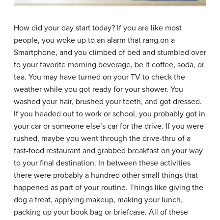
How did your day start today? If you are like most
people, you woke up to an alarm that rang on a
Smartphone, and you climbed of bed and stumbled over
to your favorite morning beverage, be it coffee, soda, or
tea. You may have turned on your TV to check the
weather while you got ready for your shower. You
washed your hair, brushed your teeth, and got dressed.
If you headed out to work or school, you probably got in
your car or someone else’s car for the drive. If you were
rushed, maybe you went through the drive-thru of a
fast-food restaurant and grabbed breakfast on your way
to your final destination. In between these activities
there were probably a hundred other small things that
happened as part of your routine. Things like giving the
dog a treat, applying makeup, making your lunch,
packing up your book bag or briefcase. All of these