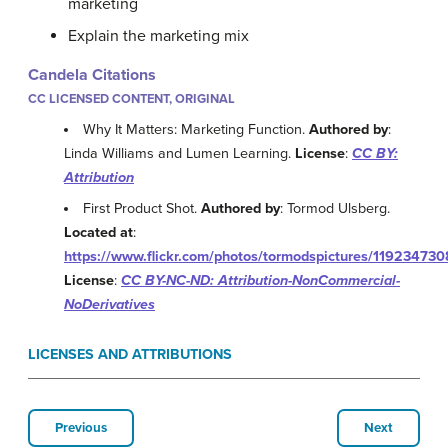
marketing
Explain the marketing mix
Candela Citations
CC LICENSED CONTENT, ORIGINAL
Why It Matters: Marketing Function.
Authored by
:
Linda Williams and Lumen Learning.
License
:
CC BY:
Attribution
First Product Shot.
Authored by
: Tormod Ulsberg.
Located at
:
https://www.flickr.com/photos/tormodspictures/119234730
License
:
CC BY-NC-ND: Attribution-NonCommercial-
NoDerivatives
LICENSES AND ATTRIBUTIONS
Previous
Next