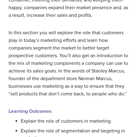
consumer, meeting their demands, and keeping them
happy, companies expand their market presence and, as
a result, increase their sales and profits.
In this section you will explore the role that customers
play in today’s marketing efforts and learn how
companies segment the market to better target
prospective customers. You’ll also get an introduction to
the mix of marketing components a company can use to
achieve its sales goals. In the words of Stanley Marcus,
founder of the department store Neiman Marcus,
businesses use marketing as a way to ensure that they
“sell products that don’t come back, to people who do.”
Learning Outcomes
Explain the role of customers in marketing
Explain the role of segmentation and targeting in