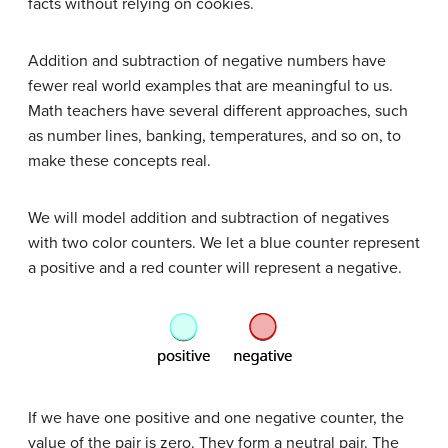
facts without relying on cookies.
Addition and subtraction of negative numbers have
fewer real world examples that are meaningful to us.
Math teachers have several different approaches, such
as number lines, banking, temperatures, and so on, to
make these concepts real.
We will model addition and subtraction of negatives
with two color counters. We let a blue counter represent
a positive and a red counter will represent a negative.
If we have one positive and one negative counter, the
value of the pair is zero. They form a neutral pair. The