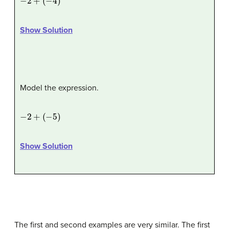
Show Solution
Model the expression.
−
2
+
(
−
5
)
Show Solution
The first and second examples are very similar. The first