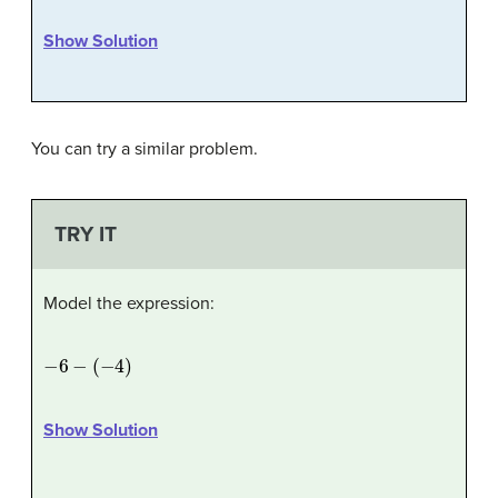
Show Solution
You can try a similar problem.
TRY IT
Model the expression:
−
6
−
(
−
4
)
Show Solution