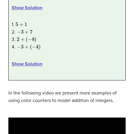
Show Solution
5
+
1
1.
−
3
+
7
2.
2
+
(
−
8
)
3.
−
3
+
(
−
4
)
4.
Show Solution
In the following video we present more examples of
using color counters to model addition of integers.