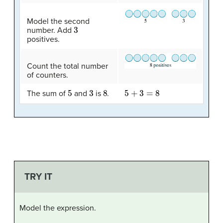
Model the second
3
number. Add
positives.
Count the total number
of counters.
5
3
8
5
+
3
=
8
The sum of
and
is
.
TRY IT
Model the expression.