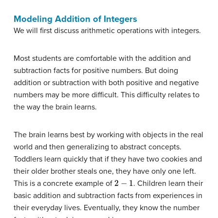
Modeling Addition of Integers
We will first discuss arithmetic operations with integers.
Most students are comfortable with the addition and
subtraction facts for positive numbers. But doing
addition or subtraction with both positive and negative
numbers may be more difficult. This difficulty relates to
the way the brain learns.
The brain learns best by working with objects in the real
world and then generalizing to abstract concepts.
Toddlers learn quickly that if they have two cookies and
their older brother steals one, they have only one left.
2
−
1
This is a concrete example of
. Children learn their
basic addition and subtraction facts from experiences in
their everyday lives. Eventually, they know the number