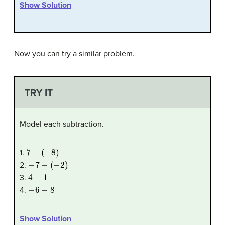
Show Solution
Now you can try a similar problem.
TRY IT
Model each subtraction.
7
−
(
−
8
)
1.
−
7
−
(
−
2
)
2.
4
−
1
3.
−
6
−
8
4.
Show Solution