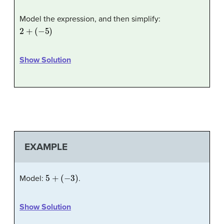
Model the expression, and then simplify:
2
+
(
−
5
)
Show Solution
EXAMPLE
5
+
(
−
3
)
Model:
.
Show Solution