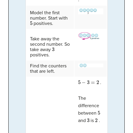
Model the first
number. Start with
5
positives.
Take away the
second number. So
3
take away
positives.
Find the counters
that are left.
5
−
3
=
2
.
The
difference
5
between
3
2
and
is
.