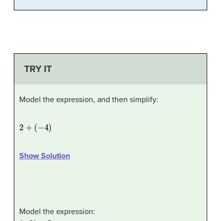
TRY IT
Model the expression, and then simplify:
2
+
(
−
4
)
Show Solution
Model the expression:
(
−
2
)
+
5