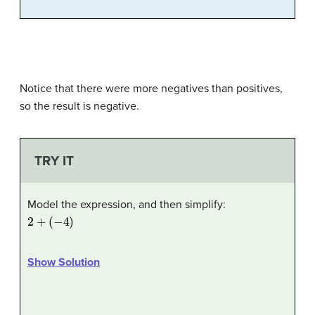
Notice that there were more negatives than positives,
so the result is negative.
TRY IT
Model the expression, and then simplify:
2
+
(
−
4
)
Show Solution