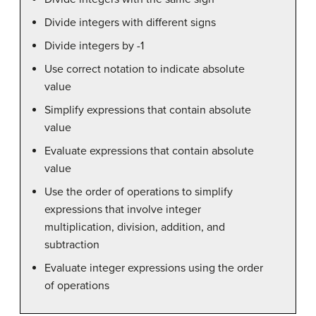
Divide integers with different signs
Divide integers by -1
Use correct notation to indicate absolute
value
Simplify expressions that contain absolute
value
Evaluate expressions that contain absolute
value
Use the order of operations to simplify
expressions that involve integer
multiplication, division, addition, and
subtraction
Evaluate integer expressions using the order
of operations