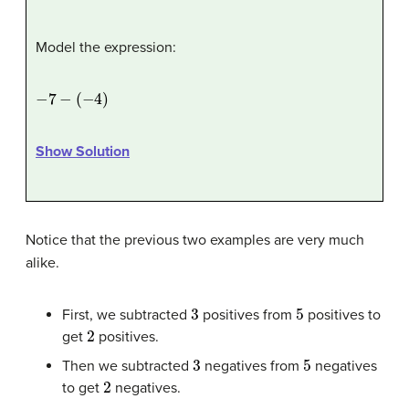
Model the expression:
−
7
−
(
−
4
)
Show Solution
Notice that the previous two examples are very much
alike.
3
5
First, we subtracted
positives from
positives to
2
get
positives.
3
5
Then we subtracted
negatives from
negatives
2
to get
negatives.