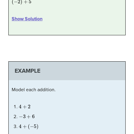
Show Solution
EXAMPLE
Model each addition.
4
+
2
−
3
+
6
4
+
(
−
5
)
−
2
+
(
−
3
)