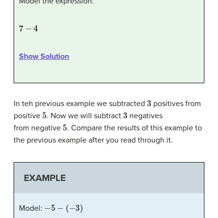
Model the expression:
7
−
4
Show Solution
3
In teh previous example we subtracted
positives from
5
3
positive
. Now we will subtract
negatives
5
from negative
. Compare the results of this example to
the previous example after you read through it.
EXAMPLE
−
5
−
(
−
3
)
Model: