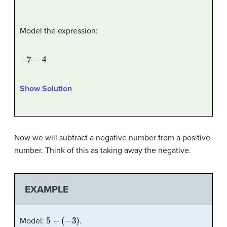
Model the expression:
−
7
−
4
Show Solution
Now we will subtract a negative number from a positive
number. Think of this as taking away the negative.
EXAMPLE
5
−
(
−
3
)
Model:
.