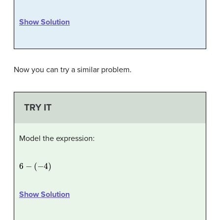
Show Solution
Now you can try a similar problem.
TRY IT
Model the expression:
6
−
(
−
4
)
Show Solution