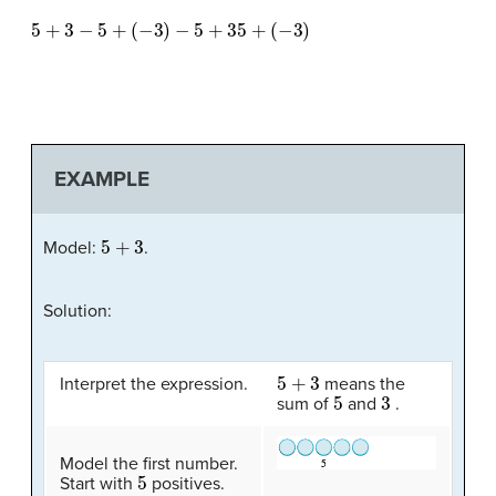
5
+
3
−
5
+
(
−
3
)
−
5
+
35
+
(
−
3
)
EXAMPLE
5
+
3
Model:
.
Solution:
5
+
3
Interpret the expression.
means the
5
3
sum of
and
.
Model the first number.
5
Start with
positives.