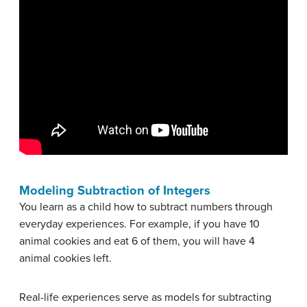
Modeling Subtraction of Integers
You learn as a child how to subtract numbers through
everyday experiences. For example, if you have 10
animal cookies and eat 6 of them, you will have 4
animal cookies left.
Real-life experiences serve as models for subtracting