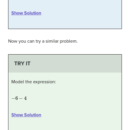
Show Solution
Now you can try a similar problem.
TRY IT
Model the expression:
−
6
−
4
Show Solution