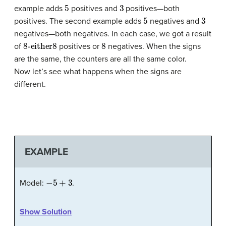
5
3
example adds
positives and
positives—both
5
3
positives. The second example adds
negatives and
negatives—both negatives. In each case, we got a result
8-either
8
8
of
positives or
negatives. When the signs
are the same, the counters are all the same color.
Now let’s see what happens when the signs are
different.
EXAMPLE
−
5
+
3
Model:
.
Show Solution