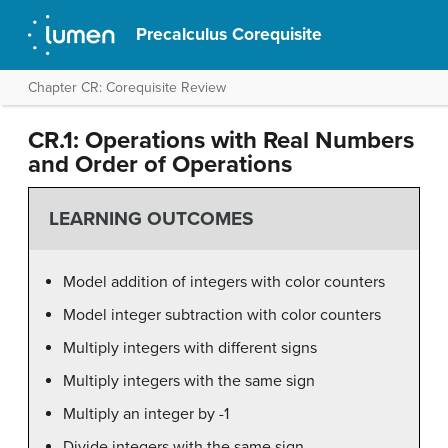
Precalculus Corequisite
Chapter CR: Corequisite Review
CR.1: Operations with Real Numbers
and Order of Operations
LEARNING OUTCOMES
Model addition of integers with color counters
Model integer subtraction with color counters
Multiply integers with different signs
Multiply integers with the same sign
Multiply an integer by -1
Divide integers with the same sign