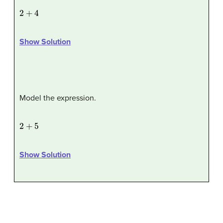
2
+
4
Show Solution
Model the expression.
2
+
5
Show Solution