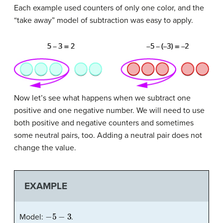
Each example used counters of only one color, and the
“take away” model of subtraction was easy to apply.
Now let’s see what happens when we subtract one
positive and one negative number. We will need to use
both positive and negative counters and sometimes
some neutral pairs, too. Adding a neutral pair does not
change the value.
EXAMPLE
−
5
−
3
Model:
.