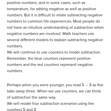
positive numbers, and in some cases, such as
temperature, for adding negative as well as positive
numbers. But it is difficult to relate subtracting negative
numbers to common life experiences. Most people do
not have an intuitive understanding of subtraction when
negative numbers are involved. Math teachers use
several different models to explain subtracting negative
numbers.
We will continue to use counters to model subtraction.
Remember, the blue counters represent positive
numbers and the red counters represent negative
numbers.
5
−
3
Perhaps when you were younger, you read
as
five
take away three
. When we use counters, we can think
of subtraction the same way.
We will model four subtraction scenarios using the
5
3
numbers
and
.