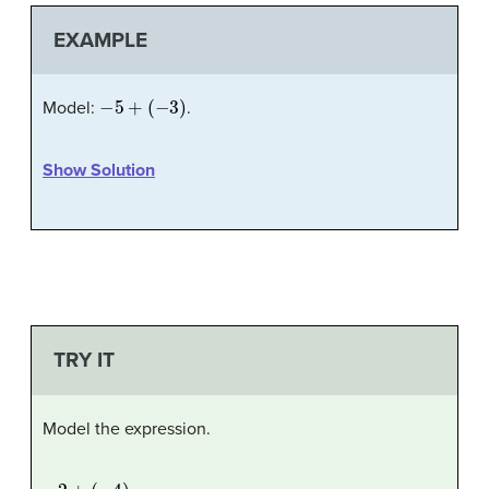
EXAMPLE
−
5
+
(
−
3
)
Model:
.
Show Solution
TRY IT
Model the expression.
−
2
+
(
−
4
)