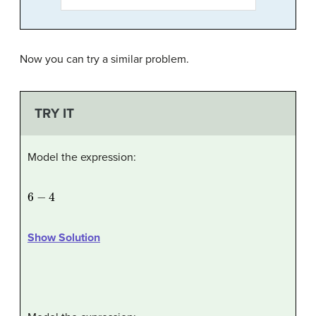
Now you can try a similar problem.
TRY IT
Model the expression:
6
−
4
Show Solution