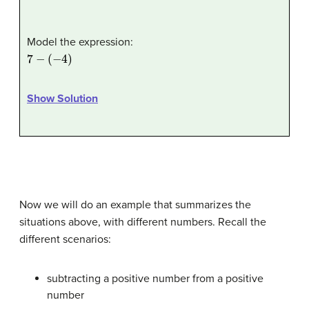
Model the expression:
7
−
(
−
4
)
Show Solution
Now we will do an example that summarizes the
situations above, with different numbers. Recall the
different scenarios:
subtracting a positive number from a positive
number