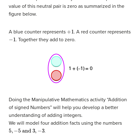
value of this neutral pair is zero as summarized in the
figure below.
+
1
A blue counter represents
. A red counter represents
−
1
. Together they add to zero.
Doing the Manipulative Mathematics activity “Addition
of signed Numbers” will help you develop a better
understanding of adding integers.
We will model four addition facts using the numbers
5
,
−
5
and
3
,
−
3
.