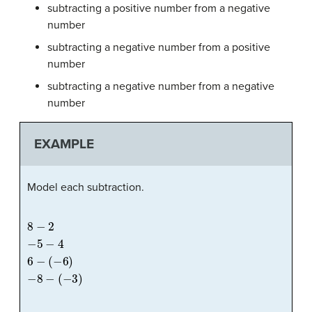
subtracting a positive number from a negative
number
subtracting a negative number from a positive
number
subtracting a negative number from a negative
number
EXAMPLE
Model each subtraction.
8
−
2
−
5
−
4
6
−
(
−
6
)
−
8
−
(
−
3
)