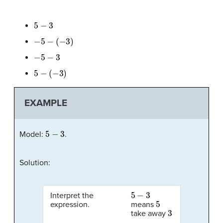
5
−
3
−
5
−
(
−
3
)
−
5
−
3
5
−
(
−
3
)
EXAMPLE
5
−
3
Model:
.
Solution:
5
−
3
Interpret the
5
expression.
means
3
take away
.