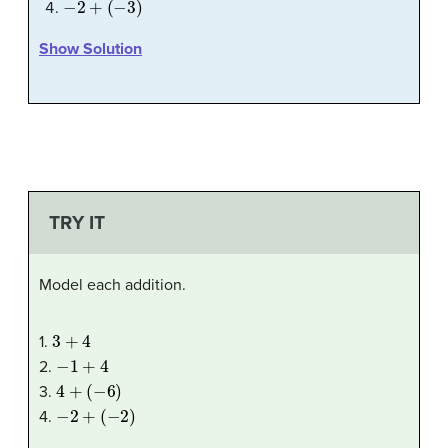
Show Solution
TRY IT
Model each addition.
3
+
4
1.
−
1
+
4
2.
4
+
(
−
6
)
3.
−
2
+
(
−
2
)
4.