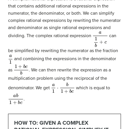
that contains additional rational expressions in the
numerator, the denominator, or both. We can simplify
complex rational expressions by rewriting the numerator
and denominator as single rational expressions and
a
1
b
+
c
dividing. The complex rational expression
can
be simplified by rewriting the numerator as the fraction
a
1
and combining the expressions in the denominator
1
+
b
c
b
as
. We can then rewrite the expression as a
multiplication problem using the reciprocal of the
a
1
⋅
b
1
+
b
c
denominator. We get
which is equal to
a
b
1
+
b
c
.
HOW TO: GIVEN A COMPLEX