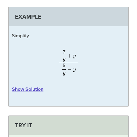
EXAMPLE
Simplify.
7
y
+
y
5
y
−
y
Show Solution
TRY IT