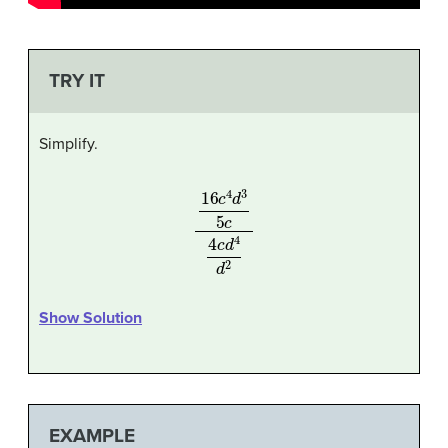
TRY IT
Simplify.
16
c
4
d
3
5
c
4
c
d
4
d
2
Show Solution
EXAMPLE