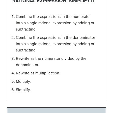
RATIONAL EXPRESSION, SIMPLIFY IT
Combine the expressions in the numerator
into a single rational expression by adding or
subtracting.
Combine the expressions in the denominator
into a single rational expression by adding or
subtracting.
Rewrite as the numerator divided by the
denominator.
Rewrite as multiplication.
Multiply.
Simplify.