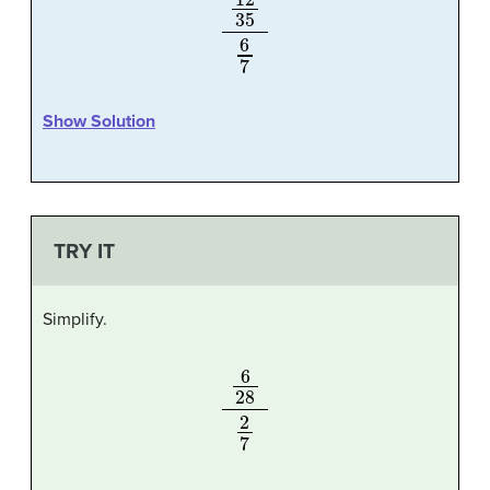
12
35
6
7
Show Solution
TRY IT
Simplify.
6
28
2
7