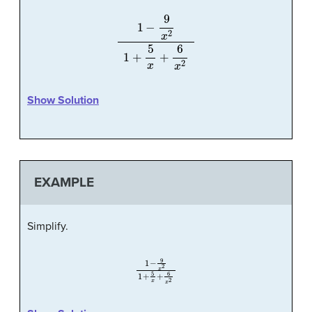
1
−
9
x
2
1
+
5
x
+
6
x
2
Show Solution
EXAMPLE
Simplify.
1
−
9
x
2
1
+
5
x
+
6
x
2