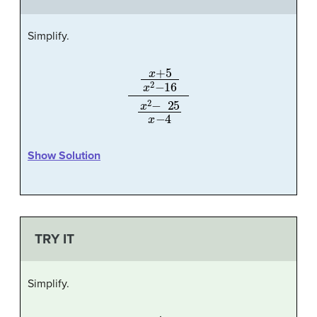
Simplify.
x
+
5
x
2
−
16
x
2
−
25
x
−
4
Show Solution
TRY IT
Simplify.