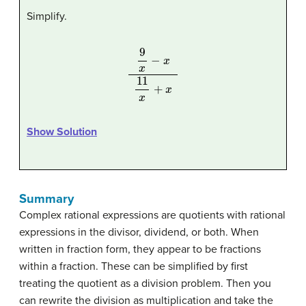
Simplify.
9
x
−
x
11
x
+
x
Show Solution
Summary
Complex rational expressions are quotients with rational
expressions in the divisor, dividend, or both. When
written in fraction form, they appear to be fractions
within a fraction. These can be simplified by first
treating the quotient as a division problem. Then you
can rewrite the division as multiplication and take the