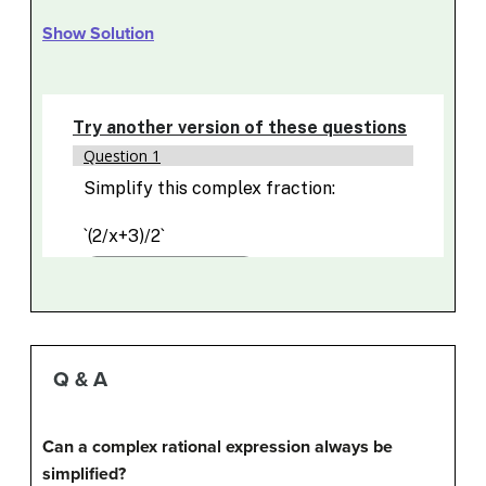
Show Solution
Q & A
Can a complex rational expression always be
simplified?