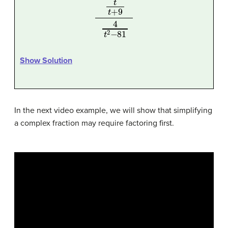
t
t
+
9
4
t
2
−
81
Show Solution
In the next video example, we will show that simplifying
a complex fraction may require factoring first.