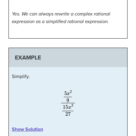
Yes. We can always rewrite a complex rational
expression as a simplified rational expression.
EXAMPLE
Simplify.
5
x
2
9
15
x
3
27
Show Solution