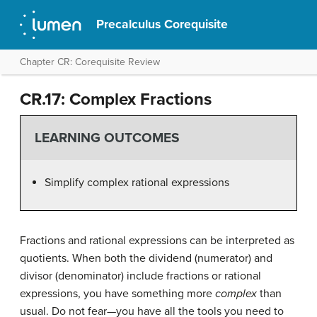
Precalculus Corequisite
Chapter CR: Corequisite Review
CR.17: Complex Fractions
LEARNING OUTCOMES
Simplify complex rational expressions
Fractions and rational expressions can be interpreted as
quotients. When both the dividend (numerator) and
divisor (denominator) include fractions or rational
expressions, you have something more
complex
than
usual. Do not fear—you have all the tools you need to