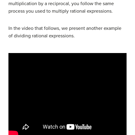
multiplication by a reciprocal, you follow the same
process you used to multiply rational expressions.
In the video that follows, we present another example
of dividing rational expressions.