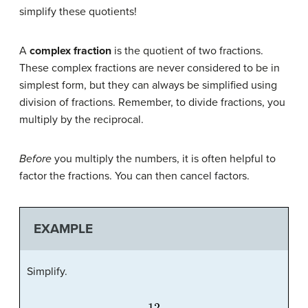
simplify these quotients!
A
complex fraction
is the quotient of two fractions.
These complex fractions are never considered to be in
simplest form, but they can always be simplified using
division of fractions. Remember, to divide fractions, you
multiply by the reciprocal.
Before
you multiply the numbers, it is often helpful to
factor the fractions. You can then cancel factors.
EXAMPLE
Simplify.