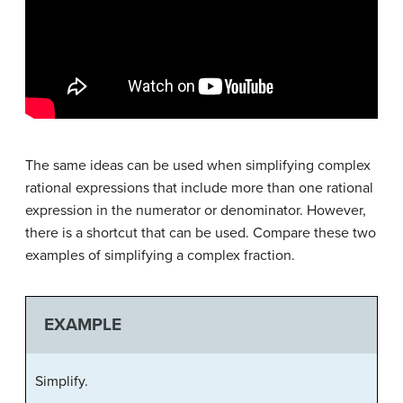
The same ideas can be used when simplifying complex
rational expressions that include more than one rational
expression in the numerator or denominator. However,
there is a shortcut that can be used. Compare these two
examples of simplifying a complex fraction.
EXAMPLE
Simplify.