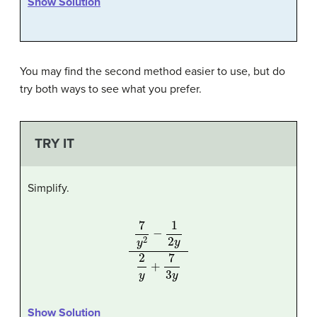
Show Solution
You may find the second method easier to use, but do
try both ways to see what you prefer.
TRY IT
Simplify.
7
y
2
−
1
2
y
2
y
+
7
3
y
Show Solution