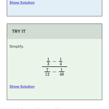
Show Solution
TRY IT
Simplify.
1
3
−
1
4
7
12
−
1
48
Show Solution