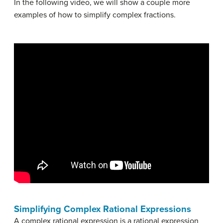
In the following video, we will show a couple more
examples of how to simplify complex fractions.
Simplifying Complex Rational Expressions
A complex rational expression is a rational expression