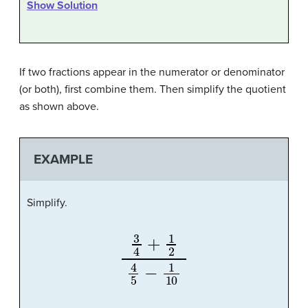
Show Solution
If two fractions appear in the numerator or denominator
(or both), first combine them. Then simplify the quotient
as shown above.
EXAMPLE
Simplify.
3
4
+
1
2
4
5
−
1
10