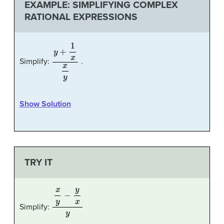
EXAMPLE: SIMPLIFYING COMPLEX
RATIONAL EXPRESSIONS
y
+
1
x
x
y
Simplify:
.
Show Solution
TRY IT
x
y
−
y
x
y
Simplify: