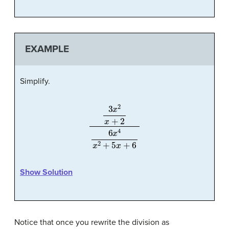
EXAMPLE
Simplify.
3
x
2
x
+
2
6
x
4
x
2
+
5
x
+
6
Show Solution
Notice that once you rewrite the division as