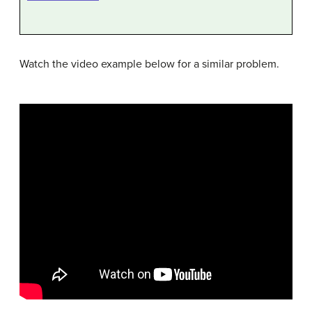
Watch the video example below for a similar problem.