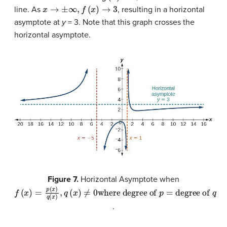
x
→
±
∞
,
f
(
x
)
→
3
line. As
, resulting in a horizontal
asymptote at
y
= 3. Note that this graph crosses the
horizontal asymptote.
Figure 7.
Horizontal Asymptote when
where degree of
f
(
x
)
=
p
(
x
)
q
(
x
p
)
,
=
q
degree of
(
x
)
≠
0
q
.