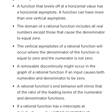
A function that levels off at a horizontal value has
a horizontal asymptote. A function can have more
than one vertical asymptote.
The domain of a rational function includes all real
numbers except those that cause the denominator
to equal zero.
The vertical asymptotes of a rational function will
occur where the denominator of the function is
equal to zero and the numerator is not zero.
A removable discontinuity might occur in the
graph of a rational function if an input causes both
numerator and denominator to be zero.
A rational function’s end behavior will mirror that
of the ratio of the leading terms of the numerator
and denominator functions.
If a rational function has
x
-intercepts at
x
=
x
1
,
x
2
,
…
,
x
n