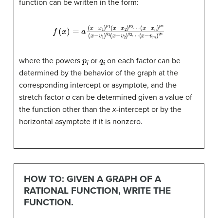
function can be written in the form:
(
x
−
f
(
x
x
)
n
=
)
a
p
(
n
x
−
(
(
x
x
x
−
−
1
v
)
v
p
1
m
)
1
q
(
x
)
1
q
−
(
x
n
x
−
2
v
)
2
p
)
2
q
⋯
2
⋯
p
i
q
i
where the powers
or
on each factor can be
determined by the behavior of the graph at the
corresponding intercept or asymptote, and the
stretch factor
a
can be determined given a value of
the function other than the
x
-intercept or by the
horizontal asymptote if it is nonzero.
HOW TO: GIVEN A GRAPH OF A
RATIONAL FUNCTION, WRITE THE
FUNCTION.