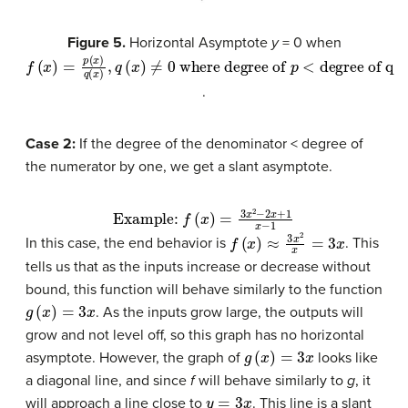
Figure 5.
Horizontal Asymptote
y
= 0 when
f
where degree of
(
x
)
=
p
(
x
)
q
(
x
)
p
,
q
<
(
degree of q
x
)
≠
0
.
Case 2:
If the degree of the denominator < degree of
the numerator by one, we get a slant asymptote.
Example:
f
(
x
)
=
3
x
2
−
2
x
+
1
x
−
1
f
(
x
)
≈
3
x
2
x
=
3
x
In this case, the end behavior is
. This
tells us that as the inputs increase or decrease without
bound, this function will behave similarly to the function
g
(
x
)
=
3
x
. As the inputs grow large, the outputs will
grow and not level off, so this graph has no horizontal
g
(
x
)
=
3
x
asymptote. However, the graph of
looks like
a diagonal line, and since
f
will behave similarly to
g
, it
y
=
3
x
will approach a line close to
. This line is a slant