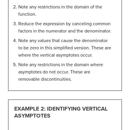
Note any restrictions in the domain of the
function.
Reduce the expression by canceling common
factors in the numerator and the denominator.
Note any values that cause the denominator
to be zero in this simplified version. These are
where the vertical asymptotes occur.
Note any restrictions in the domain where
asymptotes do not occur. These are
removable discontinuities.
EXAMPLE 2: IDENTIFYING VERTICAL
ASYMPTOTES