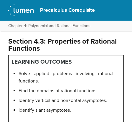
Precalculus Corequisite
Chapter 4: Polynomial and Rational Functions
Section 4.3: Properties of Rational
Functions
LEARNING OUTCOMES
Solve applied problems involving rational
functions.
Find the domains of rational functions.
Identify vertical and horizontal asymptotes.
Identify slant asymptotes.