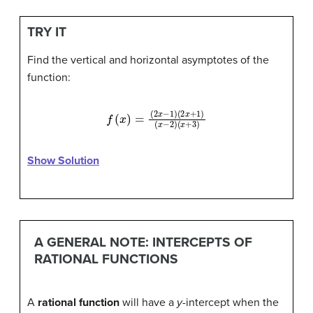
TRY IT
Find the vertical and horizontal asymptotes of the
function:
f
(
x
)
=
(
x
(
−
2
2
x
−
)
(
x
1
)
+
(
2
3
x
)
+
1
)
Show Solution
A GENERAL NOTE: INTERCEPTS OF
RATIONAL FUNCTIONS
A
rational function
will have a
y
-intercept when the