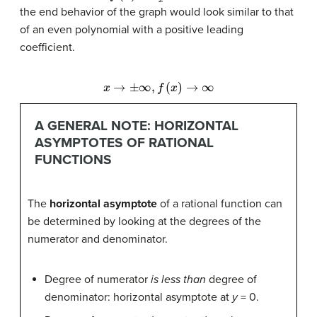
the end behavior of the graph would look similar to that
of an even polynomial with a positive leading
coefficient.
x
→
±
∞
,
f
(
x
)
→
∞
A GENERAL NOTE: HORIZONTAL
ASYMPTOTES OF RATIONAL
FUNCTIONS
The
horizontal asymptote
of a rational function can
be determined by looking at the degrees of the
numerator and denominator.
Degree of numerator
is less than
degree of
denominator: horizontal asymptote at
y
= 0.