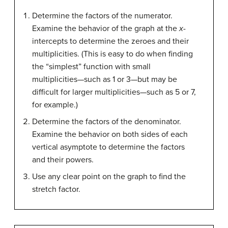
Determine the factors of the numerator.
Examine the behavior of the graph at the
x
-
intercepts to determine the zeroes and their
multiplicities. (This is easy to do when finding
the “simplest” function with small
multiplicities—such as 1 or 3—but may be
difficult for larger multiplicities—such as 5 or 7,
for example.)
Determine the factors of the denominator.
Examine the behavior on both sides of each
vertical asymptote to determine the factors
and their powers.
Use any clear point on the graph to find the
stretch factor.