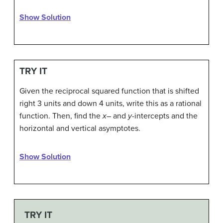
Show Solution
TRY IT
Given the reciprocal squared function that is shifted
right 3 units and down 4 units, write this as a rational
function. Then, find the
x
– and
y
-intercepts and the
horizontal and vertical asymptotes.
Show Solution
TRY IT