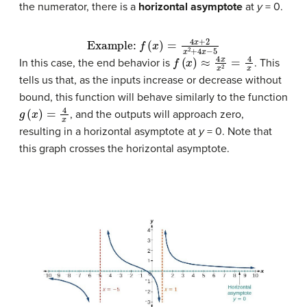
the numerator, there is a
horizontal asymptote
at
y
= 0.
Example:
f
(
x
)
=
4
x
+
2
x
2
+
4
x
−
5
f
(
x
)
≈
4
x
x
2
=
4
x
In this case, the end behavior is
. This
tells us that, as the inputs increase or decrease without
bound, this function will behave similarly to the function
g
(
x
)
=
4
x
, and the outputs will approach zero,
resulting in a horizontal asymptote at
y
= 0. Note that
this graph crosses the horizontal asymptote.