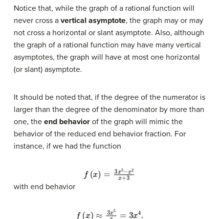
Notice that, while the graph of a rational function will
never cross a
vertical asymptote
, the graph may or may
not cross a horizontal or slant asymptote. Also, although
the graph of a rational function may have many vertical
asymptotes, the graph will have at most one horizontal
(or slant) asymptote.
It should be noted that, if the degree of the numerator is
larger than the degree of the denominator by more than
one, the
end behavior
of the graph will mimic the
behavior of the reduced end behavior fraction. For
instance, if we had the function
f
(
x
)
=
3
x
5
−
x
2
x
+
3
with end behavior
f
(
x
)
≈
3
x
5
x
=
3
x
4
,