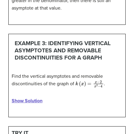
greater in the denominator, then there is still an
asymptote at that value.
EXAMPLE 3: IDENTIFYING VERTICAL
ASYMPTOTES AND REMOVABLE
DISCONTINUITIES FOR A GRAPH
Find the vertical asymptotes and removable
k
(
x
)
=
x
−
2
x
2
−
4
discontinuities of the graph of
.
Show Solution
TRY IT