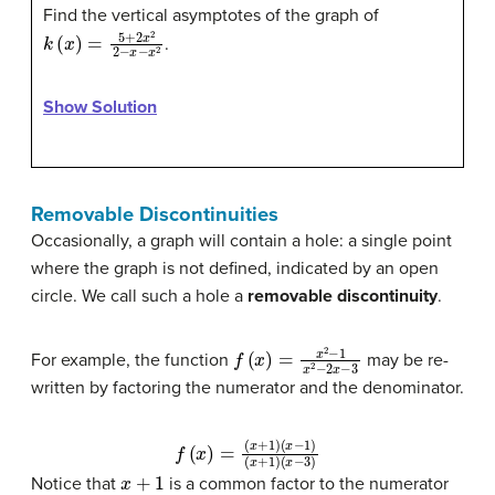
Find the vertical asymptotes of the graph of
k
(
x
)
=
5
+
2
x
2
2
−
x
−
x
2
.
Show Solution
Removable Discontinuities
Occasionally, a graph will contain a hole: a single point
where the graph is not defined, indicated by an open
circle. We call such a hole a
removable discontinuity
.
f
(
x
)
=
x
2
−
1
x
2
−
2
x
−
3
For example, the function
may be re-
written by factoring the numerator and the denominator.
f
(
x
)
=
(
x
+
(
x
1
−
)
(
x
3
−
)
1
)
(
x
+
1
)
x
+
1
Notice that
is a common factor to the numerator