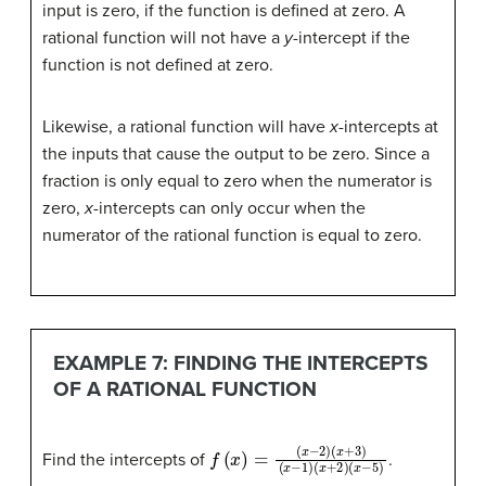
input is zero, if the function is defined at zero. A
rational function will not have a
y
-intercept if the
function is not defined at zero.
Likewise, a rational function will have
x
-intercepts at
the inputs that cause the output to be zero. Since a
fraction is only equal to zero when the numerator is
zero,
x
-intercepts can only occur when the
numerator of the rational function is equal to zero.
EXAMPLE 7: FINDING THE INTERCEPTS
OF A RATIONAL FUNCTION
f
(
x
(
x
+
)
=
2
(
)
x
(
x
−
−
2
5
)
(
)
x
+
3
)
(
x
−
1
)
Find the intercepts of
.