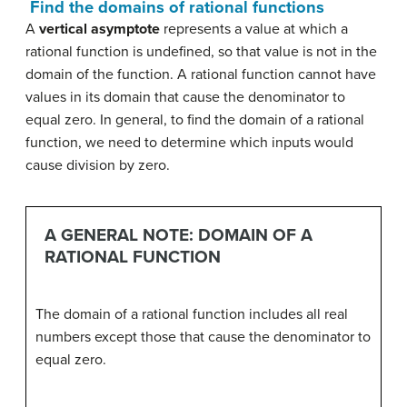
Find the domains of rational functions
A
vertical asymptote
represents a value at which a
rational function is undefined, so that value is not in the
domain of the function. A rational function cannot have
values in its domain that cause the denominator to
equal zero. In general, to find the domain of a rational
function, we need to determine which inputs would
cause division by zero.
A GENERAL NOTE: DOMAIN OF A
RATIONAL FUNCTION
The domain of a rational function includes all real
numbers except those that cause the denominator to
equal zero.