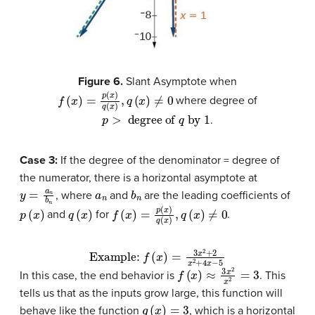
Figure 6.
Slant Asymptote when
f
(
x
)
=
p
(
x
)
q
(
x
)
,
q
(
x
)
≠
0
where degree of
p
>
degree of
q
by
1
.
Case 3:
If the degree of the denominator = degree of
the numerator, there is a horizontal asymptote at
y
=
a
n
b
n
a
n
b
n
, where
and
are the leading coefficients of
p
(
x
)
q
(
x
)
f
(
x
)
=
p
(
x
)
q
(
x
)
,
q
(
x
)
≠
0
and
for
.
Example:
f
(
x
)
=
3
x
2
+
2
x
2
+
4
x
−
5
f
(
x
)
≈
3
x
2
x
2
=
3
In this case, the end behavior is
. This
tells us that as the inputs grow large, this function will
g
(
x
)
=
3
behave like the function
, which is a horizontal