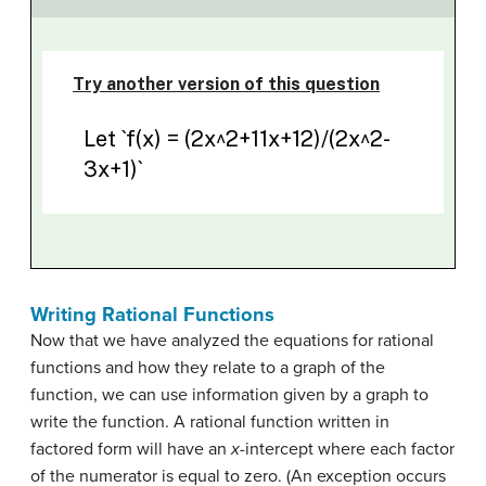
Writing Rational Functions
Now that we have analyzed the equations for rational
functions and how they relate to a graph of the
function, we can use information given by a graph to
write the function. A rational function written in
factored form will have an
x
-intercept where each factor
of the numerator is equal to zero. (An exception occurs