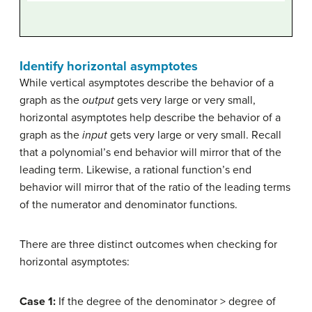
Identify horizontal asymptotes
While vertical asymptotes describe the behavior of a
graph as the
output
gets very large or very small,
horizontal asymptotes help describe the behavior of a
graph as the
input
gets very large or very small. Recall
that a polynomial’s end behavior will mirror that of the
leading term. Likewise, a rational function’s end
behavior will mirror that of the ratio of the leading terms
of the numerator and denominator functions.
There are three distinct outcomes when checking for
horizontal asymptotes:
Case 1:
If the degree of the denominator > degree of