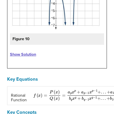
Figure 10
Show Solution
Key Equations
f
(
x
)
=
P
(
x
)
Q
(
x
)
=
a
p
x
p
+
a
p
−
1
x
p
−
1
+
.
.
.
+
a
1
x
+
a
0
b
Rational
Function
Key Concepts