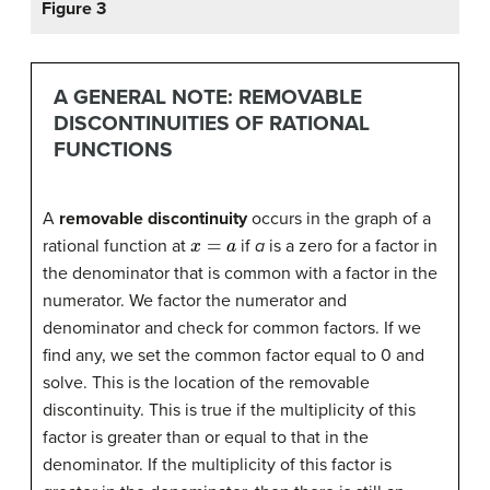
Figure 3
A GENERAL NOTE: REMOVABLE
DISCONTINUITIES OF RATIONAL
FUNCTIONS
A
removable discontinuity
occurs in the graph of a
x
=
a
rational function at
if
a
is a zero for a factor in
the denominator that is common with a factor in the
numerator. We factor the numerator and
denominator and check for common factors. If we
find any, we set the common factor equal to 0 and
solve. This is the location of the removable
discontinuity. This is true if the multiplicity of this
factor is greater than or equal to that in the
denominator. If the multiplicity of this factor is