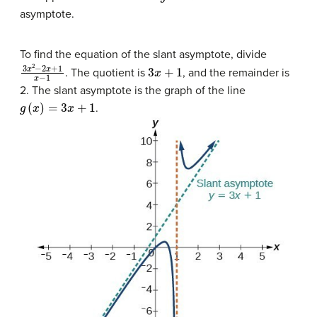
asymptote.
To find the equation of the slant asymptote, divide
3
x
2
−
2
x
+
1
x
−
1
3
x
+
1
. The quotient is
, and the remainder is
2. The slant asymptote is the graph of the line
g
(
x
)
=
3
x
+
1
.