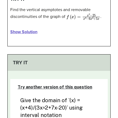
Find the vertical asymptotes and removable
f
(
x
)
=
x
2
−
25
x
3
−
6
x
2
+
5
x
discontinuities of the graph of
.
Show Solution
TRY IT