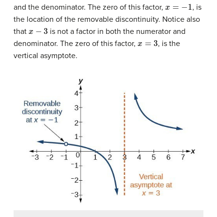
x
=
−
1
and the denominator. The zero of this factor,
, is
the location of the removable discontinuity. Notice also
x
−
3
that
is not a factor in both the numerator and
x
=
3
denominator. The zero of this factor,
, is the
vertical asymptote.