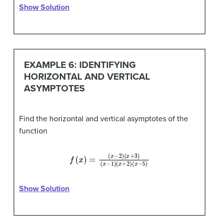
Show Solution
EXAMPLE 6: IDENTIFYING
HORIZONTAL AND VERTICAL
ASYMPTOTES
Find the horizontal and vertical asymptotes of the
function
f
(
x
)
=
(
(
x
x
−
+
2
2
)
)
(
(
x
x
+
−
3
5
)
)
(
x
−
1
)
Show Solution