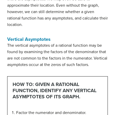
approximate their location. Even without the graph,
however, we can still determine whether a given
rational function has any asymptotes, and calculate their
location.
Vertical Asymptotes
The vertical asymptotes of a rational function may be
found by examining the factors of the denominator that
are not common to the factors in the numerator. Vertical
asymptotes occur at the zeros of such factors.
HOW TO: GIVEN A RATIONAL
FUNCTION, IDENTIFY ANY VERTICAL
ASYMPTOTES OF ITS GRAPH.
Factor the numerator and denominator.