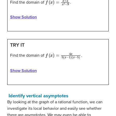
Find the domain of
.
Show Solution
TRY IT
f
(
x
)
=
4
x
5
(
x
−
1
)
(
x
−
5
)
Find the domain of
.
Show Solution
Identify vertical asymptotes
By looking at the graph of a rational function, we can
investigate its local behavior and easily see whether
there are asymptotes. We may even be able to