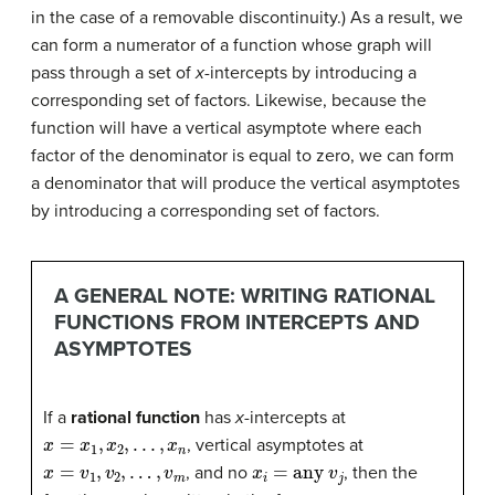
in the case of a removable discontinuity.) As a result, we
can form a numerator of a function whose graph will
pass through a set of
x
-intercepts by introducing a
corresponding set of factors. Likewise, because the
function will have a vertical asymptote where each
factor of the denominator is equal to zero, we can form
a denominator that will produce the vertical asymptotes
by introducing a corresponding set of factors.
A GENERAL NOTE: WRITING RATIONAL
FUNCTIONS FROM INTERCEPTS AND
ASYMPTOTES
If a
rational function
has
x
-intercepts at
x
=
x
1
,
x
2
,
.
.
.
,
x
n
, vertical asymptotes at
x
=
v
1
,
v
2
,
…
,
v
m
x
i
=
any
v
j
, and no
, then the