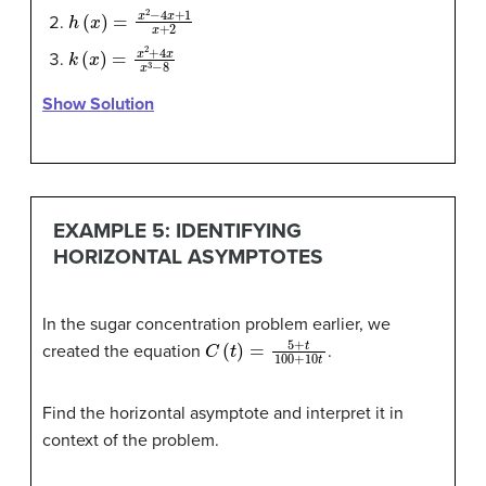
h
(
x
)
=
x
2
−
4
x
+
1
x
+
2
k
(
x
)
=
x
2
+
4
x
x
3
−
8
Show Solution
EXAMPLE 5: IDENTIFYING
HORIZONTAL ASYMPTOTES
In the sugar concentration problem earlier, we
C
(
t
)
=
5
+
t
100
+
10
t
created the equation
.
Find the horizontal asymptote and interpret it in
context of the problem.