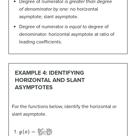
Degree of numerator
is greater than degree
of denominator by one
: no horizontal
asymptote; slant asymptote.
Degree of numerator
is equal to
degree of
denominator: horizontal asymptote at ratio of
leading coefficients.
EXAMPLE 4: IDENTIFYING
HORIZONTAL AND SLANT
ASYMPTOTES
For the functions below, identify the horizontal or
slant asymptote.
g
(
x
)
=
6
x
3
−
10
x
2
x
3
+
5
x
2