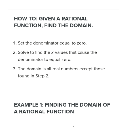
HOW TO: GIVEN A RATIONAL
FUNCTION, FIND THE DOMAIN.
Set the denominator equal to zero.
Solve to find the
x
-values that cause the
denominator to equal zero.
The domain is all real numbers except those
found in Step 2.
EXAMPLE 1: FINDING THE DOMAIN OF
A RATIONAL FUNCTION
f
(
x
)
=
x
+
3
x
2
−
9