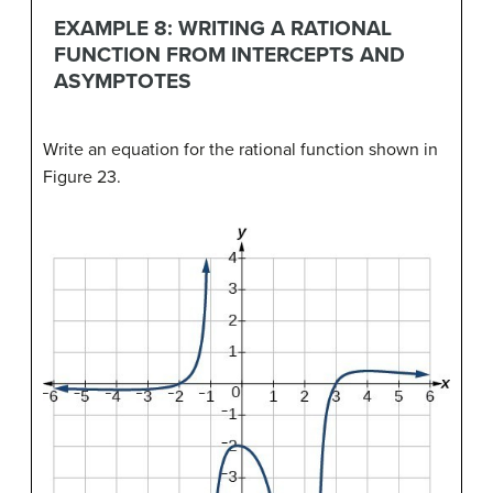
EXAMPLE 8: WRITING A RATIONAL
FUNCTION FROM INTERCEPTS AND
ASYMPTOTES
Write an equation for the rational function shown in
Figure 23.