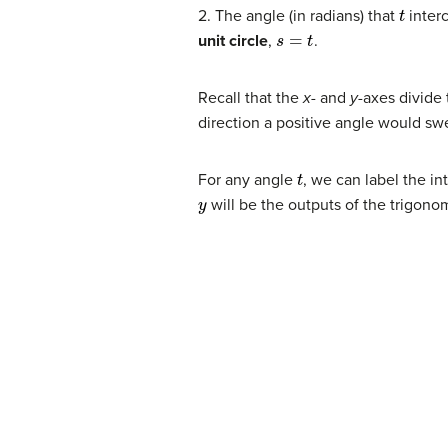
t
2. The angle (in radians) that
interc
s
=
t
unit circle
,
.
Recall that the
x-
and
y-
axes divide 
direction a positive angle would swee
t
For any angle
, we can label the in
y
will be the outputs of the trigono