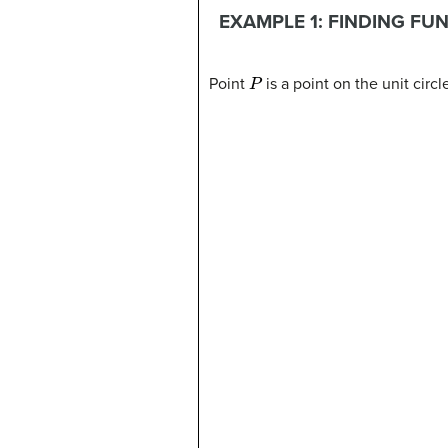
EXAMPLE 1: FINDING FU
P
Point
is a point on the unit circ