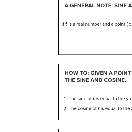
A GENERAL NOTE: SINE 
t
(
x
,
If
is a real number and a point
HOW TO: GIVEN A POIN
THE SINE AND COSINE.
t
The sine of
is equal to the
y
-
t
The cosine of
is equal to the