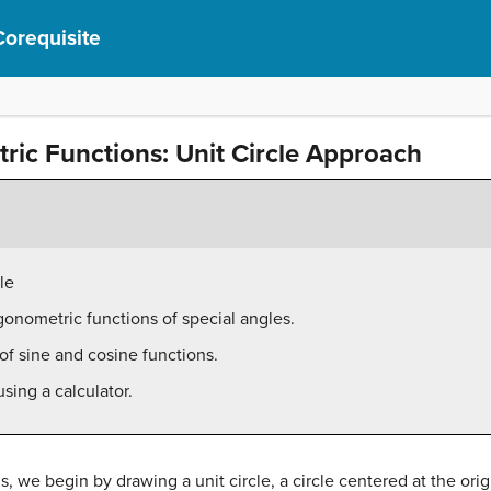
Corequisite
tric Functions: Unit Circle Approach
le
igonometric functions of special angles.
of sine and cosine functions.
sing a calculator.
, we begin by drawing a unit circle, a circle centered at the orig