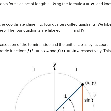
s
s
=
r
t
epts forms an arc of length
. Using the formula
, and kno
the coordinate plane into four quarters called quadrants. We lab
p. The four quadrants are labeled I, II, III, and IV.
tersection of the terminal side and the unit circle as by its coord
f
(
t
)
=
cos
t
f
(
t
)
=
sin
t
metric functions
and
, respectively. Th