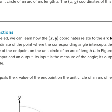
it circle of an arc of arc length
. The
coordinates of this
nctions
(
x
,
y
)
abeled, we can learn how the
coordinates relate to the
arc 
dinate of the point where the corresponding angle intercepts the 
t
e of the endpoint on the unit circle of an arc of length
. In Figur
nput and an output. Its input is the measure of the angle; its out
le.
uals the
x
-value of the endpoint on the unit circle of an arc of 