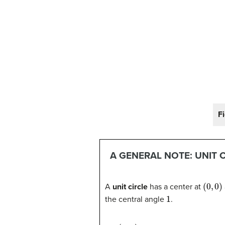
Fi
A GENERAL NOTE: UNIT 
(
0
,
0
)
A
unit circle
has a center at
1
the central angle
.
(
x
,
y
)