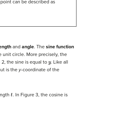
 point can be described as
length
and
angle
. The
sine function
unit circle. More precisely, the
y
e 2, the sine is equal to
. Like all
put is the
y
-coordinate of the
t
length
. In Figure 3, the cosine is