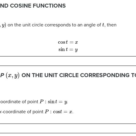
AND COSINE FUNCTIONS
y
)
t
on the unit circle corresponds to an angle of
, then
cos
t
=
x
sin
t
=
y
(
x
,
y
)
T
P
ON THE UNIT CIRCLE CORRESPONDING T
P
:
sin
t
=
y
coordinate of point
.
P
:
cos
t
=
x
x
-coordinate of point
.