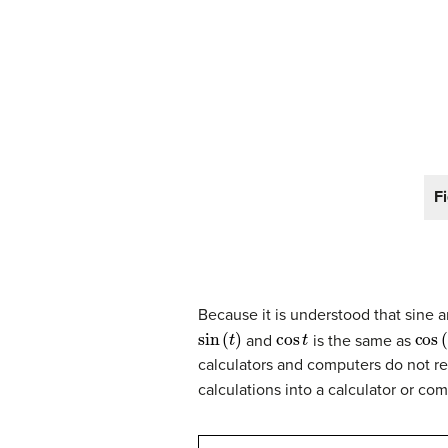
F
Because it is understood that sine 
sin
(
t
)
cos
t
cos
(
and
is the same as
calculators and computers do not r
calculations into a calculator or com