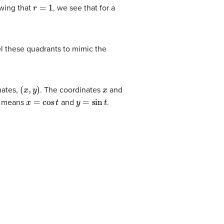
r
=
1
wing that
, we see that for a
el these quadrants to mimic the
(
x
,
y
)
x
inates,
. The coordinates
and
x
=
cos
t
y
=
sin
t
is means
and
.