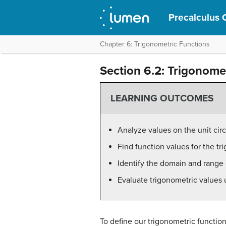
Precalculus 
Chapter 6: Trigonometric Functions
Section 6.2: Trigonome
LEARNING OUTCOMES
Analyze values on the unit circ
Find function values for the tr
Identify the domain and range 
Evaluate trigonometric values u
To define our trigonometric functions