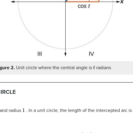
t
gure 2.
Unit circle where the central angle is
radians
CIRCLE
1
and radius
. In a unit circle, the length of the intercepted arc 
s
(
x
,
y
)