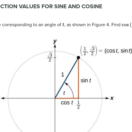
NCTION VALUES FOR SINE AND COSINE
t
cos
(
le corresponding to an angle of
, as shown in Figure 4. Find