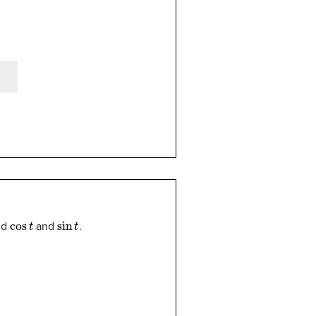
cos
t
sin
t
nd
and
.