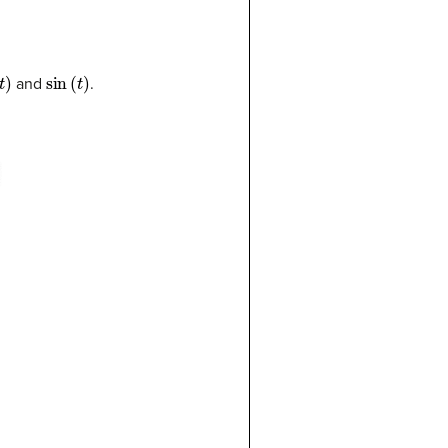
t
)
sin
(
t
)
and
.