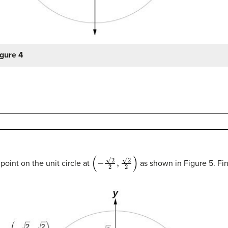
igure 4
(
−
2
2
,
2
2
)
point on the unit circle at
as shown in Figure 5. Fi