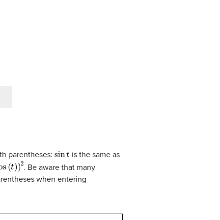
sin
t
ith parentheses:
is the same as
os
(
t
)
)
2
. Be aware that many
parentheses when entering