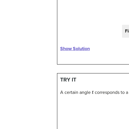
F
Show Solution
TRY IT
t
A certain angle
corresponds to a 