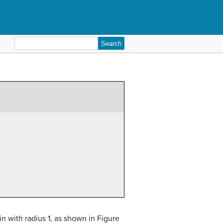
Search
for:
in with radius 1, as shown in Figure