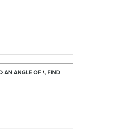
t
O AN ANGLE OF
, FIND