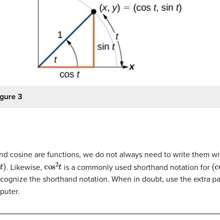
igure 3
and cosine are functions, we do not always need to write them w
t
)
cos
2
t
(
c
. Likewise,
is a commonly used shorthand notation for
ecognize the shorthand notation. When in doubt, use the extra 
puter.