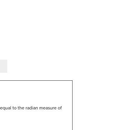
is equal to the radian measure of