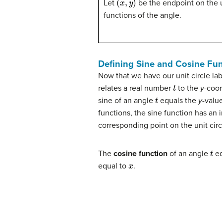
Let
be the endpoint on the un
functions of the angle.
Defining Sine and Cosine Fu
Now that we have our unit circle l
t
relates a real number
to the
y
-coor
t
sine of an angle
equals the
y
-valu
functions, the sine function has an i
corresponding point on the unit circ
t
The
cosine function
of an angle
eq
x
equal to
.