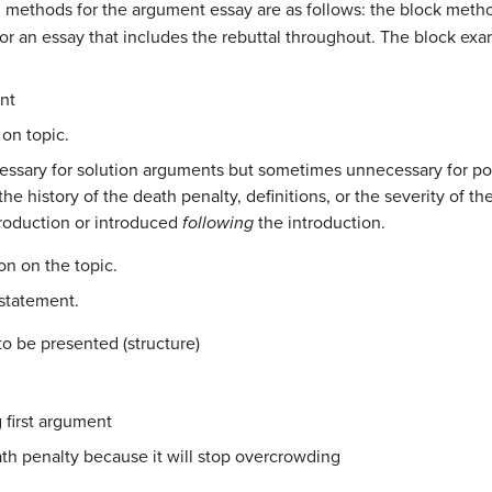
ethods for the argument essay are as follows: the block metho
, or an essay that includes the rebuttal throughout. The block e
nt
on topic.
ecessary for solution arguments but sometimes unnecessary for p
the history of the death penalty, definitions, or the severity of 
troduction or introduced
following
the introduction.
on on the topic.
 statement.
o be presented (structure)
 first argument
eath penalty because it will stop overcrowding