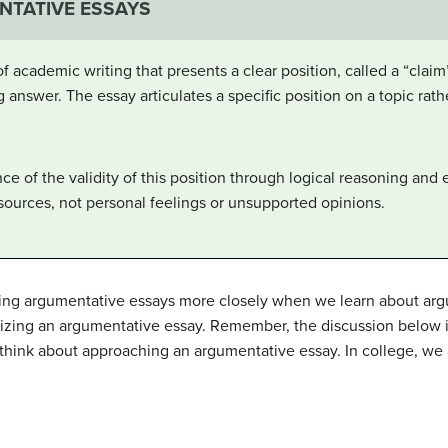
NTATIVE ESSAYS
 academic writing that presents a clear position, called a “claim”
g answer. The essay articulates a specific position on a topic rat
ce of the validity of this position through logical reasoning and
sources, not personal feelings or unsupported opinions.
ting argumentative essays more closely when we learn about argu
nizing an argumentative essay. Remember, the discussion below i
to think about approaching an argumentative essay. In college, we 