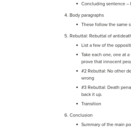
Concluding sentence – l
Body paragraphs
These follow the same st
Rebuttal: Rebuttal of antidea
List a few of the opposi
Take each one, one at a 
prove that innocent peo
#2 Rebuttal: No other dem
wrong
#3 Rebuttal: Death penalt
back it up.
Transition
Conclusion
Summary of the main poi