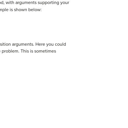
d, with arguments supporting your
xample is shown below:
osition arguments. Here you could
the problem. This is sometimes