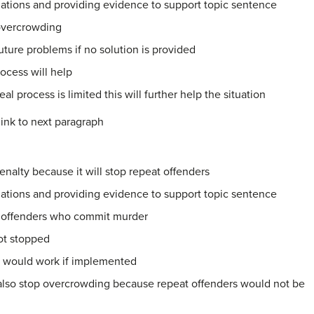
ations and providing evidence to support topic sentence
 overcrowding
future problems if no solution is provided
ocess will help
al process is limited this will further help the situation
ink to next paragraph
nalty because it will stop repeat offenders
ations and providing evidence to support topic sentence
at offenders who commit murder
 not stopped
s would work if implemented
also stop overcrowding because repeat offenders would not be