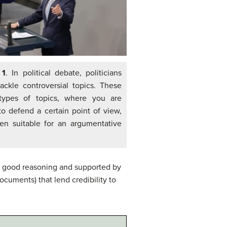
 1
. In political debate, politicians
tackle controversial topics. These
ypes of topics, where you are
to defend a certain point of view,
ten suitable for an argumentative
th good reasoning and supported by
documents) that lend credibility to