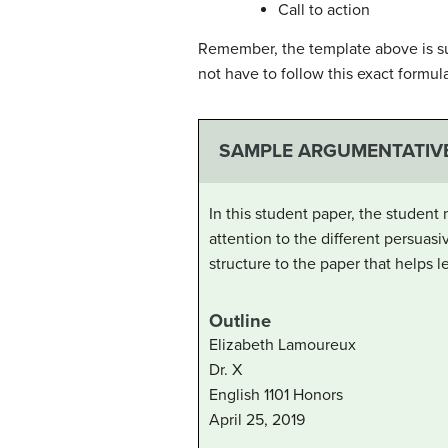
Call to action
Remember, the template above is su
not have to follow this exact formul
SAMPLE ARGUMENTATIV
In this student paper, the student
attention to the different persuasi
structure to the paper that helps
Outline
Elizabeth Lamoureux
Dr. X
English 1101 Honors
April 25, 2019