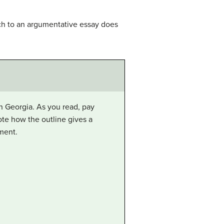
ch to an argumentative essay does
in Georgia. As you read, pay
note how the outline gives a
ment.