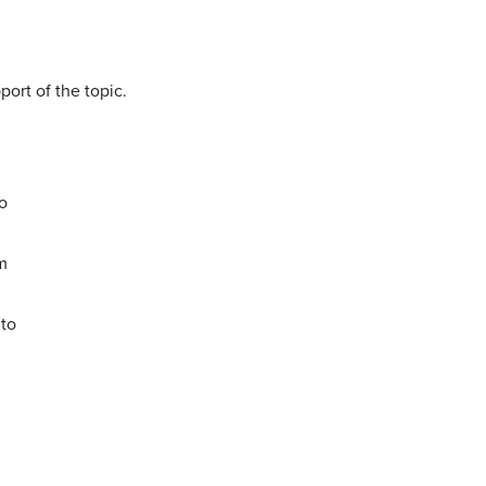
ort of the topic.
to
em
 to