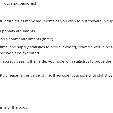
ink to next paragraph
ructure for as many arguments as you wish to put forward in supp
th penalty arguments
tion’s counterarguments (three)
time, and supply statistics to prove it wrong, example would be 
ple won’t be executed
ocracy uses it, their side, your side with statistics to prove th
y cheapens the value of life: their side, your side with statistics
nts of the body