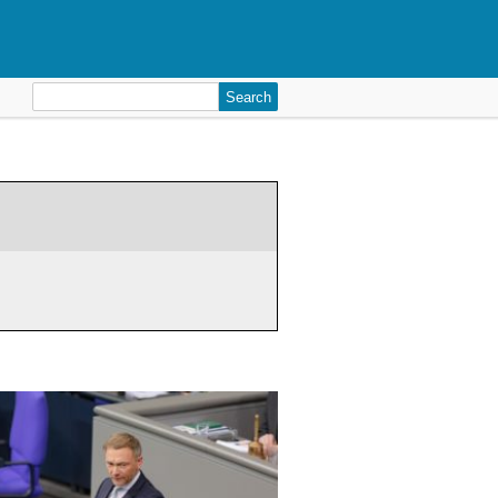
Search
for: