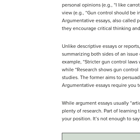
personal opinions (e.g., “I like carr
view (e.g., “Gun control should be 
Argumentative essays, also called 
they encourage critical thinking an
Unlike descriptive essays or reports
summarizing both sides of an issue o
example, “Stricter gun control laws 
while “Research shows gun control 
studies. The former aims to persuade
Argumentative essays require you to
While argument essays usually “arti
plenty of research. Part of learning 
your position. It’s not enough to sa