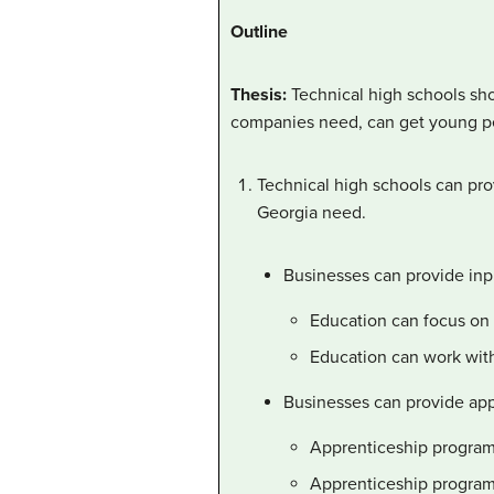
Outline
Thesis:
Technical high schools sho
companies need, can get young peo
Technical high schools can pro
Georgia need.
Businesses can provide inpu
Education can focus on t
Education can work with 
Businesses can provide app
Apprenticeship programs 
Apprenticeship programs