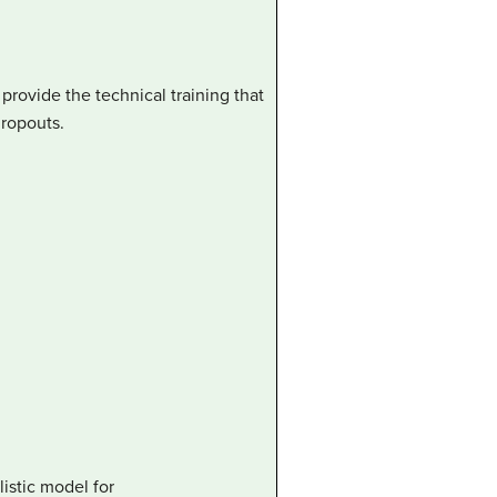
rovide the technical training that
dropouts.
istic model for