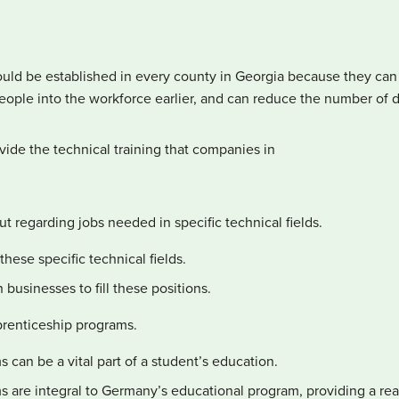
uld be established in every county in Georgia because they can p
ple into the workforce earlier, and can reduce the number of 
vide the technical training that companies in
t regarding jobs needed in specific technical fields.
hese specific technical fields.
businesses to fill these positions.
renticeship programs.
can be a vital part of a student’s education.
 are integral to Germany’s educational program, providing a real