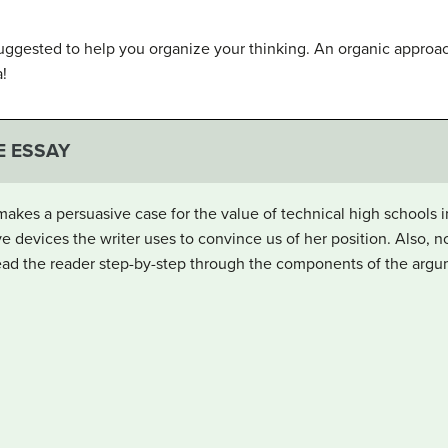
ggested to help you organize your thinking. An organic approa
a!
E ESSAY
 makes a persuasive case for the value of technical high schools 
ve devices the writer uses to convince us of her position. Also, 
 lead the reader step-by-step through the components of the argu