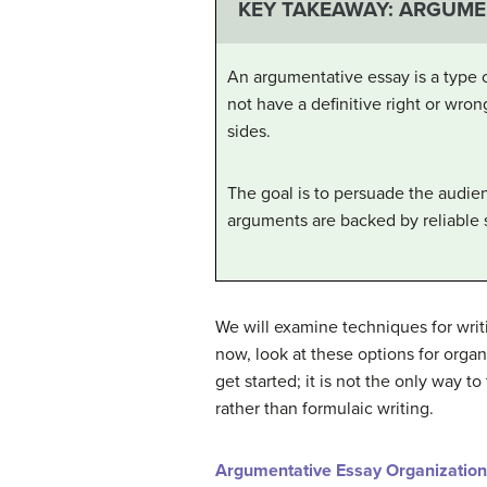
KEY TAKEAWAY: ARGUME
An argumentative essay is a type of
not have a definitive right or wron
sides.
The goal is to persuade the audien
arguments are backed by reliable 
We will examine techniques for wri
now, look at these options for orga
get started; it is not the only way 
rather than formulaic writing.
Argumentative Essay Organization