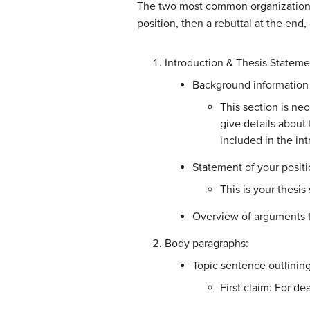
The two most common organization m
position, then a rebuttal at the end
Introduction & Thesis Stateme
Background information 
T
his section is n
give details about 
included in the in
Statement of your positi
This is your thesis
Overview of arguments t
Body paragraphs:
Topic sentence outlining
First claim: For d