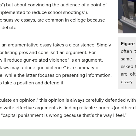
ots”) but about convincing the audience of a point of
implemented to reduce school shootings”).
persuasive essays, are common in college because
d debate.
Figure
, an argumentative essay takes a clear stance. Simply
often 
r listing pros and cons isn’t an argument. For
same t
will reduce gun-related violence” is an argument,
asked 
laws may reduce gun violence” is a summary of
are of
, while the latter focuses on presenting information.
essay.
 take a position and defend it.
culate an opinion,” this opinion is always carefully defended wi
to write effective arguments is finding reliable sources (or other 
y “capital punishment is wrong because that’s the way I feel.”