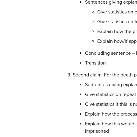
Sentences giving explan
Give statistics on
Give statistics on 
Explain how the pr
Explain how/if appe
Concluding sentence – l
Transition
Second claim: For the death pe
Sentences giving explan
Give statistics on repe
Give statistics if this is
Explain how the proces
Explain how this would 
imprisoned