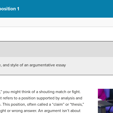
osition 1
, and style of an argumentative essay
you might think of a shouting match or fight.
refers to a position supported by analysis and
This position, often called a “claim” or “thesis,”
right or wrong answer. An argument isn’t about