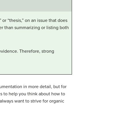
 or “thesis,” on an issue that does
her than summarizing or listing both
 evidence. Therefore, strong
mentation in more detail, but for
s to help you think about how to
always want to strive for organic