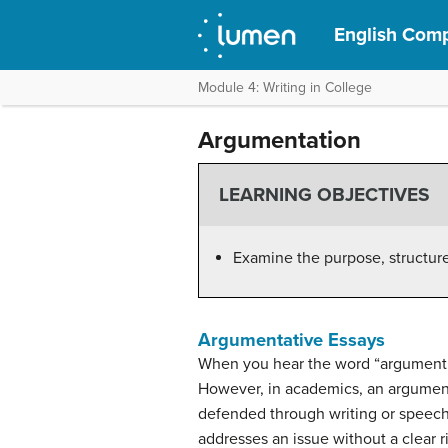
English Comp
Module 4: Writing in College
Argumentation
LEARNING OBJECTIVES
Examine the purpose, structure
Argumentative Essays
When you hear the word “argument,” 
However, in academics, an argument 
defended through writing or speech. 
addresses an issue without a clear 