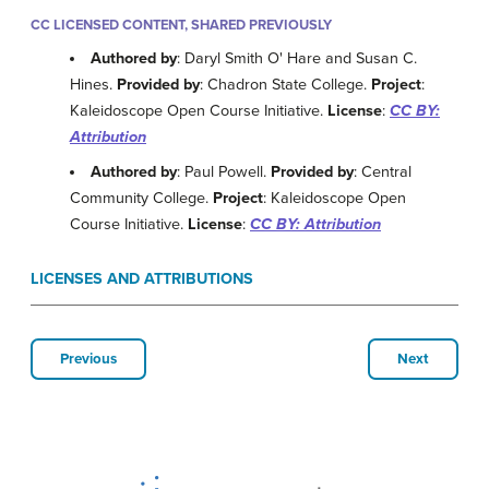
CC LICENSED CONTENT, SHARED PREVIOUSLY
Authored by
: Daryl Smith O' Hare and Susan C.
Hines.
Provided by
: Chadron State College.
Project
:
Kaleidoscope Open Course Initiative.
License
:
CC BY:
Attribution
Authored by
: Paul Powell.
Provided by
: Central
Community College.
Project
: Kaleidoscope Open
Course Initiative.
License
:
CC BY: Attribution
LICENSES AND ATTRIBUTIONS
Previous
Next