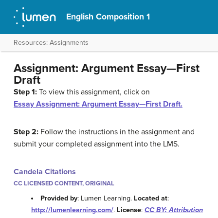
English Composition 1
Resources: Assignments
Assignment: Argument Essay—First
Draft
Step 1:
To view this assignment, click on
Essay Assignment: Argument Essay—First Draft.
Step 2:
Follow the instructions in the assignment and
submit your completed assignment into the LMS.
Candela Citations
CC LICENSED CONTENT, ORIGINAL
Provided by
: Lumen Learning.
Located at
:
http://lumenlearning.com/
.
License
:
CC BY: Attribution