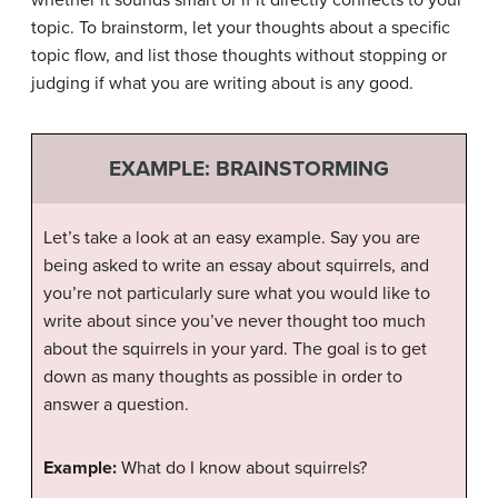
topic. To brainstorm, let your thoughts about a specific
topic flow, and list those thoughts without stopping or
judging if what you are writing about is any good.
EXAMPLE: BRAINSTORMING
Let’s take a look at an easy example. Say you are
being asked to write an essay about squirrels, and
you’re not particularly sure what you would like to
write about since you’ve never thought too much
about the squirrels in your yard. The goal is to get
down as many thoughts as possible in order to
answer a question.
Example:
What do I know about squirrels?