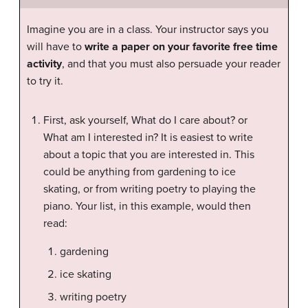
Imagine you are in a class. Your instructor says you
will have to
write a paper on your favorite free time
activity
, and that you must also persuade your reader
to try it.
First, ask yourself, What do I care about? or
What am I interested in? It is easiest to write
about a topic that you are interested in. This
could be anything from gardening to ice
skating, or from writing poetry to playing the
piano. Your list, in this example, would then
read:
gardening
ice skating
writing poetry