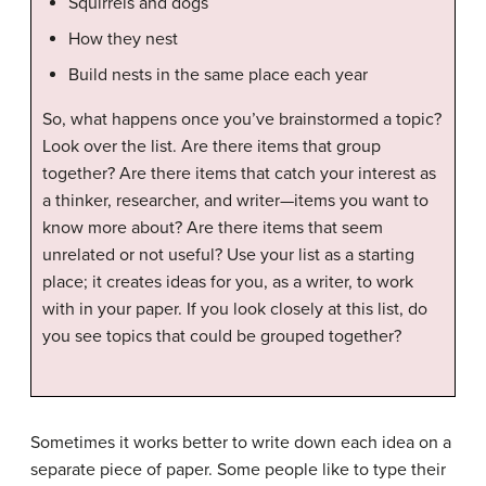
Squirrels and dogs
How they nest
Build nests in the same place each year
So, what happens once you’ve brainstormed a topic?
Look over the list. Are there items that group
together? Are there items that catch your interest as
a thinker, researcher, and writer—items you want to
know more about? Are there items that seem
unrelated or not useful? Use your list as a starting
place; it creates ideas for you, as a writer, to work
with in your paper. If you look closely at this list, do
you see topics that could be grouped together?
Sometimes it works better to write down each idea on a
separate piece of paper. Some people like to type their