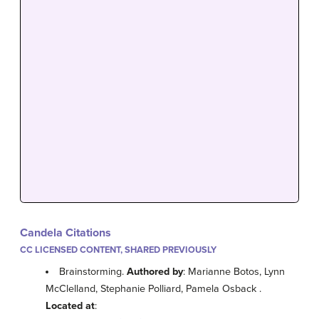
Candela Citations
CC LICENSED CONTENT, SHARED PREVIOUSLY
Brainstorming.
Authored by
: Marianne Botos, Lynn
McClelland, Stephanie Polliard, Pamela Osback .
Located at
: