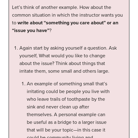
Let’s think of another example. How about the
common situation in which the instructor wants you
to
write about “something you care about” or an
“issue you have”
?
Again start by asking yourself a question. Ask
yourself, What would you like to change
about the issue? Think about things that
irritate them, some small and others large.
An example of something small that’s
irritating could be people you live with
who leave trails of toothpaste by the
sink and never clean up after
themselves. A personal example can
be useful as a bridge to a larger issue
that will be your topic—in this case it
could be community living and