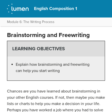
English Composition 1
Module 6: The Writing Process
Brainstorming and Freewriting
LEARNING OBJECTIVES
Explain how brainstorming and freewriting
can help you start writing
Chances are you have learned about brainstorming in
your other English courses. If not, then maybe you make
lists or charts to help you make a decision in your life.
Perhaps you have worked a job where you had to solve