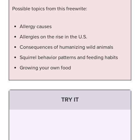
Possible topics from this freewrite:
Allergy causes
Allergies on the rise in the U.S.
Consequences of humanizing wild animals
Squirrel behavior patterns and feeding habits
Growing your own food
TRY IT