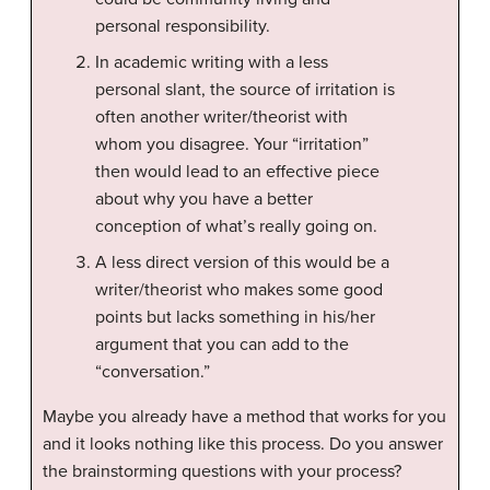
personal responsibility.
In academic writing with a less
personal slant, the source of irritation is
often another writer/theorist with
whom you disagree. Your “irritation”
then would lead to an effective piece
about why you have a better
conception of what’s really going on.
A less direct version of this would be a
writer/theorist who makes some good
points but lacks something in his/her
argument that you can add to the
“conversation.”
Maybe you already have a method that works for you
and it looks nothing like this process. Do you answer
the brainstorming questions with your process?