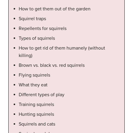
How to get them out of the garden
Squirrel traps
Repellents for squirrels
Types of squirrels
How to get rid of them humanely (without
killing)
Brown vs. black vs. red squirrels
Flying squirrels
What they eat
Different types of play
Training squirrels
Hunting squirrels
Squirrels and cats