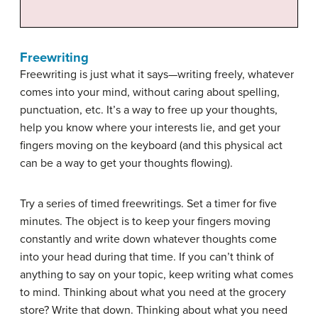
Freewriting
Freewriting is just what it says—writing freely, whatever
comes into your mind, without caring about spelling,
punctuation, etc. It’s a way to free up your thoughts,
help you know where your interests lie, and get your
fingers moving on the keyboard (and this physical act
can be a way to get your thoughts flowing).
Try a series of timed freewritings. Set a timer for five
minutes. The object is to keep your fingers moving
constantly and write down whatever thoughts come
into your head during that time. If you can’t think of
anything to say on your topic, keep writing what comes
to mind. Thinking about what you need at the grocery
store? Write that down. Thinking about what you need