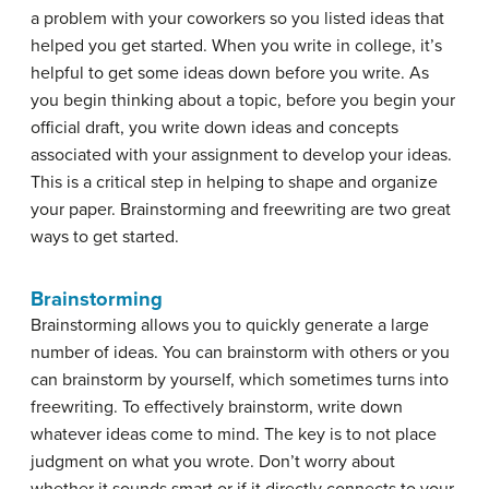
a problem with your coworkers so you listed ideas that
helped you get started. When you write in college, it’s
helpful to get some ideas down before you write. As
you begin thinking about a topic, before you begin your
official draft, you write down ideas and concepts
associated with your assignment to develop your ideas.
This is a critical step in helping to shape and organize
your paper. Brainstorming and freewriting are two great
ways to get started.
Brainstorming
Brainstorming allows you to quickly generate a large
number of ideas. You can brainstorm with others or you
can brainstorm by yourself, which sometimes turns into
freewriting. To effectively brainstorm, write down
whatever ideas come to mind. The key is to not place
judgment on what you wrote. Don’t worry about
whether it sounds smart or if it directly connects to your