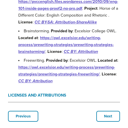
https://pvccenglish.files.wordpress.com/2010/09/eng-
101-inside-pages-proof2-no-pro.pdf
.
Project
: Horse of a
Different Color: English Composition and Rhetoric .
License
:
CC BY-SA: Attribution-ShareAlike
Brainstorming.
Provided by
: Excelsior College OWL.
Located at
:
https://owl.excelsior.edu/writing-
process/prewriting-strategies/prewriting-strategies-
brainstorming/
.
License
:
CC BY: Attribution
Freewriting.
Provided by
: Excelsior OWL.
Located at
:
https://owl.excelsior.edu/writing-process/prewriting-
strategies/prewriting-strategies-freewriting/
.
License
:
CC BY: Attribution
LICENSES AND ATTRIBUTIONS
Previous
Next