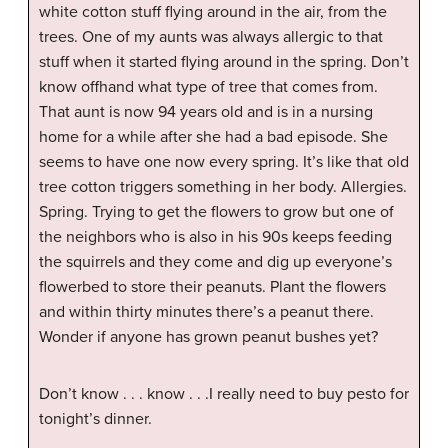
white cotton stuff flying around in the air, from the
trees. One of my aunts was always allergic to that
stuff when it started flying around in the spring. Don’t
know offhand what type of tree that comes from.
That aunt is now 94 years old and is in a nursing
home for a while after she had a bad episode. She
seems to have one now every spring. It’s like that old
tree cotton triggers something in her body. Allergies.
Spring. Trying to get the flowers to grow but one of
the neighbors who is also in his 90s keeps feeding
the squirrels and they come and dig up everyone’s
flowerbed to store their peanuts. Plant the flowers
and within thirty minutes there’s a peanut there.
Wonder if anyone has grown peanut bushes yet?
Don’t know . . . know . . .I really need to buy pesto for
tonight’s dinner.