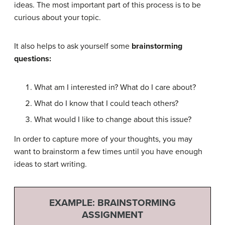
ideas. The most important part of this process is to be
curious about your topic.
It also helps to ask yourself some
brainstorming
questions:
What am I interested in? What do I care about?
What do I know that I could teach others?
What would I like to change about this issue?
In order to capture more of your thoughts, you may
want to brainstorm a few times until you have enough
ideas to start writing.
EXAMPLE: BRAINSTORMING
ASSIGNMENT