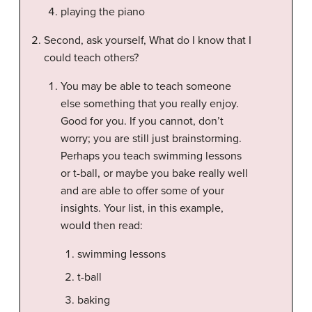
playing the piano
Second, ask yourself, What do I know that I
could teach others?
You may be able to teach someone
else something that you really enjoy.
Good for you. If you cannot, don’t
worry; you are still just brainstorming.
Perhaps you teach swimming lessons
or t-ball, or maybe you bake really well
and are able to offer some of your
insights. Your list, in this example,
would then read:
swimming lessons
t-ball
baking