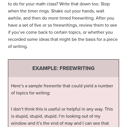
to do for your math class? Write that down too. Stop
when the timer rings. Shake out your hands, wait
awhile, and then do more timed freewriting. After you
have a set of five or so freewritings, review them to see
if you’ve come back to certain topics, or whether you
recorded some ideas that might be the basis for a piece
of writing.
EXAMPLE: FREEWRITING
Here’s a sample freewrite that could yield a number
of topics for writing:
I don’t think this is useful or helpful in any way. This
is stupid, stupid, stupid. I’m looking out of my
window and it’s the end of may and I can see that