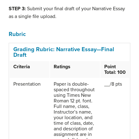
STEP 3:
Submit your final draft of your Narrative Essay
as a single file upload.
Rubric
Grading Rubric: Narrative Essay—Final
Draft
Criteria
Ratings
Point
Total: 100
Presentation
Paper is double-
__/8 pts
spaced throughout
using Times New
Roman 12 pt. font.
Full name, class,
Instructor’s name,
your location, and
time of class, date,
and description of
assignment are in