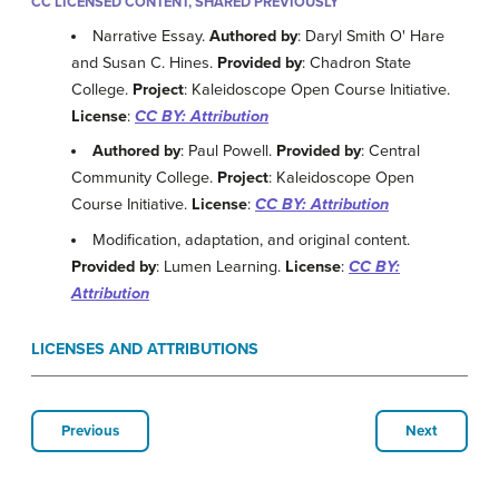
CC LICENSED CONTENT, SHARED PREVIOUSLY
Narrative Essay.
Authored by
: Daryl Smith O' Hare
and Susan C. Hines.
Provided by
: Chadron State
College.
Project
: Kaleidoscope Open Course Initiative.
License
:
CC BY: Attribution
Authored by
: Paul Powell.
Provided by
: Central
Community College.
Project
: Kaleidoscope Open
Course Initiative.
License
:
CC BY: Attribution
Modification, adaptation, and original content.
Provided by
: Lumen Learning.
License
:
CC BY:
Attribution
LICENSES AND ATTRIBUTIONS
Previous
Next