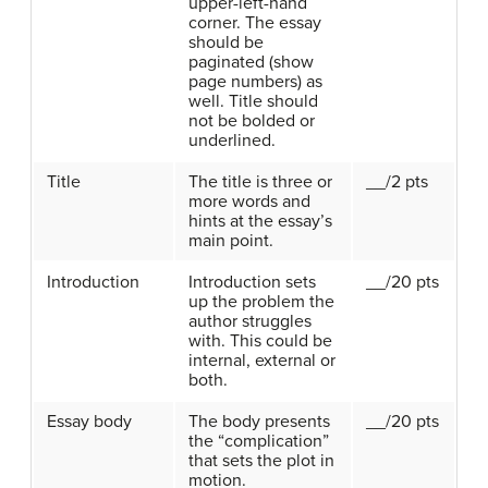
upper-left-hand
corner. The essay
should be
paginated (show
page numbers) as
well. Title should
not be bolded or
underlined.
Title
The title is three or
__/2 pts
more words and
hints at the essay’s
main point.
Introduction
Introduction sets
__/20 pts
up the problem the
author struggles
with. This could be
internal, external or
both.
Essay body
The body presents
__/20 pts
the “complication”
that sets the plot in
motion.