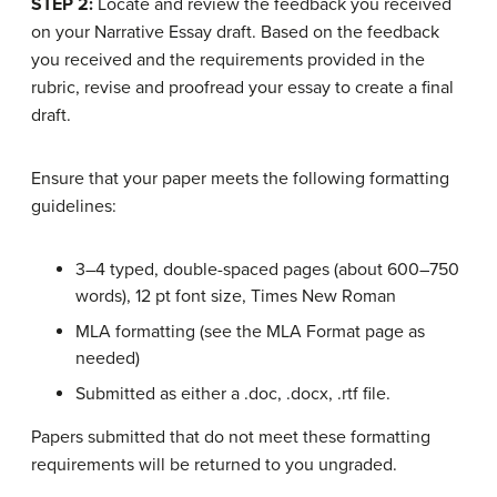
STEP 2:
Locate and review the feedback you received
on your Narrative Essay draft. Based on the feedback
you received and the requirements provided in the
rubric, revise and proofread your essay to create a final
draft.
Ensure that your paper meets the following formatting
guidelines:
3–4 typed, double-spaced pages (about 600–750
words), 12 pt font size, Times New Roman
MLA formatting (see the MLA Format page as
needed)
Submitted as either a .doc, .docx, .rtf file.
Papers submitted that do not meet these formatting
requirements will be returned to you ungraded.