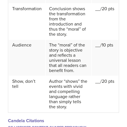
Transformation
Conclusion shows
__/20 pts
the transformation
from the
introduction and
thus the “moral” of
the story.
Audience
The “moral” of the
__/10 pts
story is objective
and reflects a
universal lesson
that all readers can
benefit from.
Show, don’t
Author “shows” the
__/20 pts
tell
events with vivid
and compelling
language rather
than simply tells
the story.
Candela Citations