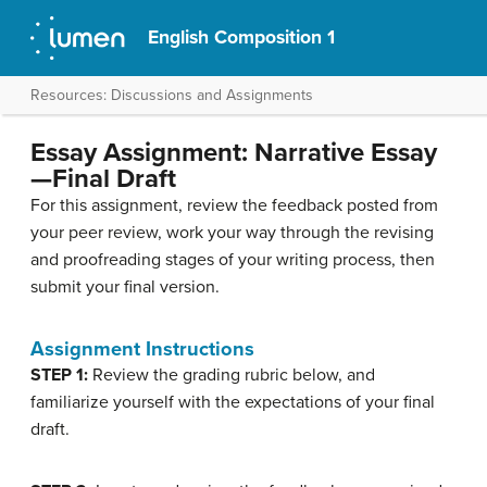
English Composition 1
Resources: Discussions and Assignments
Essay Assignment: Narrative Essay
—Final Draft
For this assignment, review the feedback posted from
your peer review, work your way through the revising
and proofreading stages of your writing process, then
submit your final version.
Assignment Instructions
STEP 1:
Review the grading rubric below, and
familiarize yourself with the expectations of your final
draft.