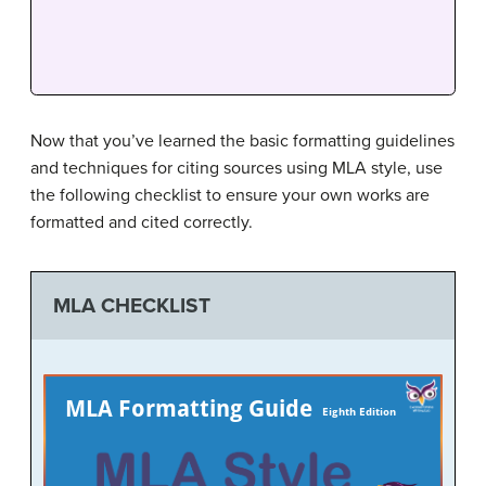
Now that you’ve learned the basic formatting guidelines
and techniques for citing sources using MLA style, use
the following checklist to ensure your own works are
formatted and cited correctly.
MLA CHECKLIST