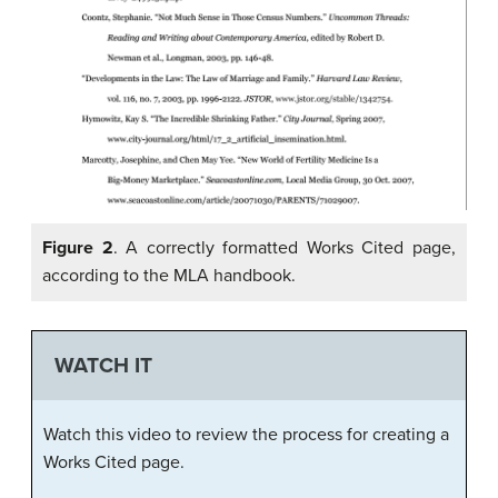
Figure 2
. A correctly formatted Works Cited page,
according to the MLA handbook.
WATCH IT
Watch this video to review the process for creating a
Works Cited page.