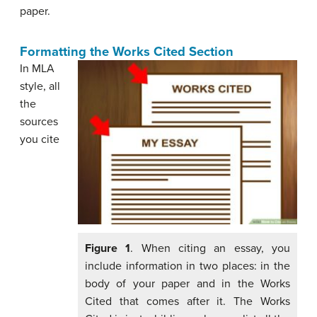
paper.
Formatting the Works Cited Section
In MLA
style, all
the
sources
you cite
Figure 1
. When citing an essay, you
include information in two places: in the
body of your paper and in the Works
Cited that comes after it. The Works