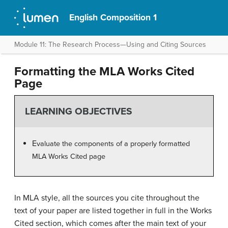
English Composition 1
Module 11: The Research Process—Using and Citing Sources
Formatting the MLA Works Cited
Page
LEARNING OBJECTIVES
E
valuate the components of a properly formatted
MLA Works Cited page
In MLA style, all the sources you cite throughout the
text of your paper are listed together in full in the Works
Cited section, which comes after the main text of your