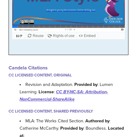
Candela Citations
CC LICENSED CONTENT, ORIGINAL
Revision and Adaptation.
Provided by
: Lumen
Learning.
License
:
CC BY-NC-SA: Attribution-
NonCommercial-ShareAlike
CC LICENSED CONTENT, SHARED PREVIOUSLY
MLA: The Works Cited Section.
Authored by
:
Catherine McCarthy.
Provided by
: Boundless.
Located
at
: