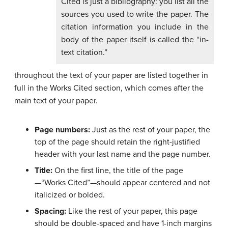
Cited is just a bibliography: you list all the
sources you used to write the paper. The
citation information you include in the
body of the paper itself is called the “in-
text citation.”
throughout the text of your paper are listed together in
full in the Works Cited section, which comes after the
main text of your paper.
Page numbers:
Just as the rest of your paper, the
top of the page should retain the right-justified
header with your last name and the page number.
Title:
On the first line, the title of the page
—“Works Cited”—should appear centered and not
italicized or bolded.
Spacing:
Like the rest of your paper, this page
should be double-spaced and have 1-inch margins