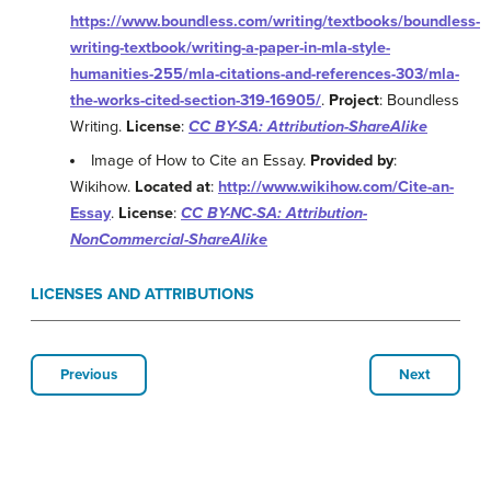
https://www.boundless.com/writing/textbooks/boundless-
writing-textbook/writing-a-paper-in-mla-style-
humanities-255/mla-citations-and-references-303/mla-
the-works-cited-section-319-16905/
.
Project
: Boundless
Writing.
License
:
CC BY-SA: Attribution-ShareAlike
Image of How to Cite an Essay.
Provided by
:
Wikihow.
Located at
:
http://www.wikihow.com/Cite-an-
Essay
.
License
:
CC BY-NC-SA: Attribution-
NonCommercial-ShareAlike
LICENSES AND ATTRIBUTIONS
Previous
Next