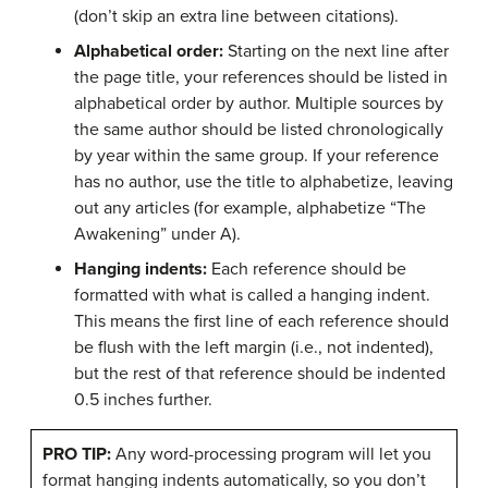
(don’t skip an extra line between citations).
Alphabetical order:
Starting on the next line after
the page title, your references should be listed in
alphabetical order by author. Multiple sources by
the same author should be listed chronologically
by year within the same group. If your reference
has no author, use the title to alphabetize, leaving
out any articles (for example, alphabetize “The
Awakening” under A).
Hanging indents:
Each reference should be
formatted with what is called a hanging indent.
This means the first line of each reference should
be flush with the left margin (i.e., not indented),
but the rest of that reference should be indented
0.5 inches further.
PRO TIP:
Any word-processing program will let you
format hanging indents automatically, so you don’t