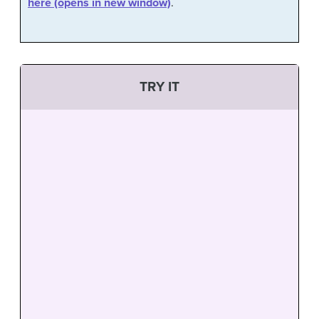
here (opens in new window)
.
TRY IT