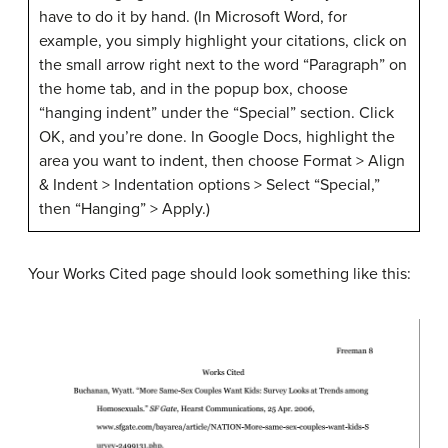
have to do it by hand. (In Microsoft Word, for
example, you simply highlight your citations, click on
the small arrow right next to the word “Paragraph” on
the home tab, and in the popup box, choose
“hanging indent” under the “Special” section. Click
OK, and you’re done. In Google Docs, highlight the
area you want to indent, then choose Format > Align
& Indent > Indentation options > Select “Special,”
then “Hanging” > Apply.)
Your Works Cited page should look something like this: