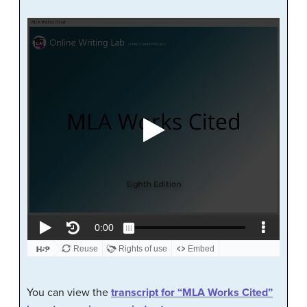
You can view the
transcript for “MLA Works Cited”