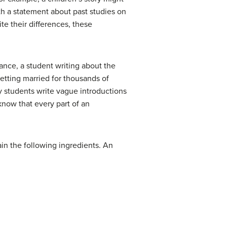
th a statement about past studies on
te their differences, these
ance, a student writing about the
etting married for thousands of
ny students write vague introductions
now that every part of an
ain the following ingredients. An