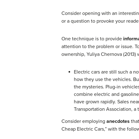
Consider opening with an interestin
or a question to provoke your reader
One technique is to provide
inform
attention to the problem or issue. T
ownership, Yuliya Chernova (2013) w
Electric cars are still such a 
how they use the vehicles. Bu
the mysteries. Plug-in vehicle
combine electric and gasoline 
have grown rapidly. Sales nearl
Transportation Association, a 
Consider employing
anecdotes
tha
Cheap Electric Cars,” with the follo