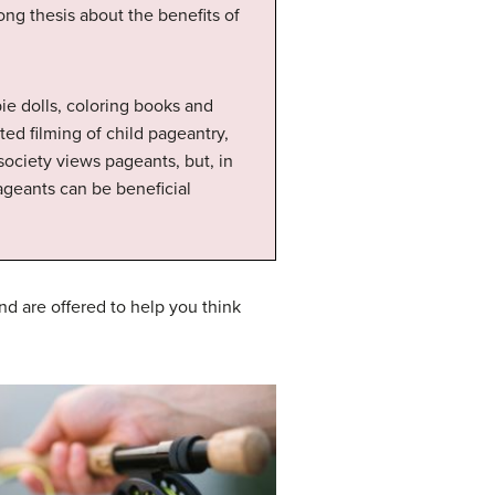
ong thesis about the benefits of
bie dolls, coloring books and
ed filming of child pageantry,
ociety views pageants, but, in
ageants can be beneficial
d are offered to help you think