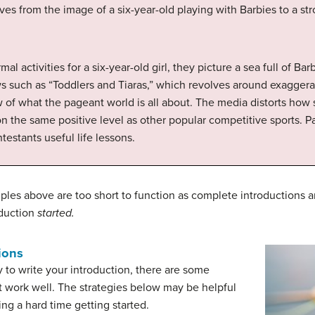
s from the image of a six-year-old playing with Barbies to a str
 activities for a six-year-old girl, they picture a sea full of Bar
s such as “Toddlers and Tiaras,” which revolves around exaggerat
f what the pageant world is all about. The media distorts how s
n the same positive level as other popular competitive sports. P
estants useful life lessons.
les above are too short to function as complete introductions an
oduction
started.
ions
 to write your introduction, there are some
t work well. The strategies below may be helpful
ng a hard time getting started.