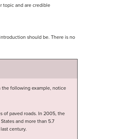
r topic and are credible
ntroduction should be. There is no
n the following example, notice
es of paved roads. In 2005, the
 States and more than 5.7
last century.