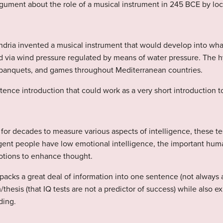
ument about the role of a musical instrument in 245 BCE by loca
ndria invented a musical instrument that would develop into wh
ned via wind pressure regulated by means of water pressure. The 
, banquets, and games throughout Mediterranean countries.
ence introduction that could work as a very short introduction to
or decades to measure various aspects of intelligence, these tes
igent people have low emotional intelligence, the important huma
otions to enhance thought.
 packs a great deal of information into one sentence (not always 
/thesis (that IQ tests are not a predictor of success) while also 
ding.