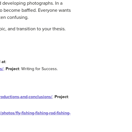
d developing photographs. In a
n to become baffled. Everyone wants
ten confusing.
c, and transition to your thesis.
 at
:
s/
.
Project
: Writing for Success.
troductions-and-conclusions/
.
Project
:
photos/fly-fishing-fishing-rod-fishing-