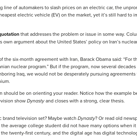
long line of automakers to slash prices on an electric car, the un
apest electric vehicle (EV) on the market, yet it’s still hard to 
quotation
that addresses the problem or issue in some way. Colum
s own argument about the United States’ policy on Iran’s nuclea
 of the six-month agreement with Iran, Barack Obama said: “For th
anian nuclear program.” But if the program, now several decades o
ghboring Iraq, we would not be desperately pursuing agreements 
nium.
ion should be on orienting your reader. Notice how the example b
levision show
Dynasty
and closes with a strong, clear thesis.
ric brand television set? Maybe watch
Dynasty
? Or read old newsp
o, the average college student did not have many options when it
 the twenty-first century, and the digital age has digital techn