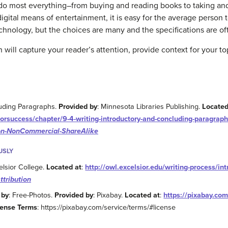
 do most everything–from buying and reading books to taking an
digital means of entertainment, it is easy for the average perso
chnology, but the choices are many and the specifications are of
will capture your reader’s attention, provide context for your topi
luding Paragraphs.
Provided by
: Minnesota Libraries Publishing.
Located
forsuccess/chapter/9-4-writing-introductory-and-concluding-paragraph
ion-NonCommercial-ShareAlike
USLY
elsior College.
Located at
:
http://owl.excelsior.edu/writing-process/in
ttribution
 by
: Free-Photos.
Provided by
: Pixabay.
Located at
:
https://pixabay.com/
cense Terms
: https://pixabay.com/service/terms/#license