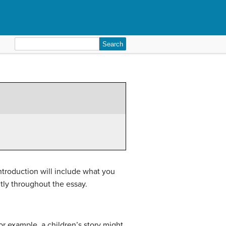
Search
for:
introduction will include what you
ntly throughout the essay.
r example, a children’s story might