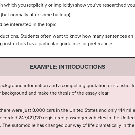
th which you (explicitly or implicitly) show you’ve researched you
s (but normally after some buildup)
 be interested in the topic
roductions. Students often want to know how many sentences an i
 instructors have particular guidelines or preferences.
EXAMPLE: INTRODUCTIONS
ackground information and a compelling quotation or statistic. I
r background and make the thesis of the essay clear:
 there were just 8,000 cars in the United States and only 144 mil
ecorded 247,421,120 registered passenger vehicles in the United
 The automobile has changed our way of life dramatically in the 