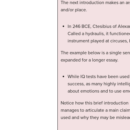
The next introduction makes an arg
and/or place.
In 246 BCE, Ctesibius of Alexa
Called a hydraulis, it functio
instrument played at circuses
The example below is a single sent
expanded for a longer essay.
While IQ tests have been used f
success, as many highly intell
about emotions and to use em
Notice how this brief introduction
manages to articulate a main claim
used and why they may be mislea