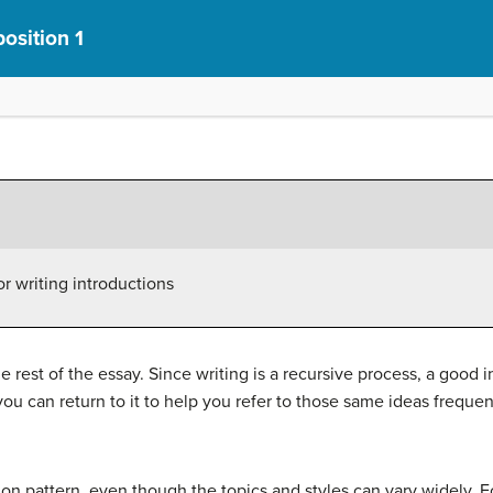
osition 1
or writing introductions
he rest of the essay. Since writing is a recursive process, a good 
ou can return to it to help you refer to those same ideas freque
on pattern, even though the topics and styles can vary widely. Fo