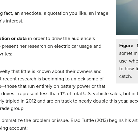
g fact, an anecdote, a quotation you like, an image,
’s interest.
ation or data
in order to draw the audience’s
Figure 
o present her research on electric car usage and
sometime
rites:
use when
to how f
novelty that little is known about their owners and
catch.
t recent research is beginning to unlock some of
s—those that run entirely on battery power or that
drives—represent less than 1% of total U.S. vehicle sales, but in
y tripled in 2012 and are on track to nearly double this year, acc
trade group.
t dramatize the problem or issue. Brad Tuttle (2013) begins his ar
wing account: