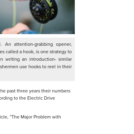
1
. An attention-grabbing opener,
s called a hook, is one strategy to
 writing an introduction- similar
ishermen use hooks to reel in their
 the past three years their numbers
ording to the Electric Drive
ticle, ”The Major Problem with