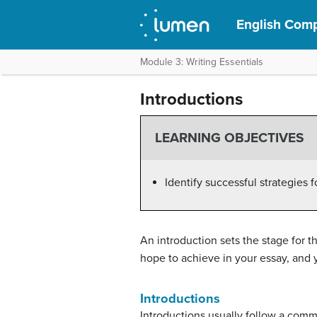
English Comp
Module 3: Writing Essentials
Introductions
LEARNING OBJECTIVES
Identify successful strategies f
An introduction sets the stage for t
hope to achieve in your essay, and y
Introductions
Introductions usually follow a comm