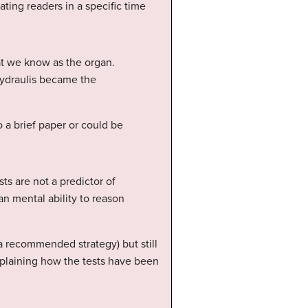
ting readers in a specific time
at we know as the organ.
hydraulis became the
 a brief paper or could be
ts are not a predictor of
n mental ability to reason
a recommended strategy) but still
explaining how the tests have been