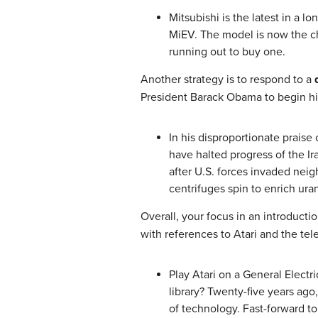
Mitsubishi is the latest in a 
MiEV. The model is now the che
running out to buy one.
Another strategy is to respond to a
President Barack Obama to begin hi
In his disproportionate praise
have halted progress of the Ir
after U.S. forces invaded nei
centrifuges spin to enrich ura
Overall, your focus in an introduct
with references to Atari and the te
Play Atari on a General Elect
library? Twenty-five years ag
of technology. Fast-forward to