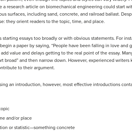
e a research article on biomechanical engineering could start wi
ous surfaces, including sand, concrete, and railroad ballast. Despi
: they orient readers to the topic, time, and place.
tarting essays too broadly or with obvious statements. For inst
 begin a paper by saying, “People have been falling in love and g
 add value and delays getting to the real point of the essay. Ma
art broad” and then narrow down. However, experienced writers k
ntribute to their argument.
sing an introduction, however, most effective introductions cont
topic
ime and/or place
ation or statistic—something concrete