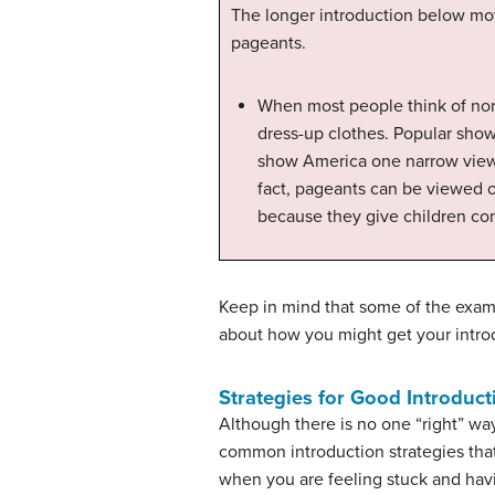
The longer introduction below move
pageants.
When most people think of normal
dress-up clothes. Popular show
show America one narrow view o
fact, pageants can be viewed o
because they give children cont
Keep in mind that some of the examp
about how you might get your intr
Strategies for Good Introduct
Although there is no one “right” way
common introduction strategies tha
when you are feeling stuck and havi