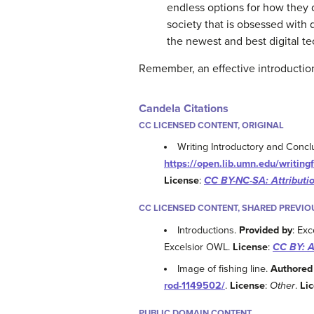
endless options for how they
society that is obsessed with 
the newest and best digital te
Remember, an effective introduction 
Candela Citations
CC LICENSED CONTENT, ORIGINAL
Writing Introductory and Conc
https://open.lib.umn.edu/writing
License
:
CC BY-NC-SA: Attribut
CC LICENSED CONTENT, SHARED PREVIO
Introductions.
Provided by
: Exc
Excelsior OWL.
License
:
CC BY: A
Image of fishing line.
Authored
rod-1149502/
.
License
:
Other
.
Li
PUBLIC DOMAIN CONTENT