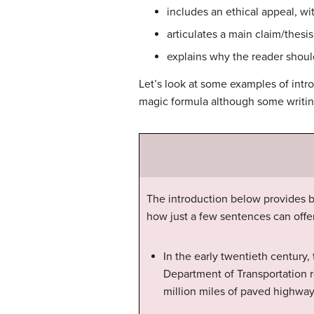
includes an ethical appeal, wi
articulates a main claim/thesi
explains why the reader should
Let’s look at some examples of int
magic formula although some writing
The introduction below provides b
how just a few sentences can offe
In the early twentieth century,
Department of Transportation r
million miles of paved highway.