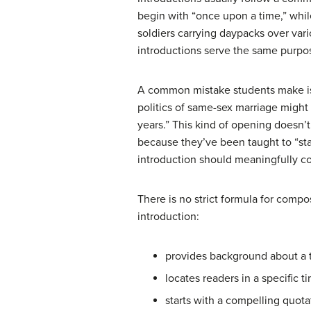
begin with “once upon a time,” whil
soldiers carrying daypacks over vari
introductions serve the same purpose
A common mistake students make is s
politics of same-sex marriage might
years.” This kind of opening doesn’t
because they’ve been taught to “st
introduction should meaningfully co
There is no strict formula for compo
introduction:
provides background about a 
locates readers in a specific t
starts with a compelling quot