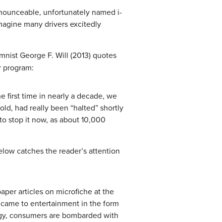
pronounceable, unfortunately named i-
imagine many drivers excitedly
nist George F. Will (2013) quotes
r program:
e first time in nearly a decade, we
ld, had really been “halted” shortly
to stop it now, as about 10,000
elow catches the reader’s attention
aper articles on microfiche at the
 came to entertainment in the form
ology, consumers are bombarded with