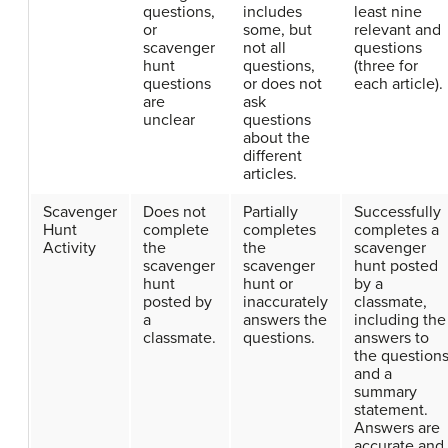
questions,
includes
least nine
or
some, but
relevant and
scavenger
not all
questions
hunt
questions,
(three for
questions
or does not
each article).
are
ask
unclear
questions
about the
different
articles.
Scavenger
Does not
Partially
Successfully
Hunt
complete
completes
completes a
Activity
the
the
scavenger
scavenger
scavenger
hunt posted
hunt
hunt or
by a
posted by
inaccurately
classmate,
a
answers the
including the
classmate.
questions.
answers to
the question
and a
summary
statement.
Answers are
accurate and