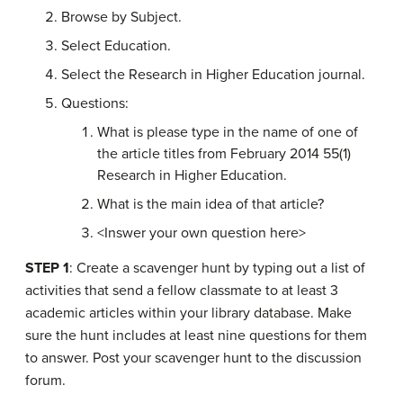
Browse by Subject.
Select Education.
Select the Research in Higher Education journal.
Questions:
What is please type in the name of one of
the article titles from February 2014 55(1)
Research in Higher Education.
What is the main idea of that article?
<Inswer your own question here>
STEP 1
: Create a scavenger hunt by typing out a list of
activities that send a fellow classmate to at least 3
academic articles within your library database. Make
sure the hunt includes at least nine questions for them
to answer. Post your scavenger hunt to the discussion
forum.