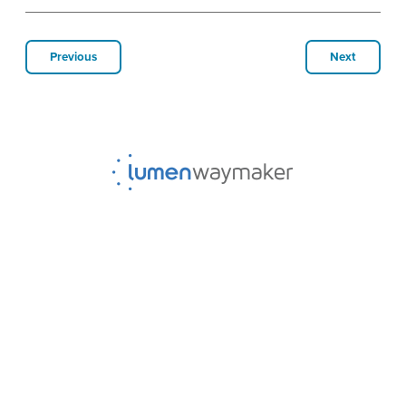
Previous
Next