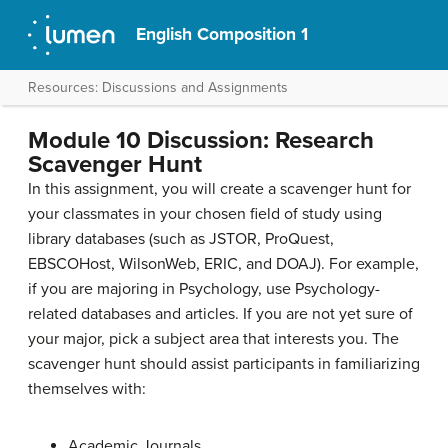
English Composition 1
Resources: Discussions and Assignments
Module 10 Discussion: Research
Scavenger Hunt
In this assignment, you will create a scavenger hunt for
your classmates in your chosen field of study using
library databases (such as JSTOR, ProQuest,
EBSCOHost, WilsonWeb, ERIC, and DOAJ). For example,
if you are majoring in Psychology, use Psychology-
related databases and articles. If you are not yet sure of
your major, pick a subject area that interests you. The
scavenger hunt should assist participants in familiarizing
themselves with:
Academic Journals