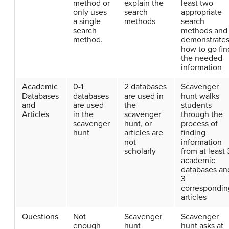
method or
explain the
least two
only uses
search
appropriate
a single
methods
search
search
methods and
method.
demonstrate
how to go fin
the needed
information
Academic
0-1
2 databases
Scavenger
Databases
databases
are used in
hunt walks
and
are used
the
students
Articles
in the
scavenger
through the
scavenger
hunt, or
process of
hunt
articles are
finding
not
information
scholarly
from at least 
academic
databases an
3
correspondin
articles
Questions
Not
Scavenger
Scavenger
enough
hunt
hunt asks at