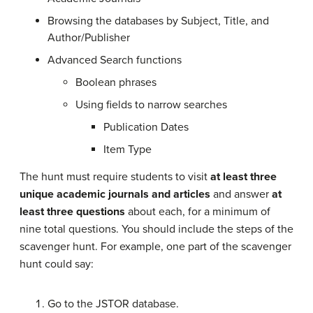
Browsing the databases by Subject, Title, and
Author/Publisher
Advanced Search functions
Boolean phrases
Using fields to narrow searches
Publication Dates
Item Type
The hunt must require students to visit
at least three
unique academic journals and articles
and answer
at
least three questions
about each, for a minimum of
nine total questions. You should include the steps of the
scavenger hunt. For example, one part of the scavenger
hunt could say:
Go to the JSTOR database.