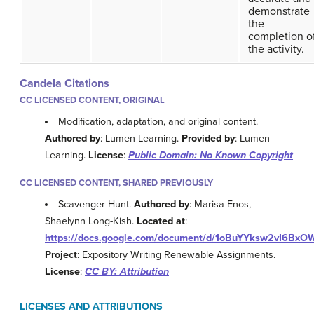
demonstrate
the
completion o
the activity.
Candela Citations
CC LICENSED CONTENT, ORIGINAL
Modification, adaptation, and original content.
Authored by
: Lumen Learning.
Provided by
: Lumen
Learning.
License
:
Public Domain: No Known Copyright
CC LICENSED CONTENT, SHARED PREVIOUSLY
Scavenger Hunt.
Authored by
: Marisa Enos,
Shaelynn Long-Kish.
Located at
:
https://docs.google.com/document/d/1oBuYYksw2vI6B
Project
: Expository Writing Renewable Assignments.
License
:
CC BY: Attribution
LICENSES AND ATTRIBUTIONS