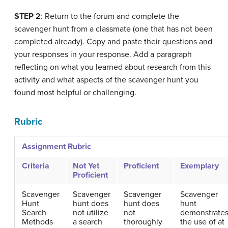
STEP 2
: Return to the forum and complete the
scavenger hunt from a classmate (one that has not been
completed already). Copy and paste their questions and
your responses in your response. Add a paragraph
reflecting on what you learned about research from this
activity and what aspects of the scavenger hunt you
found most helpful or challenging.
Rubric
Assignment Rubric
Criteria
Not Yet
Proficient
Exemplary
Proficient
Scavenger
Scavenger
Scavenger
Scavenger
Hunt
hunt does
hunt does
hunt
Search
not utilize
not
demonstrate
Methods
a search
thoroughly
the use of at