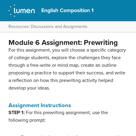
English Composition 1
Resources: Discussions and Assignments
Module 6 Assignment: Prewriting
For this assignment, you will choose a specific category
of college students, explore the challenges they face
through a free-write or mind map, create an outline
proposing a practice to support their success, and write
a reflection on how this prewriting activity helped
develop your ideas.
Assignment Instructions
STEP 1:
For this prewriting assignment, use the
following prompt: