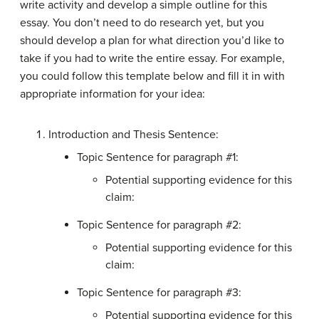
write activity and develop a simple outline for this
essay. You don’t need to do research yet, but you
should develop a plan for what direction you’d like to
take if you had to write the entire essay. For example,
you could follow this template below and fill it in with
appropriate information for your idea:
Introduction and Thesis Sentence:
Topic Sentence for paragraph #1:
Potential supporting evidence for this
claim:
Topic Sentence for paragraph #2:
Potential supporting evidence for this
claim:
Topic Sentence for paragraph #3:
Potential supporting evidence for this