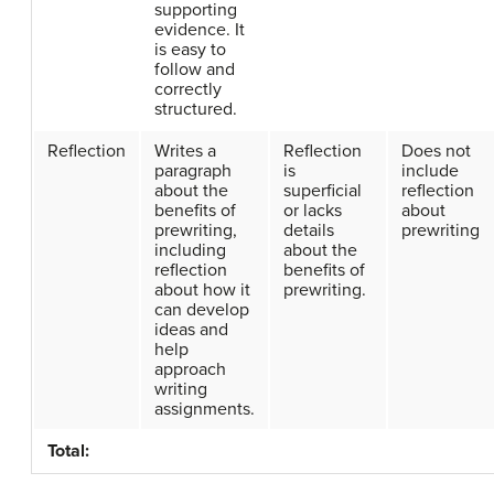
supporting
evidence. It
is easy to
follow and
correctly
structured.
Reflection
Writes a
Reflection
Does not
paragraph
is
include
about the
superficial
reflection
benefits of
or lacks
about
prewriting,
details
prewriting
including
about the
reflection
benefits of
about how it
prewriting.
can develop
ideas and
help
approach
writing
assignments.
Total: