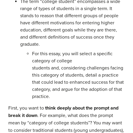
The term “college student” encompasses a wide
range of types of students in a single term. It
stands to reason that different groups of people
have different motivations for entering higher
education, different goals while they are there,
and different definitions of success once they
graduate.
For this essay, you will select a specific
category of college
students and, considering challenges facing
this category of students, detail a practice
that could lead to enhanced success for that
category, and argue for the adoption of that
practice.
First, you want to
think deeply about the prompt and
break it down
. For example, what does the prompt
mean by “category of college students”? You may want
to consider traditional students (young undergraduates),