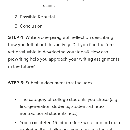
claim:
Possible Rebuttal
Conclusion
STEP 4
: Write a one-paragraph reflection describing
how you felt about this activity. Did you find the free-
write valuable in developing your ideas? How can
prewriting help you approach your writing assignments
in the future?
STEP 5:
Submit a document that includes:
The category of college students you chose (e.g.,
first-generation students, student-athletes,
nontraditional students, etc.)
Your completed 15-minute free-write or mind map
exploring the challenges your chosen student