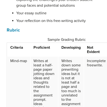
group faces and potential solutions
Your essay outline
Your reflection on this free-writing activity
Rubric
Sample Grading Rubric
Criteria
Proficient
Developing
Not
Evident
Mind-map
Writes at
Writes
Incomplete
least a half-
down some
freewrite.
page paper
prewriting
jotting down
ideas but it
ideas and
is not at
thoughts
least half a
related to
page and
the
too much is
assignment
unrelated
prompt.
to the
Ideas
assignment