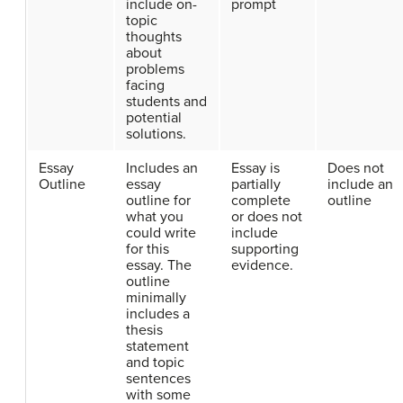
include on-
prompt
topic
thoughts
about
problems
facing
students and
potential
solutions.
Essay
Includes an
Essay is
Does not
Outline
essay
partially
include an
outline for
complete
outline
what you
or does not
could write
include
for this
supporting
essay. The
evidence.
outline
minimally
includes a
thesis
statement
and topic
sentences
with some