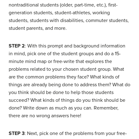
nontraditional students (older, part-time, etc.), first-
generation students, student-athletes, working
students, students with disabilities, commuter students,
student parents, and more.
STEP 2
: With this prompt and background information
in mind, pick one of the student groups and do a 15-
minute mind map or free-write that explores the
problems related to your chosen student group. What
are the common problems they face? What kinds of
things are already being done to address them? What do
you think should be done to help those students
succeed? What kinds of things do you think should be
done? Write down as much as you can. Remember,
there are no wrong answers here!
STEP 3
: Next, pick one of the problems from your free-