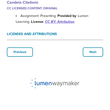
Candela Citations
CC LICENSED CONTENT, ORIGINAL
Assignment: Prewriting.
Provided by
: Lumen
Learning.
License
:
CC BY: Attribution
LICENSES AND ATTRIBUTIONS
Previous
Next