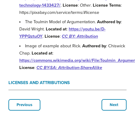
technology-1433427/
.
License
:
Other
.
License Terms
:
https://pixabay.com/service/terms/#license
The Toulmin Model of Argumentation.
Authored by
:
David Wright.
Located at
:
https://youtu.be/D-
YPPQztuOY
.
License
:
CC BY: Attribution
Image of example about Rick.
Authored by
: Chiswick
Chap.
Located at
:
https://commons.wikimedia.org/wiki/File:Toulmin_Argumen
License
:
CC BY-SA: Attribution-ShareAlike
LICENSES AND ATTRIBUTIONS
Previous
Next