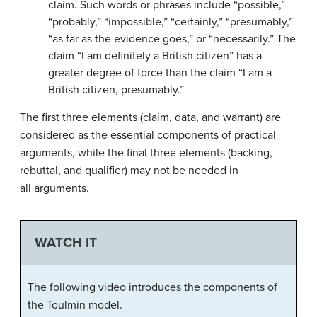
claim. Such words or phrases include “possible,”
“probably,” “impossible,” “certainly,” “presumably,”
“as far as the evidence goes,” or “necessarily.” The
claim “I am definitely a British citizen” has a
greater degree of force than the claim “I am a
British citizen, presumably.”
The first three elements (claim, data, and warrant) are
considered as the essential components of practical
arguments, while the final three elements (backing,
rebuttal, and qualifier) may not be needed in
all arguments.
WATCH IT
The following video introduces the components of
the Toulmin model.