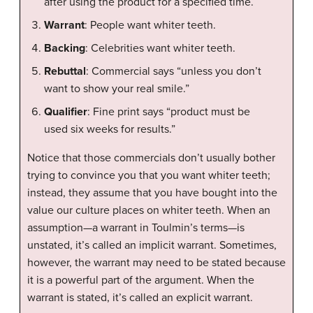
after using the product for a specified time.
Warrant
: People want whiter teeth.
Backing
: Celebrities want whiter teeth.
Rebuttal
: Commercial says “unless you don’t
want to show your real smile.”
Qualifier
: Fine print says “product must be
used six weeks for results.”
Notice that those commercials don’t usually bother
trying to convince you that you want whiter teeth;
instead, they assume that you have bought into the
value our culture places on whiter teeth. When an
assumption—a warrant in Toulmin’s terms—is
unstated, it’s called an implicit warrant. Sometimes,
however, the warrant may need to be stated because
it is a powerful part of the argument. When the
warrant is stated, it’s called an explicit warrant.