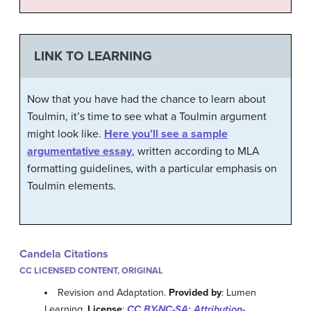
LINK TO LEARNING
Now that you have had the chance to learn about
Toulmin, it’s time to see what a Toulmin argument
might look like.
Here you’ll see a sample
argumentative essay
, written according to MLA
formatting guidelines, with a particular emphasis on
Toulmin elements.
Candela Citations
CC LICENSED CONTENT, ORIGINAL
Revision and Adaptation.
Provided by
: Lumen
Learning.
License
:
CC BY-NC-SA: Attribution-