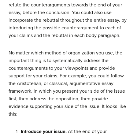
refute the counterarguments towards the end of your
essay, before the conclusion. You could also use
incorporate the rebuttal throughout the entire essay, by
introducing the possible counterargument to each of
your claims and the rebuttal in each body paragraph.
No matter which method of organization you use, the
important thing is to systematically address the
counterarguments to your viewpoints and provide
support for your claims. For example, you could follow
the Aristotelian, or classical, argumentative essay
framework, in which you present your side of the issue
first, then address the opposition, then provide
evidence supporting your side of the issue. It looks like
this:
Introduce your issue.
At the end of your