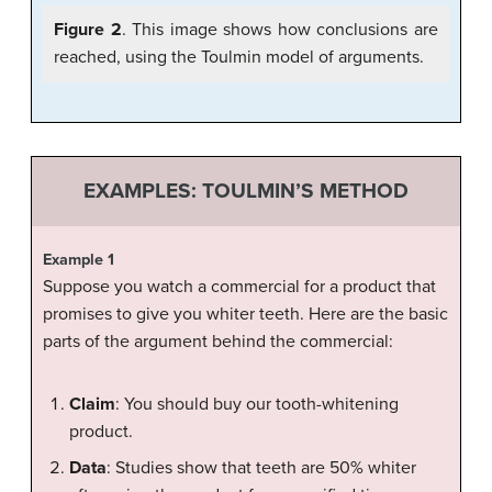
Figure 2
. This image shows how conclusions are
reached, using the Toulmin model of arguments.
EXAMPLES: TOULMIN’S METHOD
Example 1
Suppose you watch a commercial for a product that
promises to give you whiter teeth. Here are the basic
parts of the argument behind the commercial:
Claim
: You should buy our tooth-whitening
product.
Data
: Studies show that teeth are 50% whiter