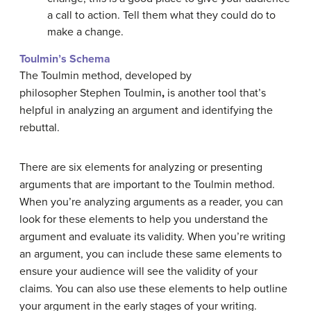
a call to action. Tell them what they could do to
make a change.
Toulmin’s Schema
The Toulmin method, developed by
philosopher Stephen Toulmin
,
is another tool that’s
helpful in analyzing an argument and identifying the
rebuttal.
There are six elements for analyzing or presenting
arguments that are important to the Toulmin method.
When you’re analyzing arguments as a reader, you can
look for these elements to help you understand the
argument and evaluate its validity. When you’re writing
an argument, you can include these same elements to
ensure your audience will see the validity of your
claims. You can also use these elements to help outline
your argument in the early stages of your writing.