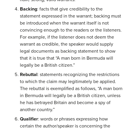
Backing
: facts that give credibility to the
statement expressed in the warrant; backing must
be introduced when the warrant itself is not
convincing enough to the readers or the listeners.
For example, if the listener does not deem the
warrant as credible, the speaker would supply
legal documents as backing statement to show
that it is true that “A man born in Bermuda will
legally be a British citizen.”
Rebuttal
: statements recognizing the restrictions
to which the claim may legitimately be applied.
The rebuttal is exemplified as follows, “A man born
in Bermuda will legally be a British citizen, unless
he has betrayed Britain and become a spy of
another country.”
Qualifier
: words or phrases expressing how
certain the author/speaker is concerning the