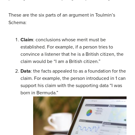
These are the six parts of an argument in Toulmin’s
Schema:
Claim
: conclusions whose merit must be
established. For example, if a person tries to
convince a listener that he is a British citizen, the
claim would be “I am a British citizen.”
Data
: the facts appealed to as a foundation for the
claim. For example, the person introduced in 1 can
support his claim with the supporting data “I was
born in Bermuda.”