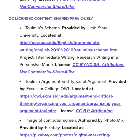
NonCommercial-ShareAlike
CC LICENSED CONTENT, SHARED PREVIOUSLY
Toulmin's Schema.
Provided by
: Utah State
University.
Located at
:
http://ocw.usu.edu/English/intermediate-
writing/english-2010/-2010/toulmins-schema.html
.
Project
: Intermediate Writing: Research Writing in a
Persuasive Mode.
License
:
CC BY-NC-SA: Attribution-
NonCommercial-ShareAlike
Toulmin Argument and Types of Argument.
Provided
by
: Excelsior College OWL.
Located at
:
https://owl.excelsior.edu/argument-and-critical-
thinking/organizing-your-argument/organizing-your-
argument-toulmin/
.
License
:
CC BY: Attribution
Image of computer screen.
Authored by
: Photo Mix.
Provided by
: Pixabay.
Located at
:
https://pixabay.com/photos/digital-marketing-