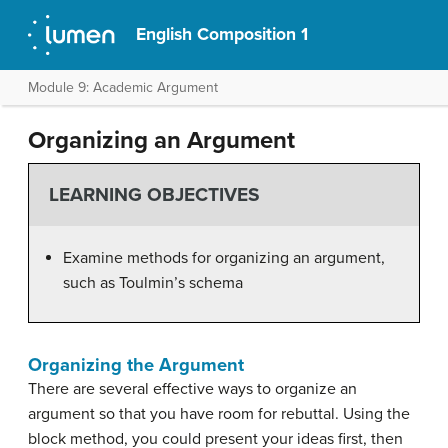
English Composition 1
Module 9: Academic Argument
Organizing an Argument
LEARNING OBJECTIVES
Examine methods for organizing an argument,
such as Toulmin’s schema
Organizing the Argument
There are several effective ways to organize an
argument so that you have room for rebuttal. Using the
block method, you could present your ideas first, then