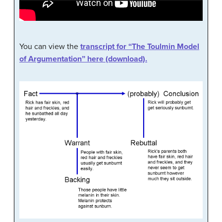
You can view the
transcript for “The Toulmin Model
of Argumentation” here (download).