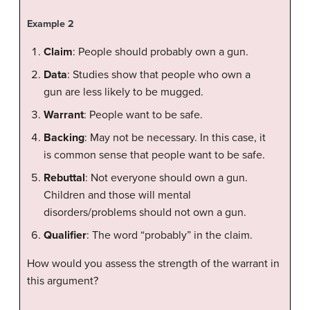
Example 2
Claim
: People should probably own a gun.
Data
: Studies show that people who own a
gun are less likely to be mugged.
Warrant
: People want to be safe.
Backing
: May not be necessary. In this case, it
is common sense that people want to be safe.
Rebuttal
: Not everyone should own a gun.
Children and those will mental
disorders/problems should not own a gun.
Qualifier
: The word “probably” in the claim.
How would you assess the strength of the warrant in
this argument?