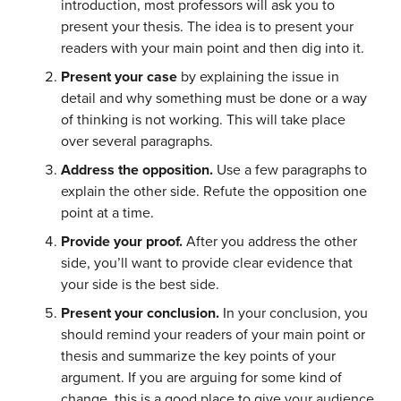
introduction, most professors will ask you to
present your thesis. The idea is to present your
readers with your main point and then dig into it.
Present your case
by explaining the issue in
detail and why something must be done or a way
of thinking is not working. This will take place
over several paragraphs.
Address the opposition.
Use a few paragraphs to
explain the other side. Refute the opposition one
point at a time.
Provide your proof.
After you address the other
side, you’ll want to provide clear evidence that
your side is the best side.
Present your conclusion.
In your conclusion, you
should remind your readers of your main point or
thesis and summarize the key points of your
argument. If you are arguing for some kind of
change, this is a good place to give your audience