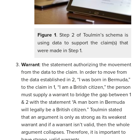
Figure 1
. Step 2 of Toulmin’s schema is
using data to support the claim(s) that
were made in Step 1.
Warrant
: the statement authorizing the movement
from the data to the claim. In order to move from
the data established in 2, “I was born in Bermuda,”
to the claim in 1, “I am a British citizen,” the person
must supply a warrant to bridge the gap between 1
& 2 with the statement “A man born in Bermuda
will legally be a British citizen.” Toulmin stated
that an argument is only as strong as its weakest
warrant and if a warrant isn’t valid, then the whole
argument collapses. Therefore, it is important to
have strong, valid warrants.