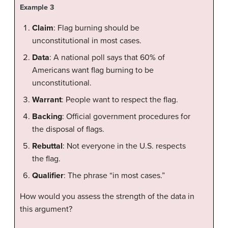
Example 3
Claim
: Flag burning should be
unconstitutional in most cases.
Data
: A national poll says that 60% of
Americans want flag burning to be
unconstitutional.
Warrant
: People want to respect the flag.
Backing
: Official government procedures for
the disposal of flags.
Rebuttal
: Not everyone in the U.S. respects
the flag.
Qualifier
: The phrase “in most cases.”
How would you assess the strength of the data in
this argument?