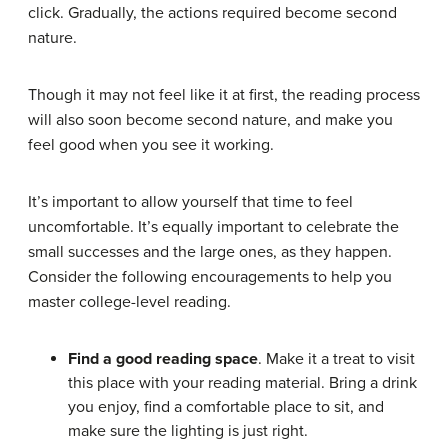
click. Gradually, the actions required become second
nature.
Though it may not feel like it at first, the reading process
will also soon become second nature, and make you
feel good when you see it working.
It’s important to allow yourself that time to feel
uncomfortable. It’s equally important to celebrate the
small successes and the large ones, as they happen.
Consider the following encouragements to help you
master college-level reading.
Find a good reading space
. Make it a treat to visit
this place with your reading material. Bring a drink
you enjoy, find a comfortable place to sit, and
make sure the lighting is just right.