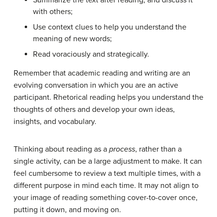
Summarize the text after reading, and discuss it
with others;
Use context clues to help you understand the
meaning of new words;
Read voraciously and strategically.
Remember that academic reading and writing are an
evolving conversation in which you are an active
participant. Rhetorical reading helps you understand the
thoughts of others and develop your own ideas,
insights, and vocabulary.
Thinking about reading as a
process
, rather than a
single activity, can be a large adjustment to make. It can
feel cumbersome to review a text multiple times, with a
different purpose in mind each time. It may not align to
your image of reading something cover-to-cover once,
putting it down, and moving on.