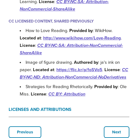
Learning.
License
:
CC BY-NC-SA: Attribution-
NonCommercial-ShareAlike
CC LICENSED CONTENT, SHARED PREVIOUSLY
How to Love Reading.
Provided by
: WikiHow.
Located at
:
http://www.wikihow.com/Love-Reading
.
License
:
CC BY-NC-SA: Attribution-NonCommercial-
ShareAlike
Image of figure drawing.
Authored by
: ja's ink on
paper.
Located at
:
https://flic.kr/p/foSVo5
.
License
:
CC
BY-NC-ND: Attribution-NonCommercial-NoDerivatives
Strategies for Reading Rhetorically.
Provided by
: Ole
Miss.
License
:
CC BY: Attribution
LICENSES AND ATTRIBUTIONS
Previous
Next