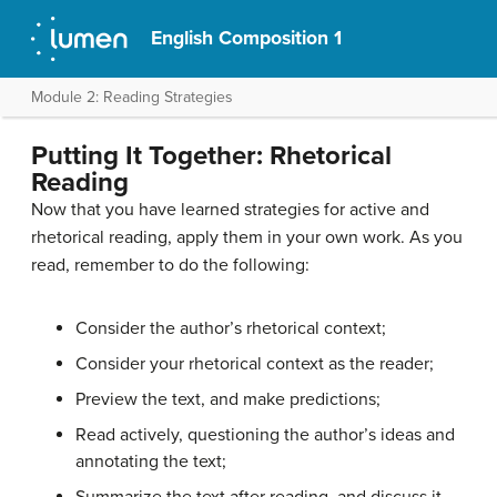
English Composition 1
Module 2: Reading Strategies
Putting It Together: Rhetorical
Reading
Now that you have learned strategies for active and
rhetorical reading, apply them in your own work. As you
read, remember to do the following:
Consider the author’s rhetorical context;
Consider your rhetorical context as the reader;
Preview the text, and make predictions;
Read actively, questioning the author’s ideas and
annotating the text;