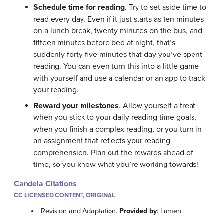
Schedule time for reading
. Try to set aside time to
read every day. Even if it just starts as ten minutes
on a lunch break, twenty minutes on the bus, and
fifteen minutes before bed at night, that’s
suddenly forty-five minutes that day you’ve spent
reading. You can even turn this into a little game
with yourself and use a calendar or an app to track
your reading.
Reward your milestones
. Allow yourself a treat
when you stick to your daily reading time goals,
when you finish a complex reading, or you turn in
an assignment that reflects your reading
comprehension. Plan out the rewards ahead of
time, so you know what you’re working towards!
Candela Citations
CC LICENSED CONTENT, ORIGINAL
Revision and Adaptation.
Provided by
: Lumen