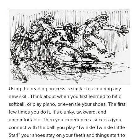
Using the reading process is similar to acquiring any
new skill. Think about when you first learned to hit a
softball, or play piano, or even tie your shoes. The first
few times you do it, it’s clunky, awkward, and
uncomfortable. Then you experience a success (you
connect with the ball! you play “Twinkle Twinkle Little
Star!” your shoes stay on your feet!) and things start to