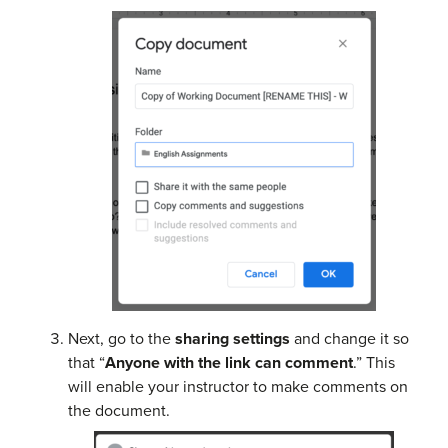
Next, go to the
sharing settings
and change it so
that “
Anyone with the link can comment
.” This
will enable your instructor to make comments on
the document.