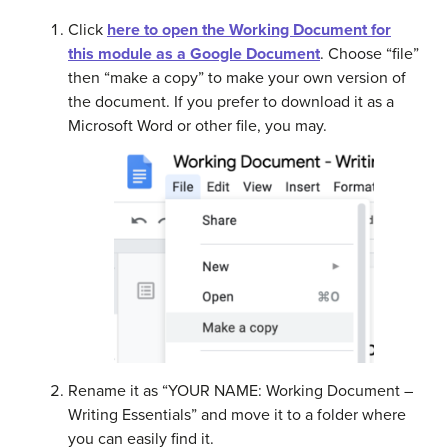
Click
here to open the Working Document for
this module as a Google Document
. Choose “file”
then “make a copy” to make your own version of
the document. If you prefer to download it as a
Microsoft Word or other file, you may.
Rename it as “YOUR NAME: Working Document –
Writing Essentials” and move it to a folder where
you can easily find it.