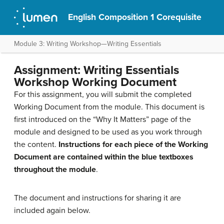
English Composition 1 Corequisite
Module 3: Writing Workshop—Writing Essentials
Assignment: Writing Essentials
Workshop Working Document
For this assignment, you will submit the completed
Working Document from the module. This document is
first introduced on the “Why It Matters” page of the
module and designed to be used as you work through
the content.
Instructions for each piece of the Working
Document are contained within the blue textboxes
throughout the module
.
The document and instructions for sharing it are
included again below.