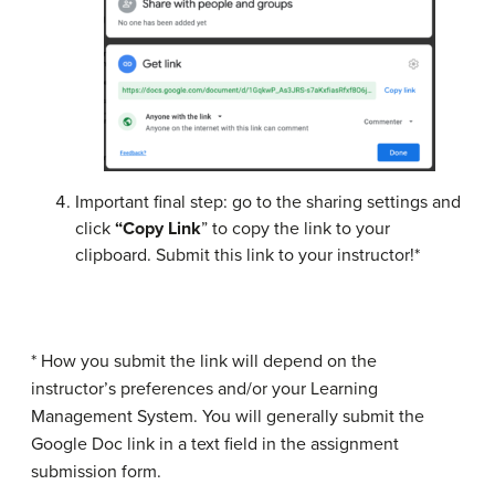
Important final step: go to the sharing settings and
click
“Copy Link
” to copy the link to your
clipboard. Submit this link to your instructor!*
* How you submit the link will depend on the
instructor’s preferences and/or your Learning
Management System. You will generally submit the
Google Doc link in a text field in the assignment
submission form.