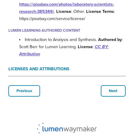
https://pixabay.com/photos/laboratory-scientists-
research-385349/
.
License
:
Other
.
License Terms
:
https://pixabay.com/service/license/
LUMEN LEARNING AUTHORED CONTENT
Introduction to Analysis and Synthesis.
Authored by
:
Scott Barr for Lumen Learning.
License
:
CC BY:
Attribution
LICENSES AND ATTRIBUTIONS
Previous
Next