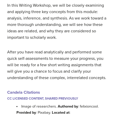
In this Writing Workshop, we will be closely examining
and applying three key concepts from this module:
analysis, inference, and synthesis. As we work toward a
more thorough understanding, we will see how these
ideas are related, and why they are considered so
important to scholarly work.
After you have read analytically and performed some
quick self-assessments to measure your progress, you
will be ready for a few short writing assignments that
will give you a chance to focus and clarify your
understanding of these complex, interrelated concepts.
Candela Citations
CC LICENSED CONTENT, SHARED PREVIOUSLY
Image of researchers.
Authored by
: felixioncool.
Provided by
: Pixabay.
Located at
: