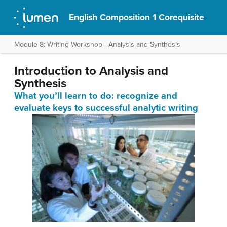
English Composition 1 Corequisite
Module 8: Writing Workshop—Analysis and Synthesis
Introduction to Analysis and
Synthesis
What you’ll learn to do: recognize and
evaluate keys to successful analytic writing